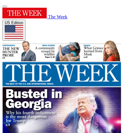
The Week
US Edition