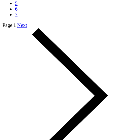
5
6
7
Page 1
Next