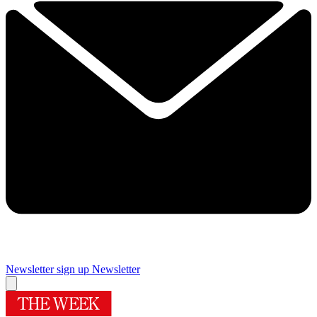
Newsletter sign up
Newsletter