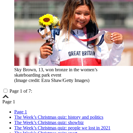
Sky Brown, 13, won bronze in the women’s
skateboarding park event
(Image credit: Ezra Shaw/Getty Images)
Page 1 of 7:
Page 1
Page 1
The Week’s Christmas quiz: history and politics
The Week’s Christmas quiz: showbiz
The Week’s Christmas quiz: people we lost in 2021