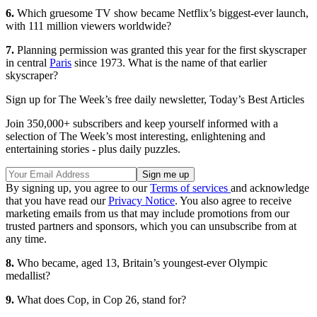
6.
Which gruesome TV show became Netflix’s biggest-ever launch,
with 111 million viewers worldwide?
7.
Planning permission was granted this year for the first skyscraper
in central
Paris
since 1973. What is the name of that earlier
skyscraper?
Sign up for The Week’s free daily newsletter,
Today’s Best Articles
Join 350,000+ subscribers and keep yourself informed with a
selection of The Week’s most interesting, enlightening and
entertaining stories - plus daily puzzles.
By signing up, you agree to our
Terms of services
and acknowledge
that you have read our
Privacy Notice
. You also agree to receive
marketing emails from us that may include promotions from our
trusted partners and sponsors, which you can unsubscribe from at
any time.
8.
Who became, aged 13, Britain’s youngest-ever Olympic
medallist?
9.
What does Cop, in Cop 26, stand for?