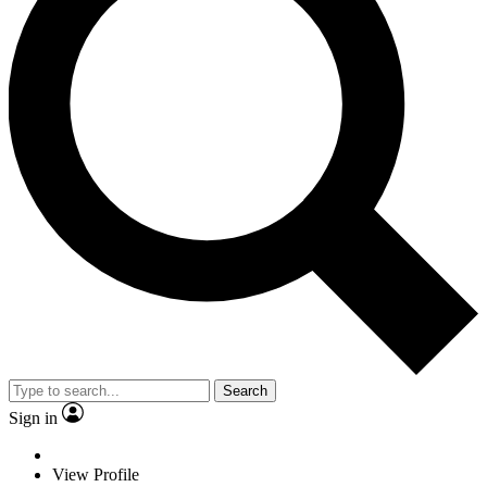
Search
Sign in
View Profile