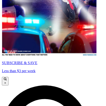
SUBSCRIBE & SAVE
Less than $3 per week
×