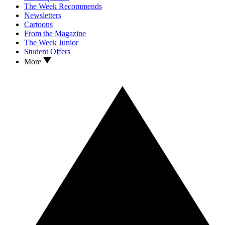
The Week Recommends
Newsletters
Cartoons
From the Magazine
The Week Junior
Student Offers
More