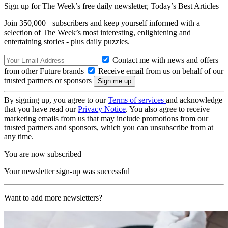
Sign up for The Week’s free daily newsletter,
Today’s Best Articles
Join 350,000+ subscribers and keep yourself informed with a
selection of The Week’s most interesting, enlightening and
entertaining stories - plus daily puzzles.
Contact me with news and offers
from other Future brands
Receive email from us on behalf of our
trusted partners or sponsors
By signing up, you agree to our
Terms of services
and acknowledge
that you have read our
Privacy Notice
. You also agree to receive
marketing emails from us that may include promotions from our
trusted partners and sponsors, which you can unsubscribe from at
any time.
You are now subscribed
Your newsletter sign-up was successful
Want to add more newsletters?