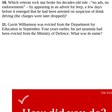
10.
Which veteran rock star broke his decades-old rule –“no ads, no
endorsements” – by appearing in an advert for Jeep, a few days
before it emerged that he had been arrested on suspicion of drink
driving (the charges were later dropped)?
11.
Gavin Williamson was evicted from the Department for
Education in September. Four years earlier, his pet tarantula had
been evicted from the Ministry of Defence. What was its name?