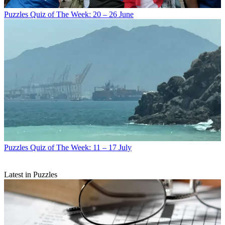
Puzzles
Quiz of The Week: 20 – 26 June
Puzzles
Quiz of The Week: 11 – 17 July
Latest in Puzzles