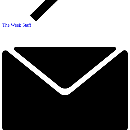
The Week Staff