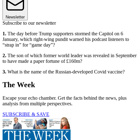
Newsletter
Subscribe to our newsletter
1.
The day before Trump supporters stormed the Capitol on 6
January, which right-wing pundit warned his podcast listeners to
“strap in” for “game day”?
2.
The son of which former world leader was revealed in September
to have made a paper fortune of £160m?
3.
What is the name of the Russian-developed Covid vaccine?
The Week
Escape your echo chamber. Get the facts behind the news, plus
analysis from multiple perspectives.
SUBSCRIBE & SAVE