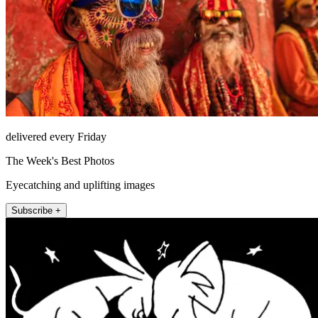
delivered every Friday
The Week's Best Photos
Eyecatching and uplifting images
Subscribe +