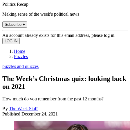
Politics Recap
Making sense of the week's political news
Subscribe +
An account already exists for this email address, please log in.
Home
Puzzles
puzzles and quizzes
The Week’s Christmas quiz: looking back
on 2021
How much do you remember from the past 12 months?
By
The Week Staff
Published
December 24, 2021