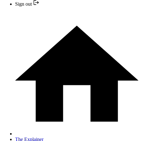
Sign out
The Explainer