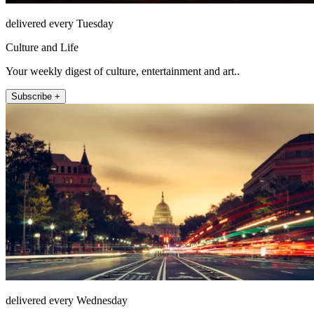
delivered every Tuesday
Culture and Life
Your weekly digest of culture, entertainment and art..
Subscribe +
delivered every Wednesday