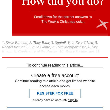
1. Steve Bannon, 2. Tony Blair, 3. Sputnik V, 4. Ever Given, 5.
Rachel Reeves, 6. Squid Game, 7. Tour Montparnasse, 8. Sky
Brown, 9. Conference of the Parties, 10. Bruce Springsteen, 11.
Cronus
To continue reading this article...
Create a free account
Continue reading this article and get limited website
access each month.
REGISTER FOR FREE
Already have an account?
Sign in