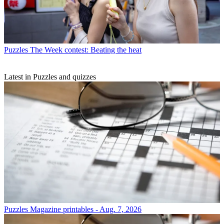
Puzzles
The Week contest: Beating the heat
Latest in Puzzles and quizzes
Puzzles
Magazine printables - Aug. 7, 2026