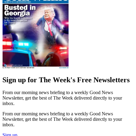
Sign up for The Week's Free Newsletters
From our morning news briefing to a weekly Good News
Newsletter, get the best of The Week delivered directly to your
inbox.
From our morning news briefing to a weekly Good News
Newsletter, get the best of The Week delivered directly to your
inbox.
Sign up