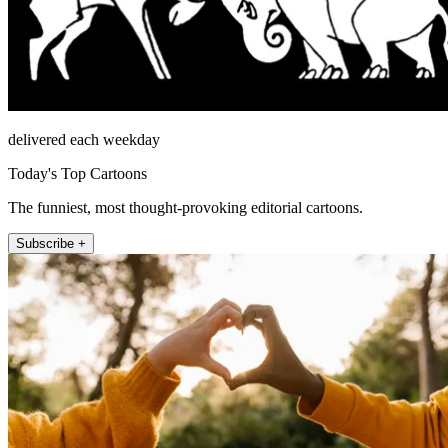
delivered each weekday
Today's Top Cartoons
The funniest, most thought-provoking editorial cartoons.
Subscribe +