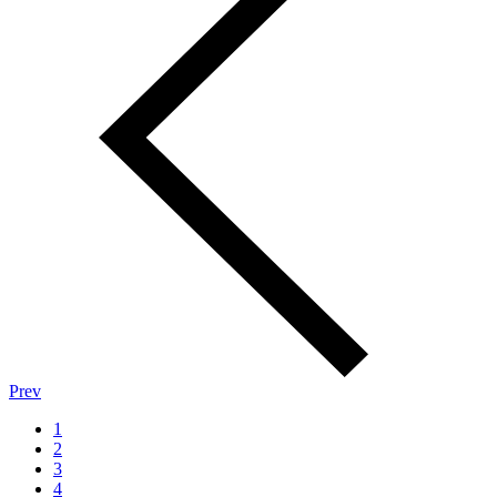
Prev
1
2
3
4