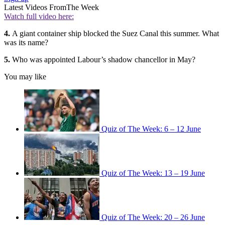
Latest Videos From
The Week
Watch full video here:
4.
A giant container ship blocked the Suez Canal this summer. What
was its name?
5.
Who was appointed Labour’s shadow chancellor in May?
You may like
Quiz of The Week: 6 – 12 June
Quiz of The Week: 13 – 19 June
Quiz of The Week: 20 – 26 June