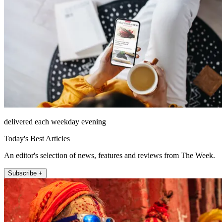
delivered each weekday evening
Today's Best Articles
An editor's selection of news, features and reviews from The Week.
Subscribe +