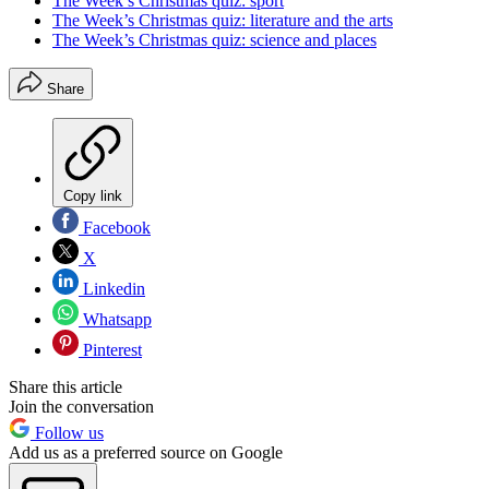
The Week’s Christmas quiz: sport
The Week’s Christmas quiz: literature and the arts
The Week’s Christmas quiz: science and places
Share
Copy link
Facebook
X
Linkedin
Whatsapp
Pinterest
Share this article
Join the conversation
Follow us
Add us as a preferred source on Google