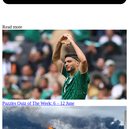
Read more
Puzzles
Quiz of The Week: 6 – 12 June