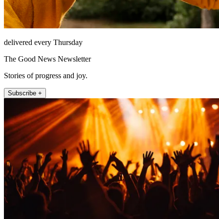
delivered every Thursday
The Good News Newsletter
Stories of progress and joy.
Subscribe +