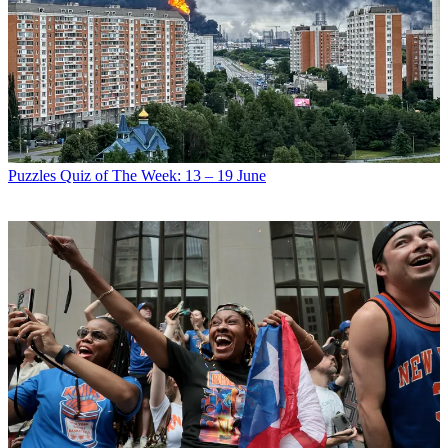
Puzzles
Quiz of The Week: 13 – 19 June