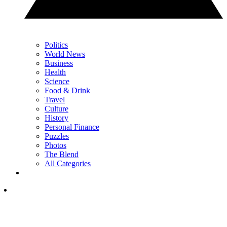
Politics
World News
Business
Health
Science
Food & Drink
Travel
Culture
History
Personal Finance
Puzzles
Photos
The Blend
All Categories