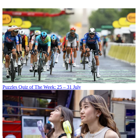
Puzzles
Quiz of The Week: 25 – 31 July