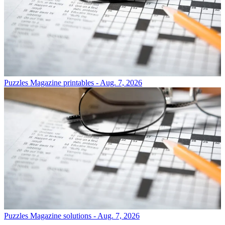
Puzzles
Magazine printables - Aug. 7, 2026
Puzzles
Magazine solutions - Aug. 7, 2026