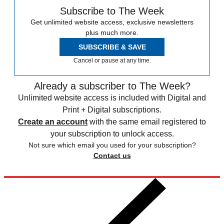
Subscribe to The Week
Get unlimited website access, exclusive newsletters
plus much more.
SUBSCRIBE & SAVE
Cancel or pause at any time.
Already a subscriber to The Week?
Unlimited website access is included with Digital and
Print + Digital subscriptions.
Create an account
with the same email registered to
your subscription to unlock access.
Not sure which email you used for your subscription?
Contact us