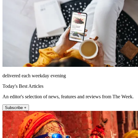
delivered each weekday evening
Today's Best Articles
An editor's selection of news, features and reviews from The Week.
Subscribe +