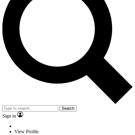
Search
Sign in
View Profile