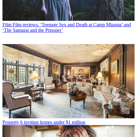
Film
Film reviews: ‘Teenage Sex and Death at Camp Miasma’ and
‘The Samurai and the Prisoner’
Property
6 inviting homes under $1 million