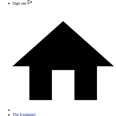
Sign out
The Explainer