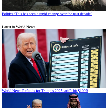
Politics
‘This has seen a rapid change over the past decade’
Latest in World News
World News
Refunds for Trump’s 2025 tariffs hit $100B