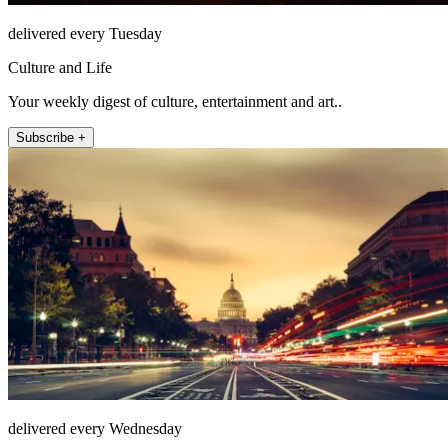
delivered every Tuesday
Culture and Life
Your weekly digest of culture, entertainment and art..
Subscribe +
delivered every Wednesday