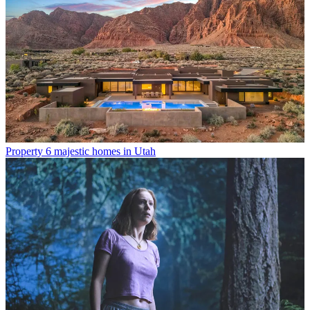
Property
6 majestic homes in Utah