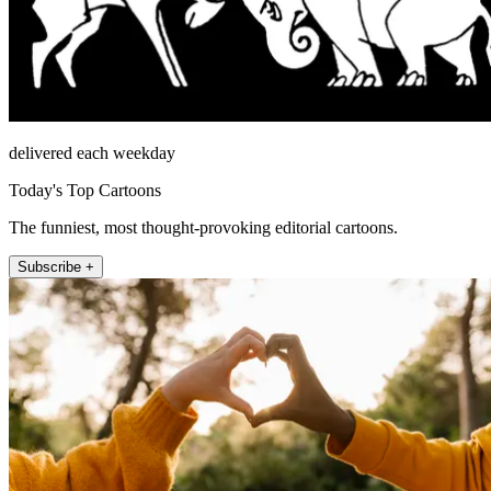
delivered each weekday
Today's Top Cartoons
The funniest, most thought-provoking editorial cartoons.
Subscribe +