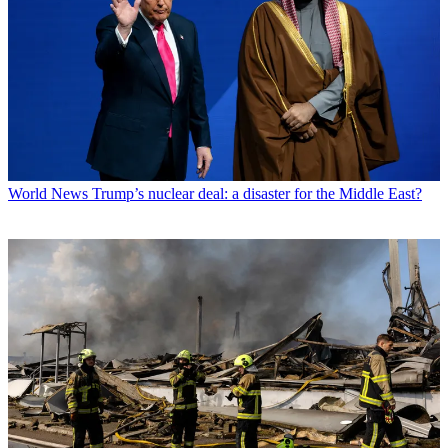
World News
Trump’s nuclear deal: a disaster for the Middle East?