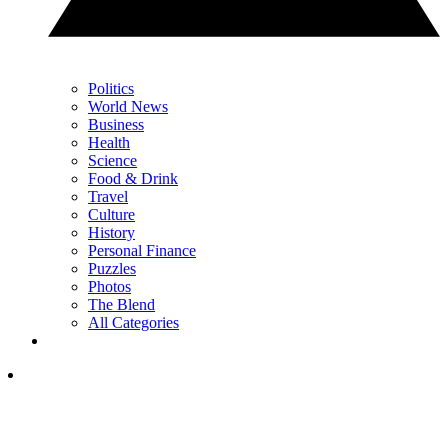
Politics
World News
Business
Health
Science
Food & Drink
Travel
Culture
History
Personal Finance
Puzzles
Photos
The Blend
All Categories