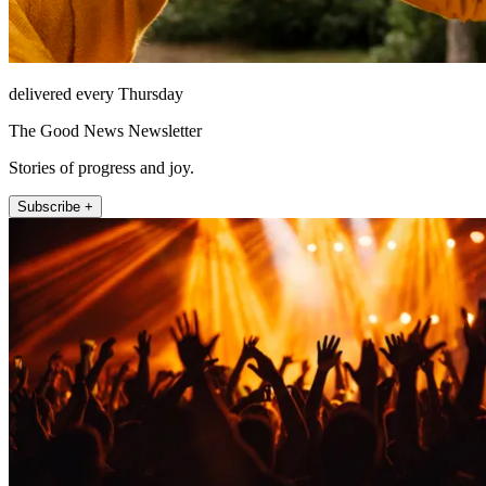
delivered every Thursday
The Good News Newsletter
Stories of progress and joy.
Subscribe +