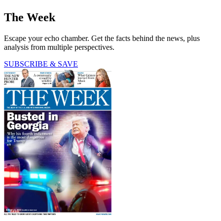
The Week
Escape your echo chamber. Get the facts behind the news, plus
analysis from multiple perspectives.
SUBSCRIBE & SAVE