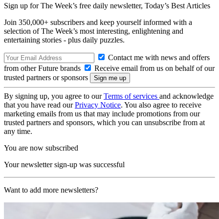
Sign up for The Week’s free daily newsletter,
Today’s Best Articles
Join 350,000+ subscribers and keep yourself informed with a
selection of The Week’s most interesting, enlightening and
entertaining stories - plus daily puzzles.
Contact me with news and offers
from other Future brands
Receive email from us on behalf of our
trusted partners or sponsors
By signing up, you agree to our
Terms of services
and acknowledge
that you have read our
Privacy Notice
. You also agree to receive
marketing emails from us that may include promotions from our
trusted partners and sponsors, which you can unsubscribe from at
any time.
You are now subscribed
Your newsletter sign-up was successful
Want to add more newsletters?