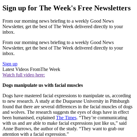
Sign up for The Week's Free Newsletters
From our morning news briefing to a weekly Good News
Newsletter, get the best of The Week delivered directly to your
inbox.
From our morning news briefing to a weekly Good News
Newsletter, get the best of The Week delivered directly to your
inbox.
Sign up
Latest Videos From
The Week
Watch full video here:
Dogs manipulate us with facial muscles
Dogs have mastered facial expressions to manipulate us, according
to new research. A study at the Duquesne University in Pittsburgh
found that there are several differences in the facial muscles of dogs
and wolves. The research suggests the eyes of dogs have in effect
been humanised, explained
The Times
. “They’re communicating
with us and are able to make facial expressions just like us,” said
Anne Burrows, the author of the study. “They want to grab our
attention with a facial expression.”