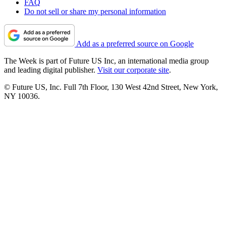
FAQ
Do not sell or share my personal information
Add as a preferred source on Google
The Week is part of Future US Inc, an international media group
and leading digital publisher.
Visit our corporate site
.
© Future US, Inc. Full 7th Floor, 130 West 42nd Street, New York,
NY 10036.