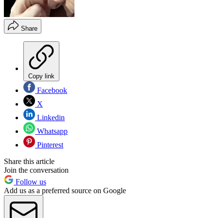
Share
Copy link
Facebook
X
Linkedin
Whatsapp
Pinterest
Share this article
Join the conversation
Follow us
Add us as a preferred source on Google