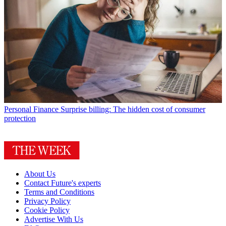
Personal Finance
Surprise billing: The hidden cost of consumer
protection
About Us
Contact Future's experts
Terms and Conditions
Privacy Policy
Cookie Policy
Advertise With Us