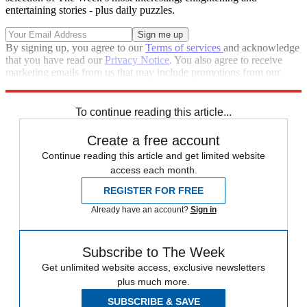
entertaining stories - plus daily puzzles.
By signing up, you agree to our
Terms of services
and acknowledge
that you have read our
Privacy Notice
. You also agree to receive
marketing emails from us that may include promotions from our
trusted partners and sponsors, which you can unsubscribe from at
any time.
To continue reading this article...
Create a free account
Continue reading this article and get limited website
access each month.
REGISTER FOR FREE
Already have an account?
Sign in
Subscribe to The Week
Get unlimited website access, exclusive newsletters
plus much more.
SUBSCRIBE & SAVE