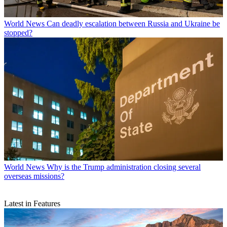
World News
Can deadly escalation between Russia and Ukraine be
stopped?
World News
Why is the Trump administration closing several
overseas missions?
Latest in Features