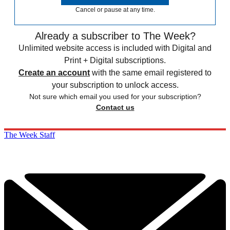
Cancel or pause at any time.
Already a subscriber to The Week?
Unlimited website access is included with Digital and
Print + Digital subscriptions.
Create an account
with the same email registered to
your subscription to unlock access.
Not sure which email you used for your subscription?
Contact us
The Week Staff