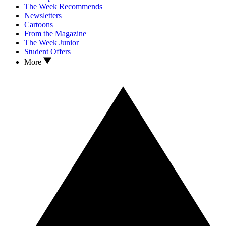
The Week Recommends
Newsletters
Cartoons
From the Magazine
The Week Junior
Student Offers
More