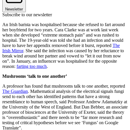
Newsletter
Subscribe to our newsletter
An Irish barista was hospitalised because she refused to fart around
her boyfriend for two years. Cara Clarke was at work last week
when she developed “extreme stomach pain” and was rushed to
hospital. The 19-year-old was told she had an infection and would
have to have her appendix removed before it burst, reported
The
Irish Mirror
. She said the infection was caused by her reluctance to
break wind around her partner and vowed to “let it out from now
on”. In January, an influencer was hospitalised for the opposite
reason:
farting too much
.
Mushrooms ‘talk to one another’
A professor has found that mushrooms talk to one another, reported
The Guardian
. Mathematical analysis of the electrical signals fungi
send to each other has identified patterns that have a strong
resemblance to human speech, said Professor Andrew Adamatzky at
the University of the West of England. But Dan Bebber, an associate
professor of biosciences at the University of Exeter, said the theory
is “overenthusiastic” and there needs to be “far more research and
testing of critical hypotheses before we see ‘Fungus’ on Google
Translate”.