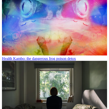
Health
Kambo: the dangerous frog poison detox