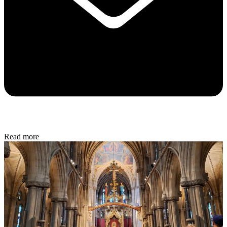
Read more