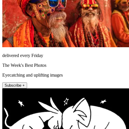
delivered every Friday
The Week's Best Photos
Eyecatching and uplifting images
Subscribe +