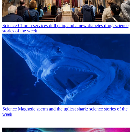
Science
Church services dull pain, and a new diabetes drug: science
stories of the week
Science
Magnetic sperm and the ugliest shark: science stories of the
week