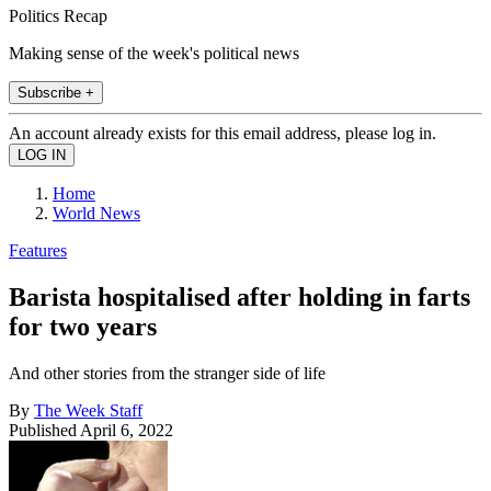
Politics Recap
Making sense of the week's political news
Subscribe +
An account already exists for this email address, please log in.
Home
World News
Features
Barista hospitalised after holding in farts
for two years
And other stories from the stranger side of life
By
The Week Staff
Published
April 6, 2022