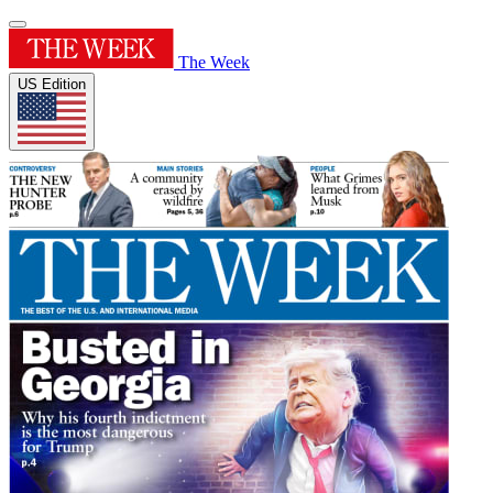
The Week
US Edition