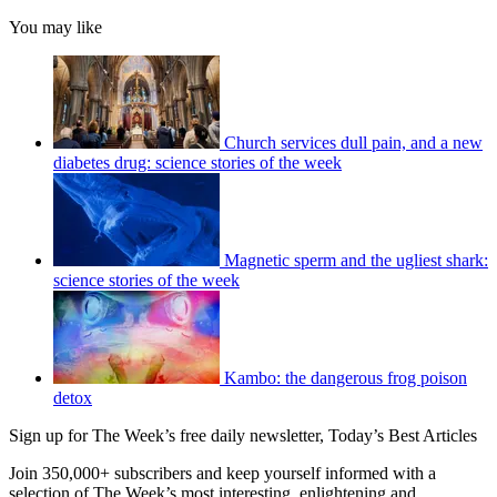
You may like
Church services dull pain, and a new
diabetes drug: science stories of the week
Magnetic sperm and the ugliest shark:
science stories of the week
Kambo: the dangerous frog poison
detox
Sign up for The Week’s free daily newsletter,
Today’s Best Articles
Join 350,000+ subscribers and keep yourself informed with a
selection of The Week’s most interesting, enlightening and