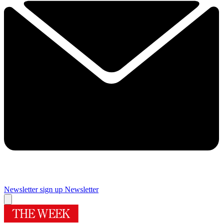
Newsletter sign up
Newsletter