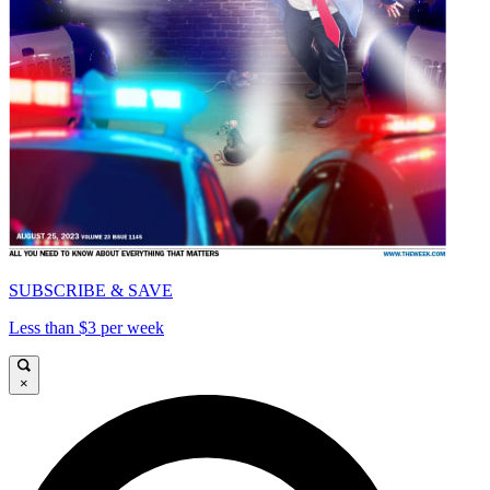
SUBSCRIBE & SAVE
Less than $3 per week
×