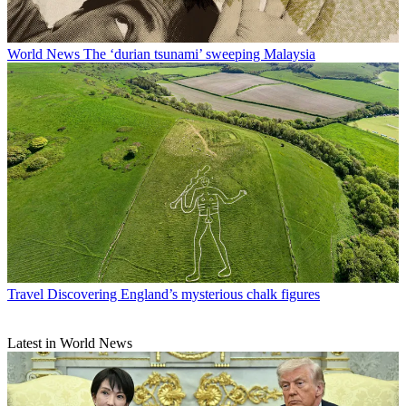
World News
The ‘durian tsunami’ sweeping Malaysia
Travel
Discovering England’s mysterious chalk figures
Latest in World News