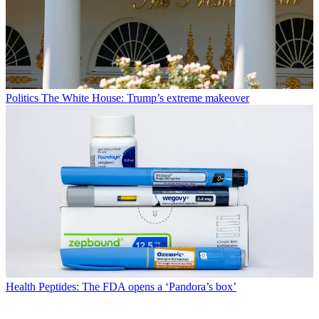
Politics
The White House: Trump’s extreme makeover
Health
Peptides: The FDA opens a ‘Pandora’s box’