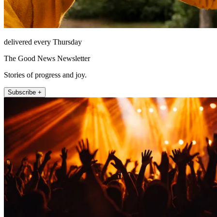
delivered every Thursday
The Good News Newsletter
Stories of progress and joy.
Subscribe +