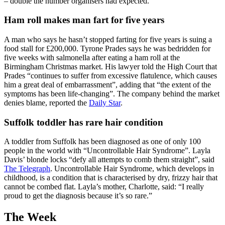
– double the number organisers had expected.
Ham roll makes man fart for five years
A man who says he hasn’t stopped farting for five years is suing a
food stall for £200,000. Tyrone Prades says he was bedridden for
five weeks with salmonella after eating a ham roll at the
Birmingham Christmas market. His lawyer told the High Court that
Prades “continues to suffer from excessive flatulence, which causes
him a great deal of embarrassment”, adding that “the extent of the
symptoms has been life-changing”. The company behind the market
denies blame, reported the
Daily Star
.
Suffolk toddler has rare hair condition
A toddler from Suffolk has been diagnosed as one of only 100
people in the world with “Uncontrollable Hair Syndrome”. Layla
Davis’ blonde locks “defy all attempts to comb them straight”, said
The Telegraph
. Uncontrollable Hair Syndrome, which develops in
childhood, is a condition that is characterised by dry, frizzy hair that
cannot be combed flat. Layla’s mother, Charlotte, said: “I really
proud to get the diagnosis because it’s so rare.”
The Week