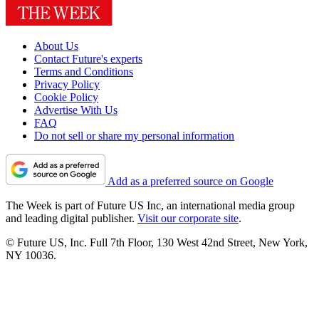
About Us
Contact Future's experts
Terms and Conditions
Privacy Policy
Cookie Policy
Advertise With Us
FAQ
Do not sell or share my personal information
Add as a preferred source on Google
The Week is part of Future US Inc, an international media group
and leading digital publisher.
Visit our corporate site
.
© Future US, Inc. Full 7th Floor, 130 West 42nd Street, New York,
NY 10036.