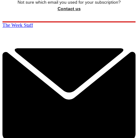
Not sure which email you used for your subscription?
Contact us
The Week Staff