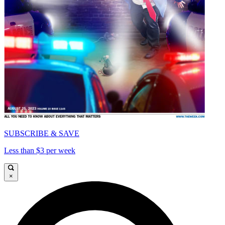
SUBSCRIBE & SAVE
Less than $3 per week
×