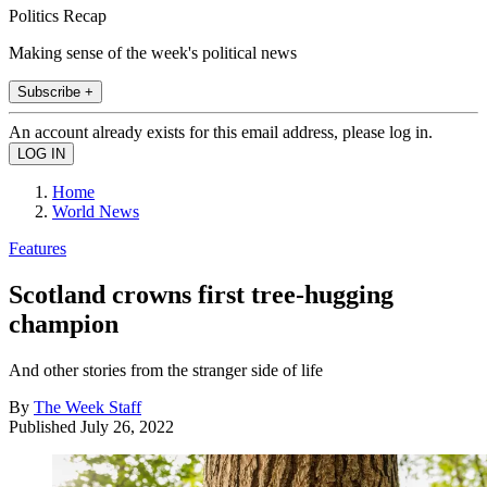
Politics Recap
Making sense of the week's political news
Subscribe +
An account already exists for this email address, please log in.
Home
World News
Features
Scotland crowns first tree-hugging
champion
And other stories from the stranger side of life
By
The Week Staff
Published
July 26, 2022