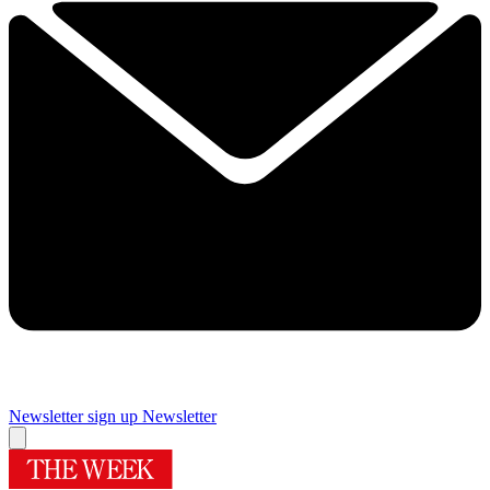
Newsletter sign up
Newsletter