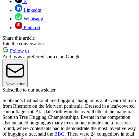
X
Linkedin
Whatsapp
Pinterest
Share this article
Join the conversation
Follow us
Add us as a preferred source on Google
Newsletter
Subscribe to our newsletter
Scotland’s first national tree-hugging champion is a 50-year-old man
from Rhemore on the Morvern peninsula. Dressed in a leaf-covered
camouflage suit, Alasdair Firth won the overall title at the inaugural
Scottish Tree Hugging Championships. Events in the competition
also included hugging as many trees in one minute and a freestyle
round, where contestants had to demonstrate the most inventive way
of hugging a tree, said the
BBC
. There were 24 competitors in total