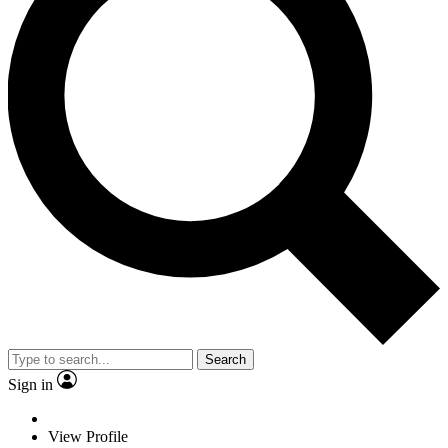
Search
Sign in
View Profile