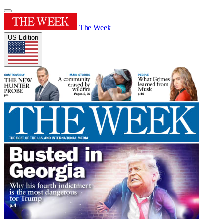
The Week
US Edition