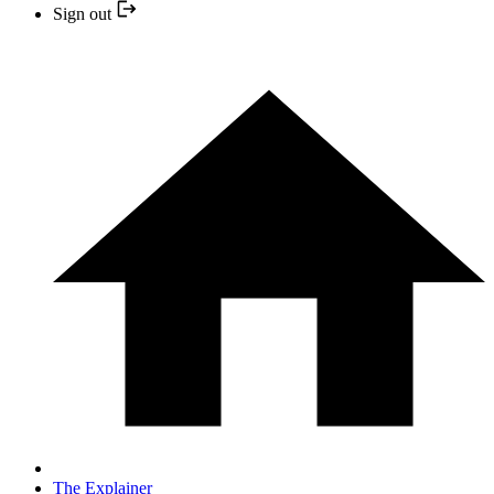
Sign out
The Explainer