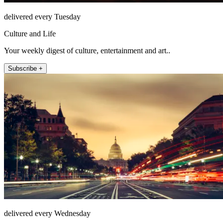
delivered every Tuesday
Culture and Life
Your weekly digest of culture, entertainment and art..
Subscribe +
delivered every Wednesday