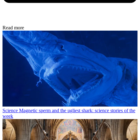
Read more
Science
Magnetic sperm and the ugliest shark: science stories of the
week