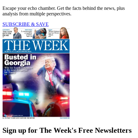
Escape your echo chamber. Get the facts behind the news, plus
analysis from multiple perspectives.
SUBSCRIBE & SAVE
Sign up for The Week's Free Newsletters