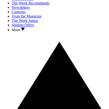
The Week Recommends
Newsletters
Cartoons
From the Magazine
The Week Junior
Student Offers
More