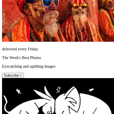
delivered every Friday
The Week's Best Photos
Eyecatching and uplifting images
Subscribe +