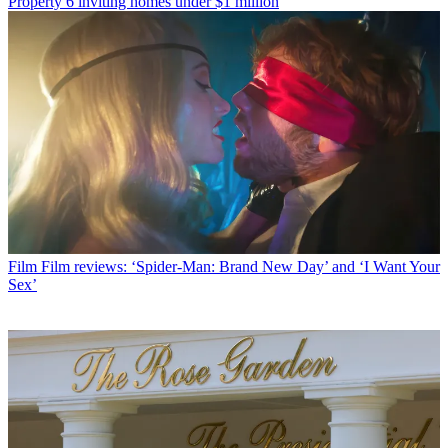
Property
6 inviting homes under $1 million
Film
Film reviews: ‘Spider-Man: Brand New Day’ and ‘I Want Your
Sex’