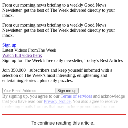
From our morning news briefing to a weekly Good News
Newsletter, get the best of The Week delivered directly to your
inbox.
From our morning news briefing to a weekly Good News
Newsletter, get the best of The Week delivered directly to your
inbox.
Sign up
Latest Videos From
The Week
Watch full video here:
Sign up for The Week’s free daily newsletter,
Today’s Best Articles
Join 350,000+ subscribers and keep yourself informed with a
selection of The Week’s most interesting, enlightening and
entertaining stories - plus daily puzzles.
By signing up, you agree to our
Terms of services
and acknowledge
that you have read our
Privacy Notice
. You also agree to receive
marketing emails from us that may include promotions from our
trusted partners and sponsors, which you can unsubscribe from at
any time.
To continue reading this article...