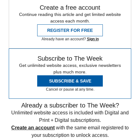
Create a free account
Continue reading this article and get limited website
access each month.
REGISTER FOR FREE
Already have an account?
Sign in
Subscribe to The Week
Get unlimited website access, exclusive newsletters
plus much more.
SUBSCRIBE & SAVE
Cancel or pause at any time.
Already a subscriber to The Week?
Unlimited website access is included with Digital and
Print + Digital subscriptions.
Create an account
with the same email registered to
your subscription to unlock access.