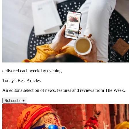
delivered each weekday evening
Today's Best Articles
An editor's selection of news, features and reviews from The Week.
Subscribe +