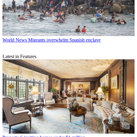
World News
Migrants overwhelm Spanish enclave
Latest in Features