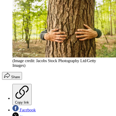
(Image credit: Jacobs Stock Photography Ltd/Getty
Images)
Share
Copy link
Facebook