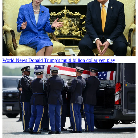
World News
Donald Trump’s multi-billion dollar yen play