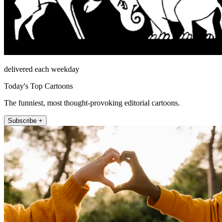
delivered each weekday
Today's Top Cartoons
The funniest, most thought-provoking editorial cartoons.
Subscribe +