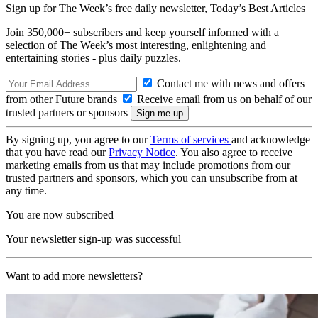
Sign up for The Week’s free daily newsletter,
Today’s Best Articles
Join 350,000+ subscribers and keep yourself informed with a
selection of The Week’s most interesting, enlightening and
entertaining stories - plus daily puzzles.
Contact me with news and offers
from other Future brands
Receive email from us on behalf of our
trusted partners or sponsors
By signing up, you agree to our
Terms of services
and acknowledge
that you have read our
Privacy Notice
. You also agree to receive
marketing emails from us that may include promotions from our
trusted partners and sponsors, which you can unsubscribe from at
any time.
You are now subscribed
Your newsletter sign-up was successful
Want to add more newsletters?