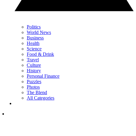
Politics
World News
Business
Health
Science
Food & Drink
Travel
Culture
History
Personal Finance
Puzzles
Photos
The Blend
All Categories