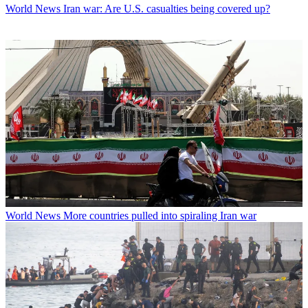
World News
Iran war: Are U.S. casualties being covered up?
World News
More countries pulled into spiraling Iran war