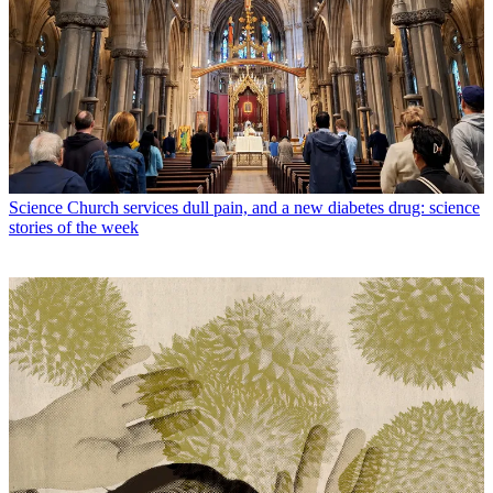
Science
Church services dull pain, and a new diabetes drug: science
stories of the week