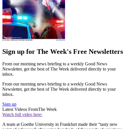
Sign up for The Week's Free Newsletters
From our morning news briefing to a weekly Good News
Newsletter, get the best of The Week delivered directly to your
inbox.
From our morning news briefing to a weekly Good News
Newsletter, get the best of The Week delivered directly to your
inbox.
Sign up
Latest Videos From
The Week
Watch full video here:
A team at Goethe University in Frankfurt made their “tasty new