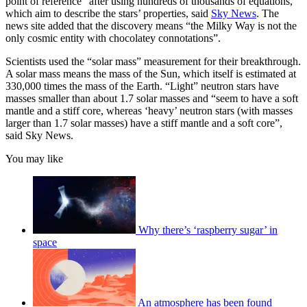
point of reference” after using hundreds of thousands of equations,
which aim to describe the stars’ properties, said
Sky News
. The
news site added that the discovery means “the Milky Way is not the
only cosmic entity with chocolatey connotations”.
Scientists used the “solar mass” measurement for their breakthrough.
A solar mass means the mass of the Sun, which itself is estimated at
330,000 times the mass of the Earth. “Light” neutron stars have
masses smaller than about 1.7 solar masses and “seem to have a soft
mantle and a stiff core, whereas ‘heavy’ neutron stars (with masses
larger than 1.7 solar masses) have a stiff mantle and a soft core”,
said Sky News.
You may like
Why there’s ‘raspberry sugar’ in
space
An atmosphere has been found