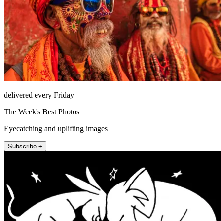
delivered every Friday
The Week's Best Photos
Eyecatching and uplifting images
Subscribe +