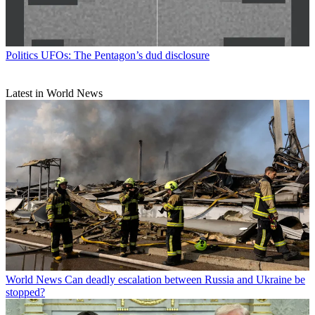
Politics
UFOs: The Pentagon’s dud disclosure
Latest in World News
World News
Can deadly escalation between Russia and Ukraine be
stopped?