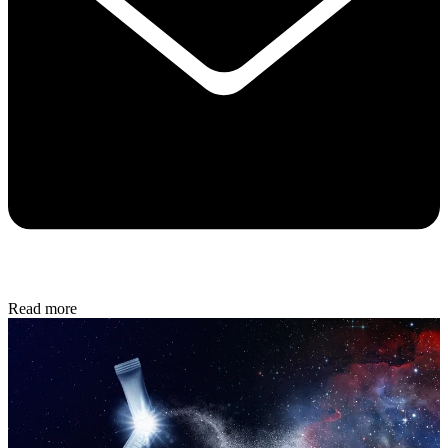
Read more