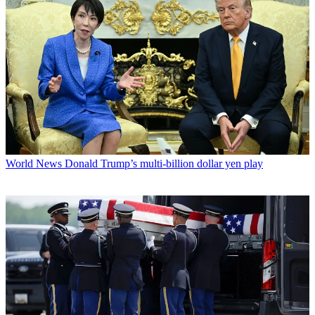
World News
Donald Trump’s multi-billion dollar yen play