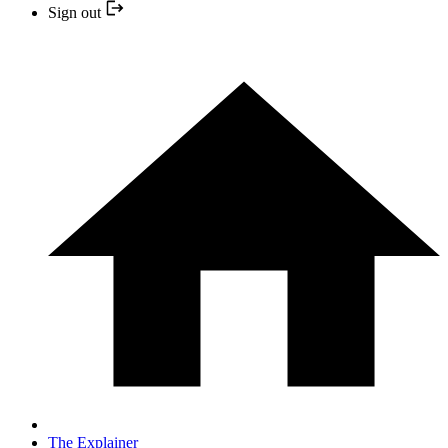
Sign out
The Explainer