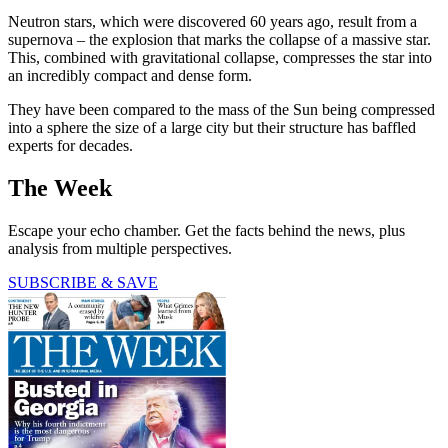
Neutron stars, which were discovered 60 years ago, result from a
supernova – the explosion that marks the collapse of a massive star.
This, combined with gravitational collapse, compresses the star into
an incredibly compact and dense form.
They have been compared to the mass of the Sun being compressed
into a sphere the size of a large city but their structure has baffled
experts for decades.
The Week
Escape your echo chamber. Get the facts behind the news, plus
analysis from multiple perspectives.
SUBSCRIBE & SAVE