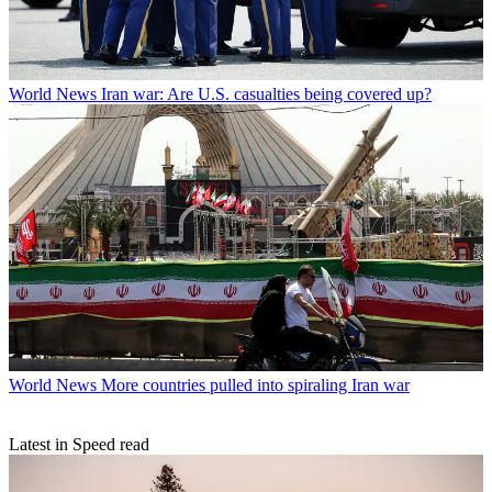
World News
Iran war: Are U.S. casualties being covered up?
World News
More countries pulled into spiraling Iran war
Latest in Speed read