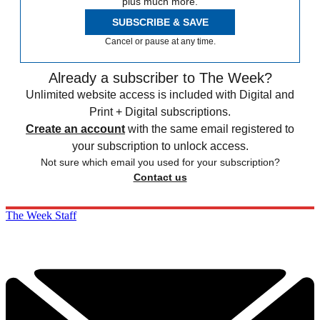
plus much more.
SUBSCRIBE & SAVE
Cancel or pause at any time.
Already a subscriber to The Week?
Unlimited website access is included with Digital and
Print + Digital subscriptions.
Create an account
with the same email registered to
your subscription to unlock access.
Not sure which email you used for your subscription?
Contact us
The Week Staff