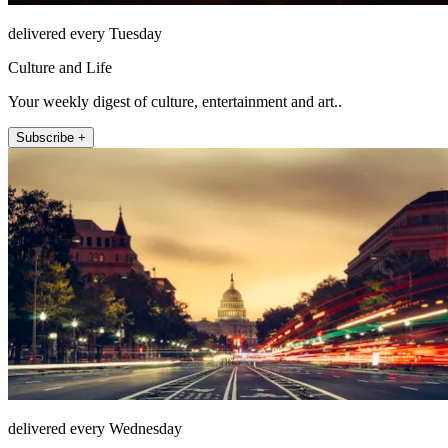
delivered every Tuesday
Culture and Life
Your weekly digest of culture, entertainment and art..
Subscribe +
delivered every Wednesday