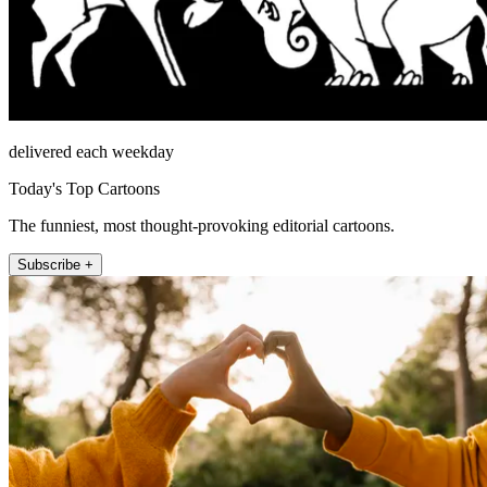
delivered each weekday
Today's Top Cartoons
The funniest, most thought-provoking editorial cartoons.
Subscribe +