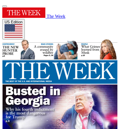
The Week
US Edition