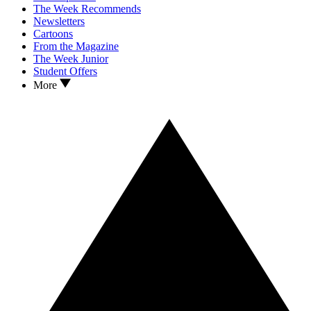
The Week Recommends
Newsletters
Cartoons
From the Magazine
The Week Junior
Student Offers
More