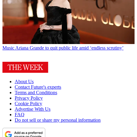
Music
Ariana Grande to quit public life amid ‘endless scrutiny’
About Us
Contact Future's experts
Terms and Conditions
Privacy Policy
Cookie Policy
Advertise With Us
FAQ
Do not sell or share my personal information