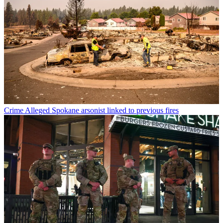
Crime
Alleged Spokane arsonist linked to previous fires