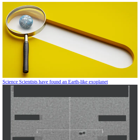
Science
Scientists have found an Earth-like exoplanet