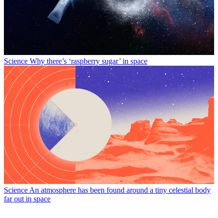
Science
Why there’s ‘raspberry sugar’ in space
Science
An atmosphere has been found around a tiny celestial body
far out in space