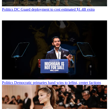
Politics
DC Guard deployment to cost estimated $1.4B extra
Politics
Democratic primaries hand wins to leftist, center factions