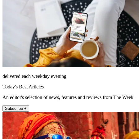
delivered each weekday evening
Today's Best Articles
An editor's selection of news, features and reviews from The Week.
Subscribe +