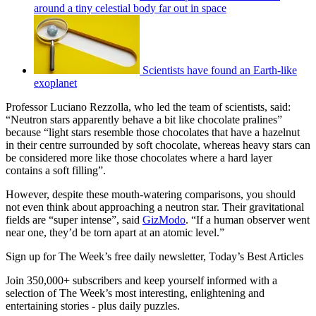
around a tiny celestial body far out in space
Scientists have found an Earth-like
exoplanet
Professor Luciano Rezzolla, who led the team of scientists, said:
“Neutron stars apparently behave a bit like chocolate pralines”
because “light stars resemble those chocolates that have a hazelnut
in their centre surrounded by soft chocolate, whereas heavy stars can
be considered more like those chocolates where a hard layer
contains a soft filling”.
However, despite these mouth-watering comparisons, you should
not even think about approaching a neutron star. Their gravitational
fields are “super intense”, said
GizModo
. “If a human observer went
near one, they’d be torn apart at an atomic level.”
Sign up for The Week’s free daily newsletter,
Today’s Best Articles
Join 350,000+ subscribers and keep yourself informed with a
selection of The Week’s most interesting, enlightening and
entertaining stories - plus daily puzzles.