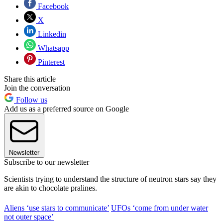
Facebook
X
Linkedin
Whatsapp
Pinterest
Share this article
Join the conversation
Follow us
Add us as a preferred source on Google
Newsletter
Subscribe to our newsletter
Scientists trying to understand the structure of neutron stars say they
are akin to chocolate pralines.
Aliens ‘use stars to communicate’
UFOs ‘come from under water
not outer space’