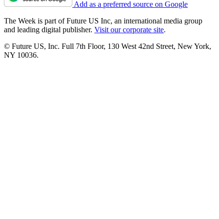
Add as a preferred source on Google
The Week is part of Future US Inc, an international media group
and leading digital publisher.
Visit our corporate site
.
© Future US, Inc. Full 7th Floor, 130 West 42nd Street, New York,
NY 10036.