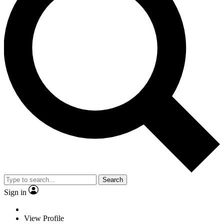
Search
Sign in
View Profile