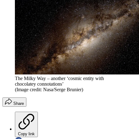
The Milky Way – another ‘cosmic entity with
chocolatey connotations’
(Image credit: Nasa/Serge Brunier)
Share
Copy link