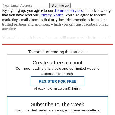
By signing up, you agree to our
Terms of services
and acknowledge
that you have read our
Privacy Notice
. You also agree to receive
marketing emails from us that may include promotions from our
trusted partners and sponsors, which you can unsubscribe from at
any time.
Meanwhile, physicists say there are still many mysteries to unravel
when it comes to neutron stars.
To continue reading this article...
Create a free account
Continue reading this article and get limited website
access each month.
REGISTER FOR FREE
Already have an account?
Sign in
Subscribe to The Week
Get unlimited website access, exclusive newsletters