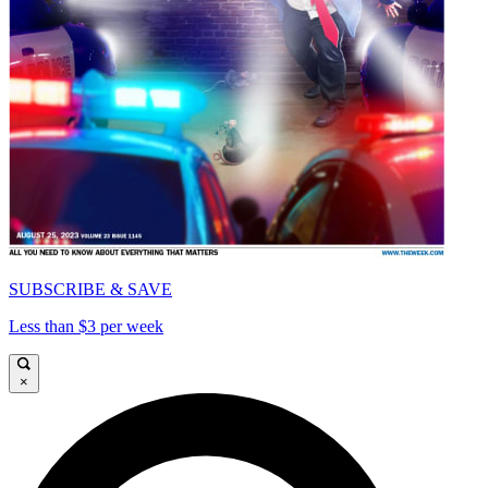
SUBSCRIBE & SAVE
Less than $3 per week
×