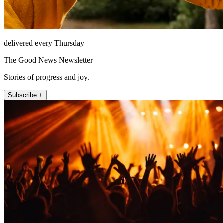
delivered every Thursday
The Good News Newsletter
Stories of progress and joy.
Subscribe +