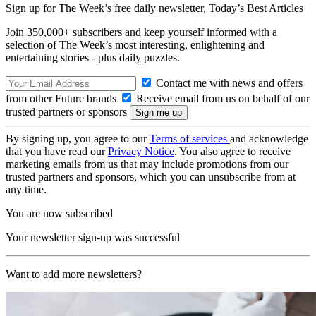
Sign up for The Week’s free daily newsletter,
Today’s Best Articles
Join 350,000+ subscribers and keep yourself informed with a
selection of The Week’s most interesting, enlightening and
entertaining stories - plus daily puzzles.
Contact me with news and offers
from other Future brands
Receive email from us on behalf of our
trusted partners or sponsors
By signing up, you agree to our
Terms of services
and acknowledge
that you have read our
Privacy Notice
. You also agree to receive
marketing emails from us that may include promotions from our
trusted partners and sponsors, which you can unsubscribe from at
any time.
You are now subscribed
Your newsletter sign-up was successful
Want to add more newsletters?