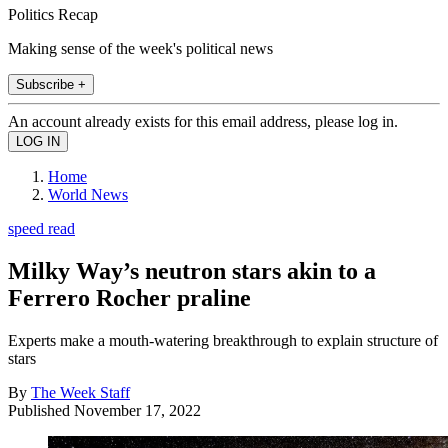
Politics Recap
Making sense of the week's political news
Subscribe +
An account already exists for this email address, please log in.
Home
World News
speed read
Milky Way’s neutron stars akin to a
Ferrero Rocher praline
Experts make a mouth-watering breakthrough to explain structure of
stars
By
The Week Staff
Published
November 17, 2022