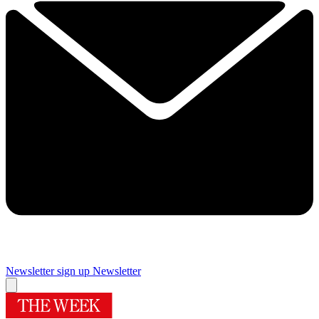
Newsletter sign up
Newsletter