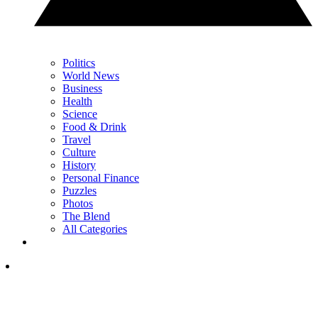
Politics
World News
Business
Health
Science
Food & Drink
Travel
Culture
History
Personal Finance
Puzzles
Photos
The Blend
All Categories