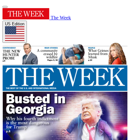
The Week
US Edition