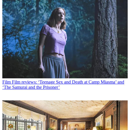
Film
Film reviews: ‘Teenage Sex and Death at Camp Miasma’ and
‘The Samurai and the Prisoner’