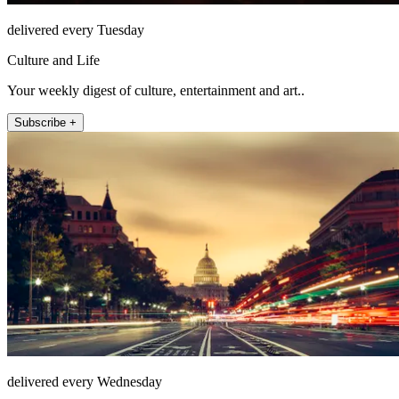
delivered every Tuesday
Culture and Life
Your weekly digest of culture, entertainment and art..
Subscribe +
delivered every Wednesday