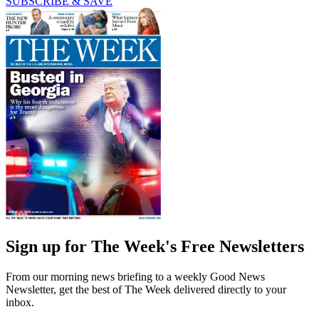
SUBSCRIBE & SAVE
Sign up for The Week's Free Newsletters
From our morning news briefing to a weekly Good News
Newsletter, get the best of The Week delivered directly to your
inbox.