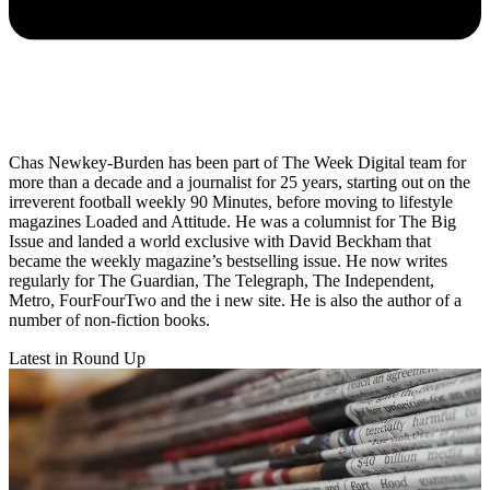
Chas Newkey-Burden has been part of The Week Digital team for
more than a decade and a journalist for 25 years, starting out on the
irreverent football weekly 90 Minutes, before moving to lifestyle
magazines Loaded and Attitude. He was a columnist for The Big
Issue and landed a world exclusive with David Beckham that
became the weekly magazine’s bestselling issue. He now writes
regularly for The Guardian, The Telegraph, The Independent,
Metro, FourFourTwo and the i new site. He is also the author of a
number of non-fiction books.
Latest in Round Up