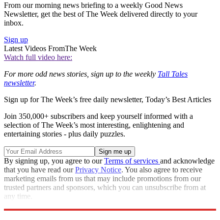
From our morning news briefing to a weekly Good News
Newsletter, get the best of The Week delivered directly to your
inbox.
Sign up
Latest Videos From
The Week
Watch full video here:
For more odd news stories, sign up to the weekly
Tall Tales
newsletter
.
Sign up for The Week’s free daily newsletter,
Today’s Best Articles
Join 350,000+ subscribers and keep yourself informed with a
selection of The Week’s most interesting, enlightening and
entertaining stories - plus daily puzzles.
By signing up, you agree to our
Terms of services
and acknowledge
that you have read our
Privacy Notice
. You also agree to receive
marketing emails from us that may include promotions from our
trusted partners and sponsors, which you can unsubscribe from at
any time.
Explore More
Madonna
pubs
UFO
Odd News
Tall Tales