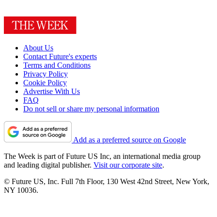
About Us
Contact Future's experts
Terms and Conditions
Privacy Policy
Cookie Policy
Advertise With Us
FAQ
Do not sell or share my personal information
Add as a preferred source on Google
The Week is part of Future US Inc, an international media group
and leading digital publisher.
Visit our corporate site
.
© Future US, Inc. Full 7th Floor, 130 West 42nd Street, New York,
NY 10036.