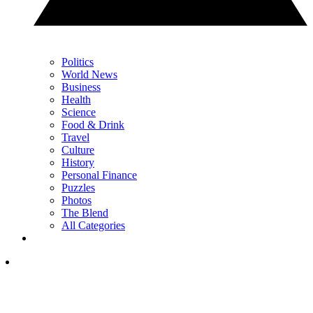
Politics
World News
Business
Health
Science
Food & Drink
Travel
Culture
History
Personal Finance
Puzzles
Photos
The Blend
All Categories