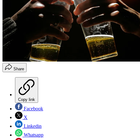
Share
Copy link
Facebook
X
Linkedin
Whatsapp