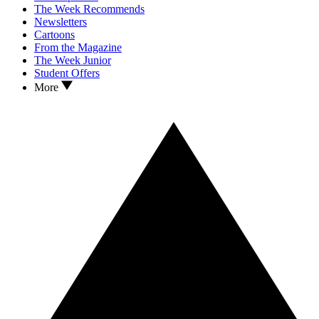
The Week Recommends
Newsletters
Cartoons
From the Magazine
The Week Junior
Student Offers
More