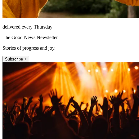
delivered every Thursday
The Good News Newsletter
Stories of progress and joy.
Subscribe +