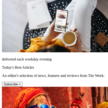
delivered each weekday evening
Today's Best Articles
An editor's selection of news, features and reviews from The Week.
Subscribe +