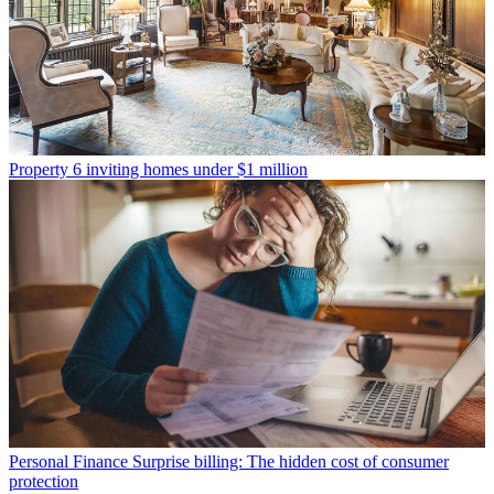
Property
6 inviting homes under $1 million
Personal Finance
Surprise billing: The hidden cost of consumer
protection