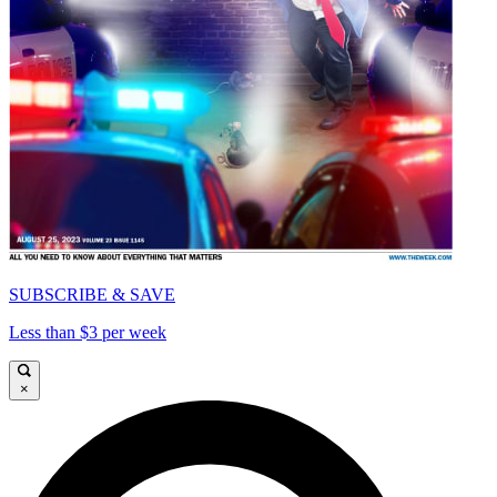
SUBSCRIBE & SAVE
Less than $3 per week
×