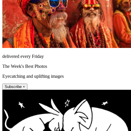
delivered every Friday
The Week's Best Photos
Eyecatching and uplifting images
Subscribe +