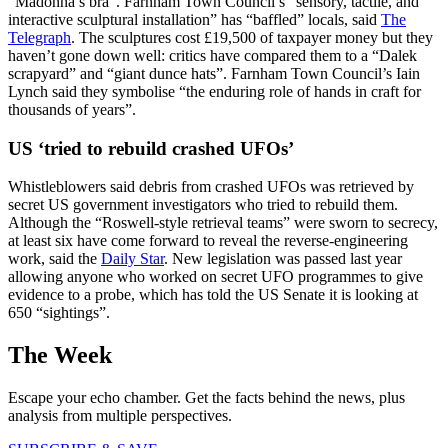
“Madonna’s bra”. Farnham Town Council’s “sensory, tactile, and
interactive sculptural installation” has “baffled” locals, said
The
Telegraph
. The sculptures cost £19,500 of taxpayer money but they
haven’t gone down well: critics have compared them to a “Dalek
scrapyard” and “giant dunce hats”. Farnham Town Council’s Iain
Lynch said they symbolise “the enduring role of hands in craft for
thousands of years”.
US ‘tried to rebuild crashed UFOs’
Whistleblowers said debris from crashed UFOs was retrieved by
secret US government investigators who tried to rebuild them.
Although the “Roswell-style retrieval teams” were sworn to secrecy,
at least six have come forward to reveal the reverse-engineering
work, said the
Daily Star
. New legislation was passed last year
allowing anyone who worked on secret UFO programmes to give
evidence to a probe, which has told the US Senate it is looking at
650 “sightings”.
The Week
Escape your echo chamber. Get the facts behind the news, plus
analysis from multiple perspectives.