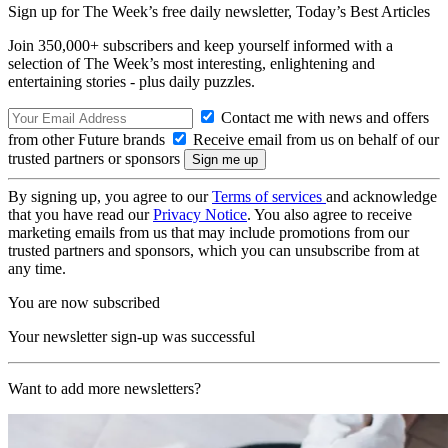
Sign up for The Week’s free daily newsletter,
Today’s Best Articles
Join 350,000+ subscribers and keep yourself informed with a
selection of The Week’s most interesting, enlightening and
entertaining stories - plus daily puzzles.
Contact me with news and offers
from other Future brands
Receive email from us on behalf of our
trusted partners or sponsors
By signing up, you agree to our
Terms of services
and acknowledge
that you have read our
Privacy Notice
. You also agree to receive
marketing emails from us that may include promotions from our
trusted partners and sponsors, which you can unsubscribe from at
any time.
You are now subscribed
Your newsletter sign-up was successful
Want to add more newsletters?