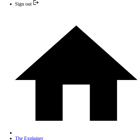
Sign out
The Explainer