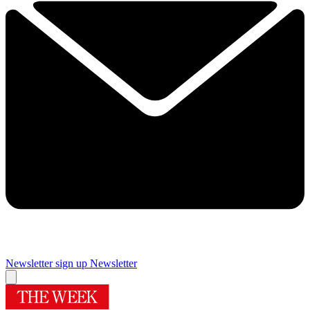
Newsletter sign up
Newsletter