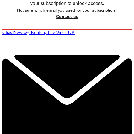
your subscription to unlock access.
Not sure which email you used for your subscription?
Contact us
Chas Newkey-Burden, The Week UK