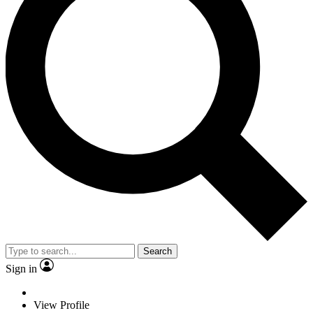
Search
Sign in
View Profile