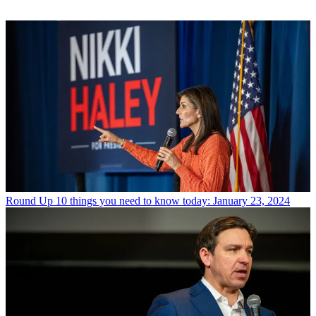
Round Up
10 things you need to know today: January 23, 2024