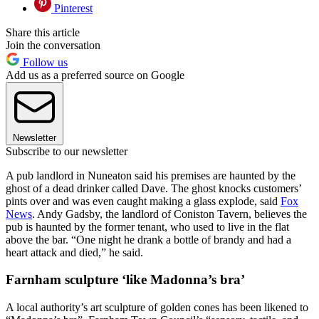
Pinterest
Share this article
Join the conversation
Follow us
Add us as a preferred source on Google
Newsletter
Subscribe to our newsletter
A pub landlord in Nuneaton said his premises are haunted by the
ghost of a dead drinker called Dave. The ghost knocks customers’
pints over and was even caught making a glass explode, said
Fox
News
. Andy Gadsby, the landlord of Coniston Tavern, believes the
pub is haunted by the former tenant, who used to live in the flat
above the bar. “One night he drank a bottle of brandy and had a
heart attack and died,” he said.
Farnham sculpture ‘like Madonna’s bra’
A local authority’s art sculpture of golden cones has been likened to