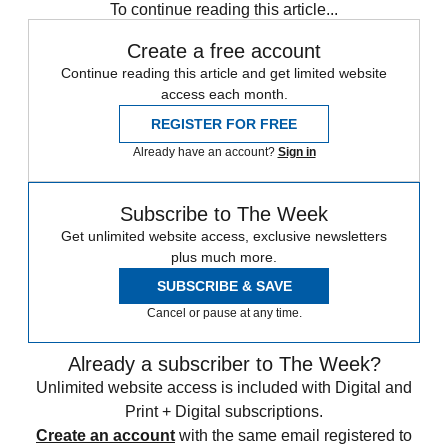
To continue reading this article...
Create a free account
Continue reading this article and get limited website
access each month.
REGISTER FOR FREE
Already have an account?
Sign in
Subscribe to The Week
Get unlimited website access, exclusive newsletters
plus much more.
SUBSCRIBE & SAVE
Cancel or pause at any time.
Already a subscriber to The Week?
Unlimited website access is included with Digital and
Print + Digital subscriptions.
Create an account
with the same email registered to