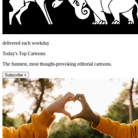
delivered each weekday
Today's Top Cartoons
The funniest, most thought-provoking editorial cartoons.
Subscribe +