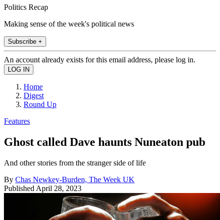
Politics Recap
Making sense of the week's political news
Subscribe +
An account already exists for this email address, please log in.
Home
Digest
Round Up
Features
Ghost called Dave haunts Nuneaton pub
And other stories from the stranger side of life
By
Chas Newkey-Burden, The Week UK
Published
April 28, 2023