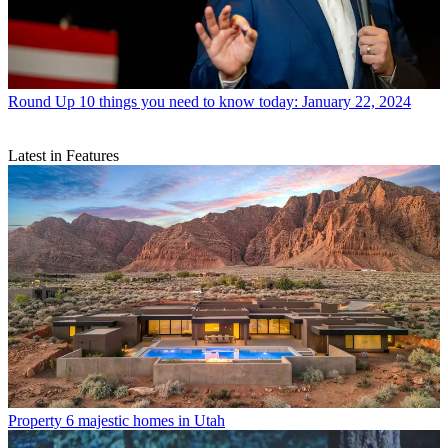
Round Up
10 things you need to know today: January 22, 2024
Latest in Features
Property
6 majestic homes in Utah