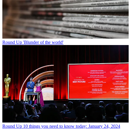
Round Up
'Blunder of the world'
Round Up
10 things you need to know today: January 24, 2024