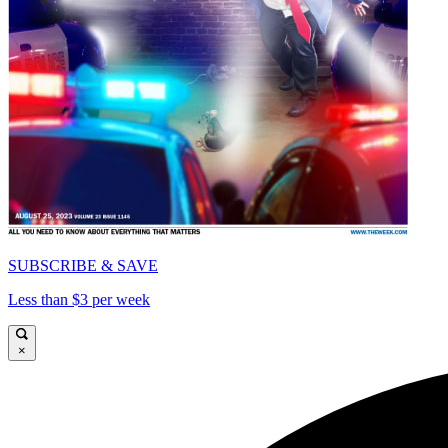
SUBSCRIBE & SAVE
Less than $3 per week
×