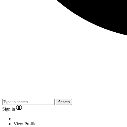
Search
Sign in
View Profile