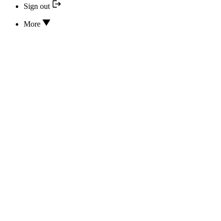
Sign out
More