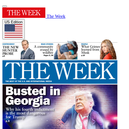
The Week
US Edition