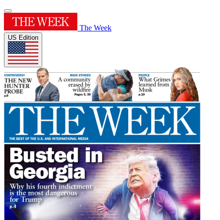
The Week
US Edition