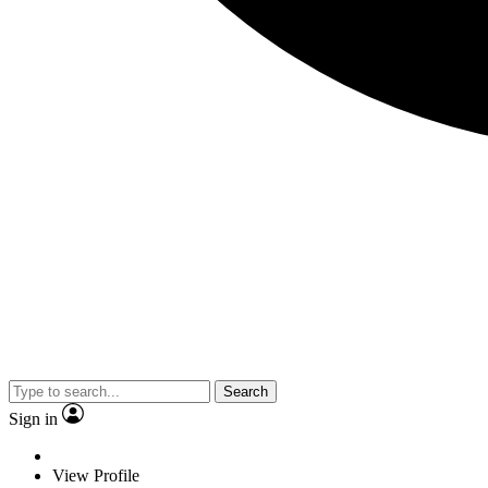
Search
Sign in
View Profile