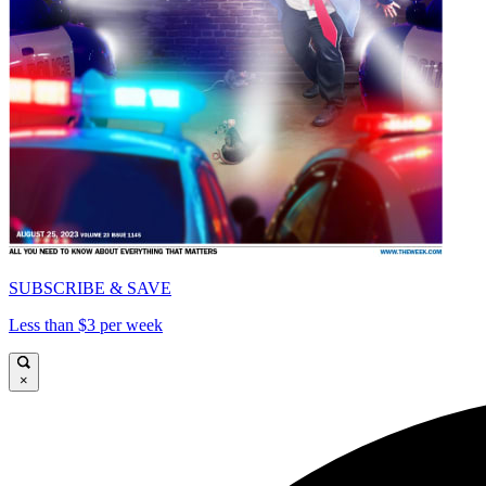
SUBSCRIBE & SAVE
Less than $3 per week
×