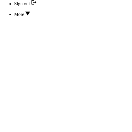
Sign out
More