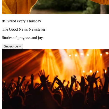
delivered every Thursday
The Good News Newsletter
Stories of progress and joy.
Subscribe +