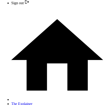
Sign out
The Explainer