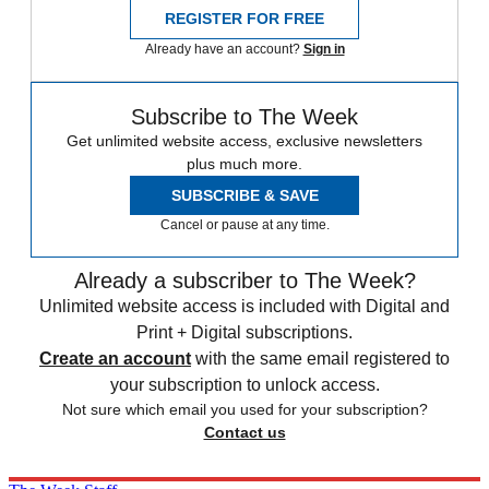
REGISTER FOR FREE
Already have an account?
Sign in
Subscribe to The Week
Get unlimited website access, exclusive newsletters
plus much more.
SUBSCRIBE & SAVE
Cancel or pause at any time.
Already a subscriber to The Week?
Unlimited website access is included with Digital and
Print + Digital subscriptions.
Create an account
with the same email registered to
your subscription to unlock access.
Not sure which email you used for your subscription?
Contact us