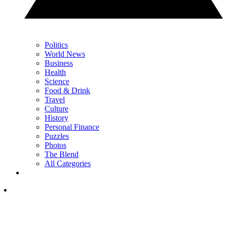
Politics
World News
Business
Health
Science
Food & Drink
Travel
Culture
History
Personal Finance
Puzzles
Photos
The Blend
All Categories