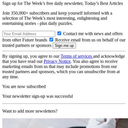
Sign up for The Week’s free daily newsletter,
Today’s Best Articles
Join 350,000+ subscribers and keep yourself informed with a
selection of The Week’s most interesting, enlightening and
entertaining stories - plus daily puzzles.
Contact me with news and offers
from other Future brands
Receive email from us on behalf of our
trusted partners or sponsors
By signing up, you agree to our
Terms of services
and acknowledge
that you have read our
Privacy Notice
. You also agree to receive
marketing emails from us that may include promotions from our
trusted partners and sponsors, which you can unsubscribe from at
any time.
You are now subscribed
Your newsletter sign-up was successful
Want to add more newsletters?