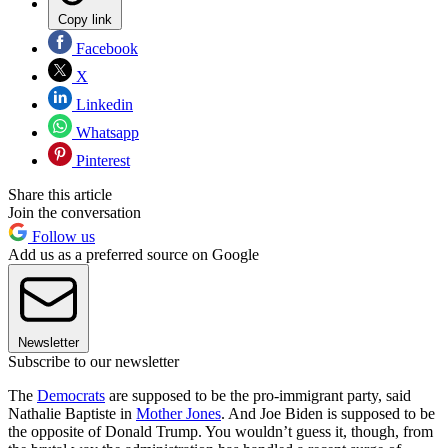
Copy link
Facebook
X
Linkedin
Whatsapp
Pinterest
Share this article
Join the conversation
Follow us
Add us as a preferred source on Google
Newsletter
Subscribe to our newsletter
The
Democrats
are supposed to be the pro-immigrant party, said
Nathalie Baptiste in
Mother Jones
. And Joe Biden is supposed to be
the opposite of Donald Trump. You wouldn’t guess it, though, from