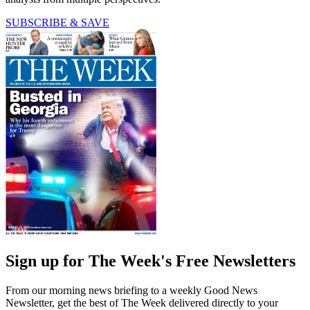
SUBSCRIBE & SAVE
Sign up for The Week's Free Newsletters
From our morning news briefing to a weekly Good News
Newsletter, get the best of The Week delivered directly to your