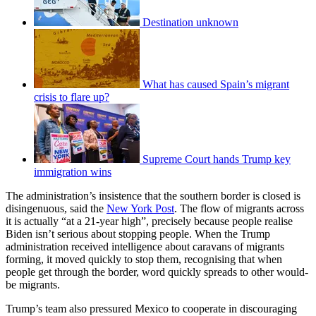
Destination unknown
What has caused Spain’s migrant
crisis to flare up?
Supreme Court hands Trump key
immigration wins
The administration’s insistence that the southern border is closed is
disingenuous, said the
New York Post
. The flow of migrants across
it is actually “at a 21-year high”, precisely because people realise
Biden isn’t serious about stopping people. When the Trump
administration received intelligence about caravans of migrants
forming, it moved quickly to stop them, recognising that when
people get through the border, word quickly spreads to other would-
be migrants.
Trump’s team also pressured Mexico to cooperate in discouraging