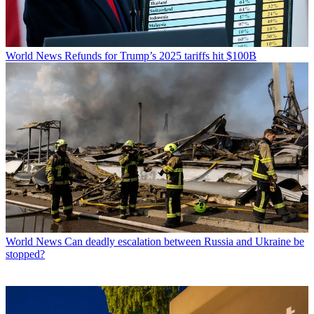
World News
Refunds for Trump’s 2025 tariffs hit $100B
World News
Can deadly escalation between Russia and Ukraine be
stopped?