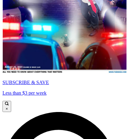
SUBSCRIBE & SAVE
Less than $3 per week
×