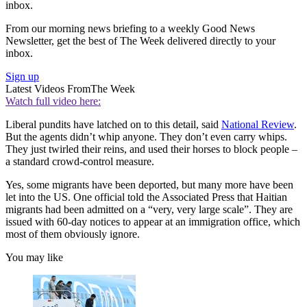
inbox.
From our morning news briefing to a weekly Good News
Newsletter, get the best of The Week delivered directly to your
inbox.
Sign up
Latest Videos From
The Week
Watch full video here:
Liberal pundits have latched on to this detail, said
National Review
.
But the agents didn’t whip anyone. They don’t even carry whips.
They just twirled their reins, and used their horses to block people –
a standard crowd-control measure.
Yes, some migrants have been deported, but many more have been
let into the US. One official told the Associated Press that Haitian
migrants had been admitted on a “very, very large scale”. They are
issued with 60-day notices to appear at an immigration office, which
most of them obviously ignore.
You may like