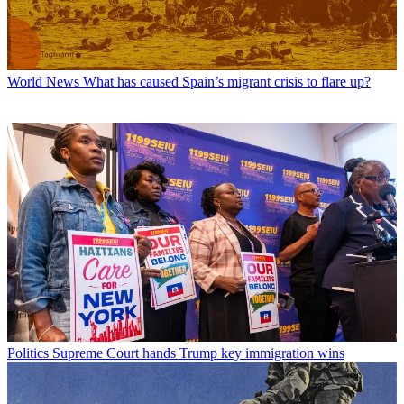
World News
What has caused Spain’s migrant crisis to flare up?
Politics
Supreme Court hands Trump key immigration wins