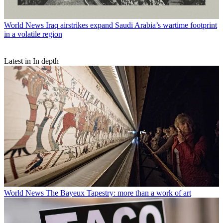
World News
Iraq airstrikes expand Saudi Arabia’s wartime footprint
in a volatile region
Latest in In depth
World News
The Bayeux Tapestry: more than a work of art