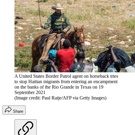
A United States Border Patrol agent on horseback tries
to stop Haitian migrants from entering an encampment
on the banks of the Rio Grande in Texas on 19
September 2021
(Image credit: Paul Ratje/AFP via Getty Images)
Share