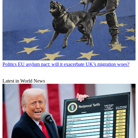
Politics
EU asylum pact: will it exacerbate UK’s migration woes?
Latest in World News