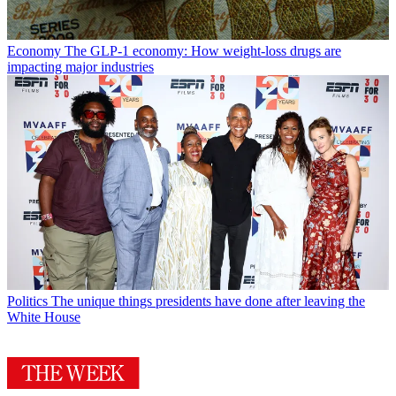
Economy
The GLP-1 economy: How weight-loss drugs are
impacting major industries
Politics
The unique things presidents have done after leaving the
White House