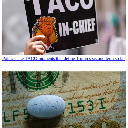
Politics
The TACO moments that define Trump’s second term so far