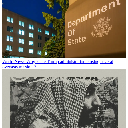
World News
Why is the Trump administration closing several
overseas missions?