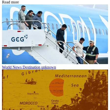
Read more
World News
Destination unknown