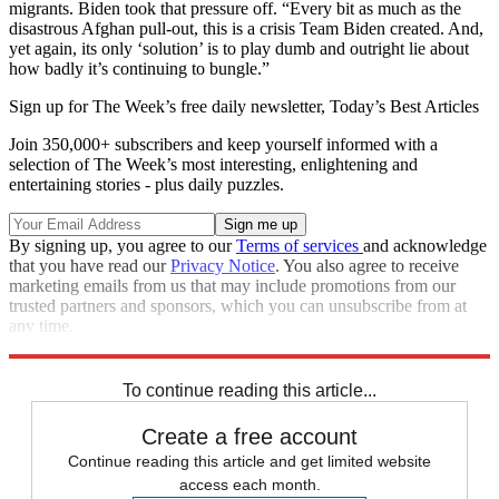
migrants. Biden took that pressure off. “Every bit as much as the
disastrous Afghan pull-out, this is a crisis Team Biden created. And,
yet again, its only ‘solution’ is to play dumb and outright lie about
how badly it’s continuing to bungle.”
Sign up for The Week’s free daily newsletter,
Today’s Best Articles
Join 350,000+ subscribers and keep yourself informed with a
selection of The Week’s most interesting, enlightening and
entertaining stories - plus daily puzzles.
By signing up, you agree to our
Terms of services
and acknowledge
that you have read our
Privacy Notice
. You also agree to receive
marketing emails from us that may include promotions from our
trusted partners and sponsors, which you can unsubscribe from at
any time.
Explore More
Joe Biden
To continue reading this article...
Create a free account
Continue reading this article and get limited website
access each month.