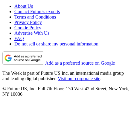
About Us
Contact Future's experts
Terms and Conditions
Privacy Policy
Cookie Policy
Advertise With Us
FAQ
Do not sell or share my personal information
Add as a preferred source on Google
The Week is part of Future US Inc, an international media group
and leading digital publisher.
Visit our corporate site
.
© Future US, Inc. Full 7th Floor, 130 West 42nd Street, New York,
NY 10036.