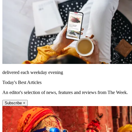
delivered each weekday evening
Today's Best Articles
An editor's selection of news, features and reviews from The Week.
Subscribe +