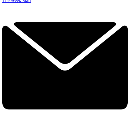
The Week Staff