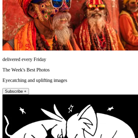
delivered every Friday
The Week's Best Photos
Eyecatching and uplifting images
Subscribe +