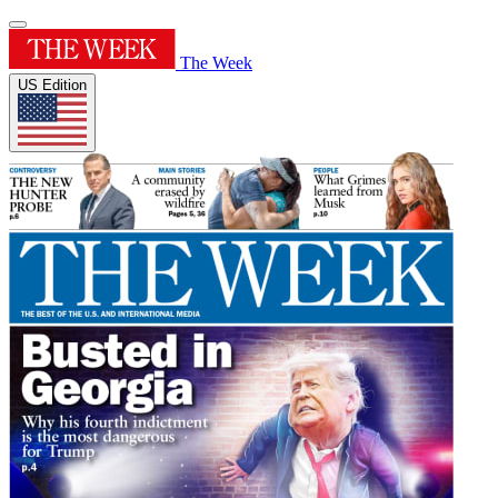
The Week
US Edition