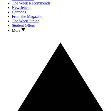
The Week Recommends
Newsletters
Cartoons
From the Magazine
The Week Junior
Student Offers
More