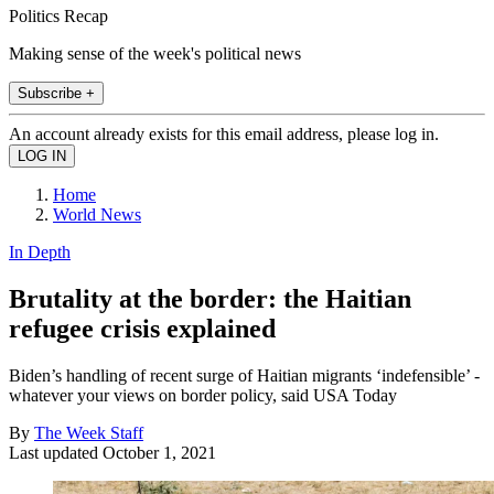
Politics Recap
Making sense of the week's political news
Subscribe +
An account already exists for this email address, please log in.
Home
World News
In Depth
Brutality at the border: the Haitian
refugee crisis explained
Biden’s handling of recent surge of Haitian migrants ‘indefensible’ -
whatever your views on border policy, said USA Today
By
The Week Staff
Last updated
October 1, 2021