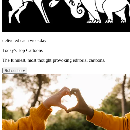
delivered each weekday
Today's Top Cartoons
The funniest, most thought-provoking editorial cartoons.
Subscribe +