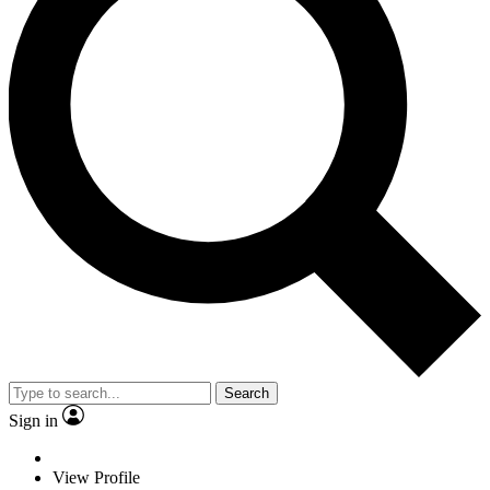
Search
Sign in
View Profile