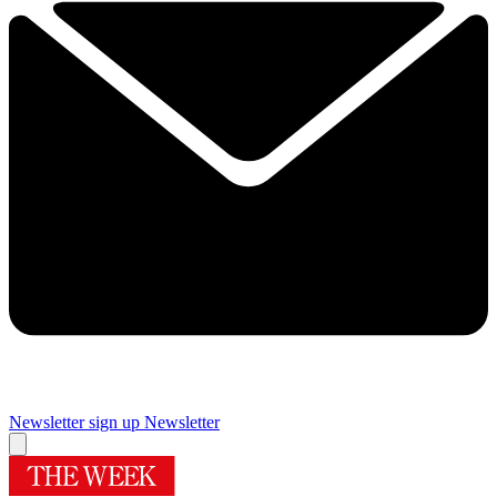
Newsletter sign up
Newsletter