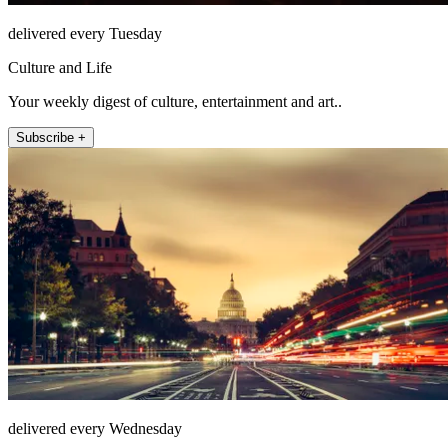
delivered every Tuesday
Culture and Life
Your weekly digest of culture, entertainment and art..
Subscribe +
delivered every Wednesday