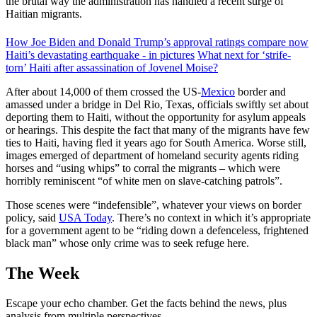
the brutal way the administration has handled a recent surge of
Haitian migrants.
How Joe Biden and Donald Trump’s approval ratings compare now
Haiti’s devastating earthquake - in pictures
What next for ‘strife-
torn’ Haiti after assassination of Jovenel Moise?
After about 14,000 of them crossed the US-
Mexico
border and
amassed under a bridge in Del Rio, Texas, officials swiftly set about
deporting them to Haiti, without the opportunity for asylum appeals
or hearings. This despite the fact that many of the migrants have few
ties to Haiti, having fled it years ago for South America. Worse still,
images emerged of department of homeland security agents riding
horses and “using whips” to corral the migrants – which were
horribly reminiscent “of white men on slave-catching patrols”.
Those scenes were “indefensible”, whatever your views on border
policy, said
USA Today
. There’s no context in which it’s appropriate
for a government agent to be “riding down a defenceless, frightened
black man” whose only crime was to seek refuge here.
The Week
Escape your echo chamber. Get the facts behind the news, plus
analysis from multiple perspectives.