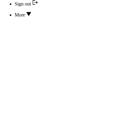
Sign out
More