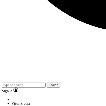
Search
Sign in
View Profile