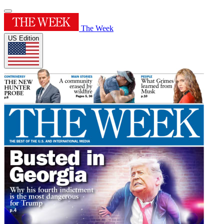
The Week
US Edition