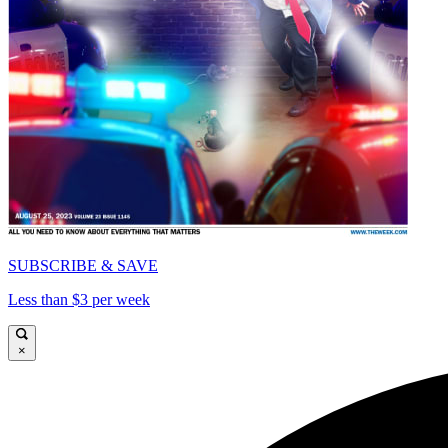
SUBSCRIBE & SAVE
Less than $3 per week
×