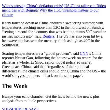
What’s causing China’s deflation crisis?
US-China talks: can Biden
mend ties with Beijing?
Why the 1.5C threshold matters to our
climate
Kerry touched down as China endures a sweltering summer, with
temperatures reaching more than 52C in the northwest on Sunday,
“setting a record for a country that was battling minus 50C weather
just six months ago”, said
Reuters
. The US has also been hit by a
heatwave that has seen the mercury climb as high as 49C in the
Southwest.
Soaring temperatures are a “global problem”, said
CNN
’s China
reporter Nectar Gan, following the hottest week on record for the
planet as a whole. Li Shuo, senior global policy adviser at
Greenpeace China, said that “regardless of their political
differences”, the climate crisis should bring China and the US – the
world’s biggest polluters – “back on the same page”.
The Week
Escape your echo chamber. Get the facts behind the news, plus
analysis from multiple perspectives.
SUBSCRIBE & SAVE