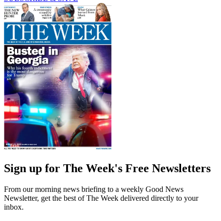
Sign up for The Week's Free Newsletters
From our morning news briefing to a weekly Good News
Newsletter, get the best of The Week delivered directly to your
inbox.