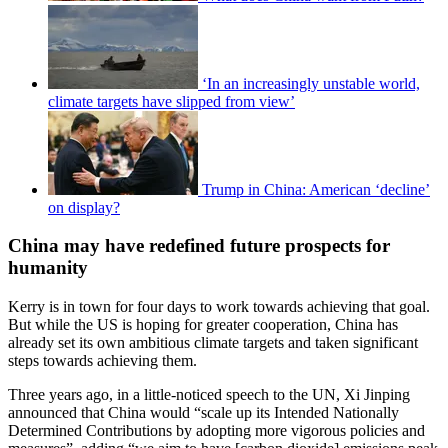
‘In an increasingly unstable world,
climate targets have slipped from view’
Trump in China: American ‘decline’
on display?
China may have redefined future prospects for
humanity
Kerry is in town for four days to work towards achieving that goal.
But while the US is hoping for greater cooperation, China has
already set its own ambitious climate targets and taken significant
steps towards achieving them.
Three years ago, in a little-noticed speech to the UN, Xi Jinping
announced that China would “scale up its Intended Nationally
Determined Contributions by adopting more vigorous policies and