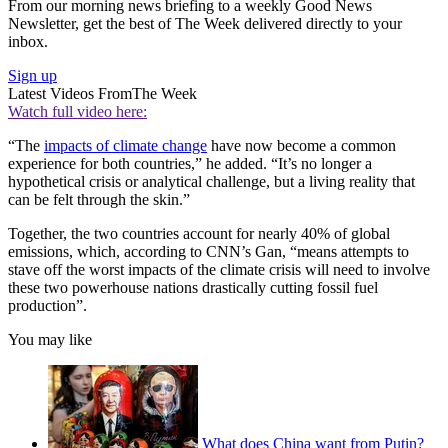
From our morning news briefing to a weekly Good News
Newsletter, get the best of The Week delivered directly to your
inbox.
Sign up
Latest Videos From
The Week
Watch full video here:
“The
impacts of climate change
have now become a common
experience for both countries,” he added. “It’s no longer a
hypothetical crisis or analytical challenge, but a living reality that
can be felt through the skin.”
Together, the two countries account for nearly 40% of global
emissions, which, according to CNN’s Gan, “means attempts to
stave off the worst impacts of the climate crisis will need to involve
these two powerhouse nations drastically cutting fossil fuel
production”.
You may like
What does China want from Putin?