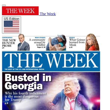
The Week
US Edition