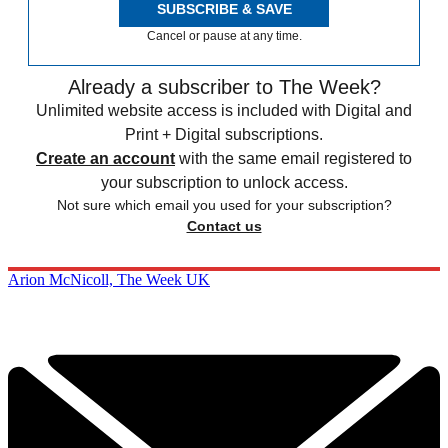
SUBSCRIBE & SAVE
Cancel or pause at any time.
Already a subscriber to The Week?
Unlimited website access is included with Digital and
Print + Digital subscriptions.
Create an account
with the same email registered to
your subscription to unlock access.
Not sure which email you used for your subscription?
Contact us
Arion McNicoll, The Week UK