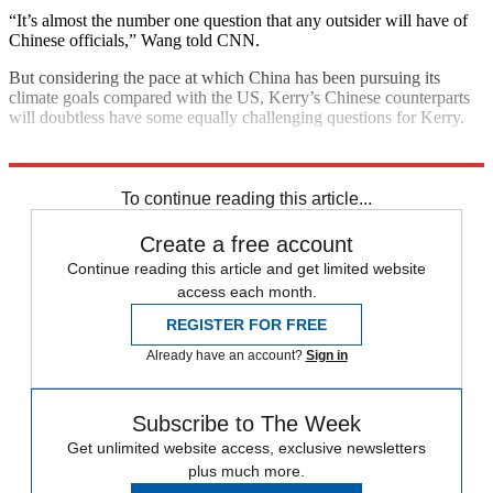
“It’s almost the number one question that any outsider will have of
Chinese officials,” Wang told CNN.
But considering the pace at which China has been pursuing its
climate goals compared with the US, Kerry’s Chinese counterparts
will doubtless have some equally challenging questions for Kerry.
Explore More
Climate change
To continue reading this article...
Create a free account
Continue reading this article and get limited website
access each month.
REGISTER FOR FREE
Already have an account?
Sign in
Subscribe to The Week
Get unlimited website access, exclusive newsletters
plus much more.