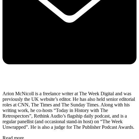
Arion McNicoll is a freelance writer at The Week Digital and was
previously the UK website’s editor. He has also held senior editorial
roles at CNN, The Times and The Sunday Times. Along with his
writing work, he co-hosts “Today in History with The
Retrospectors”, Rethink Audio’s flagship daily podcast, and is a
regular panellist (and occasional stand-in host) on “The Week
Unwrapped”. He is also a judge for The Publisher Podcast Awards.
Read more