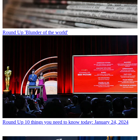
Round Up
'Blunder of the world'
Round Up
10 things you need to know today: January 24, 2024