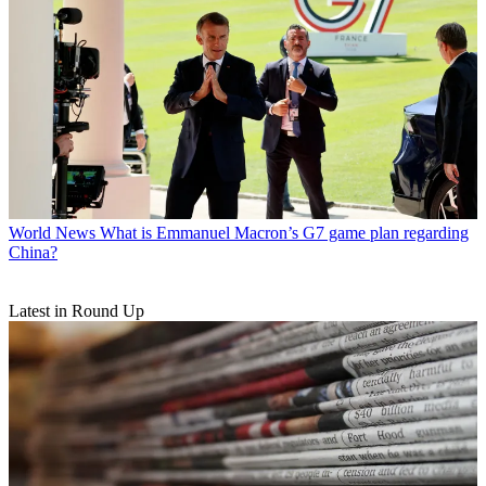
World News
What is Emmanuel Macron’s G7 game plan regarding
China?
Latest in Round Up