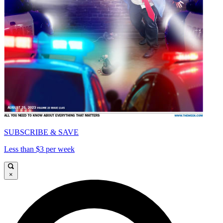
SUBSCRIBE & SAVE
Less than $3 per week
×