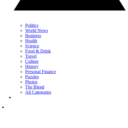
Politics
World News
Business
Health
Science
Food & Drink
Travel
Culture
History
Personal Finance
Puzzles
Photos
The Blend
All Categories