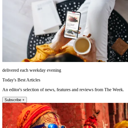
delivered each weekday evening
Today's Best Articles
An editor's selection of news, features and reviews from The Week.
Subscribe +