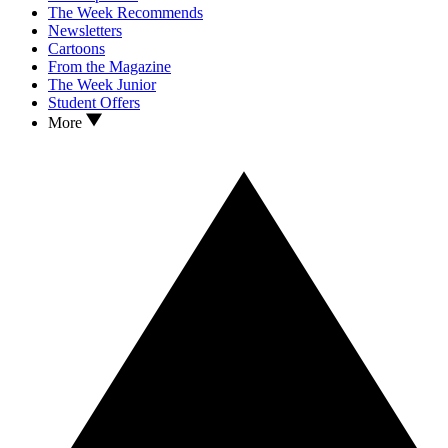
The Week Recommends
Newsletters
Cartoons
From the Magazine
The Week Junior
Student Offers
More