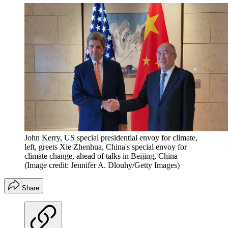
John Kerry, US special presidential envoy for climate,
left, greets Xie Zhenhua, China's special envoy for
climate change, ahead of talks in Beijing, China
(Image credit: Jennifer A. Dlouhy/Getty Images)
Share