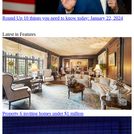
Round Up
10 things you need to know today: January 22, 2024
Latest in Features
Property
6 inviting homes under $1 million