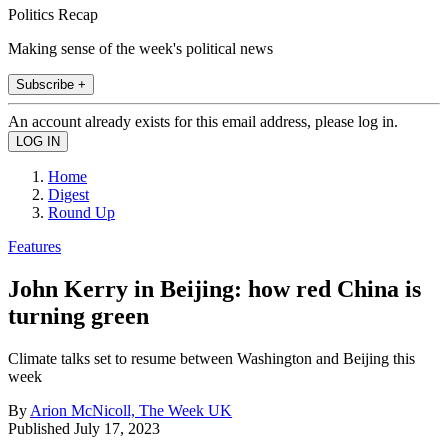
Politics Recap
Making sense of the week's political news
Subscribe +
An account already exists for this email address, please log in.
Home
Digest
Round Up
Features
John Kerry in Beijing: how red China is
turning green
Climate talks set to resume between Washington and Beijing this
week
By
Arion McNicoll, The Week UK
Published
July 17, 2023