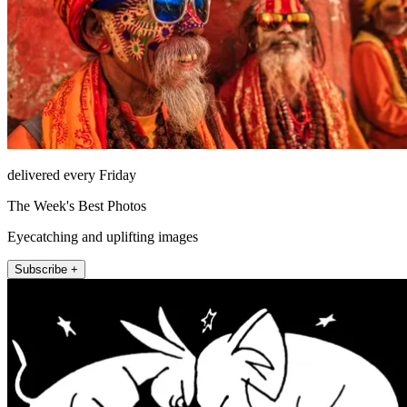
delivered every Friday
The Week's Best Photos
Eyecatching and uplifting images
Subscribe +