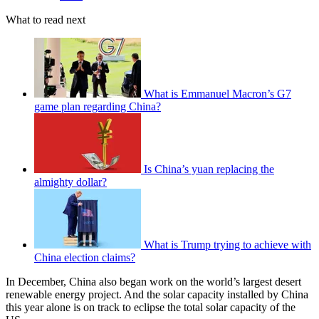
What to read next
What is Emmanuel Macron’s G7
game plan regarding China?
Is China’s yuan replacing the
almighty dollar?
What is Trump trying to achieve with
China election claims?
In December, China also began work on the world’s largest desert
renewable energy project. And the solar capacity installed by China
this year alone is on track to eclipse the total solar capacity of the