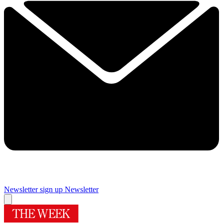
Newsletter sign up
Newsletter