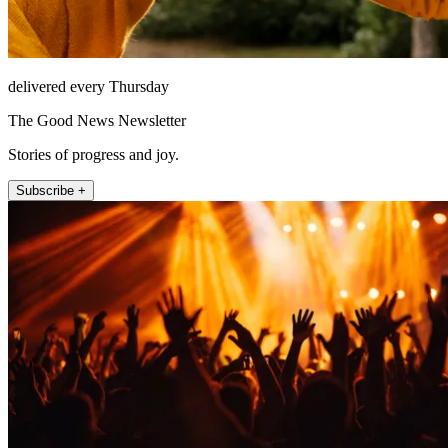
delivered every Thursday
The Good News Newsletter
Stories of progress and joy.
Subscribe +