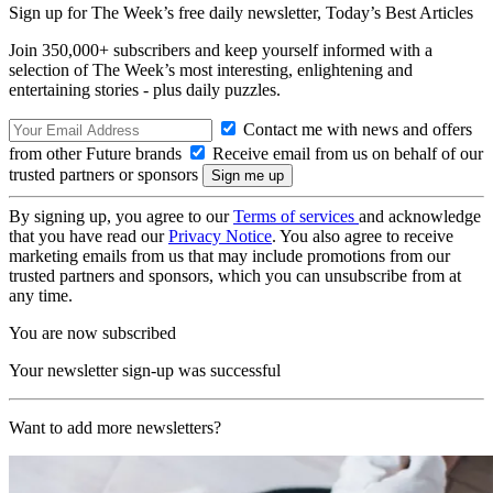
Sign up for The Week’s free daily newsletter,
Today’s Best Articles
Join 350,000+ subscribers and keep yourself informed with a
selection of The Week’s most interesting, enlightening and
entertaining stories - plus daily puzzles.
Contact me with news and offers
from other Future brands
Receive email from us on behalf of our
trusted partners or sponsors
By signing up, you agree to our
Terms of services
and acknowledge
that you have read our
Privacy Notice
. You also agree to receive
marketing emails from us that may include promotions from our
trusted partners and sponsors, which you can unsubscribe from at
any time.
You are now subscribed
Your newsletter sign-up was successful
Want to add more newsletters?