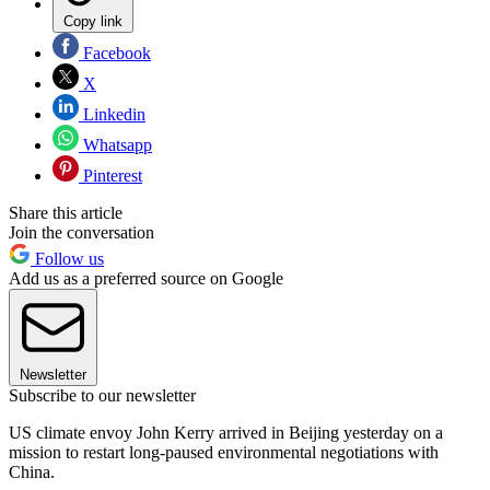
Copy link
Facebook
X
Linkedin
Whatsapp
Pinterest
Share this article
Join the conversation
Follow us
Add us as a preferred source on Google
Newsletter
Subscribe to our newsletter
US climate envoy John Kerry arrived in Beijing yesterday on a
mission to restart long-paused environmental negotiations with
China.