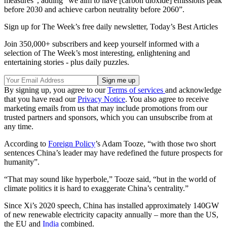
measures”, adding “we aim to have [carbon dioxide] emissions peak
before 2030 and achieve carbon neutrality before 2060”.
Sign up for The Week’s free daily newsletter,
Today’s Best Articles
Join 350,000+ subscribers and keep yourself informed with a
selection of The Week’s most interesting, enlightening and
entertaining stories - plus daily puzzles.
By signing up, you agree to our
Terms of services
and acknowledge
that you have read our
Privacy Notice
. You also agree to receive
marketing emails from us that may include promotions from our
trusted partners and sponsors, which you can unsubscribe from at
any time.
According to
Foreign Policy
’s Adam Tooze, “with those two short
sentences China’s leader may have redefined the future prospects for
humanity”.
“That may sound like hyperbole,” Tooze said, “but in the world of
climate politics it is hard to exaggerate China’s centrality.”
Since Xi’s 2020 speech, China has installed approximately 140GW
of new renewable electricity capacity annually – more than the US,
the EU and
India
combined.