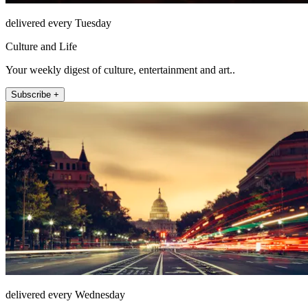
delivered every Tuesday
Culture and Life
Your weekly digest of culture, entertainment and art..
Subscribe +
delivered every Wednesday