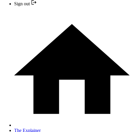
Sign out
The Explainer