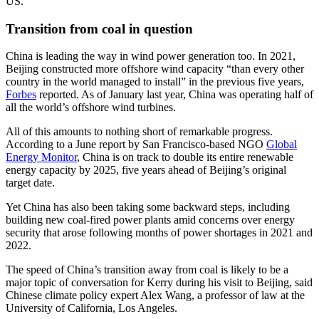
US.
Transition from coal in question
China is leading the way in wind power generation too. In 2021,
Beijing constructed more offshore wind capacity “than every other
country in the world managed to install” in the previous five years,
Forbes
reported. As of January last year, China was operating half of
all the world’s offshore wind turbines.
All of this amounts to nothing short of remarkable progress.
According to a June report by San Francisco-based NGO
Global
Energy Monitor
, China is on track to double its entire renewable
energy capacity by 2025, five years ahead of Beijing’s original
target date.
Yet China has also been taking some backward steps, including
building new coal-fired power plants amid concerns over energy
security that arose following months of power shortages in 2021 and
2022.
The speed of China’s transition away from coal is likely to be a
major topic of conversation for Kerry during his visit to Beijing, said
Chinese climate policy expert Alex Wang, a professor of law at the
University of California, Los Angeles.