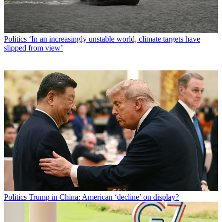
Politics
‘In an increasingly unstable world, climate targets have
slipped from view’
Politics
Trump in China: American ‘decline’ on display?