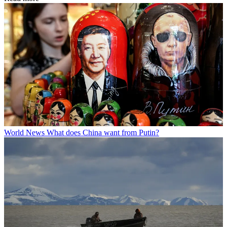
World News
What does China want from Putin?