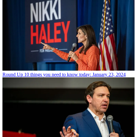
Round Up
10 things you need to know today: January 23, 2024