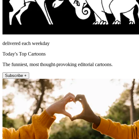
delivered each weekday
Today's Top Cartoons
The funniest, most thought-provoking editorial cartoons.
Subscribe +