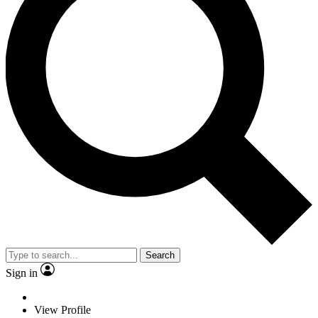
Search
Sign in
View Profile