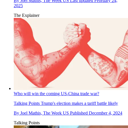
By
Joel Mathis, The Week US
Last updated
February 24,
2025
The Explainer
Who will win the coming US-China trade war?
Talking Points
Trump's election makes a tariff battle likely
By
Joel Mathis, The Week US
Published
December 4, 2024
Talking Points