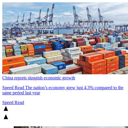
China reports sluggish economic growth
Speed Read
The nation’s economy grew just 4.3% compared to the
same period last year
Speed Read