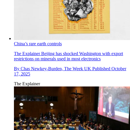
China’s rare earth controls
The Explainer
Beijing has shocked Washington with export
restrictions on minerals used in most electronics
By
Chas Newkey-Burden, The Week UK
Published
October
17, 2025
The Explainer