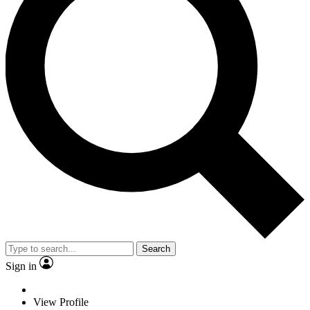
Search
Sign in
View Profile