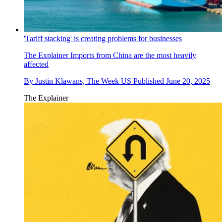
'Tariff stacking' is creating problems for businesses
The Explainer
Imports from China are the most heavily
affected
By
Justin Klawans, The Week US
Published
June 20, 2025
The Explainer