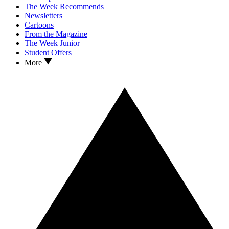
The Week Recommends
Newsletters
Cartoons
From the Magazine
The Week Junior
Student Offers
More