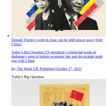
Donald Trump’s week in Asia: can he shift power away from
China?
Today's Big Question
US president’s whirlwind week of
diplomacy aims to bolster economic ties and de-escalate trade
war with China
By
The Week UK
Published
October 27, 2025
Today's Big Question