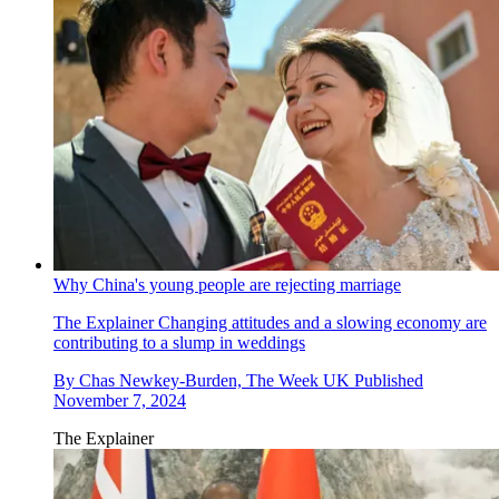
Why China's young people are rejecting marriage
The Explainer
Changing attitudes and a slowing economy are
contributing to a slump in weddings
By
Chas Newkey-Burden, The Week UK
Published
November 7, 2024
The Explainer