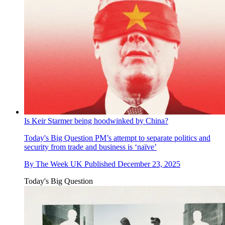
Is Keir Starmer being hoodwinked by China?
Today's Big Question
PM’s attempt to separate politics and
security from trade and business is ‘naïve’
By
The Week UK
Published
December 23, 2025
Today's Big Question