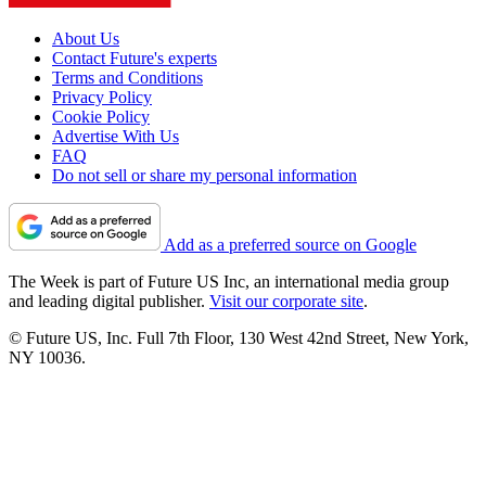
About Us
Contact Future's experts
Terms and Conditions
Privacy Policy
Cookie Policy
Advertise With Us
FAQ
Do not sell or share my personal information
Add as a preferred source on Google
The Week is part of Future US Inc, an international media group
and leading digital publisher.
Visit our corporate site
.
© Future US, Inc. Full 7th Floor, 130 West 42nd Street, New York,
NY 10036.