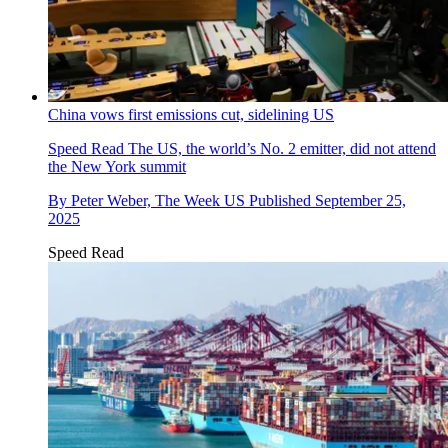
China vows first emissions cut, sidelining US
Speed Read
The US, the world’s No. 2 emitter, did not attend
the New York summit
By
Peter Weber, The Week US
Published
September 25,
2025
Speed Read