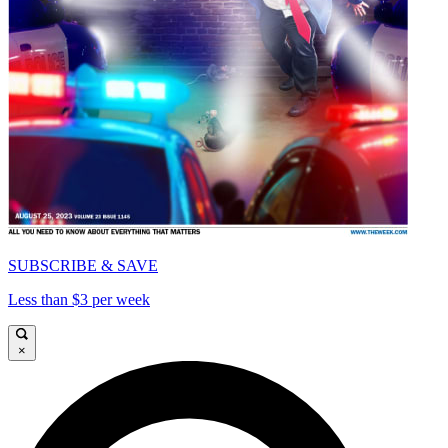
SUBSCRIBE & SAVE
Less than $3 per week
×