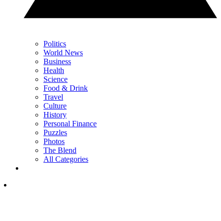
Politics
World News
Business
Health
Science
Food & Drink
Travel
Culture
History
Personal Finance
Puzzles
Photos
The Blend
All Categories