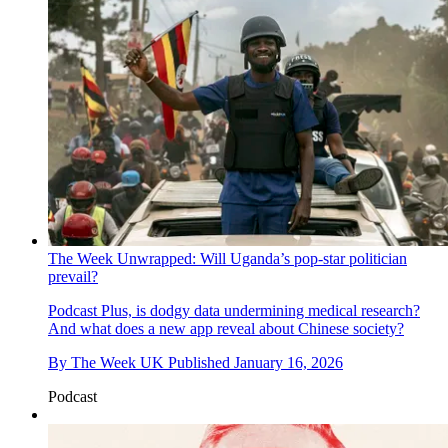
The Week Unwrapped: Will Uganda’s pop-star politician
prevail?
Podcast
Plus, is dodgy data undermining medical research?
And what does a new app reveal about Chinese society?
By
The Week UK
Published
January 16, 2026
Podcast