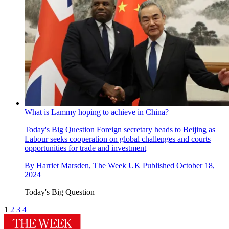
What is Lammy hoping to achieve in China?
Today's Big Question
Foreign secretary heads to Beijing as
Labour seeks cooperation on global challenges and courts
opportunities for trade and investment
By
Harriet Marsden, The Week UK
Published
October 18,
2024
Today's Big Question
1
2
3
4