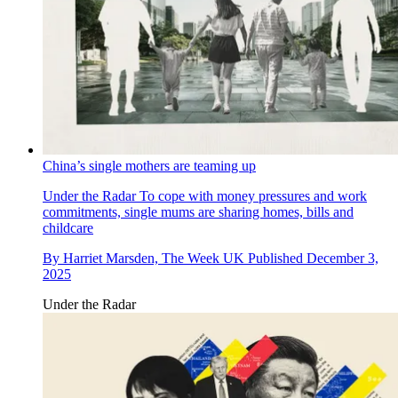
China’s single mothers are teaming up
Under the Radar
To cope with money pressures and work
commitments, single mums are sharing homes, bills and
childcare
By
Harriet Marsden, The Week UK
Published
December 3,
2025
Under the Radar