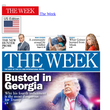
The Week
US Edition