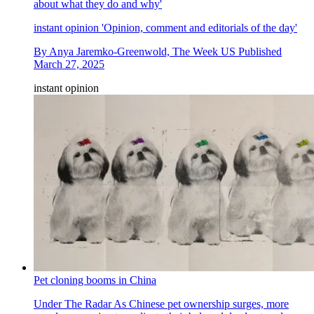
about what they do and why'
instant opinion
'Opinion, comment and editorials of the day'
By
Anya Jaremko-Greenwold, The Week US
Published
March 27, 2025
instant opinion
Pet cloning booms in China
Under The Radar
As Chinese pet ownership surges, more