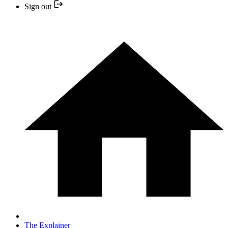
Sign out
The Explainer