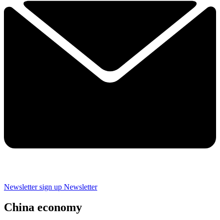
Newsletter sign up
Newsletter
China economy