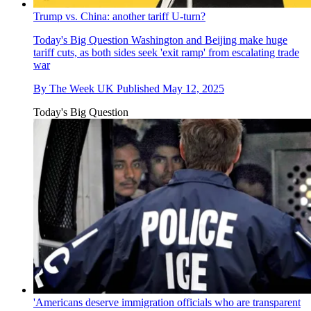
Trump vs. China: another tariff U-turn?
Today's Big Question
Washington and Beijing make huge
tariff cuts, as both sides seek 'exit ramp' from escalating trade
war
By
The Week UK
Published
May 12, 2025
Today's Big Question
'Americans deserve immigration officials who are transparent