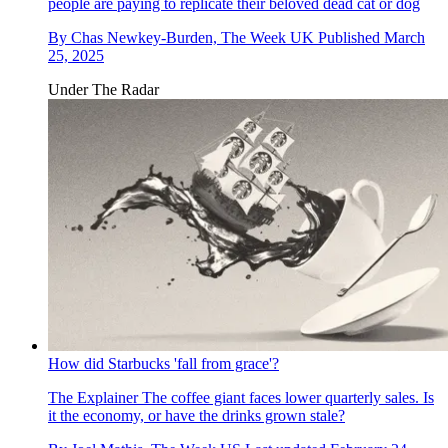
people are paying to replicate their beloved dead cat or dog
By
Chas Newkey-Burden, The Week UK
Published
March
25, 2025
Under The Radar
How did Starbucks 'fall from grace'?
The Explainer
The coffee giant faces lower quarterly sales. Is
it the economy, or have the drinks grown stale?