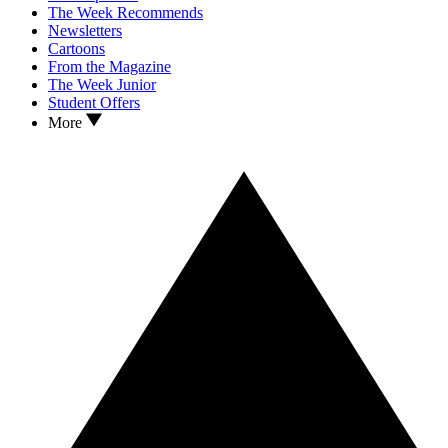
The Week Recommends
Newsletters
Cartoons
From the Magazine
The Week Junior
Student Offers
More