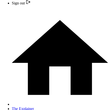
Sign out
The Explainer