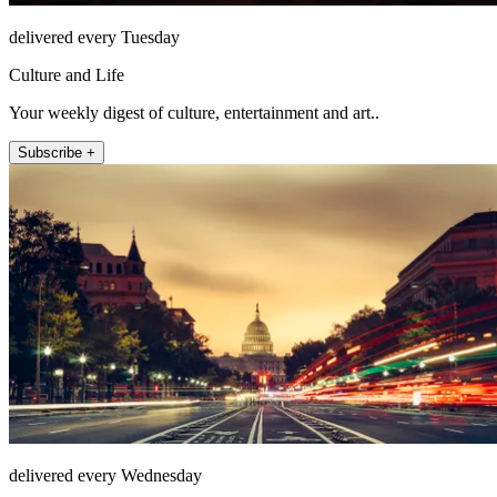
delivered every Tuesday
Culture and Life
Your weekly digest of culture, entertainment and art..
Subscribe +
delivered every Wednesday