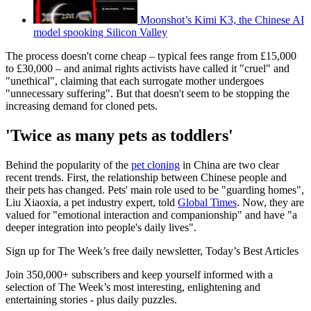
Moonshot’s Kimi K3, the Chinese AI
model spooking Silicon Valley
The process doesn't come cheap – typical fees range from £15,000
to £30,000 – and animal rights activists have called it "cruel" and
"unethical", claiming that each surrogate mother undergoes
"unnecessary suffering". But that doesn't seem to be stopping the
increasing demand for cloned pets.
'Twice as many pets as toddlers'
Behind the popularity of the
pet cloning
in China are two clear
recent trends. First, the relationship between Chinese people and
their pets has changed. Pets' main role used to be "guarding homes",
Liu Xiaoxia, a pet industry expert, told
Global Times
. Now, they are
valued for "emotional interaction and companionship" and have "a
deeper integration into people's daily lives".
Sign up for The Week’s free daily newsletter,
Today’s Best Articles
Join 350,000+ subscribers and keep yourself informed with a
selection of The Week’s most interesting, enlightening and
entertaining stories - plus daily puzzles.