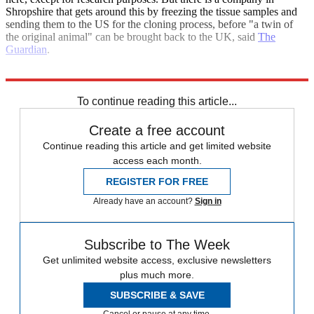
Shropshire that gets around this by freezing the tissue samples and
sending them to the US for the cloning process, before "a twin of
the original animal" can be brought back to the UK, said
The
Guardian
.
Explore More
china
China economy
To continue reading this article...
Create a free account
Continue reading this article and get limited website
access each month.
REGISTER FOR FREE
Already have an account?
Sign in
Subscribe to The Week
Get unlimited website access, exclusive newsletters
plus much more.
SUBSCRIBE & SAVE