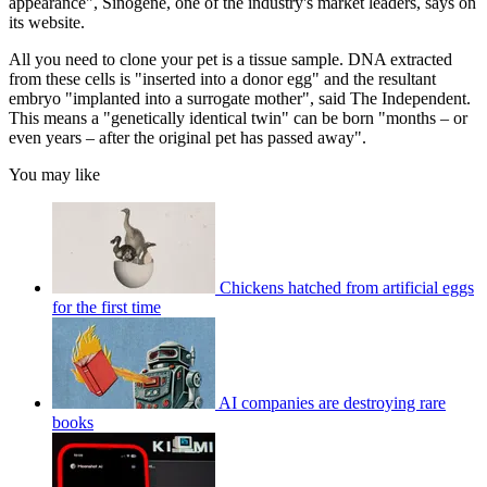
appearance", Sinogene, one of the industry's market leaders, says on
its website.
All you need to clone your pet is a tissue sample. DNA extracted
from these cells is "inserted into a donor egg" and the resultant
embryo "implanted into a surrogate mother", said The Independent.
This means a "genetically identical twin" can be born "months – or
even years – after the original pet has passed away".
You may like
Chickens hatched from artificial eggs
for the first time
AI companies are destroying rare
books