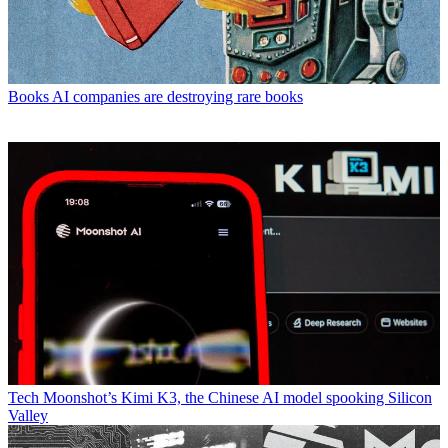
Books
AI companies are destroying rare books
Tech
Moonshot’s Kimi K3, the Chinese AI model spooking Silicon
Valley