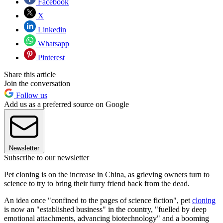
Facebook
X
Linkedin
Whatsapp
Pinterest
Share this article
Join the conversation
Follow us
Add us as a preferred source on Google
Newsletter
Subscribe to our newsletter
Pet cloning is on the increase in China, as grieving owners turn to
science to try to bring their furry friend back from the dead.
An idea once "confined to the pages of science fiction", pet
cloning
is now an "established business" in the country, "fuelled by deep
emotional attachments, advancing biotechnology" and a booming