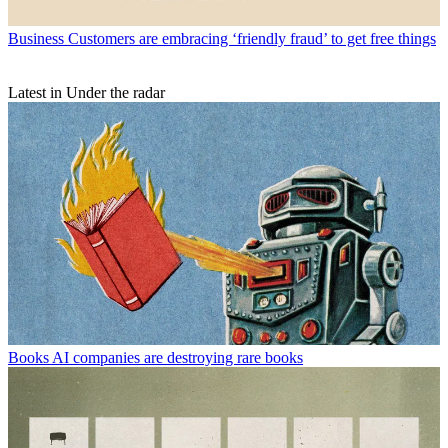
Business
Customers are embracing ‘friendly fraud’ to get free things
Latest in Under the radar
Books
AI companies are destroying rare books