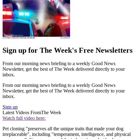
Sign up for The Week's Free Newsletters
From our morning news briefing to a weekly Good News
Newsletter, get the best of The Week delivered directly to your
inbox.
From our morning news briefing to a weekly Good News
Newsletter, get the best of The Week delivered directly to your
inbox.
Sign up
Latest Videos From
The Week
Watch full video here:
Pet cloning "preserves all the unique traits that made your dog
irreplaceable", including "temperament, intelligence, and physical