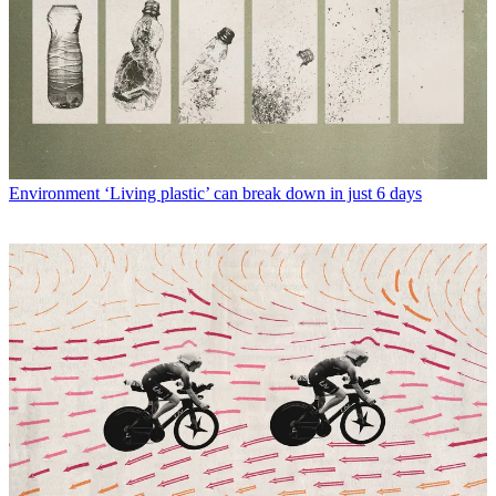
Environment
‘Living plastic’ can break down in just 6 days