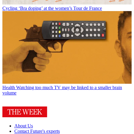
Cycling
‘Bra doping’ at the women’s Tour de France
Health
Watching too much TV may be linked to a smaller brain
volume
About Us
Contact Future's experts