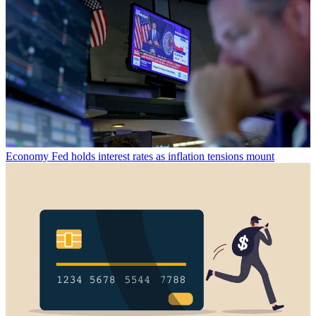
Economy
Fed holds interest rates as inflation tensions mount