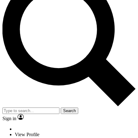
Search
Sign in
View Profile