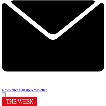
Newsletter sign up
Newsletter