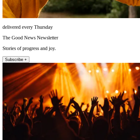
delivered every Thursday
The Good News Newsletter
Stories of progress and joy.
Subscribe +