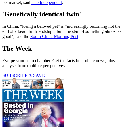
pet market, said
The Independent
.
'Genetically identical twin'
In China, "losing a beloved pet" is "increasingly becoming not the
end of a beautiful friendship", but "the start of something almost as
good", said the
South China Morning Post
.
The Week
Escape your echo chamber. Get the facts behind the news, plus
analysis from multiple perspectives.
SUBSCRIBE & SAVE