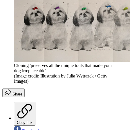
Cloning 'preserves all the unique traits that made your
dog irreplaceable'
(Image credit: Illustration by Julia Wytrazek / Getty
Images)
Share
Copy link