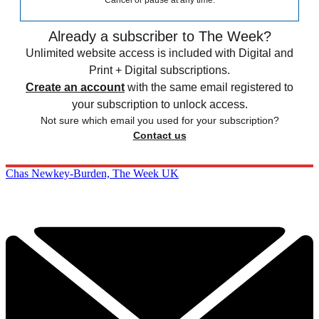
Cancel or pause at any time.
Already a subscriber to The Week?
Unlimited website access is included with Digital and
Print + Digital subscriptions.
Create an account
with the same email registered to
your subscription to unlock access.
Not sure which email you used for your subscription?
Contact us
Chas Newkey-Burden, The Week UK