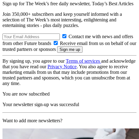
Sign up for The Week’s free daily newsletter,
Today’s Best Articles
Join 350,000+ subscribers and keep yourself informed with a
selection of The Week’s most interesting, enlightening and
entertaining stories - plus daily puzzles.
Contact me with news and offers
from other Future brands
Receive email from us on behalf of our
trusted partners or sponsors
By signing up, you agree to our
Terms of services
and acknowledge
that you have read our
Privacy Notice
. You also agree to receive
marketing emails from us that may include promotions from our
trusted partners and sponsors, which you can unsubscribe from at
any time.
You are now subscribed
Your newsletter sign-up was successful
Want to add more newsletters?