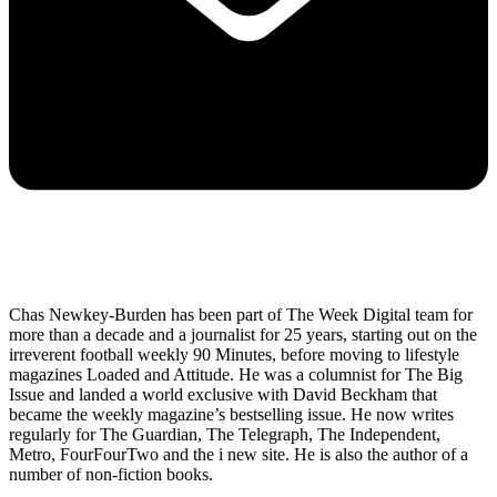
Chas Newkey-Burden has been part of The Week Digital team for
more than a decade and a journalist for 25 years, starting out on the
irreverent football weekly 90 Minutes, before moving to lifestyle
magazines Loaded and Attitude. He was a columnist for The Big
Issue and landed a world exclusive with David Beckham that
became the weekly magazine’s bestselling issue. He now writes
regularly for The Guardian, The Telegraph, The Independent,
Metro, FourFourTwo and the i new site. He is also the author of a
number of non-fiction books.