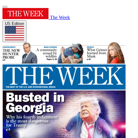
The Week
US Edition