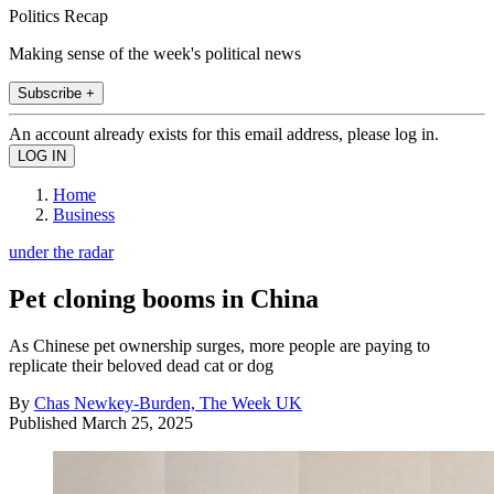
Politics Recap
Making sense of the week's political news
Subscribe +
An account already exists for this email address, please log in.
Home
Business
under the radar
Pet cloning booms in China
As Chinese pet ownership surges, more people are paying to
replicate their beloved dead cat or dog
By
Chas Newkey-Burden, The Week UK
Published
March 25, 2025