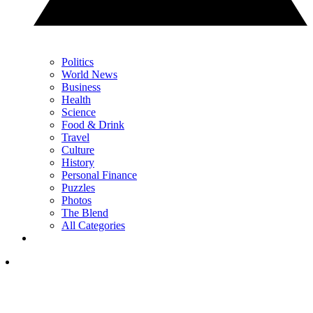
Politics
World News
Business
Health
Science
Food & Drink
Travel
Culture
History
Personal Finance
Puzzles
Photos
The Blend
All Categories