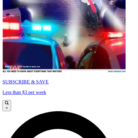
SUBSCRIBE & SAVE
Less than $3 per week
×