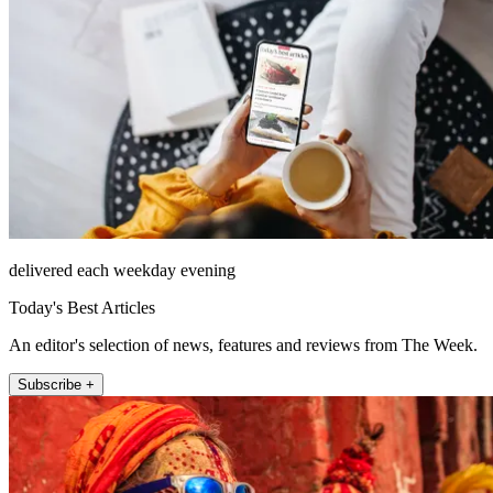
delivered each weekday evening
Today's Best Articles
An editor's selection of news, features and reviews from The Week.
Subscribe +