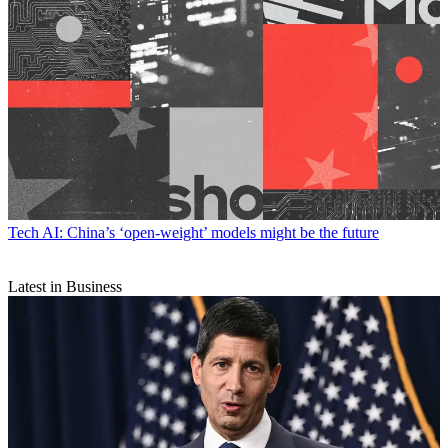
Tech
AI: China’s ‘open-weight’ models might be the future
Latest in Business