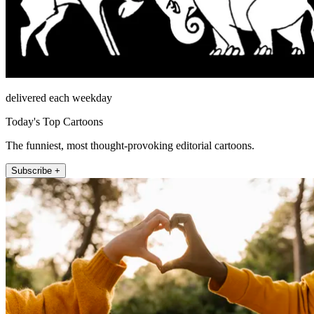
delivered each weekday
Today's Top Cartoons
The funniest, most thought-provoking editorial cartoons.
Subscribe +