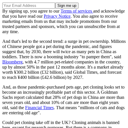
By signing up, you agree to our
Terms of services
and acknowledge
that you have read our
Privacy Notice
. You also agree to receive
marketing emails from us that may include promotions from our
trusted partners and sponsors, which you can unsubscribe from at
any time.
And that's led to the second trend: a surge in pet ownership. Millions
of Chinese people got a pet during the pandemic, and figures
suggest that, by 2030, there will twice as many pets in China as
toddlers. There is now a booming industry "to pamper them", said
Bloomberg
, with 4.7 million pet-related companies in the country,
up by almost 50% in the past 12 months alone. It's a market already
worth ¥300.2 billion (£32 billion), said Global Times, and forecast
to reach ¥400 billion (£42.6 billion) by 2027.
And, as those pandemic-purchased pets age, pet cloning looks set to
become an increasingly profitable part of this sector. A Goldman
Sachs report calculated that 28% of pet dogs in China are more than
seven years old, and about 10% of cats are more than eight years
old, said the
Financial Times
. That means "millions of cats and dogs
are entering old age".
Could pet cloning take off in the UK? Cloning animals is banned
here, except for research purposes. But there is a company in