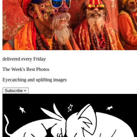
delivered every Friday
The Week's Best Photos
Eyecatching and uplifting images
Subscribe +