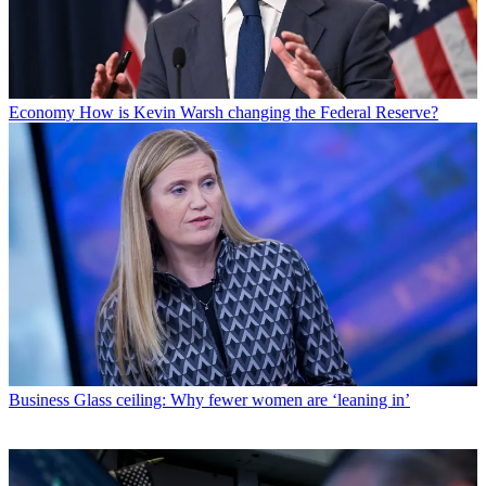
Economy
How is Kevin Warsh changing the Federal Reserve?
Business
Glass ceiling: Why fewer women are ‘leaning in’