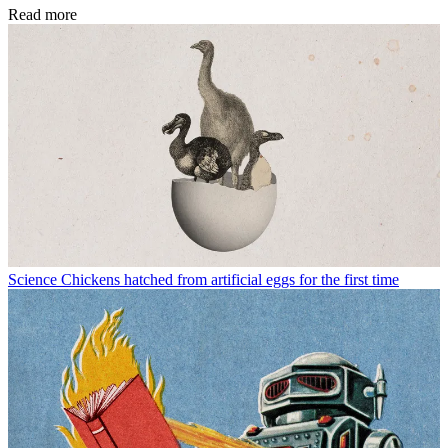
Read more
Science
Chickens hatched from artificial eggs for the first time