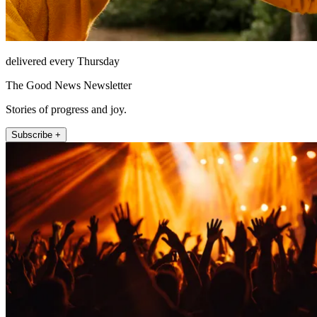
delivered every Thursday
The Good News Newsletter
Stories of progress and joy.
Subscribe +