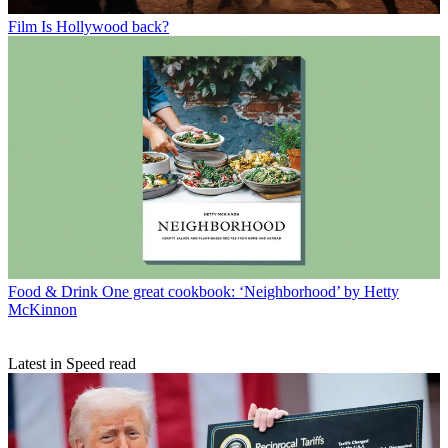
Film
Is Hollywood back?
Food & Drink
One great cookbook: ‘Neighborhood’ by Hetty
McKinnon
Latest in Speed read