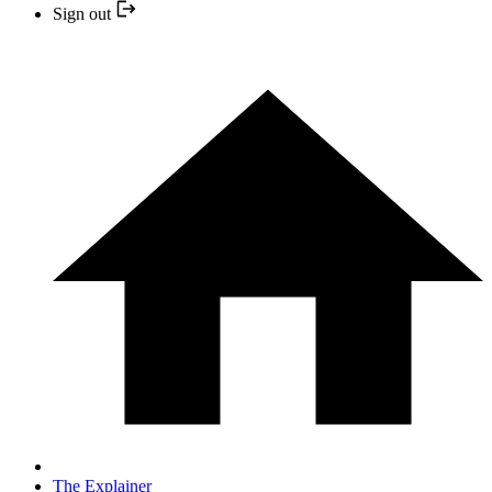
Sign out
The Explainer