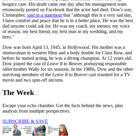
hospice care. His death came one day after his management team
erroneously posted on Facebook that the actor had died. Dow's son,
Christopher,
said in a statement
that "although this is a very sad day,
I have comfort and peace that he is in a better place. He was the best
dad anyone could ask for. He was my coach, my mentor, my voice
of reason, my best friend, my best man in my wedding, and my
hero."
Dow was born April 13, 1945, in Hollywood. His mother was a
stuntwoman in western films and a body double for Clara Bow, and
before he started acting, he was a diving champion. At 12 years old,
Dow joined the cast of
Leave It to Beaver,
portraying responsible
older brother Wally for six seasons. In the 1980s, Dow and the other
surviving members of the
Leave It to Beaver
cast reunited for a TV
movie and two spin-off sitcoms.
The Week
Escape your echo chamber. Get the facts behind the news, plus
analysis from multiple perspectives.
SUBSCRIBE & SAVE