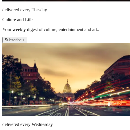
delivered every Tuesday
Culture and Life
Your weekly digest of culture, entertainment and art..
Subscribe +
delivered every Wednesday