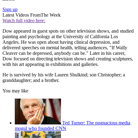
Sign up
Latest Videos From
The Week
Watch full video here:
Dow appeared in guest spots on other television shows, and studied
painting and psychology at the University of California Los
Angeles. He was open about having clinical depression, and
delivered speeches on mental health, telling audiences, "If Wally
Cleaver can be depressed, anybody can be." Later in his career,
Dow focused on directing television shows and creating sculptures,
with his art appearing in exhibitions and galleries.
He is survived by his wife Lauren Shulkind; son Christopher; a
granddaughter; and a brother.
You may like
Ted Turner: The pugnacious media
mogul who founded CNN