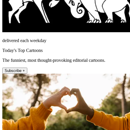
delivered each weekday
Today's Top Cartoons
The funniest, most thought-provoking editorial cartoons.
Subscribe +