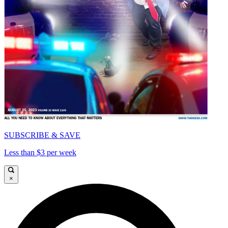
SUBSCRIBE & SAVE
Less than $3 per week
×