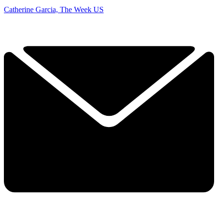
Catherine Garcia, The Week US