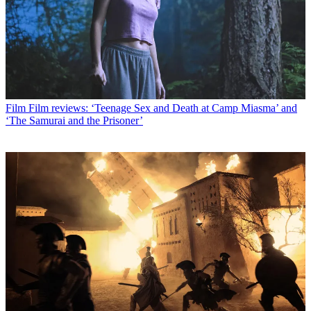
Film
Film reviews: ‘Teenage Sex and Death at Camp Miasma’ and
‘The Samurai and the Prisoner’