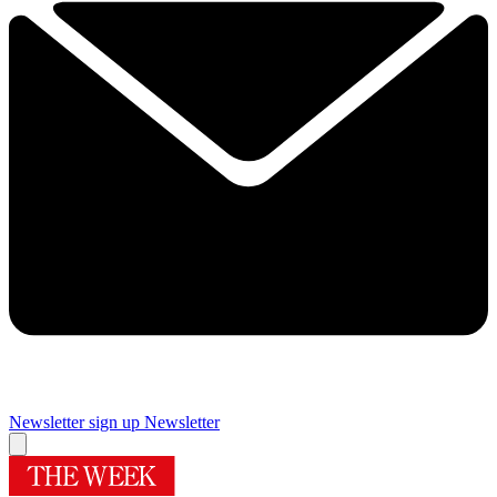
Newsletter sign up
Newsletter