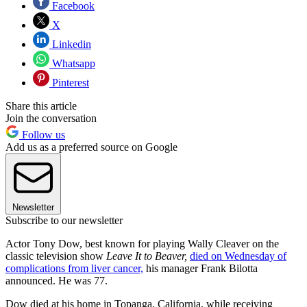
Facebook
X
Linkedin
Whatsapp
Pinterest
Share this article
Join the conversation
Follow us
Add us as a preferred source on Google
Newsletter
Subscribe to our newsletter
Actor Tony Dow, best known for playing Wally Cleaver on the
classic television show
Leave It to Beaver,
died on Wednesday of
complications from liver cancer,
his manager Frank Bilotta
announced. He was 77.
Dow died at his home in Topanga, California, while receiving