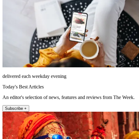
delivered each weekday evening
Today's Best Articles
An editor's selection of news, features and reviews from The Week.
Subscribe +