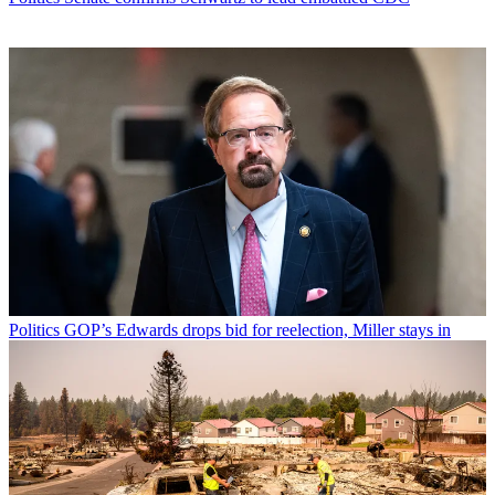
Politics
GOP’s Edwards drops bid for reelection, Miller stays in