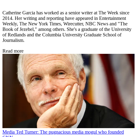
Catherine Garcia has worked as a senior writer at The Week since
2014. Her writing and reporting have appeared in Entertainment
Weekly, The New York Times, Wirecutter, NBC News and "The
Book of Jezebel," among others. She's a graduate of the University
of Redlands and the Columbia University Graduate School of
Journalism.
Read more
Media
Ted Turner: The pugnacious media mogul who founded