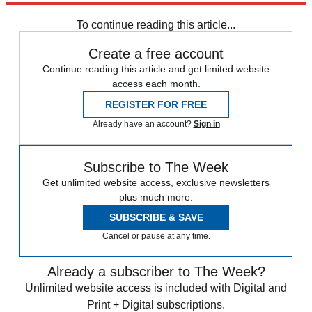
Speed Reads
To continue reading this article...
Create a free account
Continue reading this article and get limited website
access each month.
REGISTER FOR FREE
Already have an account?
Sign in
Subscribe to The Week
Get unlimited website access, exclusive newsletters
plus much more.
SUBSCRIBE & SAVE
Cancel or pause at any time.
Already a subscriber to The Week?
Unlimited website access is included with Digital and
Print + Digital subscriptions.