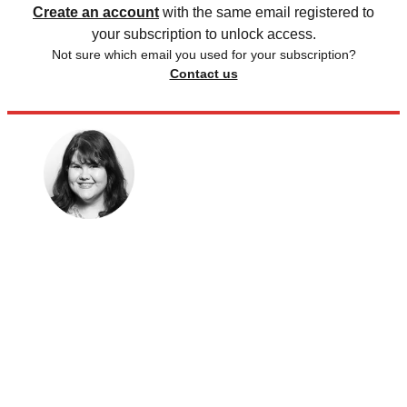
Create an account
with the same email registered to
your subscription to unlock access.
Not sure which email you used for your subscription?
Contact us