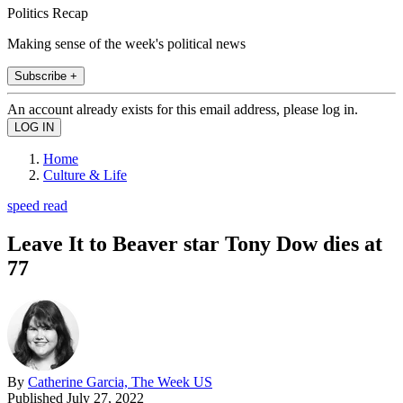
Politics Recap
Making sense of the week's political news
Subscribe +
An account already exists for this email address, please log in.
Home
Culture & Life
speed read
Leave It to Beaver star Tony Dow dies at
77
By
Catherine Garcia, The Week US
Published
July 27, 2022