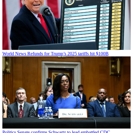
World News
Refunds for Trump’s 2025 tariffs hit $100B
Politics
Senate confirms Schwartz to lead embattled CDC