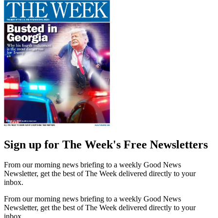
Sign up for The Week's Free Newsletters
From our morning news briefing to a weekly Good News
Newsletter, get the best of The Week delivered directly to your
inbox.
From our morning news briefing to a weekly Good News
Newsletter, get the best of The Week delivered directly to your
inbox.