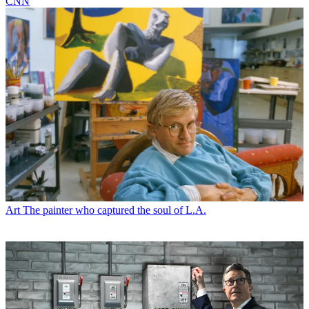
CNN
Art
The painter who captured the soul of L.A.