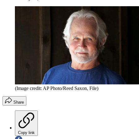
(Image credit: AP Photo/Reed Saxon, File)
Share
Copy link