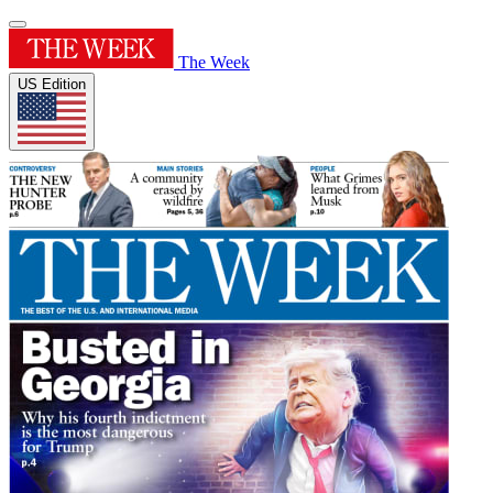
The Week
US Edition