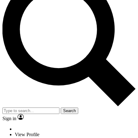
Search
Sign in
View Profile