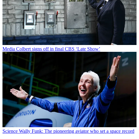
Media
Colbert signs off in final CBS ‘Late Show’
Science
Wally Funk: The pioneering aviator who set a space record