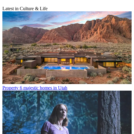
Latest in Culture & Life
Property
6 majestic homes in Utah