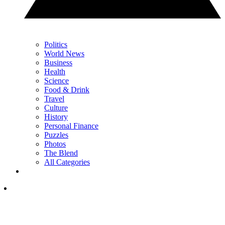
Politics
World News
Business
Health
Science
Food & Drink
Travel
Culture
History
Personal Finance
Puzzles
Photos
The Blend
All Categories