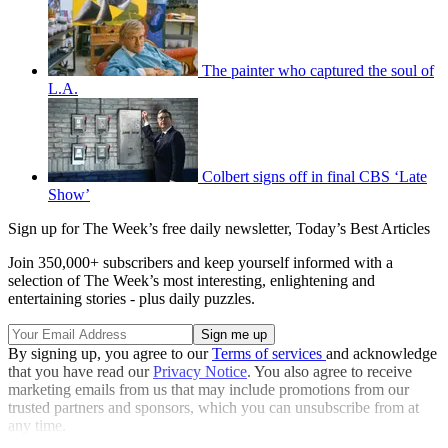
The painter who captured the soul of
L.A.
Colbert signs off in final CBS ‘Late
Show’
Sign up for The Week’s free daily newsletter,
Today’s Best Articles
Join 350,000+ subscribers and keep yourself informed with a
selection of The Week’s most interesting, enlightening and
entertaining stories - plus daily puzzles.
By signing up, you agree to our
Terms of services
and acknowledge
that you have read our
Privacy Notice
. You also agree to receive
marketing emails from us that may include promotions from our
trusted partners and sponsors, which you can unsubscribe from at
any time.
Explore More