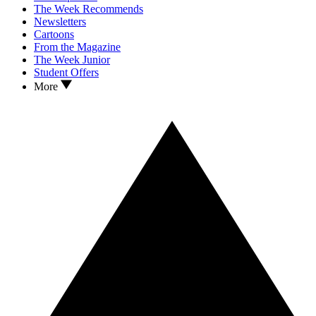
The Week Recommends
Newsletters
Cartoons
From the Magazine
The Week Junior
Student Offers
More