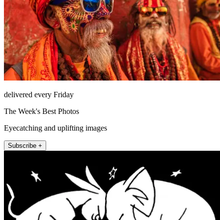
delivered every Friday
The Week's Best Photos
Eyecatching and uplifting images
Subscribe +