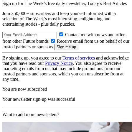
Sign up for The Week’s free daily newsletter,
Today’s Best Articles
Join 350,000+ subscribers and keep yourself informed with a
selection of The Week’s most interesting, enlightening and
entertaining stories - plus daily puzzles.
Contact me with news and offers
from other Future brands
Receive email from us on behalf of our
trusted partners or sponsors
By signing up, you agree to our
Terms of services
and acknowledge
that you have read our
Privacy Notice
. You also agree to receive
marketing emails from us that may include promotions from our
trusted partners and sponsors, which you can unsubscribe from at
any time.
You are now subscribed
Your newsletter sign-up was successful
Want to add more newsletters?