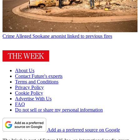
Crime
Alleged Spokane arsonist linked to previous fires
About Us
Contact Future's experts
Terms and Conditions
Privacy Policy
Cookie Policy
Advertise With Us
FAQ
Do not sell or share my personal information
Add as a preferred source on Google