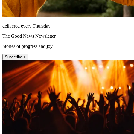
delivered every Thursday
The Good News Newsletter
Stories of progress and joy.
Subscribe +