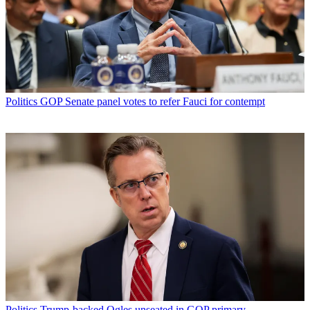
Politics
GOP Senate panel votes to refer Fauci for contempt
Politics
Trump-backed Ogles unseated in GOP primary