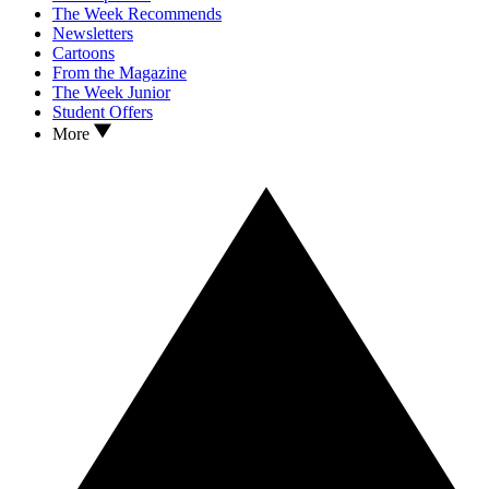
The Week Recommends
Newsletters
Cartoons
From the Magazine
The Week Junior
Student Offers
More