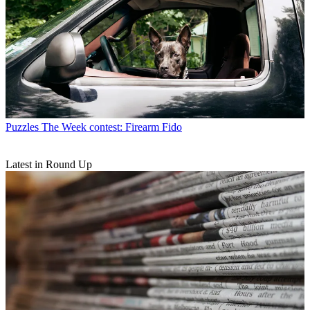
Puzzles
The Week contest: Firearm Fido
Latest in Round Up