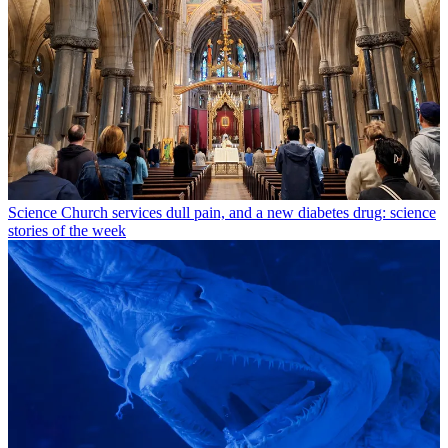
Science
Church services dull pain, and a new diabetes drug: science
stories of the week