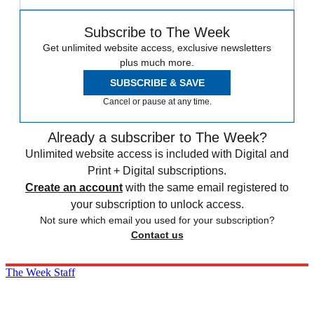
Subscribe to The Week
Get unlimited website access, exclusive newsletters
plus much more.
SUBSCRIBE & SAVE
Cancel or pause at any time.
Already a subscriber to The Week?
Unlimited website access is included with Digital and
Print + Digital subscriptions.
Create an account
with the same email registered to
your subscription to unlock access.
Not sure which email you used for your subscription?
Contact us
The Week Staff