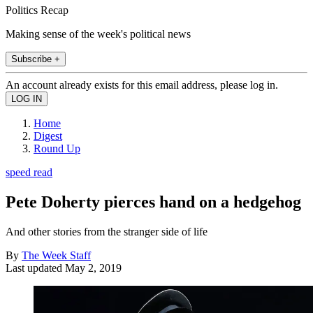
Politics Recap
Making sense of the week's political news
Subscribe +
An account already exists for this email address, please log in.
Home
Digest
Round Up
speed read
Pete Doherty pierces hand on a hedgehog
And other stories from the stranger side of life
By
The Week Staff
Last updated
May 2, 2019