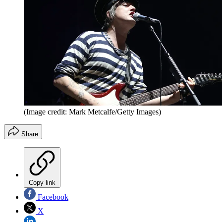
(Image credit: Mark Metcalfe/Getty Images)
Share
Copy link
Facebook
X