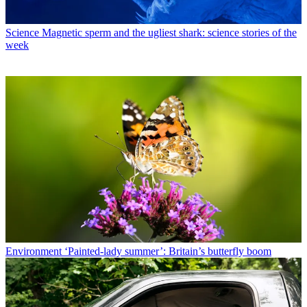
Science
Magnetic sperm and the ugliest shark: science stories of the
week
Environment
‘Painted-lady summer’: Britain’s butterfly boom