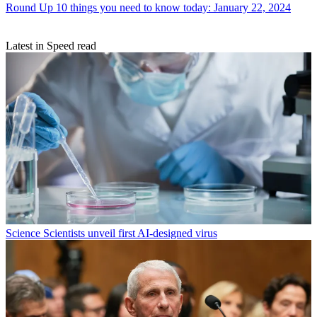
Round Up
10 things you need to know today: January 22, 2024
Latest in Speed read
Science
Scientists unveil first AI-designed virus