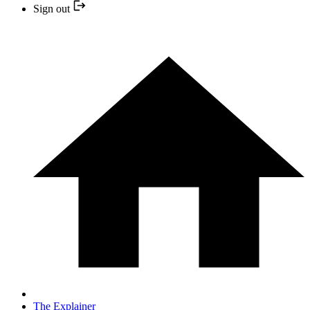
Sign out
The Explainer