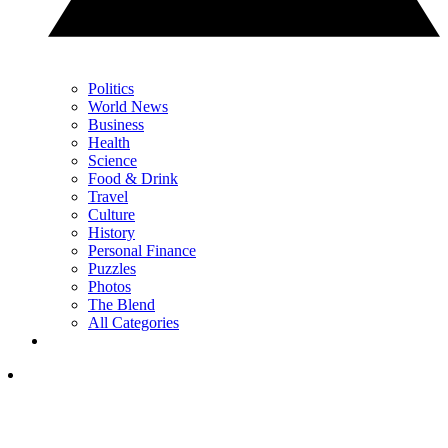
Politics
World News
Business
Health
Science
Food & Drink
Travel
Culture
History
Personal Finance
Puzzles
Photos
The Blend
All Categories