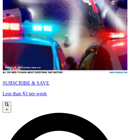
SUBSCRIBE & SAVE
Less than $3 per week
×