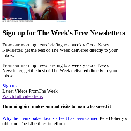
Sign up for The Week's Free Newsletters
From our morning news briefing to a weekly Good News
Newsletter, get the best of The Week delivered directly to your
inbox.
From our morning news briefing to a weekly Good News
Newsletter, get the best of The Week delivered directly to your
inbox.
Sign up
Latest Videos From
The Week
Watch full video here:
Hummingbird makes annual visits to man who saved it
Why the Heinz baked beans advert has been canned
Pete Doherty’s
old band The Libertines to reform