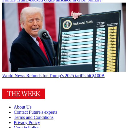
World News
Refunds for Trump’s 2025 tariffs hit $100B
About Us
Contact Future's experts
Terms and Conditions
Privacy Policy
Cookie Policy