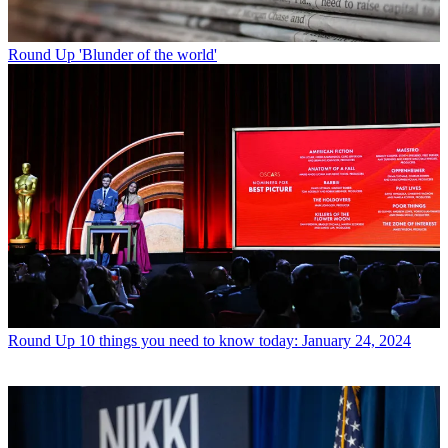
Round Up
'Blunder of the world'
Round Up
10 things you need to know today: January 24, 2024