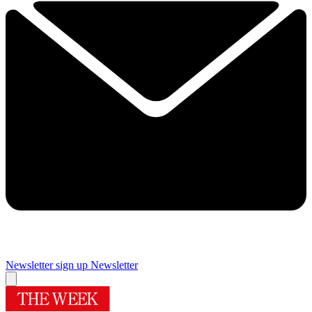
Newsletter sign up
Newsletter