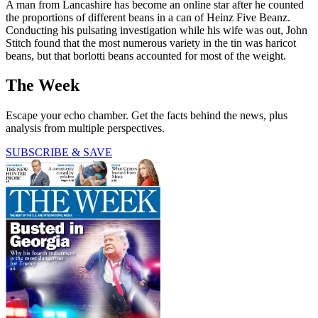
A man from Lancashire has become an online star after he counted
the proportions of different beans in a can of Heinz Five Beanz.
Conducting his pulsating investigation while his wife was out, John
Stitch found that the most numerous variety in the tin was haricot
beans, but that borlotti beans accounted for most of the weight.
The Week
Escape your echo chamber. Get the facts behind the news, plus
analysis from multiple perspectives.
SUBSCRIBE & SAVE