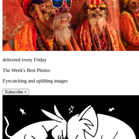
delivered every Friday
The Week's Best Photos
Eyecatching and uplifting images
Subscribe +