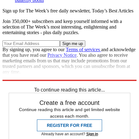
butterfly boom
Sign up for The Week’s free daily newsletter,
Today’s Best Articles
Join 350,000+ subscribers and keep yourself informed with a
selection of The Week’s most interesting, enlightening and
entertaining stories - plus daily puzzles.
By signing up, you agree to our
Terms of services
and acknowledge
that you have read our
Privacy Notice
. You also agree to receive
marketing emails from us that may include promotions from our
trusted partners and sponsors, which you can unsubscribe from at
any time.
Explore More
In Brief
To continue reading this article...
Create a free account
Continue reading this article and get limited website
access each month.
REGISTER FOR FREE
Already have an account?
Sign in