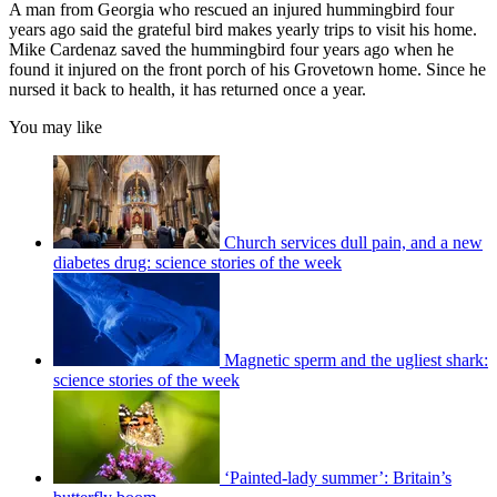
A man from Georgia who rescued an injured hummingbird four
years ago said the grateful bird makes yearly trips to visit his home.
Mike Cardenaz saved the hummingbird four years ago when he
found it injured on the front porch of his Grovetown home. Since he
nursed it back to health, it has returned once a year.
You may like
Church services dull pain, and a new
diabetes drug: science stories of the week
Magnetic sperm and the ugliest shark:
science stories of the week
‘Painted-lady summer’: Britain’s