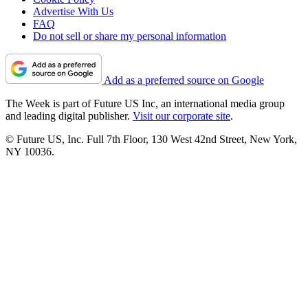
Advertise With Us
FAQ
Do not sell or share my personal information
Add as a preferred source on Google
The Week is part of Future US Inc, an international media group
and leading digital publisher.
Visit our corporate site
.
© Future US, Inc. Full 7th Floor, 130 West 42nd Street, New York,
NY 10036.