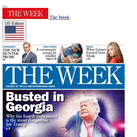
The Week
US Edition