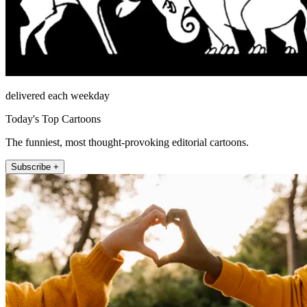
delivered each weekday
Today's Top Cartoons
The funniest, most thought-provoking editorial cartoons.
Subscribe +