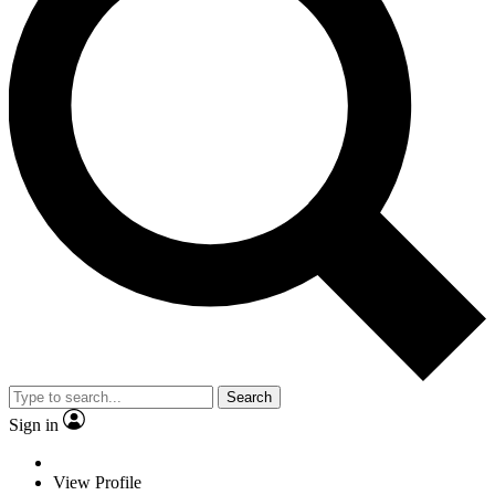
Search
Sign in
View Profile