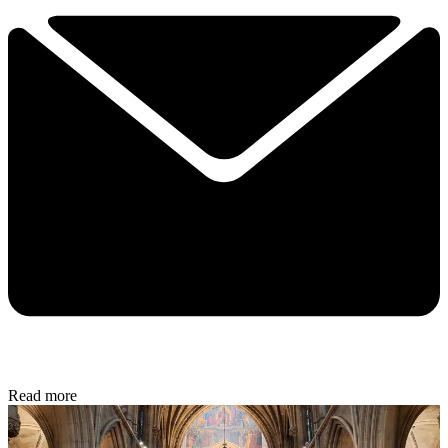
Read more