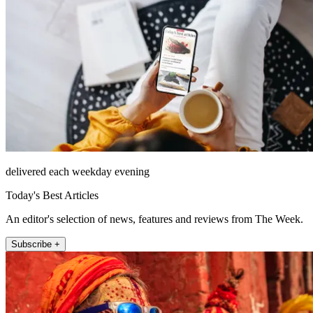
delivered each weekday evening
Today's Best Articles
An editor's selection of news, features and reviews from The Week.
Subscribe +