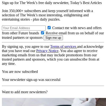
Sign up for The Week’s free daily newsletter,
Today’s Best Articles
Join 350,000+ subscribers and keep yourself informed with a
selection of The Week’s most interesting, enlightening and
entertaining stories - plus daily puzzles.
Contact me with news and offers
from other Future brands
Receive email from us on behalf of our
trusted partners or sponsors
By signing up, you agree to our
Terms of services
and acknowledge
that you have read our
Privacy Notice
. You also agree to receive
marketing emails from us that may include promotions from our
trusted partners and sponsors, which you can unsubscribe from at
any time.
You are now subscribed
Your newsletter sign-up was successful
Want to add more newsletters?