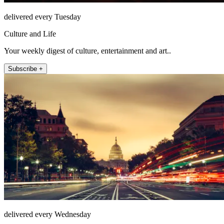
delivered every Tuesday
Culture and Life
Your weekly digest of culture, entertainment and art..
Subscribe +
delivered every Wednesday