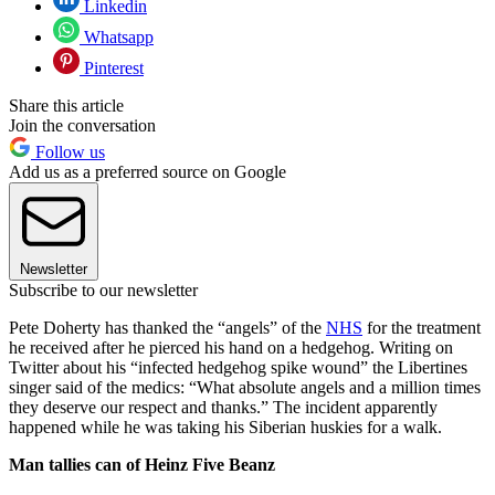
Linkedin
Whatsapp
Pinterest
Share this article
Join the conversation
Follow us
Add us as a preferred source on Google
Newsletter
Subscribe to our newsletter
Pete Doherty has thanked the “angels” of the
NHS
for the treatment
he received after he pierced his hand on a hedgehog. Writing on
Twitter about his “infected hedgehog spike wound” the Libertines
singer said of the medics: “What absolute angels and a million times
they deserve our respect and thanks.” The incident apparently
happened while he was taking his Siberian huskies for a walk.
Man tallies can of Heinz Five Beanz