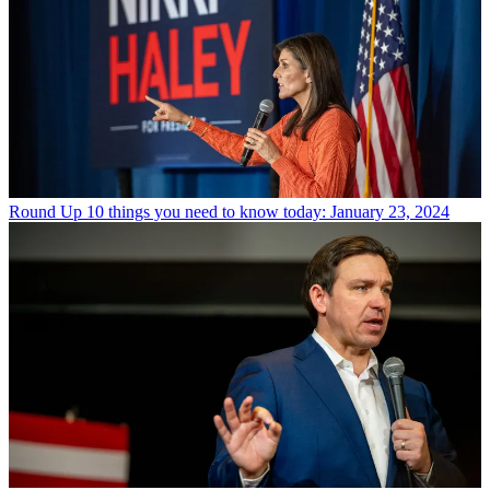
Round Up
10 things you need to know today: January 23, 2024