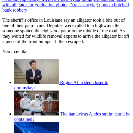
with alligator for graduation photos
'Nuns' carrying guns in botched
bank robbery
The sheriff’s office in Louisiana say an alligator took a bite out of
one of their patrol cars. Deputies were called to a highway after
someone spotted the eight-foot gator in the middle of the road. As
they waited for wildlife removal experts to arrive the alligator bit off
a piece of the front bumper. It then escaped.
You may like
Rogue AI: a step closer to
doomsday?
The hantavirus Andes strain: can it be
contained?