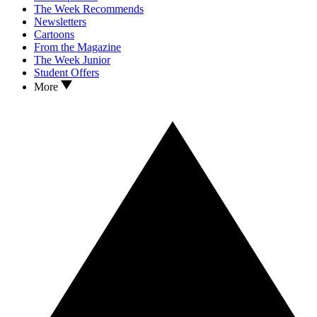
The Week Recommends
Newsletters
Cartoons
From the Magazine
The Week Junior
Student Offers
More