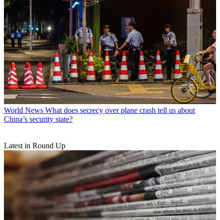
World News
What does secrecy over plane crash tell us about
China’s security state?
Latest in Round Up