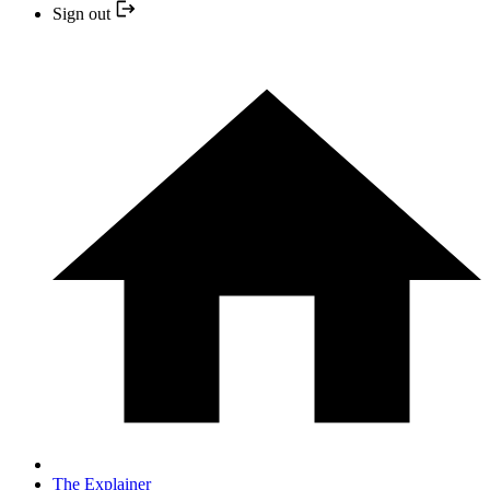
Sign out
The Explainer