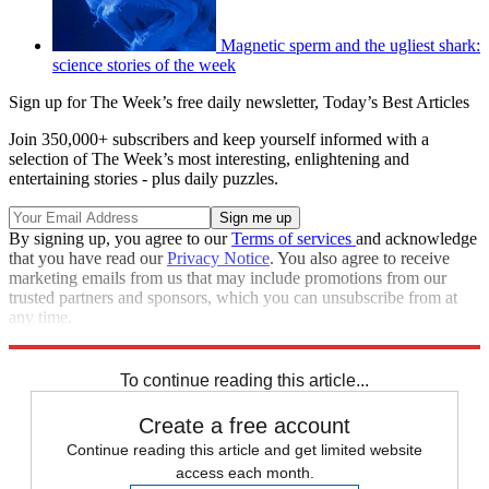
Magnetic sperm and the ugliest shark:
science stories of the week
Sign up for The Week’s free daily newsletter,
Today’s Best Articles
Join 350,000+ subscribers and keep yourself informed with a
selection of The Week’s most interesting, enlightening and
entertaining stories - plus daily puzzles.
By signing up, you agree to our
Terms of services
and acknowledge
that you have read our
Privacy Notice
. You also agree to receive
marketing emails from us that may include promotions from our
trusted partners and sponsors, which you can unsubscribe from at
any time.
Explore More
In Brief
To continue reading this article...
Create a free account
Continue reading this article and get limited website
access each month.