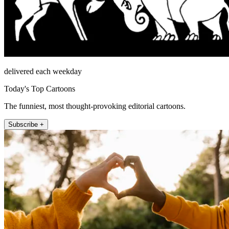
delivered each weekday
Today's Top Cartoons
The funniest, most thought-provoking editorial cartoons.
Subscribe +