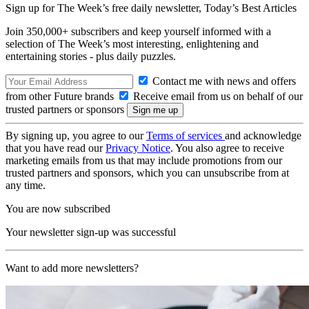
Sign up for The Week’s free daily newsletter,
Today’s Best Articles
Join 350,000+ subscribers and keep yourself informed with a
selection of The Week’s most interesting, enlightening and
entertaining stories - plus daily puzzles.
Contact me with news and offers
from other Future brands
Receive email from us on behalf of our
trusted partners or sponsors
By signing up, you agree to our
Terms of services
and acknowledge
that you have read our
Privacy Notice
. You also agree to receive
marketing emails from us that may include promotions from our
trusted partners and sponsors, which you can unsubscribe from at
any time.
You are now subscribed
Your newsletter sign-up was successful
Want to add more newsletters?