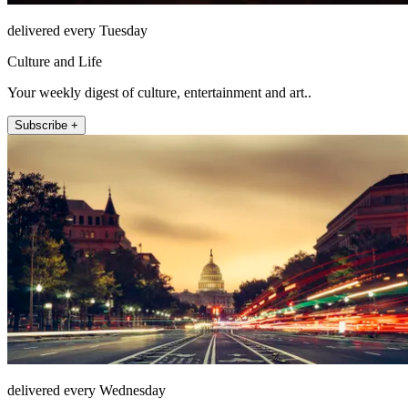
delivered every Tuesday
Culture and Life
Your weekly digest of culture, entertainment and art..
Subscribe +
delivered every Wednesday