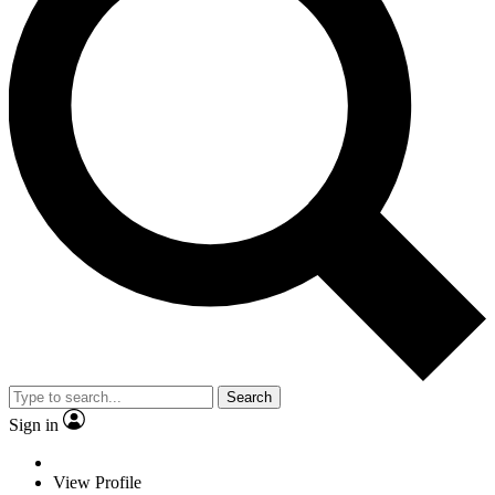
Search
Sign in
View Profile