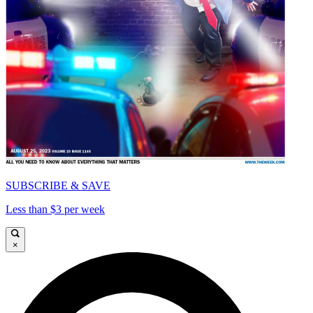
SUBSCRIBE & SAVE
Less than $3 per week
×