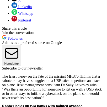
X
Linkedin
Whatsapp
Pinterest
Share this article
Join the conversation
Follow us
Add us as a preferred source on Google
Newsletter
Subscribe to our newsletter
The latest theory on the fate of the missing MH370 flight is that a
saboteur may have smuggled on a USB stick to perform an attack
on plane. Risk management consultant Dr Sally Leivesley asks:
“Was there an opportunity for someone to get on with a USB stick
or in other ways to initiate a cyberattack on the plane so it would
never reach its destination?”
Robber holds up two banks with painted avocado