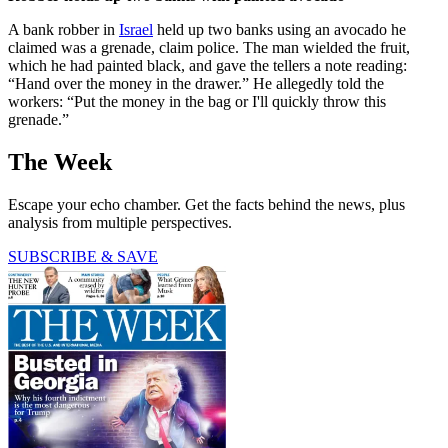
A bank robber in
Israel
held up two banks using an avocado he
claimed was a grenade, claim police. The man wielded the fruit,
which he had painted black, and gave the tellers a note reading:
“Hand over the money in the drawer.” He allegedly told the
workers: “Put the money in the bag or I'll quickly throw this
grenade.”
The Week
Escape your echo chamber. Get the facts behind the news, plus
analysis from multiple perspectives.
SUBSCRIBE & SAVE