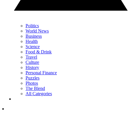
Politics
World News
Business
Health
Science
Food & Drink
Travel
Culture
History
Personal Finance
Puzzles
Photos
The Blend
All Categories