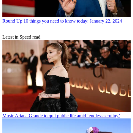
Round Up
10 things you need to know today: January 22, 2024
Latest in Speed read
Music
Ariana Grande to quit public life amid ‘endless scrutiny’