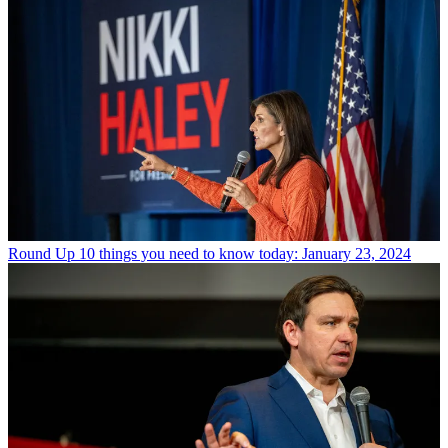
Round Up
10 things you need to know today: January 23, 2024