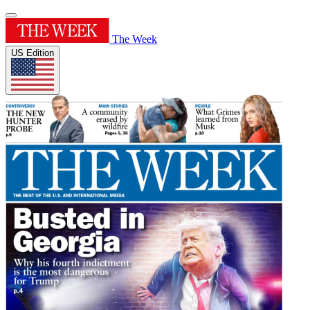
The Week
US Edition