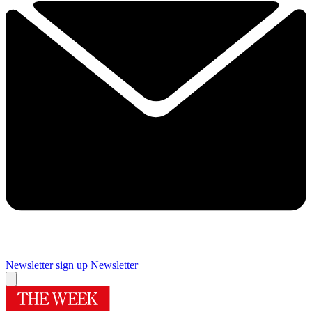
Newsletter sign up
Newsletter