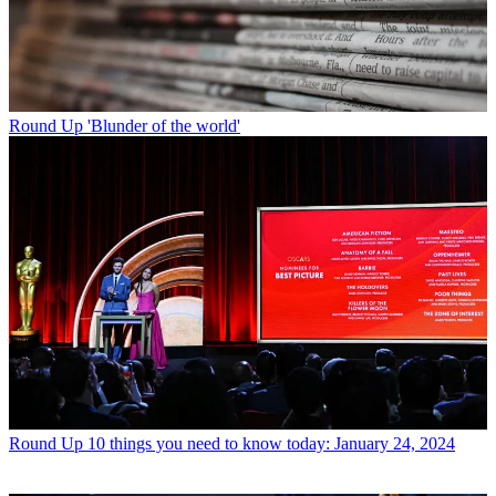
Round Up
'Blunder of the world'
Round Up
10 things you need to know today: January 24, 2024