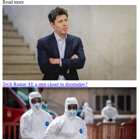
Read more
Tech
Rogue AI: a step closer to doomsday?