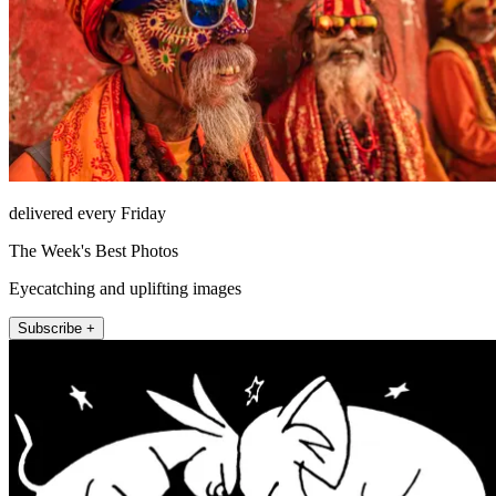
delivered every Friday
The Week's Best Photos
Eyecatching and uplifting images
Subscribe +