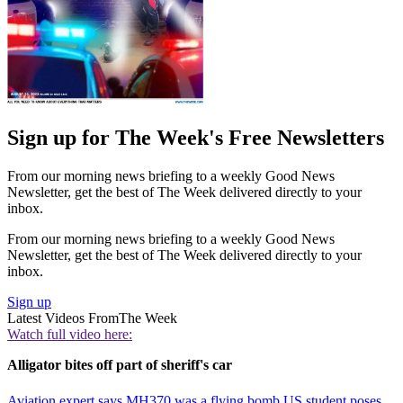
Sign up for The Week's Free Newsletters
From our morning news briefing to a weekly Good News
Newsletter, get the best of The Week delivered directly to your
inbox.
From our morning news briefing to a weekly Good News
Newsletter, get the best of The Week delivered directly to your
inbox.
Sign up
Latest Videos From
The Week
Watch full video here:
Alligator bites off part of sheriff's car
Aviation expert says MH370 was a flying bomb
US student poses