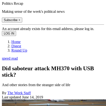
Politics Recap
Making sense of the week's political news
Subscribe +
An account already exists for this email address, please log in.
Home
Digest
Round Up
speed read
Did saboteur attack MH370 with USB
stick?
And other stories from the stranger side of life
By
The Week Staff
Last updated
June 14, 2019