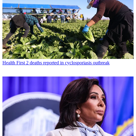
Health
First 2 deaths reported in cyclosporiasis outbreak