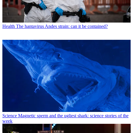
Health
The hantavirus Andes strain: can it be contained?
Science
Magnetic sperm and the ugliest shark: science stories of the
week