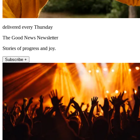
delivered every Thursday
The Good News Newsletter
Stories of progress and joy.
Subscribe +