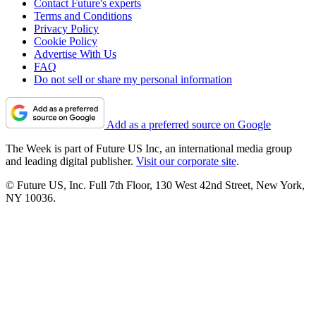
Contact Future's experts
Terms and Conditions
Privacy Policy
Cookie Policy
Advertise With Us
FAQ
Do not sell or share my personal information
Add as a preferred source on Google
The Week is part of Future US Inc, an international media group
and leading digital publisher.
Visit our corporate site
.
© Future US, Inc. Full 7th Floor, 130 West 42nd Street, New York,
NY 10036.