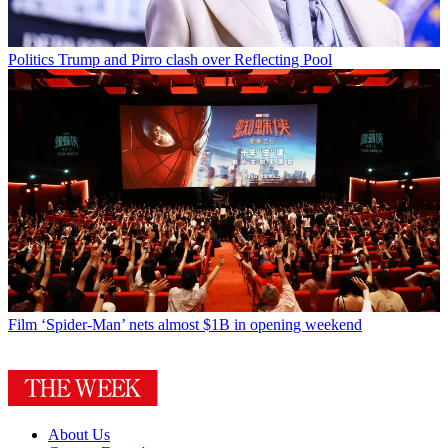
Politics
Trump and Pirro clash over Reflecting Pool
Film
‘Spider-Man’ nets almost $1B in opening weekend
About Us