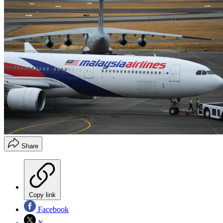
Share
Copy link
Facebook