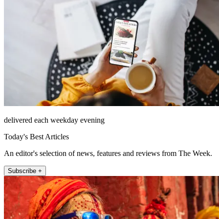
delivered each weekday evening
Today's Best Articles
An editor's selection of news, features and reviews from The Week.
Subscribe +