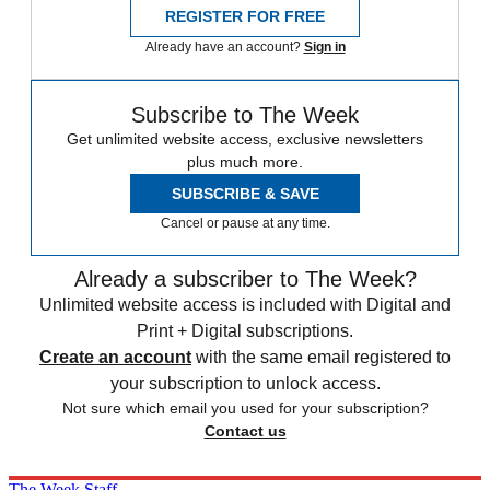
REGISTER FOR FREE
Already have an account?
Sign in
Subscribe to The Week
Get unlimited website access, exclusive newsletters
plus much more.
SUBSCRIBE & SAVE
Cancel or pause at any time.
Already a subscriber to The Week?
Unlimited website access is included with Digital and
Print + Digital subscriptions.
Create an account
with the same email registered to
your subscription to unlock access.
Not sure which email you used for your subscription?
Contact us
The Week Staff