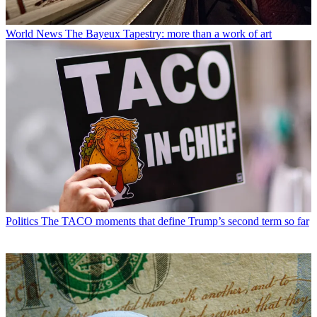
World News
The Bayeux Tapestry: more than a work of art
Politics
The TACO moments that define Trump’s second term so far