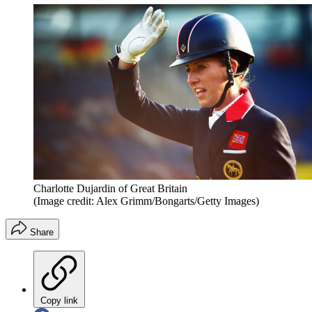
Charlotte Dujardin of Great Britain
(Image credit: Alex Grimm/Bongarts/Getty Images)
Share
Copy link