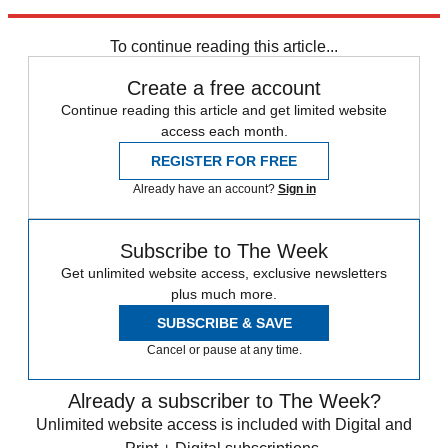
Explore More
Team GB
Rio 2016
To continue reading this article...
Create a free account
Continue reading this article and get limited website
access each month.
REGISTER FOR FREE
Already have an account?
Sign in
Subscribe to The Week
Get unlimited website access, exclusive newsletters
plus much more.
SUBSCRIBE & SAVE
Cancel or pause at any time.
Already a subscriber to The Week?
Unlimited website access is included with Digital and