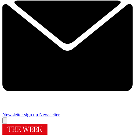
Newsletter sign up
Newsletter