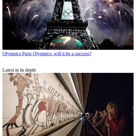
Olympics
Paris Olympics: will it be a success?
Latest in In depth