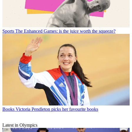
Sports
The Enhanced Games: is the juice worth the squeeze?
Books
Victoria Pendleton picks her favourite books
Latest in Olympics