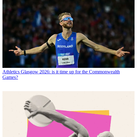
Athletics
Glasgow 2026: is it time up for the Commonwealth
Games?