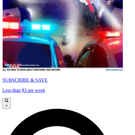
SUBSCRIBE & SAVE
Less than $3 per week
×