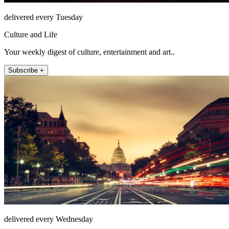
delivered every Tuesday
Culture and Life
Your weekly digest of culture, entertainment and art..
Subscribe +
delivered every Wednesday