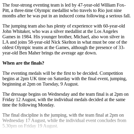
The four-strong eventing team is led by 47-year-old William Fox-
Pitt, a three-time Olympic medallist who travels to Rio just nine
months after he was put in an induced coma following a serious fall.
The jumping team also has plenty of experience with 60-year-old
John Whitaker, who was a silver medallist at the Los Angeles
Games in 1984. His younger brother, Michael, also won silver in
LA and joins 58-year-old Nick Skelton in what must be one of the
oldest Olympic teams at the Games, although the presence of 33-
year-old Ben Maher brings the average age down.
When are the finals?
The eventing medals will be the first to be decided. Competition
begins at 2pm UK time on Saturday with the final event, jumping,
beginning at 2pm on Tuesday, 9 August.
The dressage begins on Wednesday and the team final is at 2pm on
Friday 12 August, with the individual medals decided at the same
time the following Monday.
The final discipline is the jumping, with the team final at 2pm on
Wednesday 17 August, while the individual event concludes from
5.30pm on Friday 19 August.