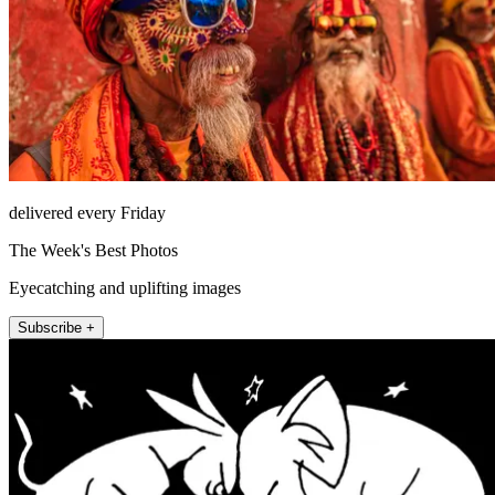
delivered every Friday
The Week's Best Photos
Eyecatching and uplifting images
Subscribe +