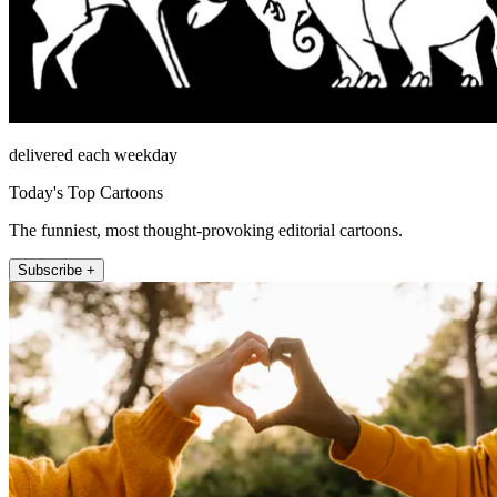
delivered each weekday
Today's Top Cartoons
The funniest, most thought-provoking editorial cartoons.
Subscribe +