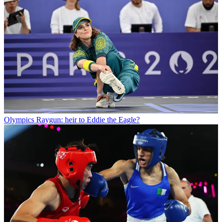
Olympics
Raygun: heir to Eddie the Eagle?