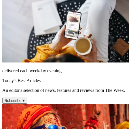
delivered each weekday evening
Today's Best Articles
An editor's selection of news, features and reviews from The Week.
Subscribe +