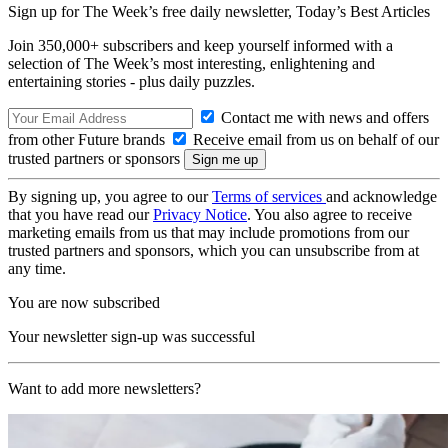
Sign up for The Week’s free daily newsletter,
Today’s Best Articles
Join 350,000+ subscribers and keep yourself informed with a
selection of The Week’s most interesting, enlightening and
entertaining stories - plus daily puzzles.
Contact me with news and offers
from other Future brands
Receive email from us on behalf of our
trusted partners or sponsors
By signing up, you agree to our
Terms of services
and acknowledge
that you have read our
Privacy Notice
. You also agree to receive
marketing emails from us that may include promotions from our
trusted partners and sponsors, which you can unsubscribe from at
any time.
You are now subscribed
Your newsletter sign-up was successful
Want to add more newsletters?