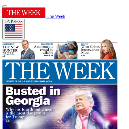
The Week
US Edition