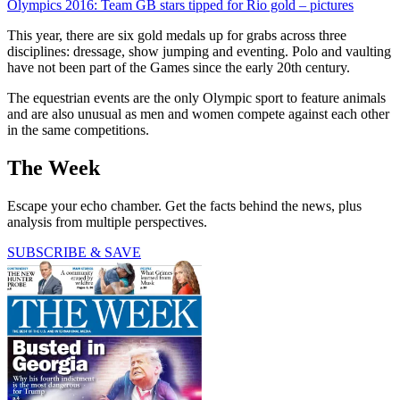
Olympics 2016: Team GB stars tipped for Rio gold – pictures
This year, there are six gold medals up for grabs across three
disciplines: dressage, show jumping and eventing. Polo and vaulting
have not been part of the Games since the early 20th century.
The equestrian events are the only Olympic sport to feature animals
and are also unusual as men and women compete against each other
in the same competitions.
The Week
Escape your echo chamber. Get the facts behind the news, plus
analysis from multiple perspectives.
SUBSCRIBE & SAVE