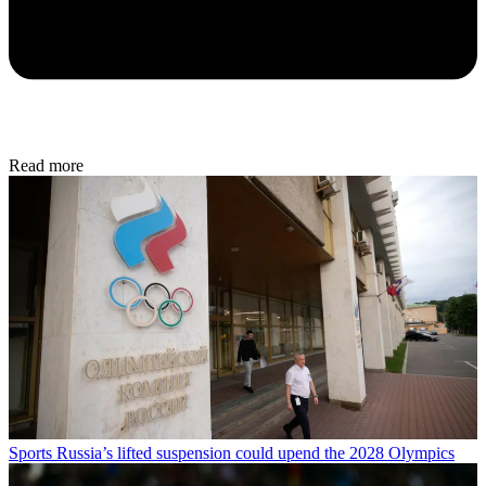
Read more
Sports
Russia’s lifted suspension could upend the 2028 Olympics