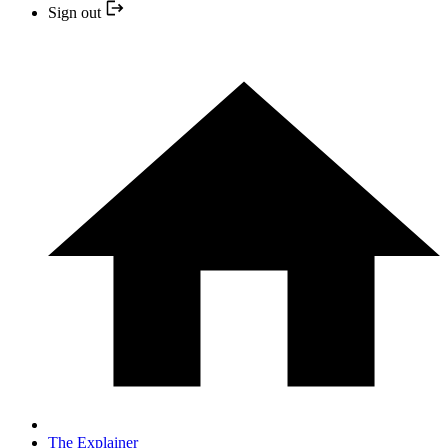
Sign out
The Explainer