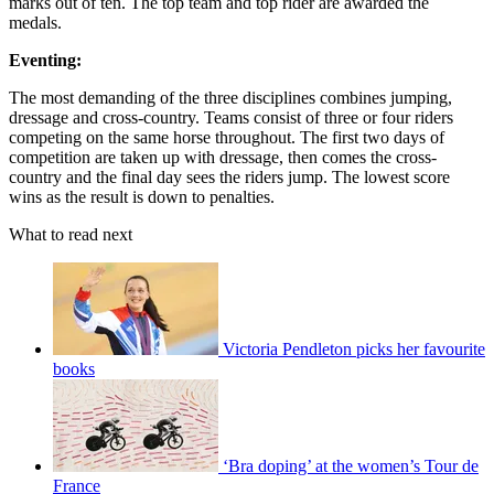
marks out of ten. The top team and top rider are awarded the
medals.
Eventing:
The most demanding of the three disciplines combines jumping,
dressage and cross-country. Teams consist of three or four riders
competing on the same horse throughout. The first two days of
competition are taken up with dressage, then comes the cross-
country and the final day sees the riders jump. The lowest score
wins as the result is down to penalties.
What to read next
Victoria Pendleton picks her favourite
books
‘Bra doping’ at the women’s Tour de
France