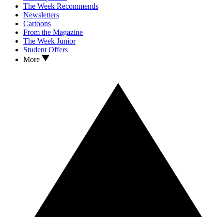
The Week Recommends
Newsletters
Cartoons
From the Magazine
The Week Junior
Student Offers
More