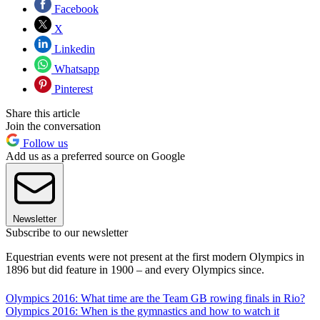
Facebook
X
Linkedin
Whatsapp
Pinterest
Share this article
Join the conversation
Follow us
Add us as a preferred source on Google
Newsletter
Subscribe to our newsletter
Equestrian events were not present at the first modern Olympics in
1896 but did feature in 1900 – and every Olympics since.
Olympics 2016: What time are the Team GB rowing finals in Rio?
Olympics 2016: When is the gymnastics and how to watch it