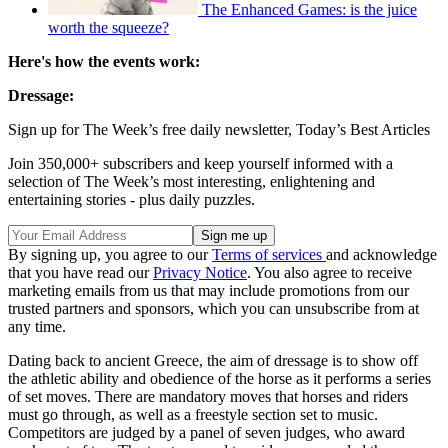
The Enhanced Games: is the juice
worth the squeeze?
Here's how the events work:
Dressage:
Sign up for The Week’s free daily newsletter,
Today’s Best Articles
Join 350,000+ subscribers and keep yourself informed with a
selection of The Week’s most interesting, enlightening and
entertaining stories - plus daily puzzles.
By signing up, you agree to our
Terms of services
and acknowledge
that you have read our
Privacy Notice
. You also agree to receive
marketing emails from us that may include promotions from our
trusted partners and sponsors, which you can unsubscribe from at
any time.
Dating back to ancient Greece, the aim of dressage is to show off
the athletic ability and obedience of the horse as it performs a series
of set moves. There are mandatory moves that horses and riders
must go through, as well as a freestyle section set to music.
Competitors are judged by a panel of seven judges, who award