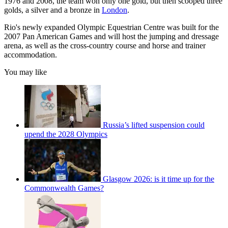
1976 and 2008, the team won only one gold, but then scooped three
golds, a silver and a bronze in
London
.
Rio's newly expanded Olympic Equestrian Centre was built for the
2007 Pan American Games and will host the jumping and dressage
arena, as well as the cross-country course and horse and trainer
accommodation.
You may like
Russia’s lifted suspension could
upend the 2028 Olympics
Glasgow 2026: is it time up for the
Commonwealth Games?