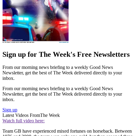
Sign up for The Week's Free Newsletters
From our morning news briefing to a weekly Good News
Newsletter, get the best of The Week delivered directly to your
inbox.
From our morning news briefing to a weekly Good News
Newsletter, get the best of The Week delivered directly to your
inbox.
Sign up
Latest Videos From
The Week
Watch full video here:
Team GB have experienced mixed fortunes on horseback. Between