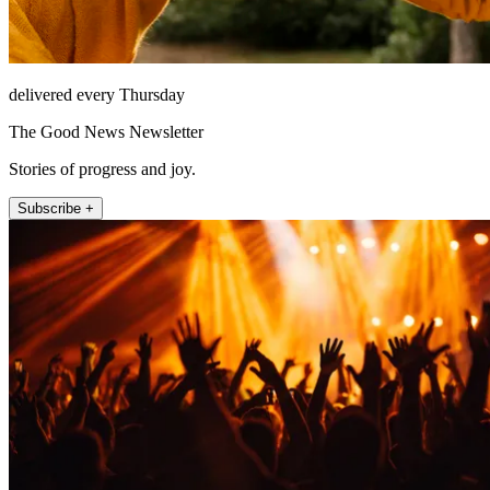
delivered every Thursday
The Good News Newsletter
Stories of progress and joy.
Subscribe +