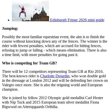
Edinburgh Fringe 2026 mini guide
Jumping:
Possibly the most familiar equestrian event, the aim is to finish the
course without knocking down any of the fences. The winner is the
rider with fewest penalties, which are accrued for hitting fences,
refusing to jump or falling - which means elimination. There is also
a time limit, with more penalties for going past it.
Who is competing for Team GB?
There will be 12 competitors representing Team GB at Rio 2016.
The best-known rider is
Charlotte Dujardin
, who won double gold
in the dressage at London 2012 and will be defending her crown on
Valegro once more. She is also the reigning world and European
champion.
She is joined by fellow 2012 Olympic gold medallist Carl Hester
with Nip Tuck and 2015 European team silver medallist Fiona
Bigwood on Atterupgaards Orthilia.