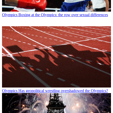
Olympics
Boxing at the Olympics: the row over sexual differences
Olympics
Has geopolitical wrestling overshadowed the Olympics?