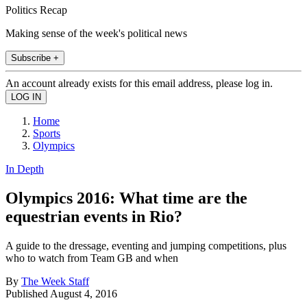
Politics Recap
Making sense of the week's political news
Subscribe +
An account already exists for this email address, please log in.
Home
Sports
Olympics
In Depth
Olympics 2016: What time are the
equestrian events in Rio?
A guide to the dressage, eventing and jumping competitions, plus
who to watch from Team GB and when
By
The Week Staff
Published
August 4, 2016