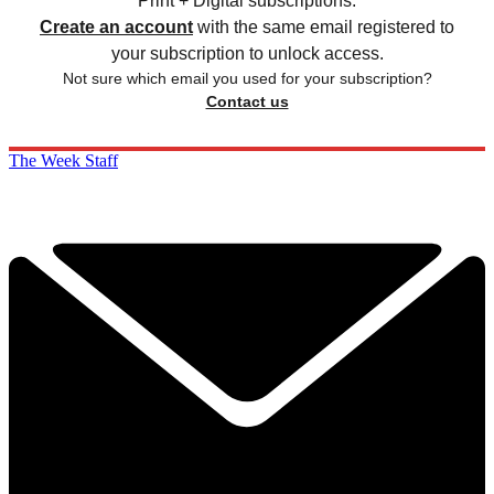
Print + Digital subscriptions.
Create an account
with the same email registered to
your subscription to unlock access.
Not sure which email you used for your subscription?
Contact us
The Week Staff