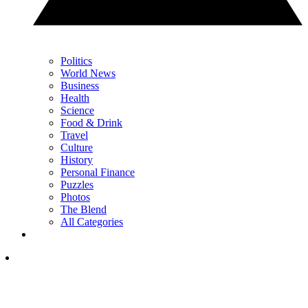
Politics
World News
Business
Health
Science
Food & Drink
Travel
Culture
History
Personal Finance
Puzzles
Photos
The Blend
All Categories