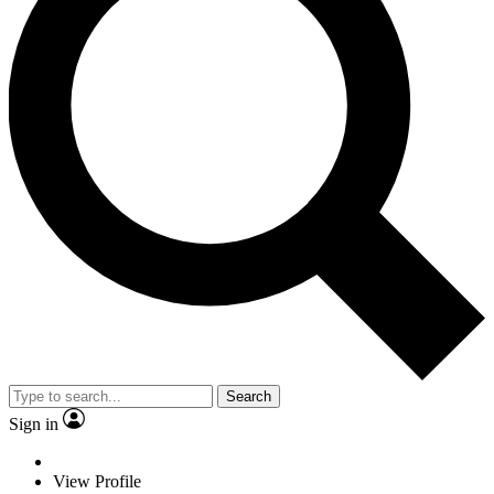
Search
Sign in
View Profile