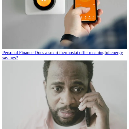
Personal Finance
Does a smart thermostat offer meaningful energy
savings?