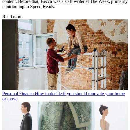
content. Before that, Becca was a staff writer at The Week, primarily
contributing to Speed Reads.
Read more
Personal Finance
How to decide if you should renovate your home
or move