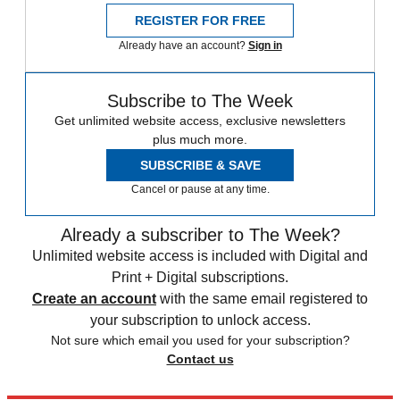
REGISTER FOR FREE
Already have an account?
Sign in
Subscribe to The Week
Get unlimited website access, exclusive newsletters
plus much more.
SUBSCRIBE & SAVE
Cancel or pause at any time.
Already a subscriber to The Week?
Unlimited website access is included with Digital and
Print + Digital subscriptions.
Create an account
with the same email registered to
your subscription to unlock access.
Not sure which email you used for your subscription?
Contact us