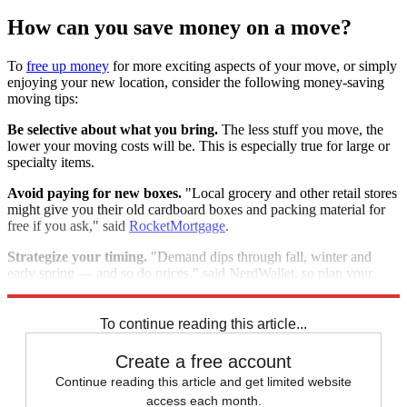
How can you save money on a move?
To
free up money
for more exciting aspects of your move, or simply
enjoying your new location, consider the following money-saving
moving tips:
Be selective about what you bring.
The less stuff you move, the
lower your moving costs will be. This is especially true for large or
specialty items.
Avoid paying for new boxes.
"Local grocery and other retail stores
might give you their old cardboard boxes and packing material for
free if you ask," said
RocketMortgage
.
Strategize your timing.
"Demand dips through fall, winter and
early spring — and so do prices," said NerdWallet, so plan your
move for then, if you have flexibility.
To continue reading this article...
Create a free account
Continue reading this article and get limited website
access each month.