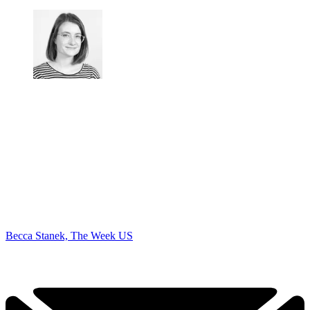
Becca Stanek, The Week US