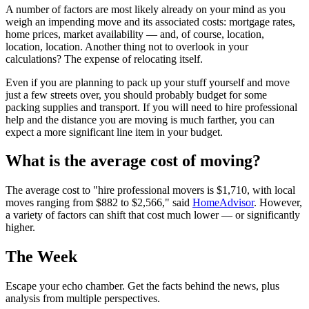
A number of factors are most likely already on your mind as you
weigh an impending move and its associated costs: mortgage rates,
home prices, market availability — and, of course, location,
location, location. Another thing not to overlook in your
calculations? The expense of relocating itself.
Even if you are planning to pack up your stuff yourself and move
just a few streets over, you should probably budget for some
packing supplies and transport. If you will need to hire professional
help and the distance you are moving is much farther, you can
expect a more significant line item in your budget.
What is the average cost of moving?
The average cost to "hire professional movers is $1,710, with local
moves ranging from $882 to $2,566," said
HomeAdvisor
. However,
a variety of factors can shift that cost much lower — or significantly
higher.
The Week
Escape your echo chamber. Get the facts behind the news, plus
analysis from multiple perspectives.