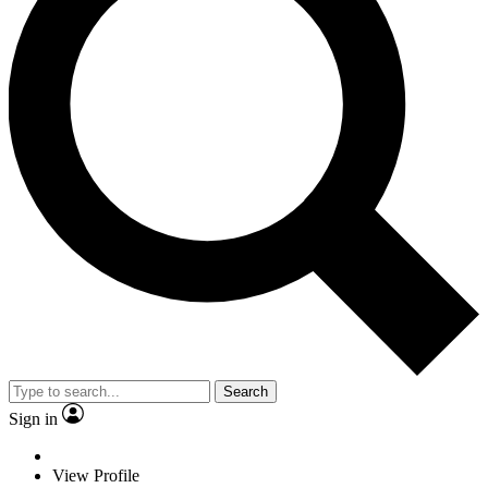
Search
Sign in
View Profile