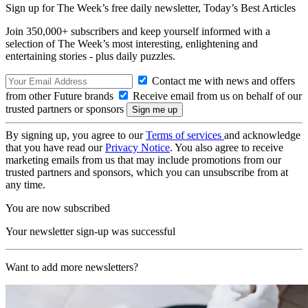
Sign up for The Week’s free daily newsletter,
Today’s Best Articles
Join 350,000+ subscribers and keep yourself informed with a
selection of The Week’s most interesting, enlightening and
entertaining stories - plus daily puzzles.
Contact me with news and offers
from other Future brands
Receive email from us on behalf of our
trusted partners or sponsors
By signing up, you agree to our
Terms of services
and acknowledge
that you have read our
Privacy Notice
. You also agree to receive
marketing emails from us that may include promotions from our
trusted partners and sponsors, which you can unsubscribe from at
any time.
You are now subscribed
Your newsletter sign-up was successful
Want to add more newsletters?