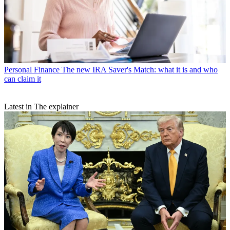
Personal Finance
The new IRA Saver's Match: what it is and who
can claim it
Latest in The explainer