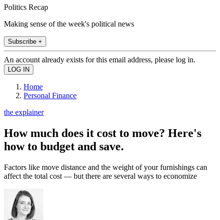
Politics Recap
Making sense of the week's political news
Subscribe +
An account already exists for this email address, please log in.
Home
Personal Finance
the explainer
How much does it cost to move? Here's
how to budget and save.
Factors like move distance and the weight of your furnishings can
affect the total cost — but there are several ways to economize