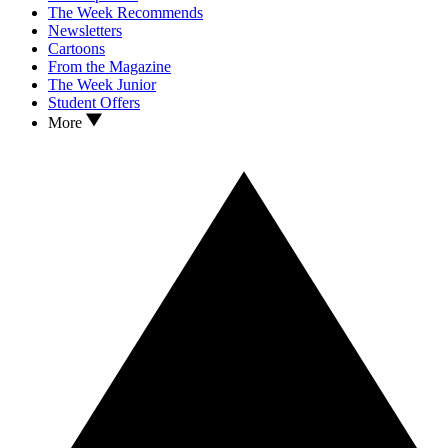
The Week Recommends
Newsletters
Cartoons
From the Magazine
The Week Junior
Student Offers
More