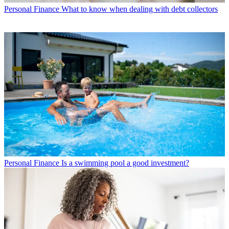
Personal Finance
What to know when dealing with debt collectors
Personal Finance
Is a swimming pool a good investment?