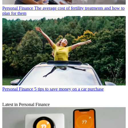
Personal Finance
The average cost of fertility treatments and how to
plan for them
Personal Finance
5 tips to save money on a car purchase
Latest in Personal Finance