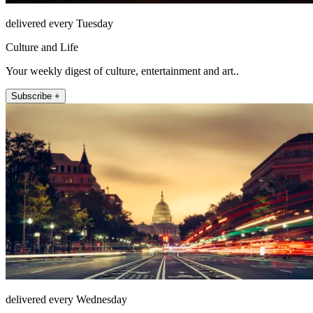
delivered every Tuesday
Culture and Life
Your weekly digest of culture, entertainment and art..
Subscribe +
delivered every Wednesday