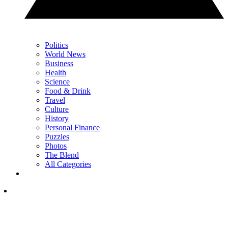
Politics
World News
Business
Health
Science
Food & Drink
Travel
Culture
History
Personal Finance
Puzzles
Photos
The Blend
All Categories