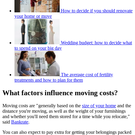
How to decide if you should renovate
your home or move
Wedding budget: how to decide what
to spend on your big day
The average cost of fertility
treatments and how to plan for them
What factors influence moving costs?
Moving costs are "generally based on the
size of your home
and the
distance you're moving, as well as the weight of your furnishings
and whether you'll need them stored for a time while you relocate,"
said
Bankrate
.
You can also expect to pay extra for getting your belongings packed