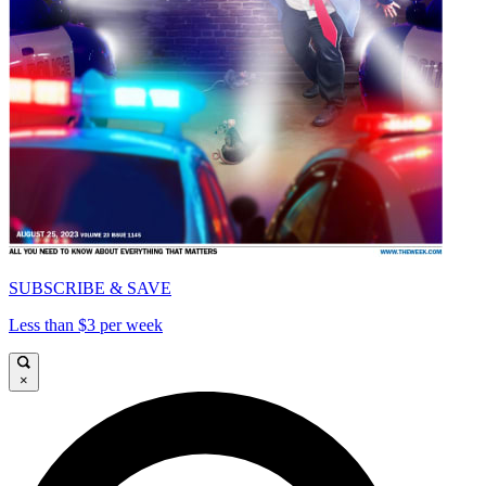
SUBSCRIBE & SAVE
Less than $3 per week
×