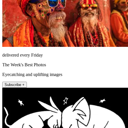
delivered every Friday
The Week's Best Photos
Eyecatching and uplifting images
Subscribe +