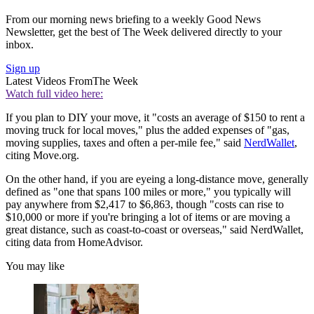
From our morning news briefing to a weekly Good News
Newsletter, get the best of The Week delivered directly to your
inbox.
Sign up
Latest Videos From
The Week
Watch full video here:
If you plan to DIY your move, it "costs an average of $150 to rent a
moving truck for local moves," plus the added expenses of "gas,
moving supplies, taxes and often a per-mile fee," said
NerdWallet
,
citing Move.org.
On the other hand, if you are eyeing a long-distance move, generally
defined as "one that spans 100 miles or more," you typically will
pay anywhere from $2,417 to $6,863, though "costs can rise to
$10,000 or more if you're bringing a lot of items or are moving a
great distance, such as coast-to-coast or overseas," said NerdWallet,
citing data from HomeAdvisor.
You may like