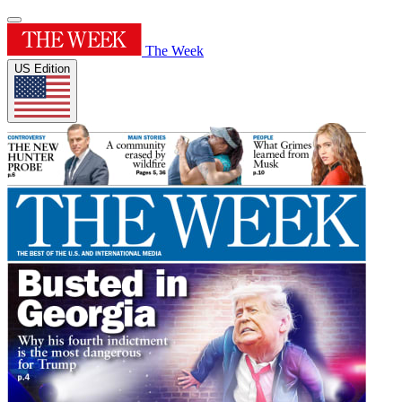
The Week
US Edition