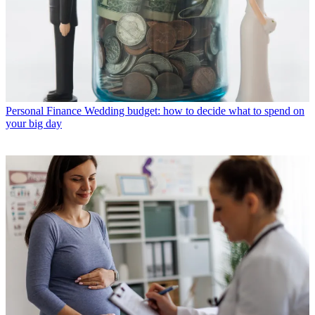
Personal Finance
Wedding budget: how to decide what to spend on
your big day