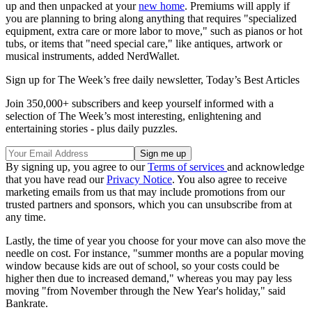
up and then unpacked at your
new home
. Premiums will apply if
you are planning to bring along anything that requires "specialized
equipment, extra care or more labor to move," such as pianos or hot
tubs, or items that "need special care," like antiques, artwork or
musical instruments, added NerdWallet.
Sign up for The Week’s free daily newsletter,
Today’s Best Articles
Join 350,000+ subscribers and keep yourself informed with a
selection of The Week’s most interesting, enlightening and
entertaining stories - plus daily puzzles.
By signing up, you agree to our
Terms of services
and acknowledge
that you have read our
Privacy Notice
. You also agree to receive
marketing emails from us that may include promotions from our
trusted partners and sponsors, which you can unsubscribe from at
any time.
Lastly, the time of year you choose for your move can also move the
needle on cost. For instance, "summer months are a popular moving
window because kids are out of school, so your costs could be
higher then due to increased demand," whereas you may pay less
moving "from November through the New Year's holiday," said
Bankrate.