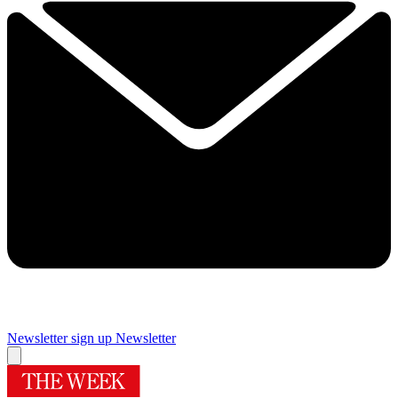
Newsletter sign up
Newsletter