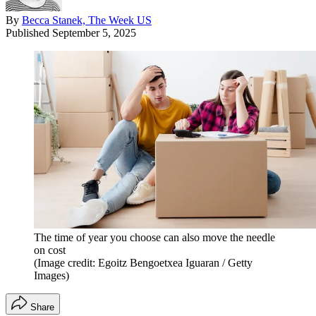
By
Becca Stanek, The Week US
Published
September 5, 2025
The time of year you choose can also move the needle
on cost
(Image credit: Egoitz Bengoetxea Iguaran / Getty
Images)
Share