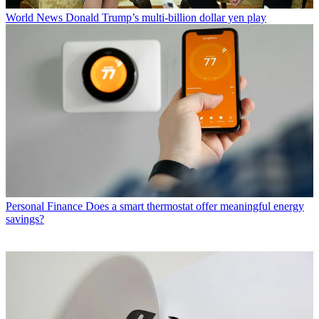
World News
Donald Trump’s multi-billion dollar yen play
Personal Finance
Does a smart thermostat offer meaningful energy
savings?