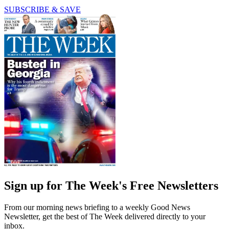
SUBSCRIBE & SAVE
Sign up for The Week's Free Newsletters
From our morning news briefing to a weekly Good News
Newsletter, get the best of The Week delivered directly to your
inbox.