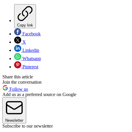
Copy link
Facebook
X
Linkedin
Whatsapp
Pinterest
Share this article
Join the conversation
Follow us
Add us as a preferred source on Google
Newsletter
Subscribe to our newsletter