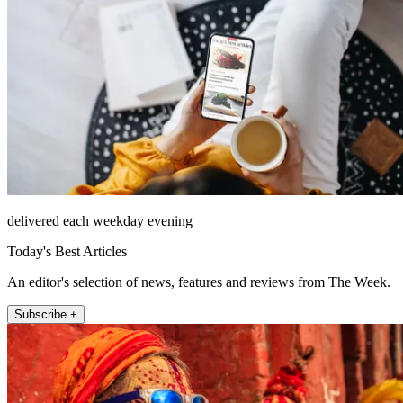
delivered each weekday evening
Today's Best Articles
An editor's selection of news, features and reviews from The Week.
Subscribe +