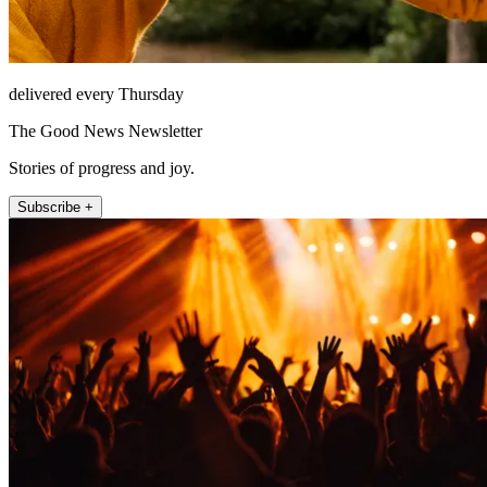
delivered every Thursday
The Good News Newsletter
Stories of progress and joy.
Subscribe +