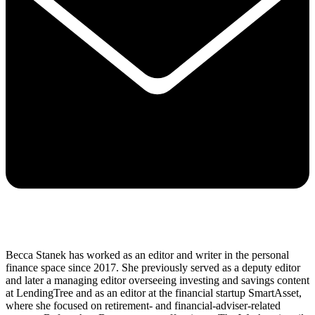
Becca Stanek has worked as an editor and writer in the personal
finance space since 2017. She previously served as a deputy editor
and later a managing editor overseeing investing and savings content
at LendingTree and as an editor at the financial startup SmartAsset,
where she focused on retirement- and financial-adviser-related