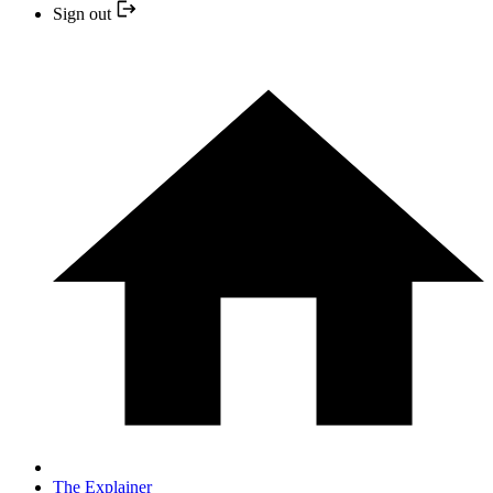
Sign out
The Explainer