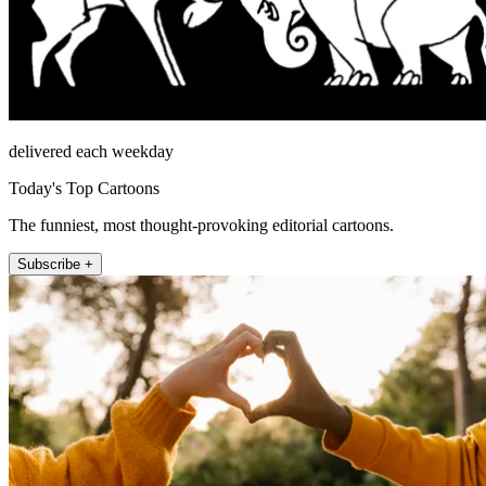
delivered each weekday
Today's Top Cartoons
The funniest, most thought-provoking editorial cartoons.
Subscribe +