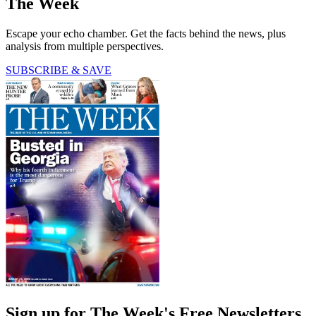
The Week
Escape your echo chamber. Get the facts behind the news, plus
analysis from multiple perspectives.
SUBSCRIBE & SAVE
Sign up for The Week's Free Newsletters