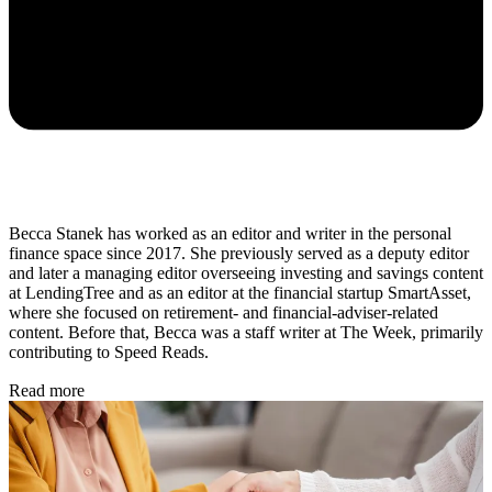
Becca Stanek has worked as an editor and writer in the personal
finance space since 2017. She previously served as a deputy editor
and later a managing editor overseeing investing and savings content
at LendingTree and as an editor at the financial startup SmartAsset,
where she focused on retirement- and financial-adviser-related
content. Before that, Becca was a staff writer at The Week, primarily
contributing to Speed Reads.
Read more