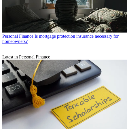
Personal Finance
Is mortgage protection insurance necessary for
homeowners?
Latest in Personal Finance