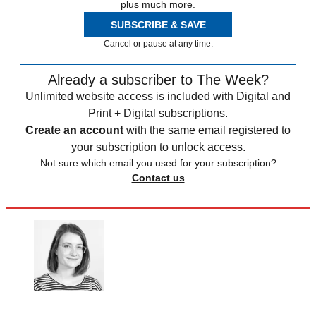
plus much more.
SUBSCRIBE & SAVE
Cancel or pause at any time.
Already a subscriber to The Week?
Unlimited website access is included with Digital and
Print + Digital subscriptions.
Create an account
with the same email registered to
your subscription to unlock access.
Not sure which email you used for your subscription?
Contact us