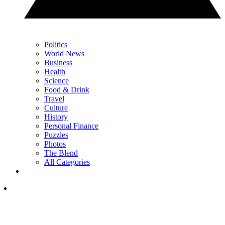
Politics
World News
Business
Health
Science
Food & Drink
Travel
Culture
History
Personal Finance
Puzzles
Photos
The Blend
All Categories