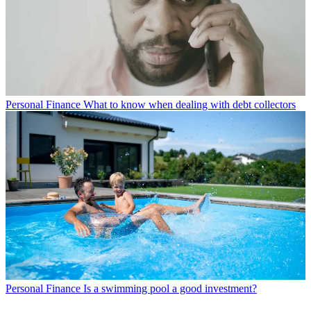
Personal Finance
What to know when dealing with debt collectors
Personal Finance
Is a swimming pool a good investment?