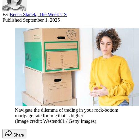
By
Becca Stanek, The Week US
Published
September 1, 2025
Navigate the dilemma of trading in your rock-bottom
mortgage rate for one that is higher
(Image credit: Westend61 / Getty Images)
Share