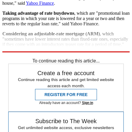
house," said
Yahoo Finance
.
Taking advantage of rate buydowns
, which are "promotional loan
programs in which your rate is lowered for a year or two and then
reverts to the regular loan rate," said Yahoo Finance.
Considering an adjustable-rate mortgage (ARM)
, which
"sometimes have lower interest rates than fixed-rate ones, especially
if they come with an introductory teaser rate for a period of time,"
said Investopedia.
To continue reading this article...
Create a free account
Continue reading this article and get limited website
access each month.
REGISTER FOR FREE
Already have an account?
Sign in
Subscribe to The Week
Get unlimited website access, exclusive newsletters