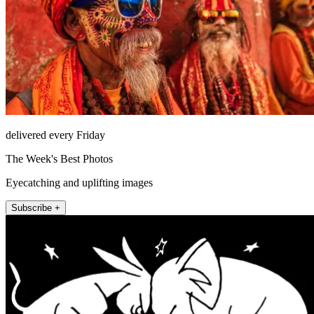
delivered every Friday
The Week's Best Photos
Eyecatching and uplifting images
Subscribe +