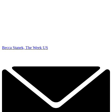
Becca Stanek, The Week US