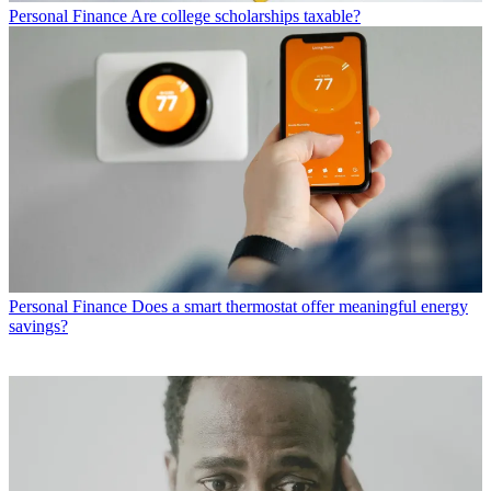
Personal Finance
Are college scholarships taxable?
Personal Finance
Does a smart thermostat offer meaningful energy
savings?