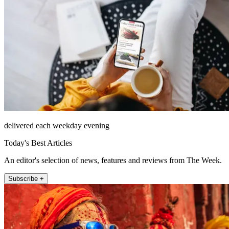
delivered each weekday evening
Today's Best Articles
An editor's selection of news, features and reviews from The Week.
Subscribe +