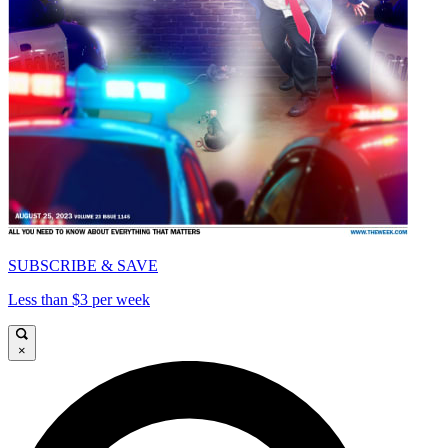
SUBSCRIBE & SAVE
Less than $3 per week
×