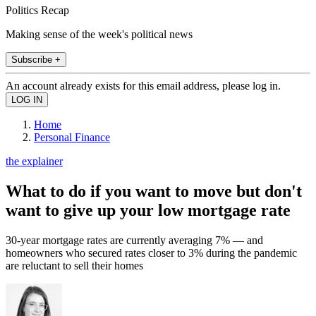
Politics Recap
Making sense of the week's political news
Subscribe +
An account already exists for this email address, please log in.
Home
Personal Finance
the explainer
What to do if you want to move but don't
want to give up your low mortgage rate
30-year mortgage rates are currently averaging 7% — and
homeowners who secured rates closer to 3% during the pandemic
are reluctant to sell their homes