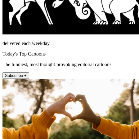
delivered each weekday
Today's Top Cartoons
The funniest, most thought-provoking editorial cartoons.
Subscribe +