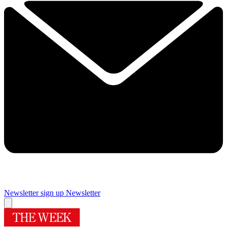
Newsletter sign up
Newsletter