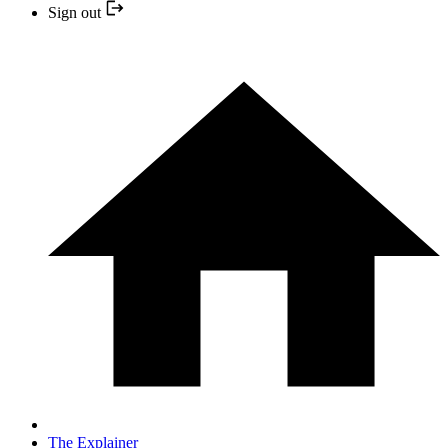
Sign out
The Explainer