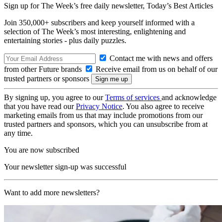
Sign up for The Week’s free daily newsletter,
Today’s Best Articles
Join 350,000+ subscribers and keep yourself informed with a
selection of The Week’s most interesting, enlightening and
entertaining stories - plus daily puzzles.
Contact me with news and offers
from other Future brands
Receive email from us on behalf of our
trusted partners or sponsors
By signing up, you agree to our
Terms of services
and acknowledge
that you have read our
Privacy Notice
. You also agree to receive
marketing emails from us that may include promotions from our
trusted partners and sponsors, which you can unsubscribe from at
any time.
You are now subscribed
Your newsletter sign-up was successful
Want to add more newsletters?