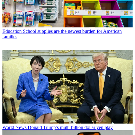
Education
School supplies are the newest burden for American
families
World News
Donald Trump’s multi-billion dollar yen play