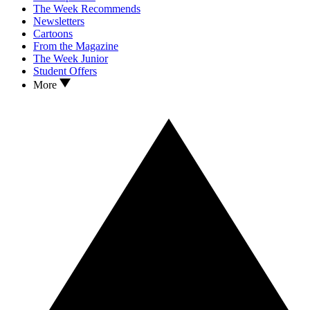
The Week Recommends
Newsletters
Cartoons
From the Magazine
The Week Junior
Student Offers
More