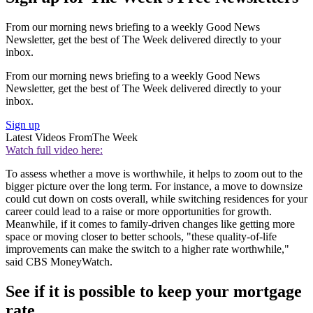
From our morning news briefing to a weekly Good News
Newsletter, get the best of The Week delivered directly to your
inbox.
From our morning news briefing to a weekly Good News
Newsletter, get the best of The Week delivered directly to your
inbox.
Sign up
Latest Videos From
The Week
Watch full video here:
To assess whether a move is worthwhile, it helps to zoom out to the
bigger picture over the long term. For instance, a move to downsize
could cut down on costs overall, while switching residences for your
career could lead to a raise or more opportunities for growth.
Meanwhile, if it comes to family-driven changes like getting more
space or moving closer to better schools, "these quality-of-life
improvements can make the switch to a higher rate worthwhile,"
said CBS MoneyWatch.
See if it is possible to keep your mortgage
rate