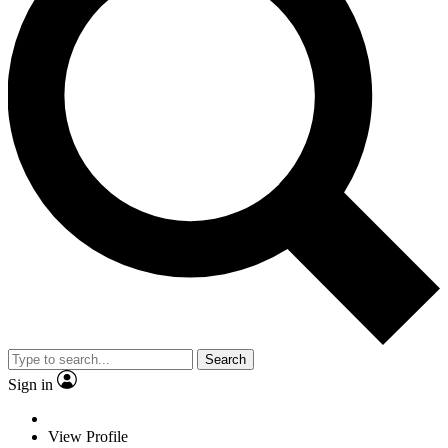
Search
Sign in
View Profile