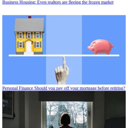
Business
Housing: Even realtors are fleeing the frozen market
Personal Finance
Should you pay off your mortgage before retiring?