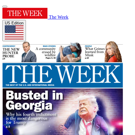
The Week
US Edition