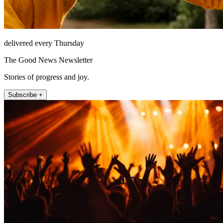
delivered every Thursday
The Good News Newsletter
Stories of progress and joy.
Subscribe +