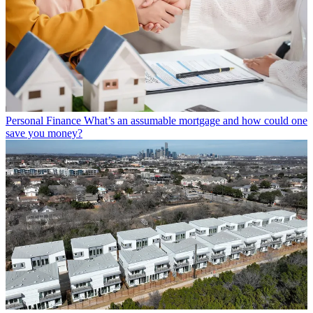
Personal Finance
What’s an assumable mortgage and how could one
save you money?