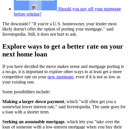
Should you pay off your mortgage
before retiring?
The downside? "If you're a U.S. homeowner, your lender most
likely doesn't offer the option of porting your mortgage," said
Investopedia. Still, it does not hurt to ask.
Explore ways to get a better rate on your
next home loan
If you have decided the move makes sense and mortgage porting is
a no-go, it is important to explore other ways to at least get a more
competitive rate on your
new mortgage
, even if it is not as low as
your existing one.
Some possibilities include:
Making a larger down payment
, which "will often get you a
somewhat lower interest rate," said Investopedia. The same goes for
a loan with a shorter term.
Seeking an assumable mortgage
, which lets you "take over the
loan of someone with a low-interest mortgage when you buy their