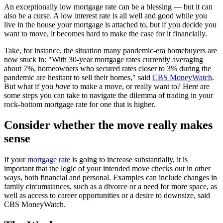
An exceptionally low mortgage rate can be a blessing — but it can
also be a curse. A low interest rate is all well and good while you
live in the house your mortgage is attached to, but if you decide you
want to move, it becomes hard to make the case for it financially.
Take, for instance, the situation many pandemic-era homebuyers are
now stuck in: "With 30-year mortgage rates currently averaging
about 7%, homeowners who secured rates closer to 3% during the
pandemic are hesitant to sell their homes," said
CBS MoneyWatch
.
But what if you
have
to make a move, or really want to? Here are
some steps you can take to navigate the dilemma of trading in your
rock-bottom mortgage rate for one that is higher.
Consider whether the move really makes
sense
If your
mortgage rate
is going to increase substantially, it is
important that the logic of your intended move checks out in other
ways, both financial and personal. Examples can include changes in
family circumstances, such as a divorce or a need for more space, as
well as access to career opportunities or a desire to downsize, said
CBS MoneyWatch.