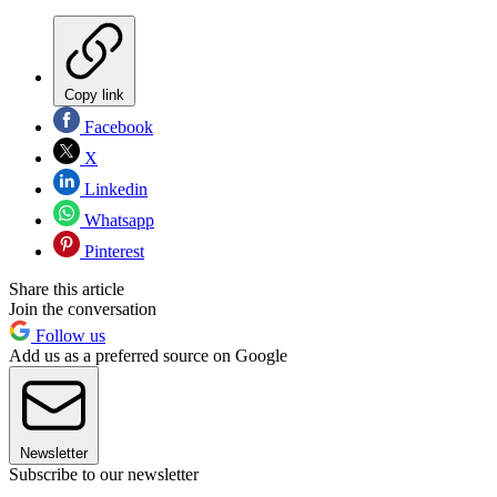
Copy link
Facebook
X
Linkedin
Whatsapp
Pinterest
Share this article
Join the conversation
Follow us
Add us as a preferred source on Google
Newsletter
Subscribe to our newsletter