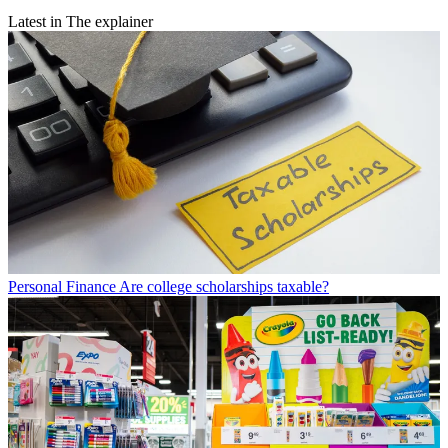
Latest in The explainer
Personal Finance
Are college scholarships taxable?