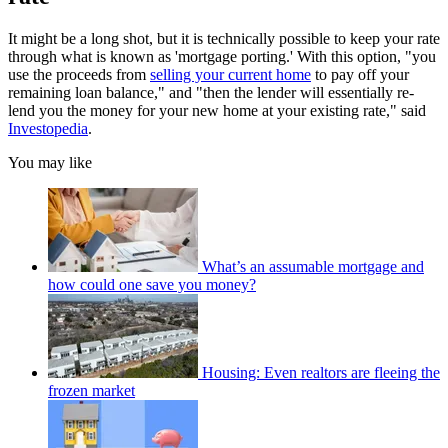
It might be a long shot, but it is technically possible to keep your rate
through what is known as 'mortgage porting.' With this option, "you
use the proceeds from
selling your current home
to pay off your
remaining loan balance," and "then the lender will essentially re-
lend you the money for your new home at your existing rate," said
Investopedia
.
You may like
What’s an assumable mortgage and
how could one save you money?
Housing: Even realtors are fleeing the
frozen market