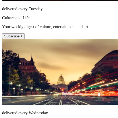
delivered every Tuesday
Culture and Life
Your weekly digest of culture, entertainment and art..
Subscribe +
delivered every Wednesday