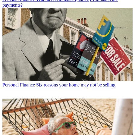
payments?
Personal Finance
Six reasons your home may not be selling