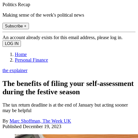
Politics Recap
Making sense of the week's political news
Subscribe +
An account already exists for this email address, please log in.
Home
Personal Finance
the explainer
The benefits of filing your self-assessment
during the festive season
The tax return deadline is at the end of January but acting sooner
may be helpful
By
Marc Shoffman, The Week UK
Published
December 19, 2023