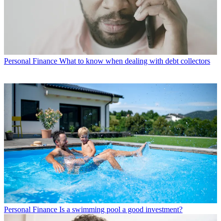
Personal Finance
What to know when dealing with debt collectors
Personal Finance
Is a swimming pool a good investment?