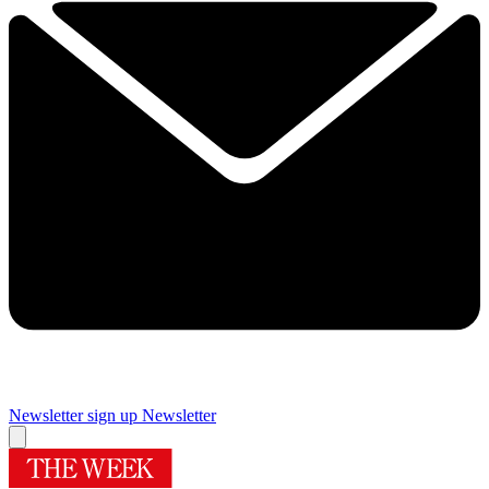
Newsletter sign up
Newsletter