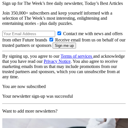
Sign up for The Week’s free daily newsletter,
Today’s Best Articles
Join 350,000+ subscribers and keep yourself informed with a
selection of The Week’s most interesting, enlightening and
entertaining stories - plus daily puzzles.
Contact me with news and offers
from other Future brands
Receive email from us on behalf of our
trusted partners or sponsors
By signing up, you agree to our
Terms of services
and acknowledge
that you have read our
Privacy Notice
. You also agree to receive
marketing emails from us that may include promotions from our
trusted partners and sponsors, which you can unsubscribe from at
any time.
You are now subscribed
Your newsletter sign-up was successful
Want to add more newsletters?