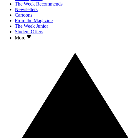
The Week Recommends
Newsletters
Cartoons
From the Magazine
The Week Junior
Student Offers
More