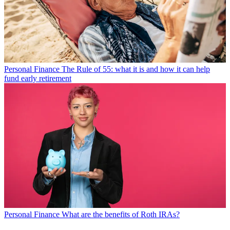
Personal Finance
The Rule of 55: what it is and how it can help
fund early retirement
Personal Finance
What are the benefits of Roth IRAs?