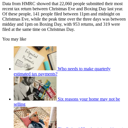
Data from HMRC showed that 22,060 people submitted their most
recent tax return between Christmas Eve and Boxing Day last year.
Of these people, 141 people filed between 11pm and midnight on
Christmas Eve, while the peak time over the three days was between
midday and 1pm on Boxing Day, with 953 returns, and 319 were
filed at the same time on Christmas Day.
You may like
Who needs to make quarterly
estimated tax payments?
Six reasons your home may not be
selling