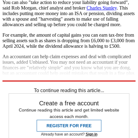
You can also "take action to reduce your liability going forward",
said Rob Morgan, chief analyst and broker
Charles Stanley
. This
includes putting more money into an ISA or pension, dividing assets
with a spouse and "harvesting" assets to make use of falling
allowances and selling up before you could be charged more.
For example, the amount of capital gains you can earn tax-free from
selling assets such as shares is dropping from £6,000 to £3,000 from
April 2024, while the dividend allowance is halving to £500.
An accountant can help claim expenses and deal with complicated
issues, added Unbiased. You may not need an accountant if your
finances are "relatively simple" and you know what you are dong,
but an accountant could help avoid mistakes that result in a fine plus
the cost of using a professional is “tax-deductible”.
To continue reading this article...
Create a free account
Continue reading this article and get limited website
access each month.
REGISTER FOR FREE
Already have an account?
Sign in