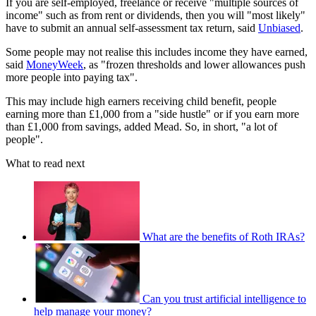
If you are self-employed, freelance or receive "multiple sources of
income" such as from rent or dividends, then you will "most likely"
have to submit an annual self-assessment tax return, said
Unbiased
.
Some people may not realise this includes income they have earned,
said
MoneyWeek
, as "frozen thresholds and lower allowances push
more people into paying tax".
This may include high earners receiving child benefit, people
earning more than £1,000 from a "side hustle" or if you earn more
than £1,000 from savings, added Mead. So, in short, "a lot of
people".
What to read next
What are the benefits of Roth IRAs?
Can you trust artificial intelligence to
help manage your money?