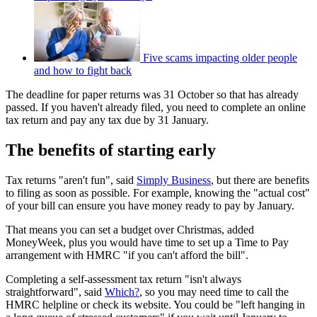
Five scams impacting older people
and how to fight back
The deadline for paper returns was 31 October so that has already
passed. If you haven't already filed, you need to complete an online
tax return and pay any tax due by 31 January.
The benefits of starting early
Tax returns "aren't fun", said
Simply Business
, but there are benefits
to filing as soon as possible. For example, knowing the "actual cost"
of your bill can ensure you have money ready to pay by January.
That means you can set a budget over Christmas, added
MoneyWeek, plus you would have time to set up a Time to Pay
arrangement with HMRC "if you can't afford the bill".
Completing a self-assessment tax return "isn't always
straightforward", said
Which?
, so you may need time to call the
HMRC helpline or check its website. You could be "left hanging in