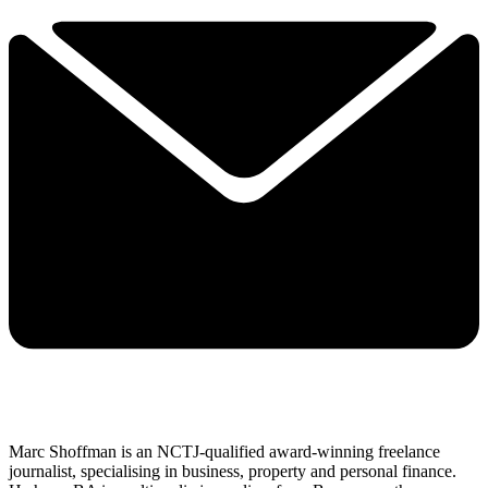
Marc Shoffman is an NCTJ-qualified award-winning freelance
journalist, specialising in business, property and personal finance.