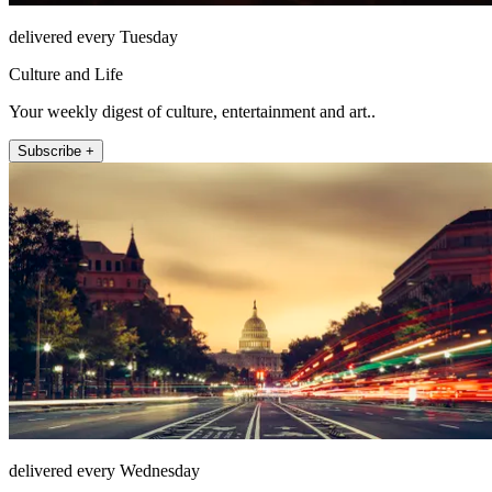
delivered every Tuesday
Culture and Life
Your weekly digest of culture, entertainment and art..
Subscribe +
delivered every Wednesday