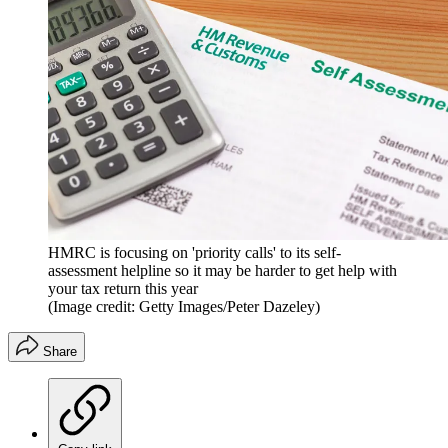
HMRC is focusing on 'priority calls' to its self-
assessment helpline so it may be harder to get help with
your tax return this year
(Image credit: Getty Images/Peter Dazeley)
Share