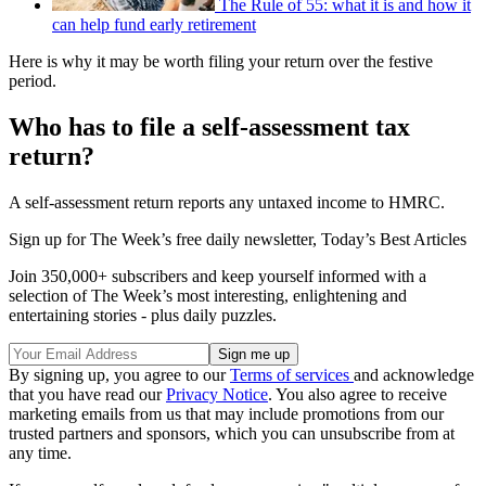
The Rule of 55: what it is and how it
can help fund early retirement
Here is why it may be worth filing your return over the festive
period.
Who has to file a self-assessment tax
return?
A self-assessment return reports any untaxed income to HMRC.
Sign up for The Week’s free daily newsletter,
Today’s Best Articles
Join 350,000+ subscribers and keep yourself informed with a
selection of The Week’s most interesting, enlightening and
entertaining stories - plus daily puzzles.
By signing up, you agree to our
Terms of services
and acknowledge
that you have read our
Privacy Notice
. You also agree to receive
marketing emails from us that may include promotions from our
trusted partners and sponsors, which you can unsubscribe from at
any time.