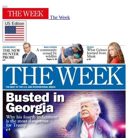
The Week
US Edition