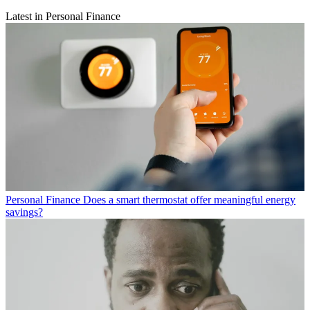
Latest in Personal Finance
Personal Finance
Does a smart thermostat offer meaningful energy
savings?