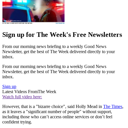
Sign up for The Week's Free Newsletters
From our morning news briefing to a weekly Good News
Newsletter, get the best of The Week delivered directly to your
inbox.
From our morning news briefing to a weekly Good News
Newsletter, get the best of The Week delivered directly to your
inbox.
Sign up
Latest Videos From
The Week
Watch full video here:
However, that is a "bizarre choice", said Holly Mead in
The Times
,
as it leaves a "significant number of people" without support,
including those who can’t access online services or don’t feel
confident trying.