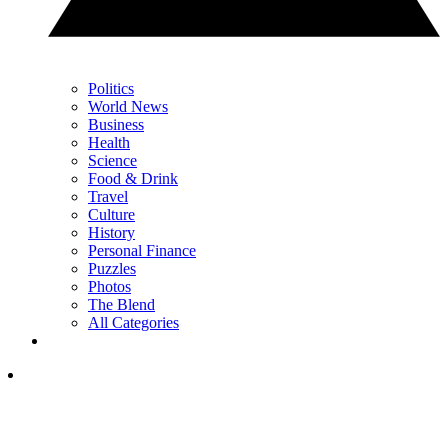
Politics
World News
Business
Health
Science
Food & Drink
Travel
Culture
History
Personal Finance
Puzzles
Photos
The Blend
All Categories