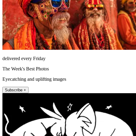
delivered every Friday
The Week's Best Photos
Eyecatching and uplifting images
Subscribe +