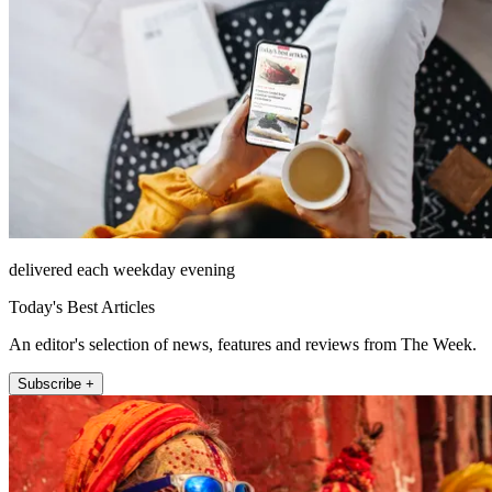
delivered each weekday evening
Today's Best Articles
An editor's selection of news, features and reviews from The Week.
Subscribe +