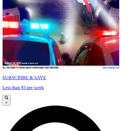
SUBSCRIBE & SAVE
Less than $3 per week
×