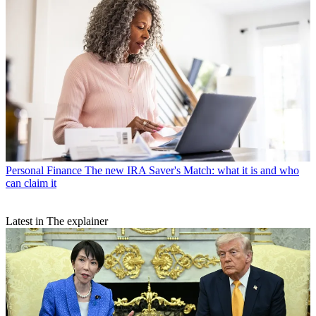
Personal Finance
The new IRA Saver's Match: what it is and who
can claim it
Latest in The explainer