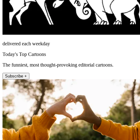
delivered each weekday
Today's Top Cartoons
The funniest, most thought-provoking editorial cartoons.
Subscribe +