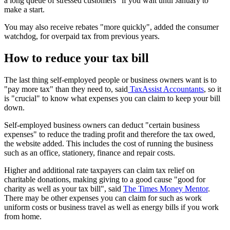
a long queue of stressed customers" if you wait until January to
make a start.
You may also receive rebates "more quickly", added the consumer
watchdog, for overpaid tax from previous years.
How to reduce your tax bill
The last thing self-employed people or business owners want is to
"pay more tax" than they need to, said
TaxAssist Accountants
, so it
is "crucial" to know what expenses you can claim to keep your bill
down.
Self-employed business owners can deduct "certain business
expenses" to reduce the trading profit and therefore the tax owed,
the website added. This includes the cost of running the business
such as an office, stationery, finance and repair costs.
Higher and additional rate taxpayers can claim tax relief on
charitable donations, making giving to a good cause "good for
charity as well as your tax bill", said
The Times Money Mentor
.
There may be other expenses you can claim for such as work
uniform costs or business travel as well as energy bills if you work
from home.