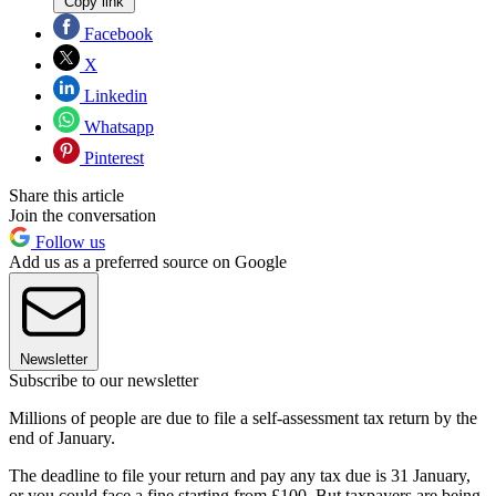
Copy link
Facebook
X
Linkedin
Whatsapp
Pinterest
Share this article
Join the conversation
Follow us
Add us as a preferred source on Google
Newsletter
Subscribe to our newsletter
Millions of people are due to file a self-assessment tax return by the
end of January.
The deadline to file your return and pay any tax due is 31 January,
or you could face a fine starting from £100. But taxpayers are being