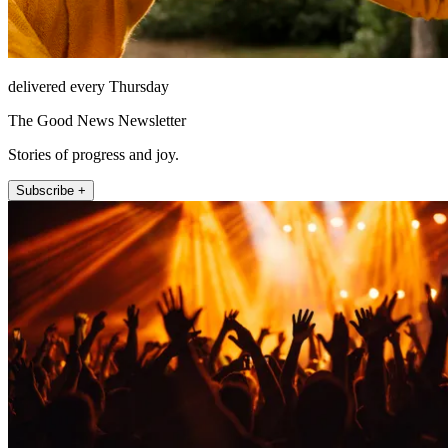
delivered every Thursday
The Good News Newsletter
Stories of progress and joy.
Subscribe +