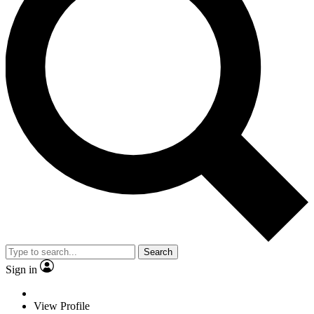
Search
Sign in
View Profile