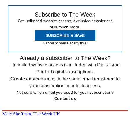
Subscribe to The Week
Get unlimited website access, exclusive newsletters
plus much more.
SUBSCRIBE & SAVE
Cancel or pause at any time.
Already a subscriber to The Week?
Unlimited website access is included with Digital and
Print + Digital subscriptions.
Create an account
with the same email registered to
your subscription to unlock access.
Not sure which email you used for your subscription?
Contact us
Marc Shoffman, The Week UK