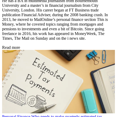
He has a BA in multimedia journalism from Bournemouth
University and a master’s in financial journalism from City
University, London. His career began at FT Business trade
publication Financial Adviser, during the 2008 banking crash. In
2013, he moved to MailOnline’s personal finance section This is
Money, where he covered topics ranging from mortgages and
pensions to investments and even a bit of Bitcoin. Since going
freelance in 2016, his work has appeared in MoneyWeek, The
Times, The Mail on Sunday and on the i news site.
Read more
Personal Finance
Who needs to make quarterly estimated tax