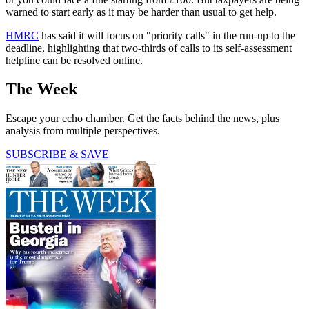
warned to start early as it may be harder than usual to get help.
HMRC
has said it will focus on "priority calls" in the run-up to the
deadline, highlighting that two-thirds of calls to its self-assessment
helpline can be resolved online.
The Week
Escape your echo chamber. Get the facts behind the news, plus
analysis from multiple perspectives.
SUBSCRIBE & SAVE