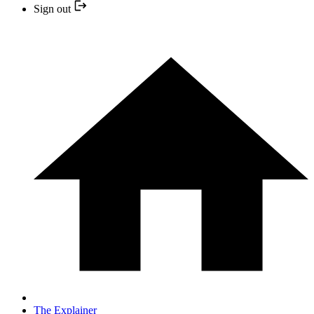
Sign out
The Explainer