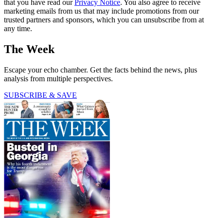
that you have read our
Privacy Notice
. You also agree to receive
marketing emails from us that may include promotions from our
trusted partners and sponsors, which you can unsubscribe from at
any time.
The Week
Escape your echo chamber. Get the facts behind the news, plus
analysis from multiple perspectives.
SUBSCRIBE & SAVE