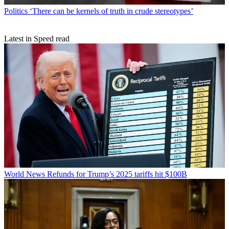
Politics
‘There can be kernels of truth in crude stereotypes’
Latest in Speed read
World News
Refunds for Trump’s 2025 tariffs hit $100B