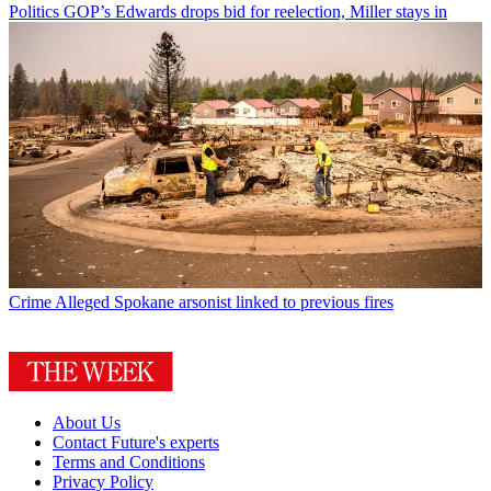
Politics
GOP’s Edwards drops bid for reelection, Miller stays in
Crime
Alleged Spokane arsonist linked to previous fires
About Us
Contact Future's experts
Terms and Conditions
Privacy Policy