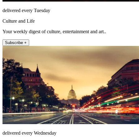
delivered every Tuesday
Culture and Life
Your weekly digest of culture, entertainment and art..
Subscribe +
delivered every Wednesday