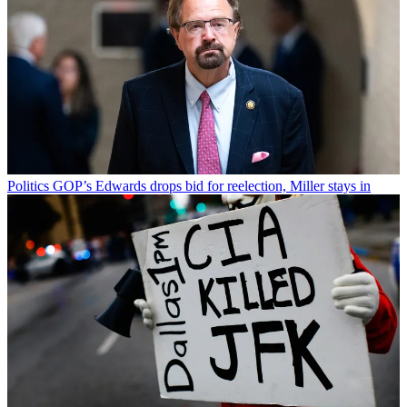
Politics
GOP’s Edwards drops bid for reelection, Miller stays in