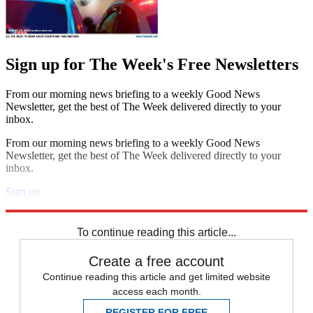
Sign up for The Week's Free Newsletters
From our morning news briefing to a weekly Good News
Newsletter, get the best of The Week delivered directly to your
inbox.
From our morning news briefing to a weekly Good News
Newsletter, get the best of The Week delivered directly to your
inbox.
Sign up
Explore More
Speed Reads
Pete Buttigieg
To continue reading this article...
Create a free account
Continue reading this article and get limited website
access each month.
REGISTER FOR FREE