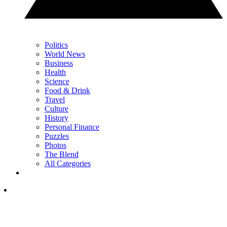
Politics
World News
Business
Health
Science
Food & Drink
Travel
Culture
History
Personal Finance
Puzzles
Photos
The Blend
All Categories