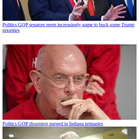
Politics
GOP senators seem increasingly game to buck some Trump
priorities
Politics
GOP dissenters purged in Indiana primaries