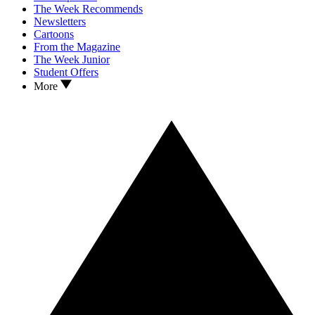
The Week Recommends
Newsletters
Cartoons
From the Magazine
The Week Junior
Student Offers
More