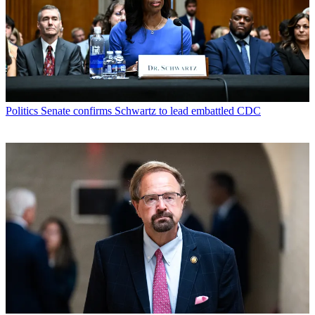
Politics
Senate confirms Schwartz to lead embattled CDC