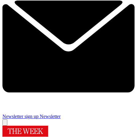
Newsletter sign up
Newsletter