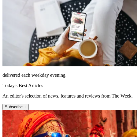
delivered each weekday evening
Today's Best Articles
An editor's selection of news, features and reviews from The Week.
Subscribe +