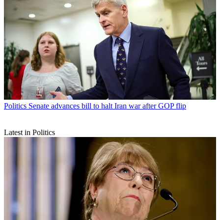
Politics
Senate advances bill to halt Iran war after GOP flip
Latest in Politics