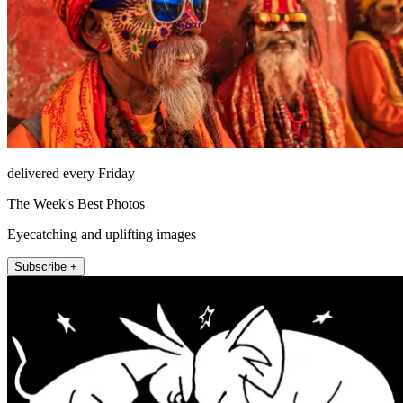
delivered every Friday
The Week's Best Photos
Eyecatching and uplifting images
Subscribe +