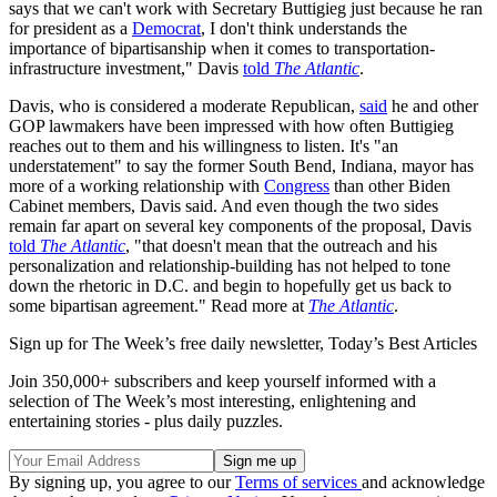
says that we can't work with Secretary Buttigieg just because he ran
for president as a
Democrat
, I don't think understands the
importance of bipartisanship when it comes to transportation-
infrastructure investment," Davis
told
The Atlantic
.
Davis, who is considered a moderate Republican,
said
he and other
GOP lawmakers have been impressed with how often Buttigieg
reaches out to them and his willingness to listen. It's "an
understatement" to say the former South Bend, Indiana, mayor has
more of a working relationship with
Congress
than other Biden
Cabinet members, Davis said. And even though the two sides
remain far apart on several key components of the proposal, Davis
told
The Atlantic
, "that doesn't mean that the outreach and his
personalization and relationship-building has not helped to tone
down the rhetoric in D.C. and begin to hopefully get us back to
some bipartisan agreement." Read more at
The Atlantic
.
Sign up for The Week’s free daily newsletter,
Today’s Best Articles
Join 350,000+ subscribers and keep yourself informed with a
selection of The Week’s most interesting, enlightening and
entertaining stories - plus daily puzzles.
By signing up, you agree to our
Terms of services
and acknowledge