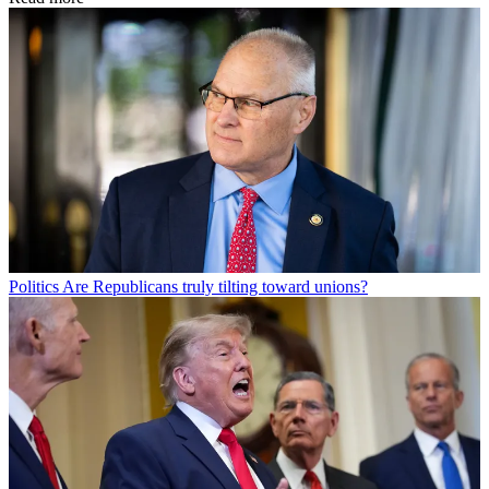
Politics
Are Republicans truly tilting toward unions?