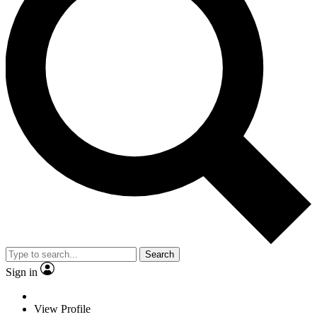
Search
Sign in
View Profile