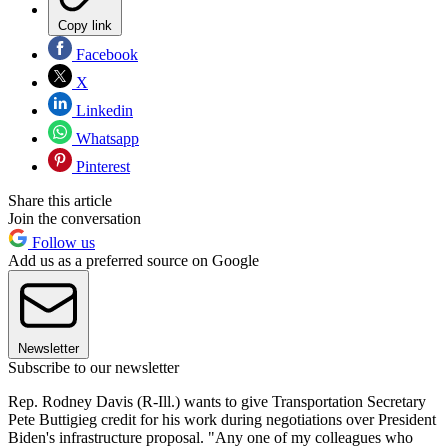
Copy link
Facebook
X
Linkedin
Whatsapp
Pinterest
Share this article
Join the conversation
Follow us
Add us as a preferred source on Google
Newsletter
Subscribe to our newsletter
Rep. Rodney Davis (R-Ill.) wants to give Transportation Secretary
Pete Buttigieg credit for his work during negotiations over President
Biden's infrastructure proposal. "Any one of my colleagues who