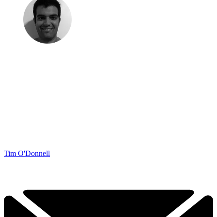
Tim O'Donnell