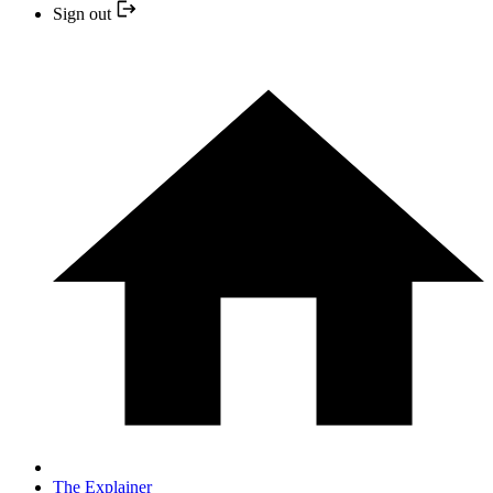
Sign out
The Explainer