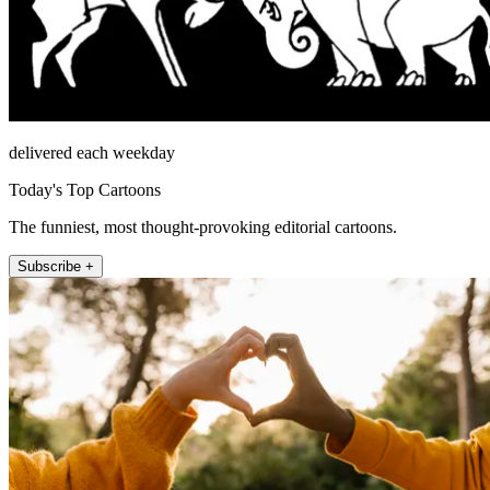
delivered each weekday
Today's Top Cartoons
The funniest, most thought-provoking editorial cartoons.
Subscribe +