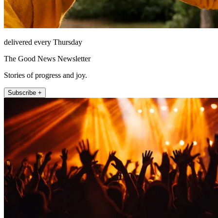
delivered every Thursday
The Good News Newsletter
Stories of progress and joy.
Subscribe +