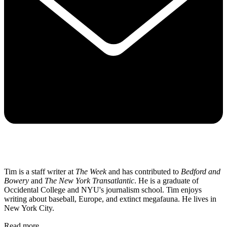
Tim is a staff writer at
The Week
and has contributed to
Bedford and
Bowery
and
The New York Transatlantic
. He is a graduate of
Occidental College and NYU's journalism school. Tim enjoys
writing about baseball, Europe, and extinct megafauna. He lives in
New York City.
Read more