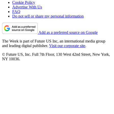
Cookie Policy
Advertise With Us
FAQ
Do not sell or share my personal information
Add as a preferred source on Google
The Week is part of Future US Inc, an international media group
and leading digital publisher.
Visit our corporate site
.
© Future US, Inc. Full 7th Floor, 130 West 42nd Street, New York,
NY 10036.