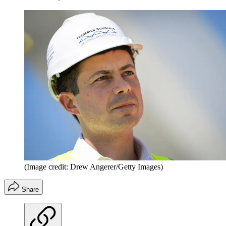
(Image credit: Drew Angerer/Getty Images)
Share