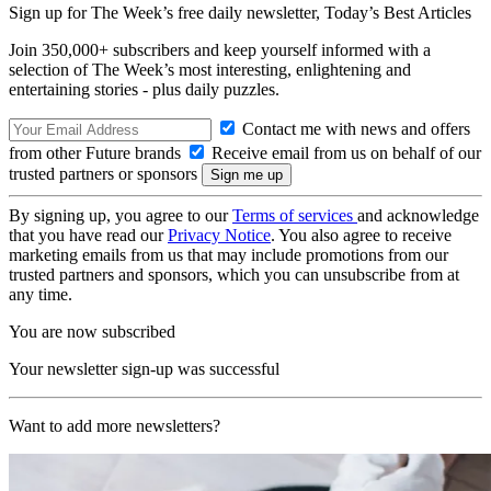
Sign up for The Week’s free daily newsletter,
Today’s Best Articles
Join 350,000+ subscribers and keep yourself informed with a
selection of The Week’s most interesting, enlightening and
entertaining stories - plus daily puzzles.
Contact me with news and offers
from other Future brands
Receive email from us on behalf of our
trusted partners or sponsors
By signing up, you agree to our
Terms of services
and acknowledge
that you have read our
Privacy Notice
. You also agree to receive
marketing emails from us that may include promotions from our
trusted partners and sponsors, which you can unsubscribe from at
any time.
You are now subscribed
Your newsletter sign-up was successful
Want to add more newsletters?