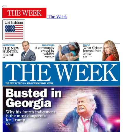
The Week
US Edition