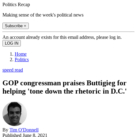
Politics Recap
Making sense of the week's political news
Subscribe +
An account already exists for this email address, please log in.
Home
Politics
speed read
GOP congressman praises Buttigieg for
helping 'tone down the rhetoric in D.C.'
By
Tim O'Donnell
Published
June 8, 2021