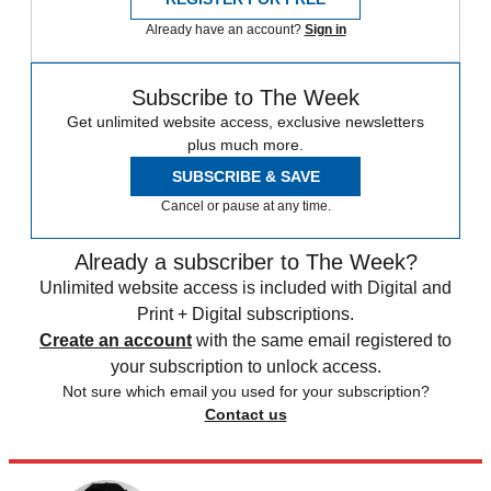
Already have an account?
Sign in
Subscribe to The Week
Get unlimited website access, exclusive newsletters
plus much more.
SUBSCRIBE & SAVE
Cancel or pause at any time.
Already a subscriber to The Week?
Unlimited website access is included with Digital and
Print + Digital subscriptions.
Create an account
with the same email registered to
your subscription to unlock access.
Not sure which email you used for your subscription?
Contact us