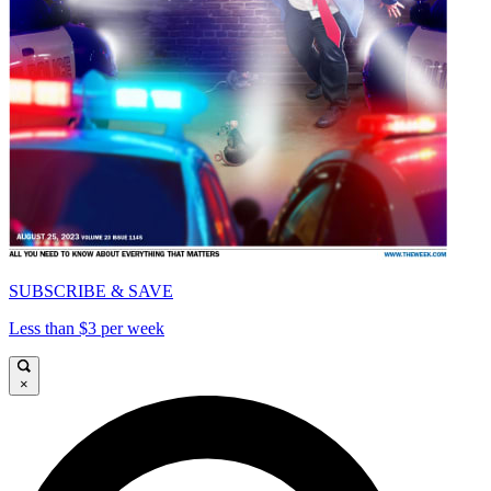
SUBSCRIBE & SAVE
Less than $3 per week
×