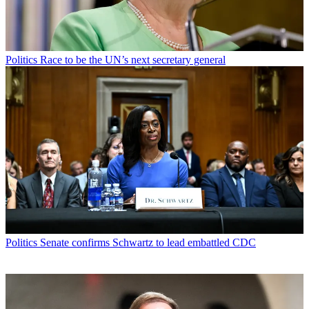
Politics
Race to be the UN’s next secretary general
Politics
Senate confirms Schwartz to lead embattled CDC