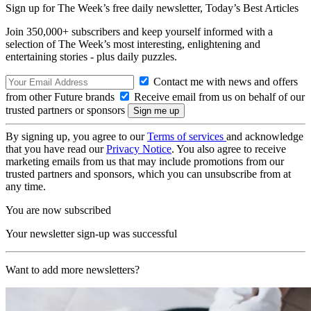
Sign up for The Week’s free daily newsletter,
Today’s Best Articles
Join 350,000+ subscribers and keep yourself informed with a
selection of The Week’s most interesting, enlightening and
entertaining stories - plus daily puzzles.
Contact me with news and offers
from other Future brands
Receive email from us on behalf of our
trusted partners or sponsors
By signing up, you agree to our
Terms of services
and acknowledge
that you have read our
Privacy Notice
. You also agree to receive
marketing emails from us that may include promotions from our
trusted partners and sponsors, which you can unsubscribe from at
any time.
You are now subscribed
Your newsletter sign-up was successful
Want to add more newsletters?