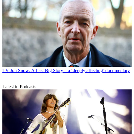
TV
Jon Snow: A Last Big Story – a ‘deeply affecting’ documentary
Latest in Podcasts