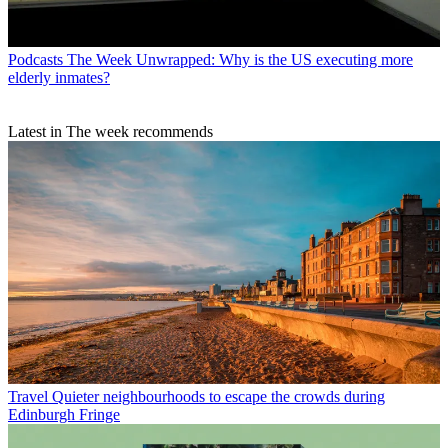
Podcasts
The Week Unwrapped: Why is the US executing more
elderly inmates?
Latest in The week recommends
Travel
Quieter neighbourhoods to escape the crowds during
Edinburgh Fringe