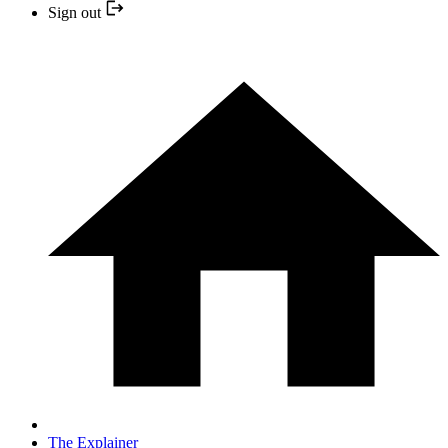
Sign out
The Explainer