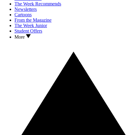
The Week Recommends
Newsletters
Cartoons
From the Magazine
The Week Junior
Student Offers
More