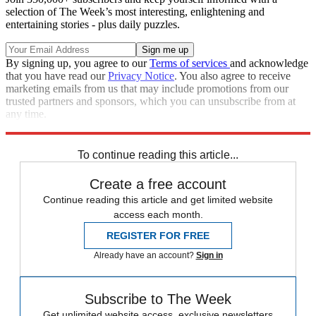
selection of The Week’s most interesting, enlightening and
entertaining stories - plus daily puzzles.
By signing up, you agree to our
Terms of services
and acknowledge
that you have read our
Privacy Notice
. You also agree to receive
marketing emails from us that may include promotions from our
trusted partners and sponsors, which you can unsubscribe from at
any time.
Explore More
The Week Recommends
To continue reading this article...
Create a free account
Continue reading this article and get limited website
access each month.
REGISTER FOR FREE
Already have an account?
Sign in
Subscribe to The Week
Get unlimited website access, exclusive newsletters