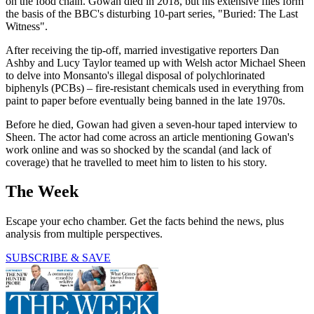
on the food chain. Gowan died in 2018, but his extensive files form
the basis of the BBC's disturbing 10-part series, "Buried: The Last
Witness".
After receiving the tip-off, married investigative reporters Dan
Ashby and Lucy Taylor teamed up with Welsh actor Michael Sheen
to delve into Monsanto's illegal disposal of polychlorinated
biphenyls (PCBs) – fire-resistant chemicals used in everything from
paint to paper before eventually being banned in the late 1970s.
Before he died, Gowan had given a seven-hour taped interview to
Sheen. The actor had come across an article mentioning Gowan's
work online and was so shocked by the scandal (and lack of
coverage) that he travelled to meet him to listen to his story.
The Week
Escape your echo chamber. Get the facts behind the news, plus
analysis from multiple perspectives.
SUBSCRIBE & SAVE