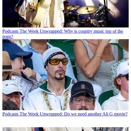
Podcasts
The Week Unwrapped: Why is country music top of the
pops?
Podcasts
The Week Unwrapped: Do we need another Ali G movie?