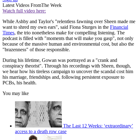
Latest Videos From
The Week
Watch full video here:
While Ashby and Taylor's "relentless fawning over Sheen made me
want to shred my own ears", said Fiona Sturges in the
Financial
Times
, the trio nonetheless make for compelling listening. The
podcast is filled with "moments that will make you gasp", not only
because of the massive human and environmental cost, but also the
"brazenness" of those responsible.
During his lifetime, Gowan was portrayed as a "crank and
conspiracy theorist". Through his recordings with Sheen, though,
we hear how his tireless campaign to uncover the scandal cost him
his marriage, friendships and, following persistent exposure to
PCBs, his health.
You may like
The Last 12 Weeks: ‘extraordinary’
access to a death row case