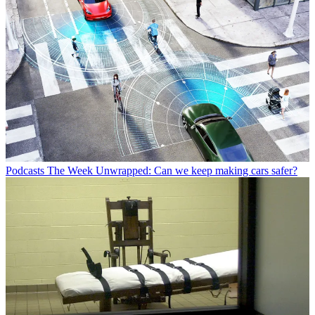
Podcasts
The Week Unwrapped: Can we keep making cars safer?