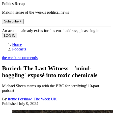
Politics Recap
Making sense of the week's political news
Subscribe +
An account already exists for this email address, please log in.
Home
Podcasts
the week recommends
Buried: The Last Witness – 'mind-
boggling' exposé into toxic chemicals
Michael Sheen teams up with the BBC for 'terrifying' 10-part
podcast
By
Irenie Forshaw, The Week UK
Published
July 9, 2024