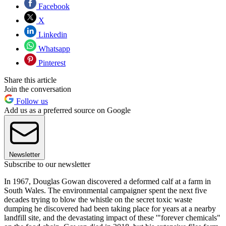
Facebook
X
Linkedin
Whatsapp
Pinterest
Share this article
Join the conversation
Follow us
Add us as a preferred source on Google
Newsletter
Subscribe to our newsletter
In 1967, Douglas Gowan discovered a deformed calf at a farm in
South Wales. The environmental campaigner spent the next five
decades trying to blow the whistle on the secret toxic waste
dumping he discovered had been taking place for years at a nearby
landfill site, and the devastating impact of these '"forever chemicals"