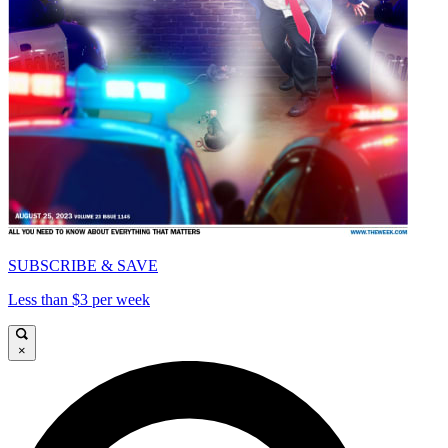
SUBSCRIBE & SAVE
Less than $3 per week
×