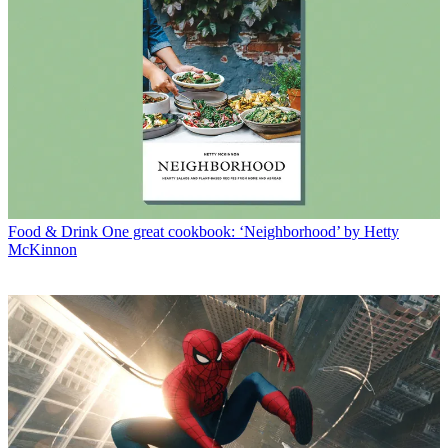
Food & Drink
One great cookbook: ‘Neighborhood’ by Hetty
McKinnon