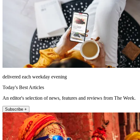
delivered each weekday evening
Today's Best Articles
An editor's selection of news, features and reviews from The Week.
Subscribe +