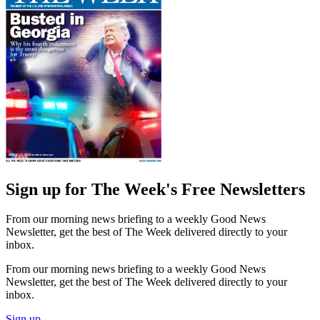
Sign up for The Week's Free Newsletters
From our morning news briefing to a weekly Good News
Newsletter, get the best of The Week delivered directly to your
inbox.
From our morning news briefing to a weekly Good News
Newsletter, get the best of The Week delivered directly to your
inbox.
Sign up