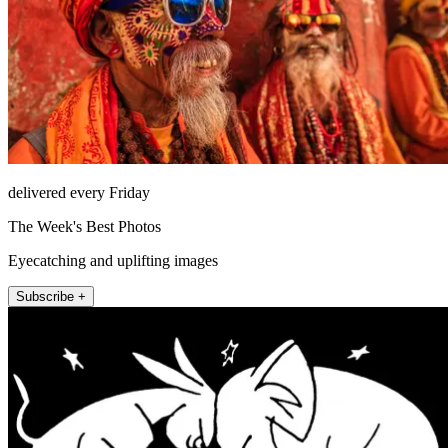
delivered every Friday
The Week's Best Photos
Eyecatching and uplifting images
Subscribe +