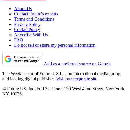
About Us
Contact Future's experts
Terms and Conditions
Privacy Policy
Cookie Policy
Advertise With Us
FAQ
Do not sell or share my personal information
Add as a preferred source on Google
The Week is part of Future US Inc, an international media group
and leading digital publisher.
Visit our corporate site
.
© Future US, Inc. Full 7th Floor, 130 West 42nd Street, New York,
NY 10036.