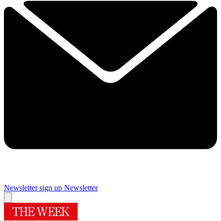
Newsletter sign up
Newsletter