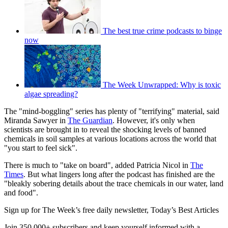
The best true crime podcasts to binge
now
The Week Unwrapped: Why is toxic
algae spreading?
The "mind-boggling" series has plenty of "terrifying" material, said
Miranda Sawyer in
The Guardian
. However, it's only when
scientists are brought in to reveal the shocking levels of banned
chemicals in soil samples at various locations across the world that
"you start to feel sick".
There is much to "take on board", added Patricia Nicol in
The
Times
. But what lingers long after the podcast has finished are the
"bleakly sobering details about the trace chemicals in our water, land
and food".
Sign up for The Week’s free daily newsletter,
Today’s Best Articles
Join 350,000+ subscribers and keep yourself informed with a