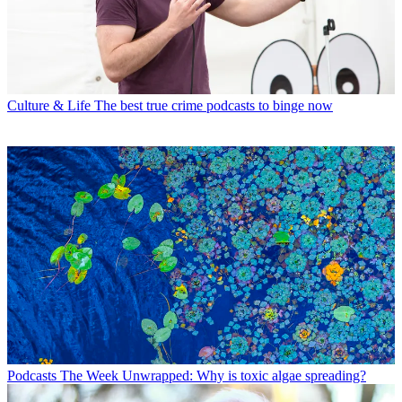
Culture & Life
The best true crime podcasts to binge now
Podcasts
The Week Unwrapped: Why is toxic algae spreading?