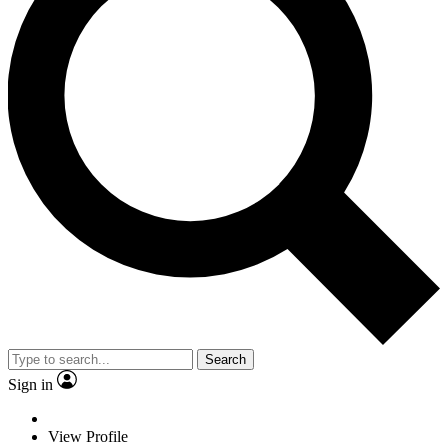
Search
Sign in
View Profile