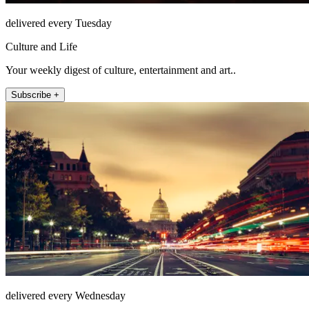
delivered every Tuesday
Culture and Life
Your weekly digest of culture, entertainment and art..
Subscribe +
delivered every Wednesday