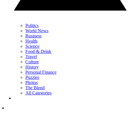
Politics
World News
Business
Health
Science
Food & Drink
Travel
Culture
History
Personal Finance
Puzzles
Photos
The Blend
All Categories