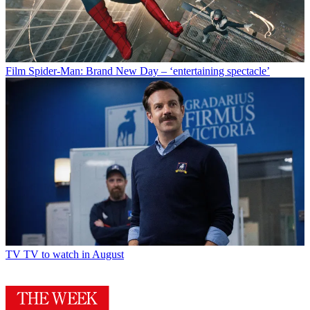
Film
Spider-Man: Brand New Day – ‘entertaining spectacle’
TV
TV to watch in August