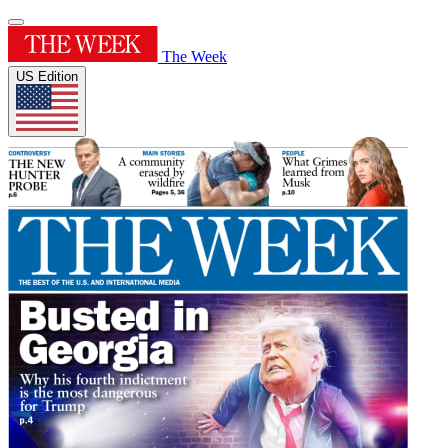
The Week
US Edition