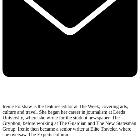
Irenie Forshaw is the features editor at The Week, covering arts,
culture and travel. She began her career in journalism at Leeds
University, where she wrote for the student newspaper, The
Gryphon, before working at The Guardian and The New Statesman
Group. Irenie then became a senior writer at Elite Traveler, where
she oversaw The Experts column.