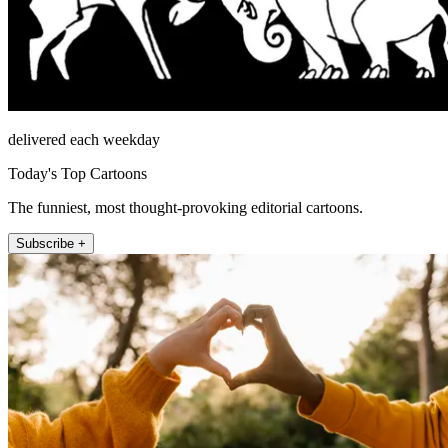
delivered each weekday
Today's Top Cartoons
The funniest, most thought-provoking editorial cartoons.
Subscribe +