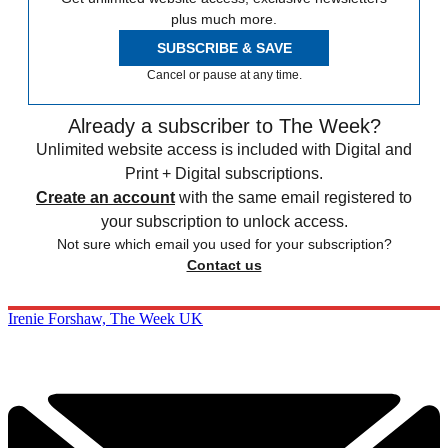
plus much more.
SUBSCRIBE & SAVE
Cancel or pause at any time.
Already a subscriber to The Week?
Unlimited website access is included with Digital and
Print + Digital subscriptions.
Create an account
with the same email registered to
your subscription to unlock access.
Not sure which email you used for your subscription?
Contact us
Irenie Forshaw, The Week UK