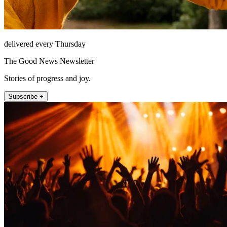
delivered every Thursday
The Good News Newsletter
Stories of progress and joy.
Subscribe +