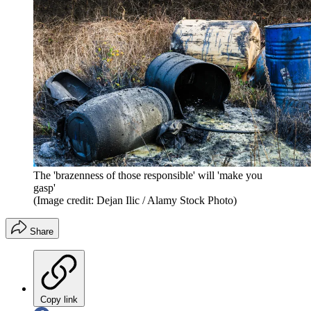
The 'brazenness of those responsible' will 'make you
gasp'
(Image credit: Dejan Ilic / Alamy Stock Photo)
Share
Copy link