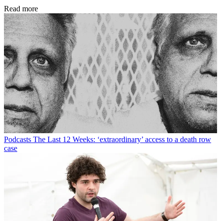
Read more
Podcasts
The Last 12 Weeks: ‘extraordinary’ access to a death row
case