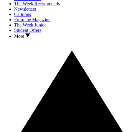
The Week Recommends
Newsletters
Cartoons
From the Magazine
The Week Junior
Student Offers
More