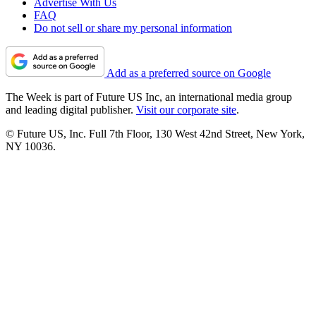
Advertise With Us
FAQ
Do not sell or share my personal information
Add as a preferred source on Google
The Week is part of Future US Inc, an international media group
and leading digital publisher.
Visit our corporate site
.
© Future US, Inc. Full 7th Floor, 130 West 42nd Street, New York,
NY 10036.