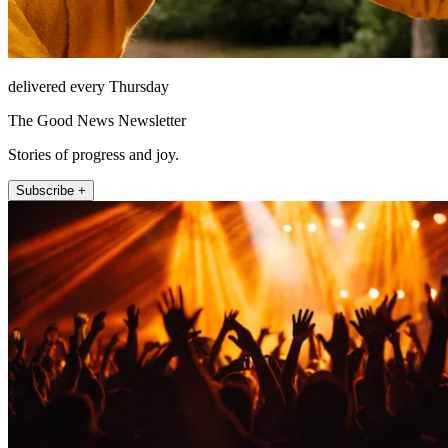
delivered every Thursday
The Good News Newsletter
Stories of progress and joy.
Subscribe +