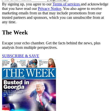
By signing up, you agree to our
Terms of services
and acknowledge
that you have read our
Privacy Notice
. You also agree to receive
marketing emails from us that may include promotions from our
trusted partners and sponsors, which you can unsubscribe from at
any time.
The Week
Escape your echo chamber. Get the facts behind the news, plus
analysis from multiple perspectives.
SUBSCRIBE & SAVE