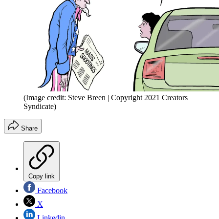
(Image credit: Steve Breen | Copyright 2021 Creators
Syndicate)
Share
Copy link
Facebook
X
Linkedin