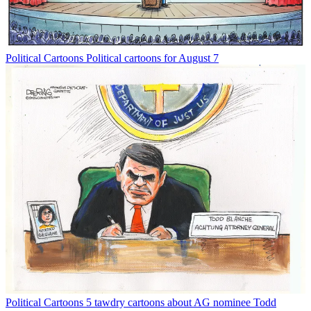
Political Cartoons
Political cartoons for August 7
Political Cartoons
5 tawdry cartoons about AG nominee Todd