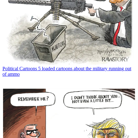
Political Cartoons
5 loaded cartoons about the military running out
of ammo