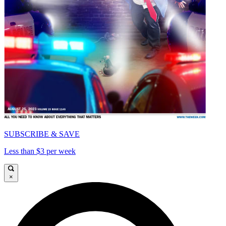
SUBSCRIBE & SAVE
Less than $3 per week
×