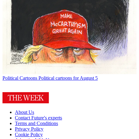
Political Cartoons
Political cartoons for August 5
About Us
Contact Future's experts
Terms and Conditions
Privacy Policy
Cookie Policy