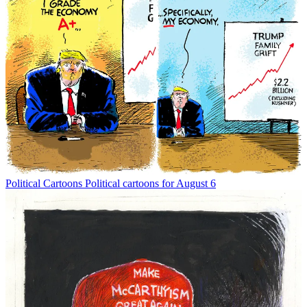
Political Cartoons
Political cartoons for August 6