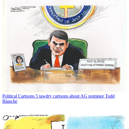
Political Cartoons
5 tawdry cartoons about AG nominee Todd
Blanche