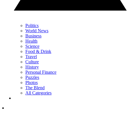
Politics
World News
Business
Health
Science
Food & Drink
Travel
Culture
History
Personal Finance
Puzzles
Photos
The Blend
All Categories