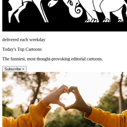
delivered each weekday
Today's Top Cartoons
The funniest, most thought-provoking editorial cartoons.
Subscribe +