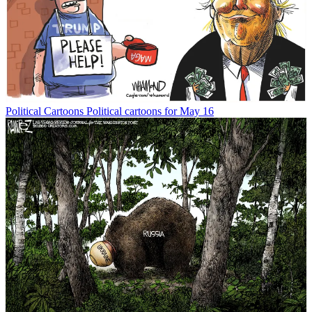
Political Cartoons
Political cartoons for May 16