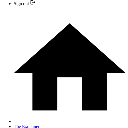
Sign out
The Explainer