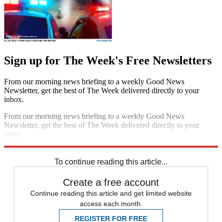
Sign up for The Week's Free Newsletters
From our morning news briefing to a weekly Good News
Newsletter, get the best of The Week delivered directly to your
inbox.
From our morning news briefing to a weekly Good News
Newsletter, get the best of The Week delivered directly to your
inbox.
Sign up
To continue reading this article...
Create a free account
Continue reading this article and get limited website
access each month.
REGISTER FOR FREE