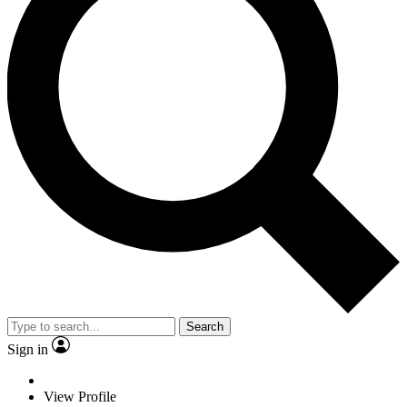
Search
Sign in
View Profile