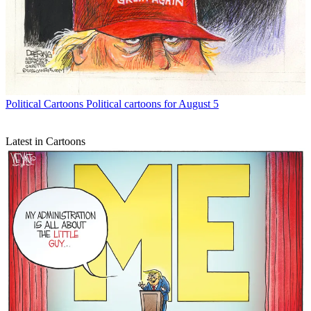
Political Cartoons
Political cartoons for August 5
Latest in Cartoons