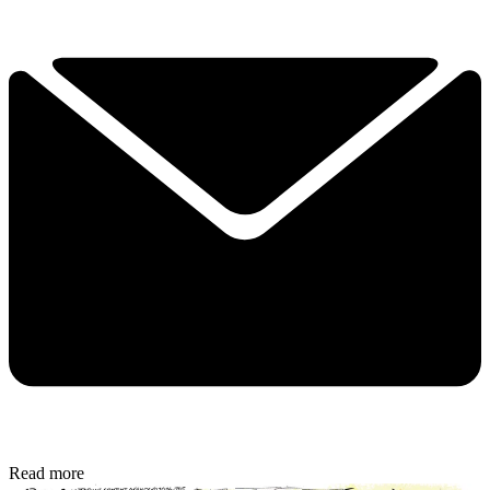
Read more