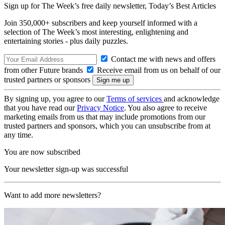
Sign up for The Week’s free daily newsletter,
Today’s Best Articles
Join 350,000+ subscribers and keep yourself informed with a
selection of The Week’s most interesting, enlightening and
entertaining stories - plus daily puzzles.
Contact me with news and offers
from other Future brands
Receive email from us on behalf of our
trusted partners or sponsors
By signing up, you agree to our
Terms of services
and acknowledge
that you have read our
Privacy Notice
. You also agree to receive
marketing emails from us that may include promotions from our
trusted partners and sponsors, which you can unsubscribe from at
any time.
You are now subscribed
Your newsletter sign-up was successful
Want to add more newsletters?