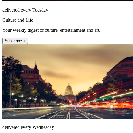
delivered every Tuesday
Culture and Life
Your weekly digest of culture, entertainment and art..
Subscribe +
delivered every Wednesday