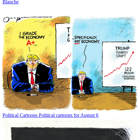
Blanche
Political Cartoons
Political cartoons for August 6