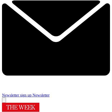
Newsletter sign up
Newsletter