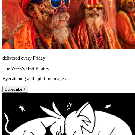
delivered every Friday
The Week's Best Photos
Eyecatching and uplifting images
Subscribe +