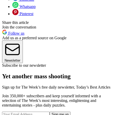
Whatsapp
Pinterest
Share this article
Join the conversation
Follow us
Add us as a preferred source on Google
Newsletter
Subscribe to our newsletter
Yet another mass shooting
Sign up for The Week’s free daily newsletter,
Today’s Best Articles
Join 350,000+ subscribers and keep yourself informed with a
selection of The Week’s most interesting, enlightening and
entertaining stories - plus daily puzzles.