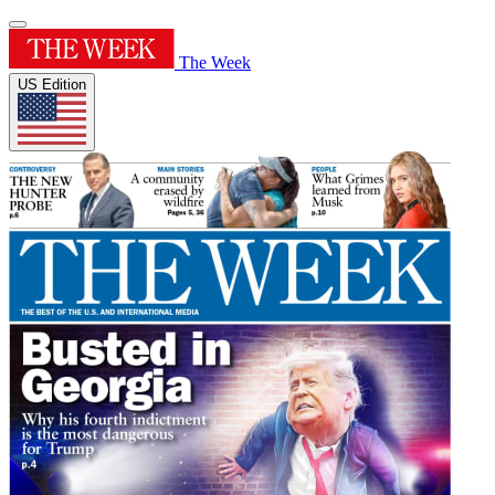
The Week
US Edition