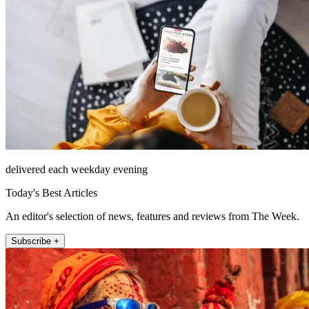
delivered each weekday evening
Today's Best Articles
An editor's selection of news, features and reviews from The Week.
Subscribe +