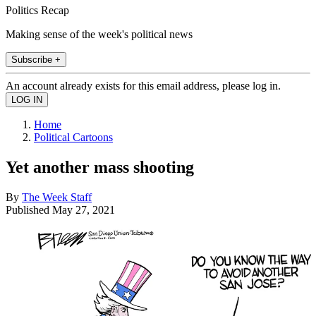
Politics Recap
Making sense of the week's political news
Subscribe +
An account already exists for this email address, please log in.
Home
Political Cartoons
Yet another mass shooting
By
The Week Staff
Published
May 27, 2021