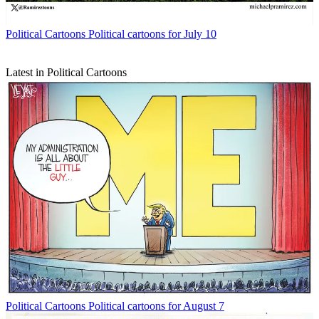
Political Cartoons
Political cartoons for July 10
Latest in Political Cartoons
Political Cartoons
Political cartoons for August 7