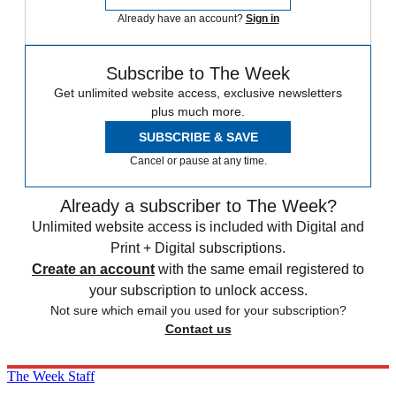
Already have an account?
Sign in
Subscribe to The Week
Get unlimited website access, exclusive newsletters
plus much more.
SUBSCRIBE & SAVE
Cancel or pause at any time.
Already a subscriber to The Week?
Unlimited website access is included with Digital and
Print + Digital subscriptions.
Create an account
with the same email registered to
your subscription to unlock access.
Not sure which email you used for your subscription?
Contact us
The Week Staff