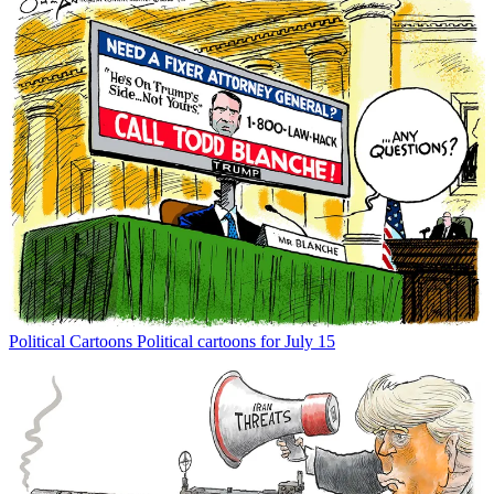
Political Cartoons
Political cartoons for July 15