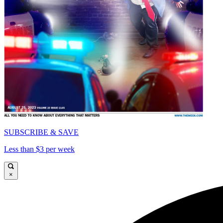
SUBSCRIBE & SAVE
Less than $3 per week
×