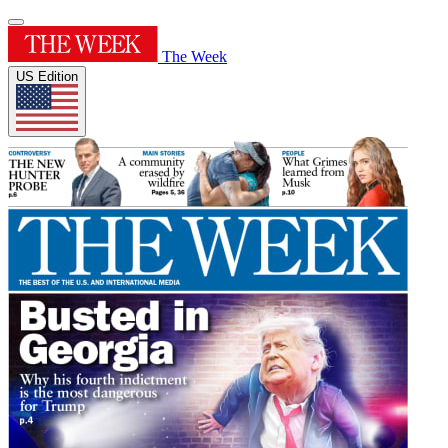
The Week
US Edition