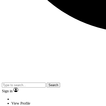
Search
Sign in
View Profile