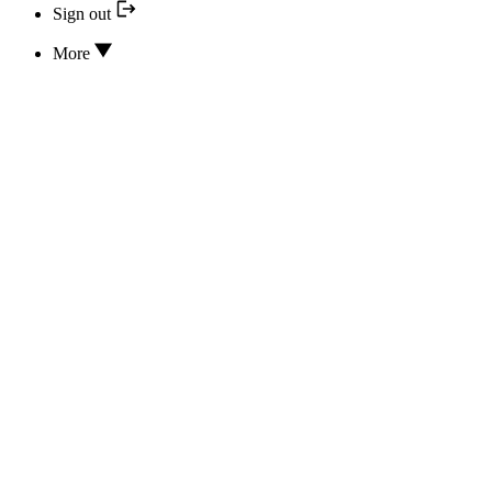
Sign out
More