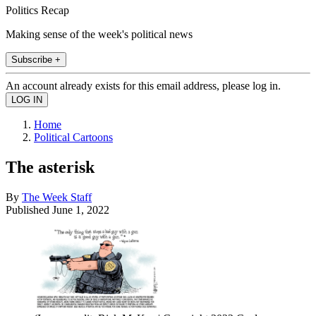
Politics Recap
Making sense of the week's political news
Subscribe +
An account already exists for this email address, please log in.
Home
Political Cartoons
The asterisk
By
The Week Staff
Published
June 1, 2022