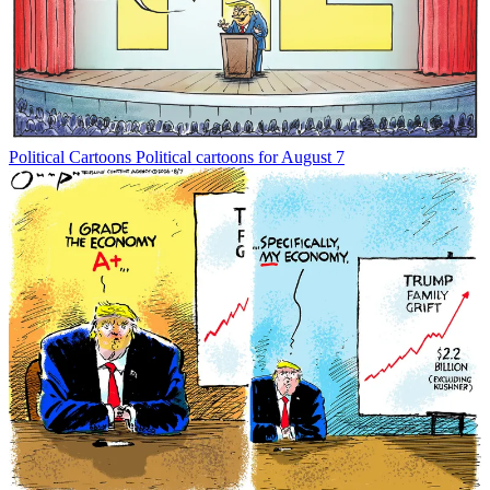
Political Cartoons
Political cartoons for August 7