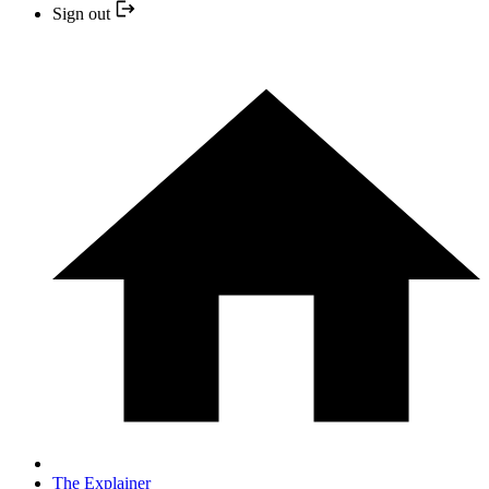
Sign out
The Explainer