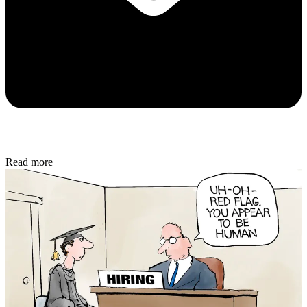
Read more