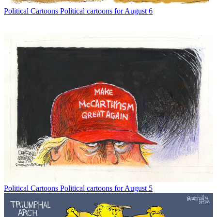
Political Cartoons
Political cartoons for August 6
Political Cartoons
Political cartoons for August 5