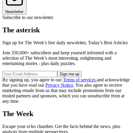
Newsletter
Subscribe to our newsletter
The asterisk
Sign up for The Week’s free daily newsletter,
Today’s Best Articles
Join 350,000+ subscribers and keep yourself informed with a
selection of The Week’s most interesting, enlightening and
entertaining stories - plus daily puzzles.
By signing up, you agree to our
Terms of services
and acknowledge
that you have read our
Privacy Notice
. You also agree to receive
marketing emails from us that may include promotions from our
trusted partners and sponsors, which you can unsubscribe from at
any time.
The Week
Escape your echo chamber. Get the facts behind the news, plus
analysis from multiple perspectives.