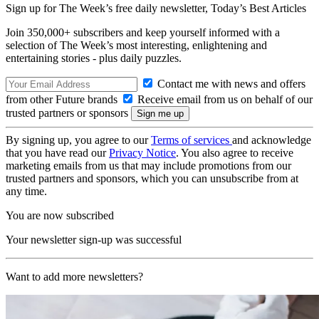
Sign up for The Week’s free daily newsletter,
Today’s Best Articles
Join 350,000+ subscribers and keep yourself informed with a
selection of The Week’s most interesting, enlightening and
entertaining stories - plus daily puzzles.
Contact me with news and offers
from other Future brands
Receive email from us on behalf of our
trusted partners or sponsors
By signing up, you agree to our
Terms of services
and acknowledge
that you have read our
Privacy Notice
. You also agree to receive
marketing emails from us that may include promotions from our
trusted partners and sponsors, which you can unsubscribe from at
any time.
You are now subscribed
Your newsletter sign-up was successful
Want to add more newsletters?