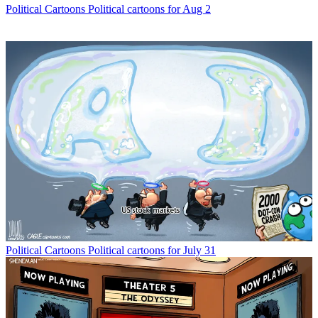
Political Cartoons
Political cartoons for Aug 2
Political Cartoons
Political cartoons for July 31