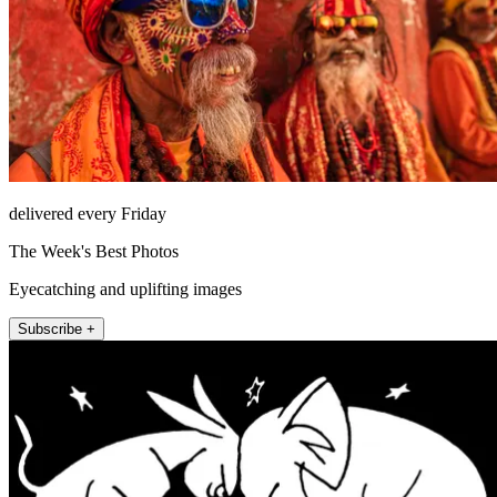
delivered every Friday
The Week's Best Photos
Eyecatching and uplifting images
Subscribe +