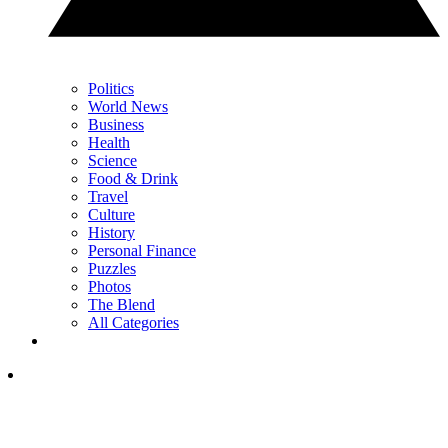
Politics
World News
Business
Health
Science
Food & Drink
Travel
Culture
History
Personal Finance
Puzzles
Photos
The Blend
All Categories