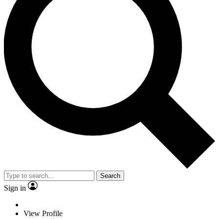
Search
Sign in
View Profile