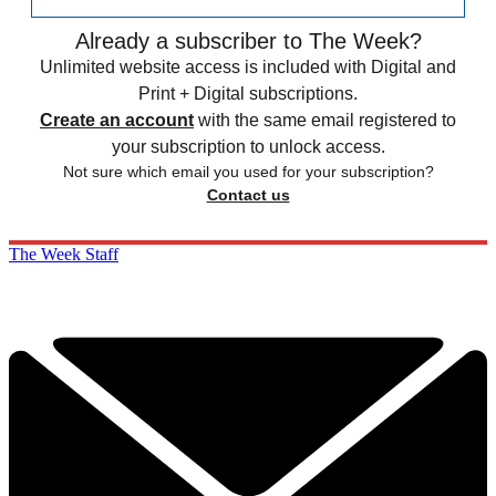
Already a subscriber to The Week?
Unlimited website access is included with Digital and
Print + Digital subscriptions.
Create an account
with the same email registered to
your subscription to unlock access.
Not sure which email you used for your subscription?
Contact us
The Week Staff