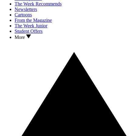
The Week Recommends
Newsletters
Cartoons
From the Magazine
The Week Junior
Student Offers
More