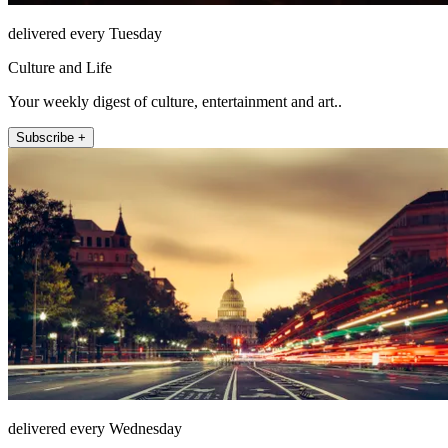
delivered every Tuesday
Culture and Life
Your weekly digest of culture, entertainment and art..
Subscribe +
delivered every Wednesday