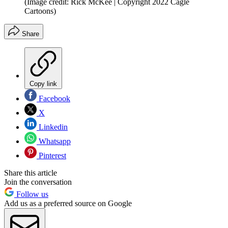
(Image credit: Rick McKee | Copyright 2022 Cagle
Cartoons)
Share
Copy link
Facebook
X
Linkedin
Whatsapp
Pinterest
Share this article
Join the conversation
Follow us
Add us as a preferred source on Google