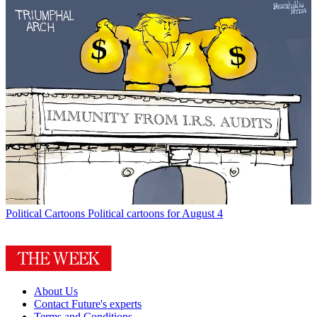
Political Cartoons
Political cartoons for August 4
About Us
Contact Future's experts
Terms and Conditions