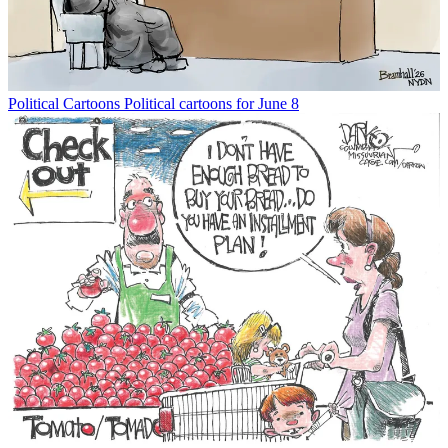
Political Cartoons
Political cartoons for June 8