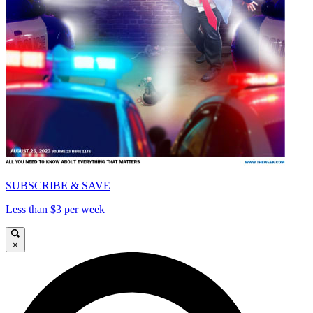
SUBSCRIBE & SAVE
Less than $3 per week
×