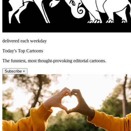
delivered each weekday
Today's Top Cartoons
The funniest, most thought-provoking editorial cartoons.
Subscribe +