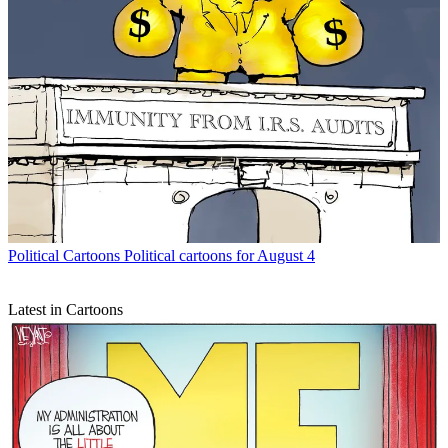
Political Cartoons
Political cartoons for August 4
Latest in Cartoons