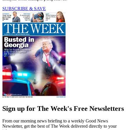
SUBSCRIBE & SAVE
Sign up for The Week's Free Newsletters
From our morning news briefing to a weekly Good News
Newsletter, get the best of The Week delivered directly to your