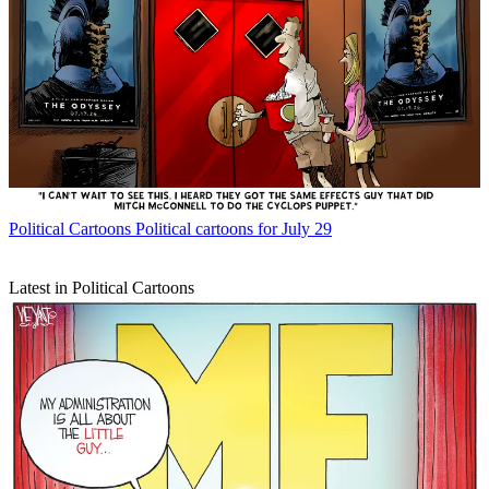
Political Cartoons
Political cartoons for July 29
Latest in Political Cartoons