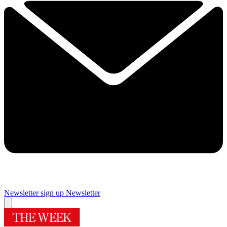
Newsletter sign up
Newsletter