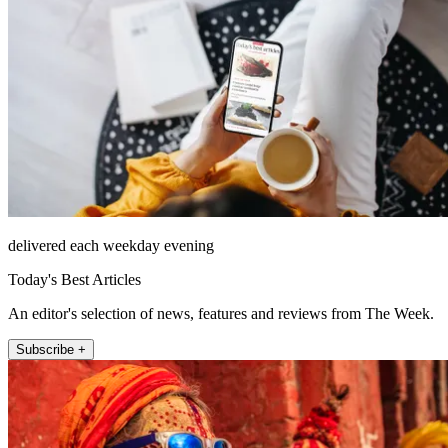
delivered each weekday evening
Today's Best Articles
An editor's selection of news, features and reviews from The Week.
Subscribe +