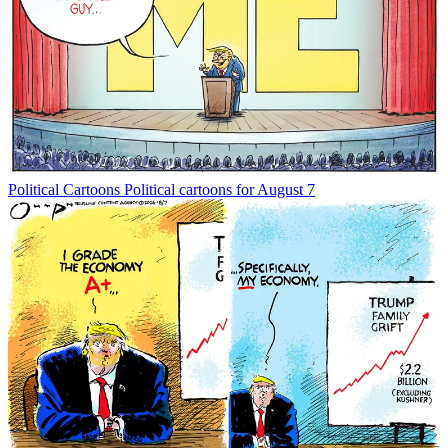
Political Cartoons
Political cartoons for August 7