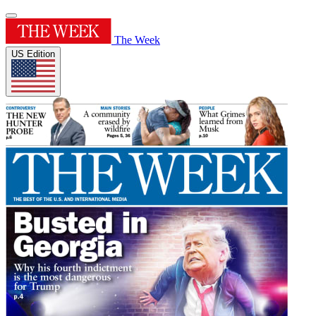
The Week
US Edition