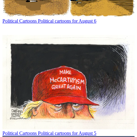
Political Cartoons
Political cartoons for August 6
Political Cartoons
Political cartoons for August 5