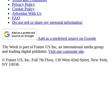
Privacy Policy
Cookie Policy
Advertise With Us
FAQ
Do not sell or share my personal information
Add as a preferred source on Google
The Week is part of Future US Inc, an international media group
and leading digital publisher.
Visit our corporate site
.
© Future US, Inc. Full 7th Floor, 130 West 42nd Street, New York,
NY 10036.