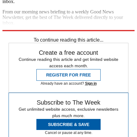
inbox.
From our morning news briefing to a weekly Good News
Newsletter, get the best of The Week delivered directly to your
inbox.
Sign up
To continue reading this article...
Create a free account
Continue reading this article and get limited website
access each month.
REGISTER FOR FREE
Already have an account?
Sign in
Subscribe to The Week
Get unlimited website access, exclusive newsletters
plus much more.
SUBSCRIBE & SAVE
Cancel or pause at any time.