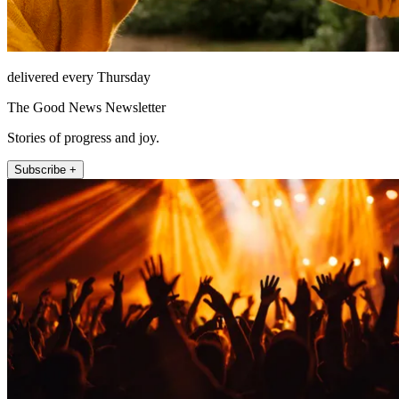
delivered every Thursday
The Good News Newsletter
Stories of progress and joy.
Subscribe +