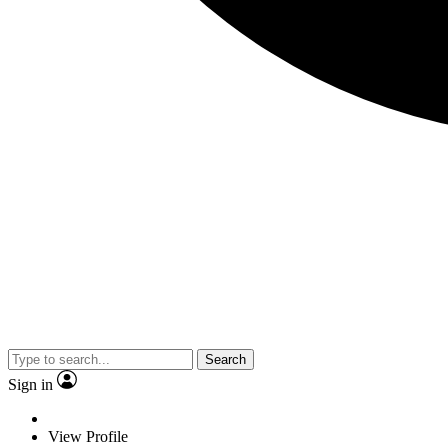
Search
Sign in
View Profile