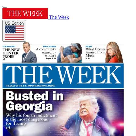
The Week
US Edition