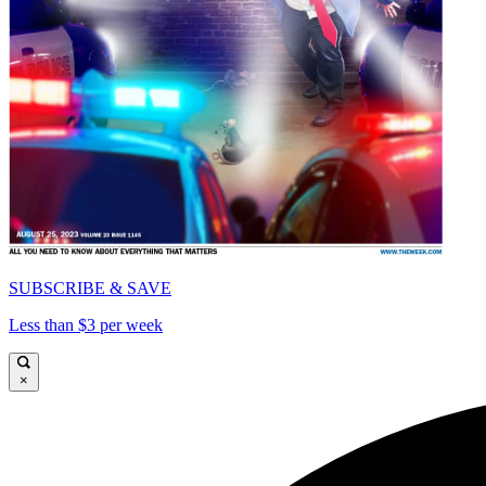
SUBSCRIBE & SAVE
Less than $3 per week
×