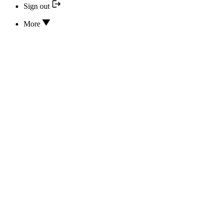
Sign out
More