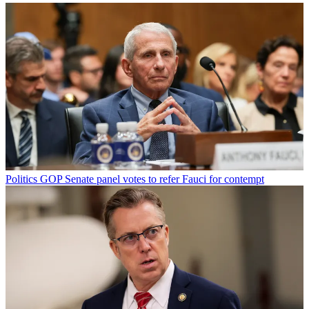
Politics
GOP Senate panel votes to refer Fauci for contempt