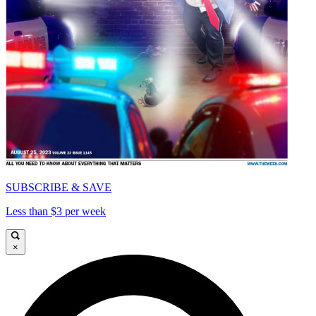
SUBSCRIBE & SAVE
Less than $3 per week
×