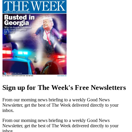
Sign up for The Week's Free Newsletters
From our morning news briefing to a weekly Good News
Newsletter, get the best of The Week delivered directly to your
inbox.
From our morning news briefing to a weekly Good News
Newsletter, get the best of The Week delivered directly to your
inbox.