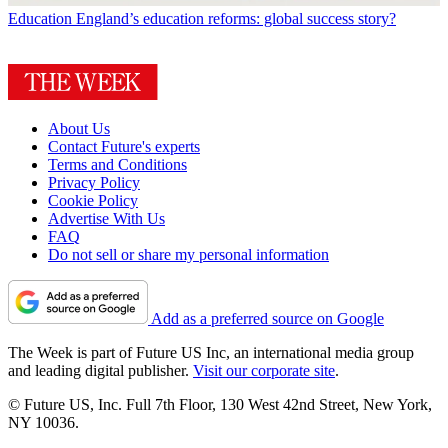
Education
England’s education reforms: global success story?
About Us
Contact Future's experts
Terms and Conditions
Privacy Policy
Cookie Policy
Advertise With Us
FAQ
Do not sell or share my personal information
Add as a preferred source on Google
The Week is part of Future US Inc, an international media group
and leading digital publisher.
Visit our corporate site
.
© Future US, Inc. Full 7th Floor, 130 West 42nd Street, New York,
NY 10036.