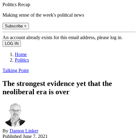
Politics Recap
Making sense of the week's political news
Subscribe +
An account already exists for this email address, please log in.
Home
Politics
Talking Point
The strongest evidence yet that the
neoliberal era is over
By
Damon Linker
Published
June 7, 2021