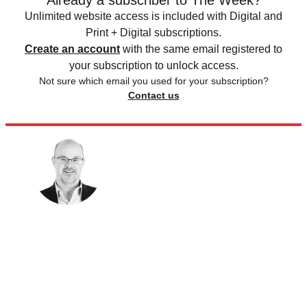
Already a subscriber to The Week?
Unlimited website access is included with Digital and
Print + Digital subscriptions.
Create an account
with the same email registered to
your subscription to unlock access.
Not sure which email you used for your subscription?
Contact us