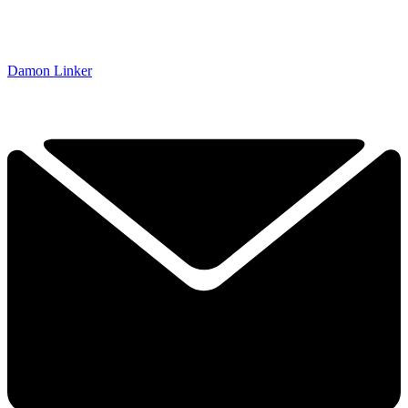
Damon Linker