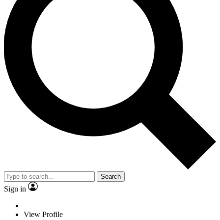
Search
Sign in
View Profile