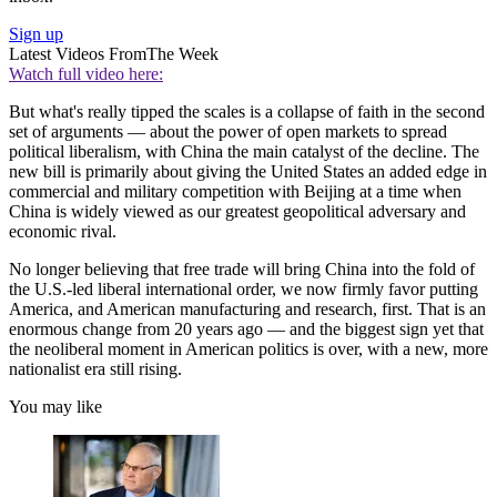
Sign up
Latest Videos From
The Week
Watch full video here:
But what's really tipped the scales is a collapse of faith in the second
set of arguments — about the power of open markets to spread
political liberalism, with China the main catalyst of the decline. The
new bill is primarily about giving the United States an added edge in
commercial and military competition with Beijing at a time when
China is widely viewed as our greatest geopolitical adversary and
economic rival.
No longer believing that free trade will bring China into the fold of
the U.S.-led liberal international order, we now firmly favor putting
America, and American manufacturing and research, first. That is an
enormous change from 20 years ago — and the biggest sign yet that
the neoliberal moment in American politics is over, with a new, more
nationalist era still rising.
You may like