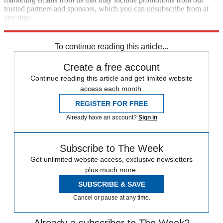
trusted partners and sponsors, which you can unsubscribe from at
any time.
Explore More
Congress
Talking Points
To continue reading this article...
Create a free account
Continue reading this article and get limited website
access each month.
REGISTER FOR FREE
Already have an account?
Sign in
Subscribe to The Week
Get unlimited website access, exclusive newsletters
plus much more.
SUBSCRIBE & SAVE
Cancel or pause at any time.