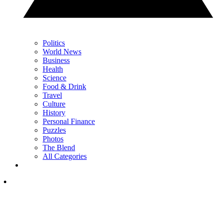
Politics
World News
Business
Health
Science
Food & Drink
Travel
Culture
History
Personal Finance
Puzzles
Photos
The Blend
All Categories