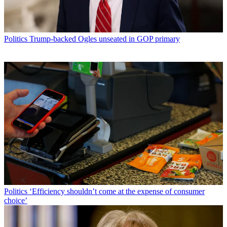
Politics
Trump-backed Ogles unseated in GOP primary
Politics
‘Efficiency shouldn’t come at the expense of consumer
choice’