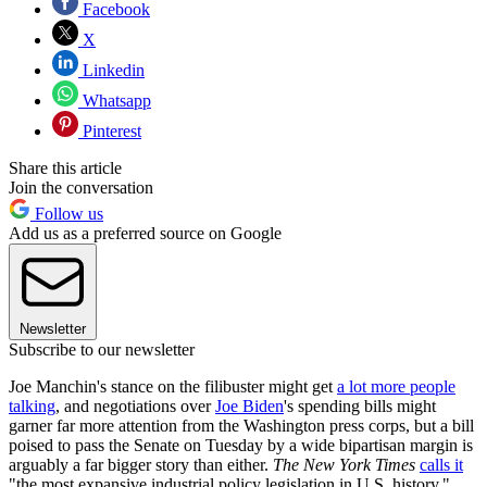
Facebook
X
Linkedin
Whatsapp
Pinterest
Share this article
Join the conversation
Follow us
Add us as a preferred source on Google
Newsletter
Subscribe to our newsletter
Joe Manchin's stance on the filibuster might get
a lot more people
talking
, and negotiations over
Joe Biden
's spending bills might
garner far more attention from the Washington press corps, but a bill
poised to pass the Senate on Tuesday by a wide bipartisan margin is
arguably a far bigger story than either.
The New York Times
calls it
"the most expansive industrial policy legislation in U.S. history,"