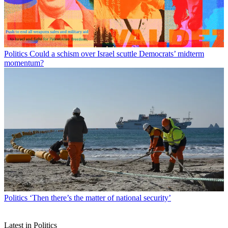
Politics
Could a schism over Israel scuttle Democrats’ midterm
momentum?
Politics
‘Then there’s the matter of national security’
Latest in Politics