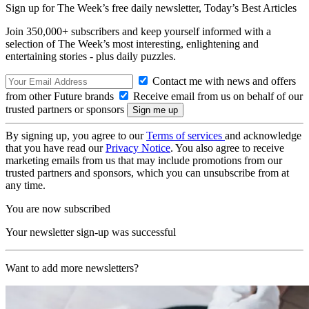
Sign up for The Week’s free daily newsletter,
Today’s Best Articles
Join 350,000+ subscribers and keep yourself informed with a
selection of The Week’s most interesting, enlightening and
entertaining stories - plus daily puzzles.
Contact me with news and offers
from other Future brands
Receive email from us on behalf of our
trusted partners or sponsors
By signing up, you agree to our
Terms of services
and acknowledge
that you have read our
Privacy Notice
. You also agree to receive
marketing emails from us that may include promotions from our
trusted partners and sponsors, which you can unsubscribe from at
any time.
You are now subscribed
Your newsletter sign-up was successful
Want to add more newsletters?