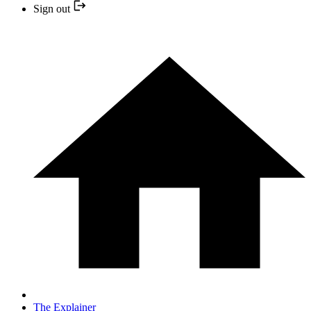
Sign out
The Explainer