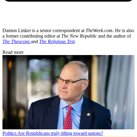
Damon Linker is a senior correspondent at
TheWeek.com
. He is also
a former contributing editor at
The New Republic
and the author of
The Theocons
and
The Religious Test
.
Read more
Politics
Are Republicans truly tilting toward unions?