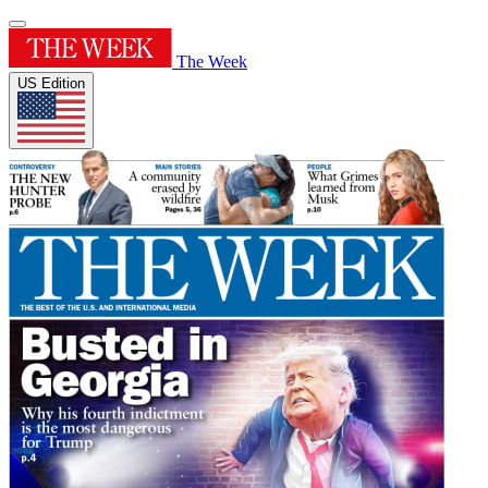
The Week
US Edition