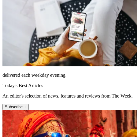
delivered each weekday evening
Today's Best Articles
An editor's selection of news, features and reviews from The Week.
Subscribe +