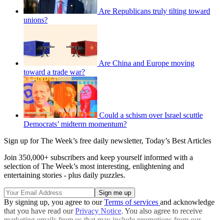
Are Republicans truly tilting toward
unions?
Are China and Europe moving
toward a trade war?
Could a schism over Israel scuttle
Democrats’ midterm momentum?
Sign up for The Week’s free daily newsletter,
Today’s Best Articles
Join 350,000+ subscribers and keep yourself informed with a
selection of The Week’s most interesting, enlightening and
entertaining stories - plus daily puzzles.
By signing up, you agree to our
Terms of services
and acknowledge
that you have read our
Privacy Notice
. You also agree to receive
marketing emails from us that may include promotions from our