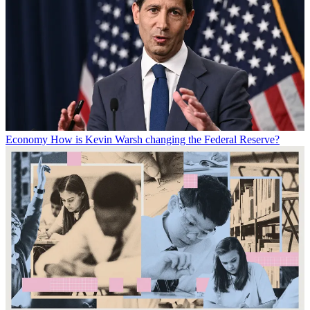
Economy
How is Kevin Warsh changing the Federal Reserve?