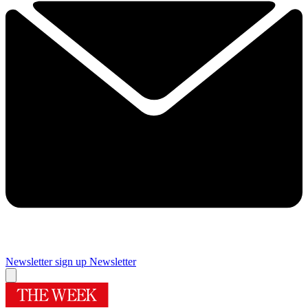
Newsletter sign up
Newsletter