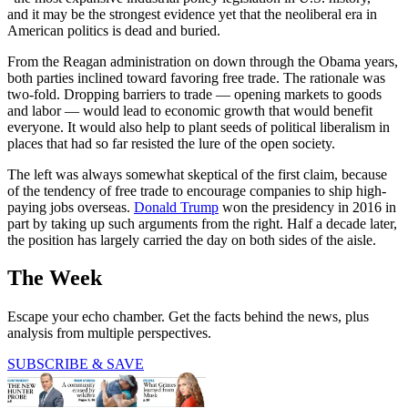
and it may be the strongest evidence yet that the neoliberal era in
American politics is dead and buried.
From the Reagan administration on down through the Obama years,
both parties inclined toward favoring free trade. The rationale was
two-fold. Dropping barriers to trade — opening markets to goods
and labor — would lead to economic growth that would benefit
everyone. It would also help to plant seeds of political liberalism in
places that had so far resisted the lure of the open society.
The left was always somewhat skeptical of the first claim, because
of the tendency of free trade to encourage companies to ship high-
paying jobs overseas.
Donald Trump
won the presidency in 2016 in
part by taking up such arguments from the right. Half a decade later,
the position has largely carried the day on both sides of the aisle.
The Week
Escape your echo chamber. Get the facts behind the news, plus
analysis from multiple perspectives.
SUBSCRIBE & SAVE