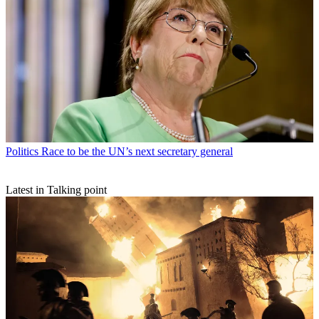
Politics
Race to be the UN’s next secretary general
Latest in Talking point