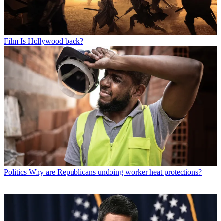
Film
Is Hollywood back?
Politics
Why are Republicans undoing worker heat protections?