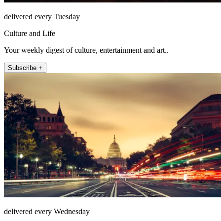
delivered every Tuesday
Culture and Life
Your weekly digest of culture, entertainment and art..
Subscribe +
delivered every Wednesday