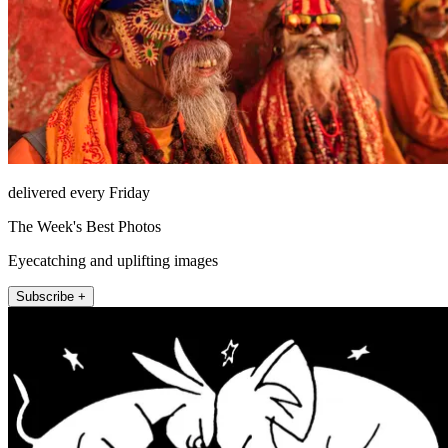
delivered every Friday
The Week's Best Photos
Eyecatching and uplifting images
Subscribe +