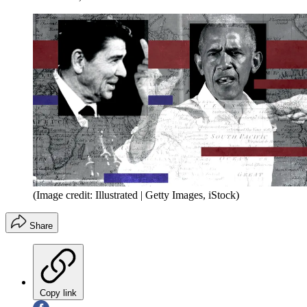
(Image credit: Illustrated | Getty Images, iStock)
Share
Copy link