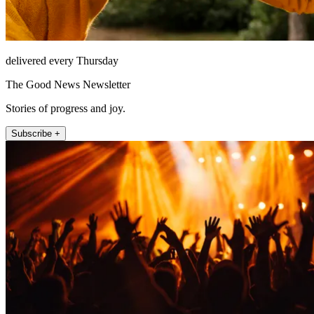
delivered every Thursday
The Good News Newsletter
Stories of progress and joy.
Subscribe +