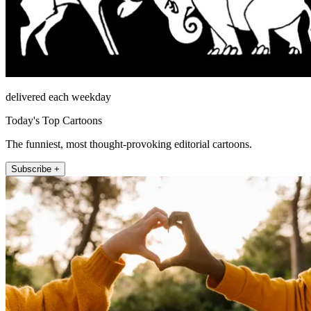
delivered each weekday
Today's Top Cartoons
The funniest, most thought-provoking editorial cartoons.
Subscribe +