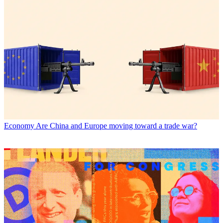
Economy
Are China and Europe moving toward a trade war?