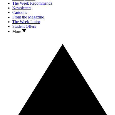
The Week Recommends
Newsletters
Cartoons
From the Magazine
The Week Junior
Student Offers
More