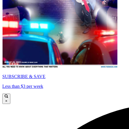
SUBSCRIBE & SAVE
Less than $3 per week
×