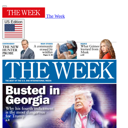
The Week
US Edition