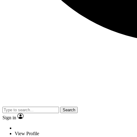
Search
Sign in
View Profile