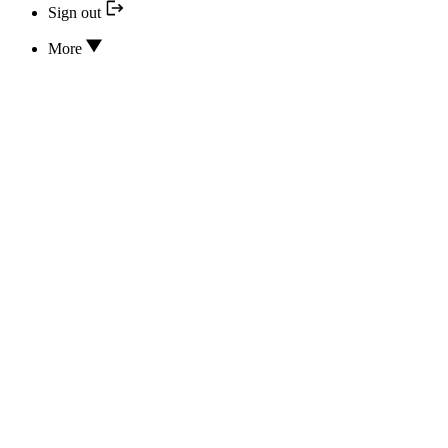
Sign out
More