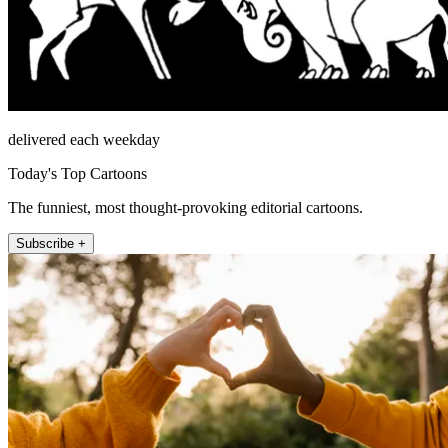
delivered each weekday
Today's Top Cartoons
The funniest, most thought-provoking editorial cartoons.
Subscribe +