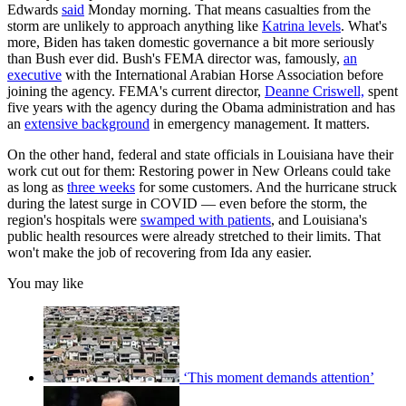
Edwards
said
Monday morning. That means casualties from the
storm are unlikely to approach anything like
Katrina levels
. What's
more, Biden has taken domestic governance a bit more seriously
than Bush ever did. Bush's FEMA director was, famously,
an
executive
with the International Arabian Horse Association before
joining the agency. FEMA's current director,
Deanne Criswell,
spent
five years with the agency during the Obama administration and has
an
extensive background
in emergency management. It matters.
On the other hand, federal and state officials in Louisiana have their
work cut out for them: Restoring power in New Orleans could take
as long as
three weeks
for some customers. And the hurricane struck
during the latest surge in COVID — even before the storm, the
region's hospitals were
swamped with patients
, and Louisiana's
public health resources were already stretched to their limits. That
won't make the job of recovering from Ida any easier.
You may like
‘This moment demands attention’