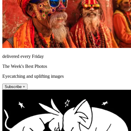
delivered every Friday
The Week's Best Photos
Eyecatching and uplifting images
Subscribe +