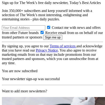
Sign up for The Week’s free daily newsletter,
Today’s Best Articles
Join 350,000+ subscribers and keep yourself informed with a
selection of The Week’s most interesting, enlightening and
entertaining stories - plus daily puzzles.
Contact me with news and offers
from other Future brands
Receive email from us on behalf of our
trusted partners or sponsors
By signing up, you agree to our
Terms of services
and acknowledge
that you have read our
Privacy Notice
. You also agree to receive
marketing emails from us that may include promotions from our
trusted partners and sponsors, which you can unsubscribe from at
any time.
You are now subscribed
Your newsletter sign-up was successful
Want to add more newsletters?