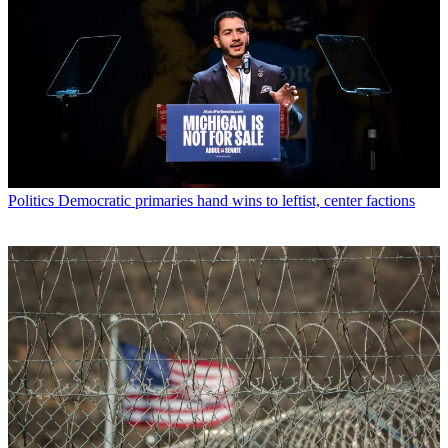
Politics
Democratic primaries hand wins to leftist, center factions