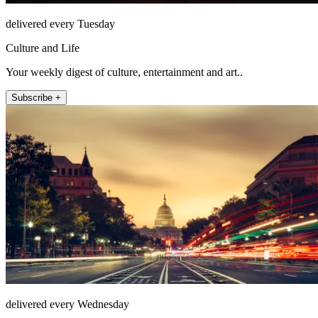
delivered every Tuesday
Culture and Life
Your weekly digest of culture, entertainment and art..
Subscribe +
delivered every Wednesday