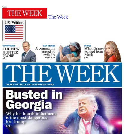
The Week
US Edition