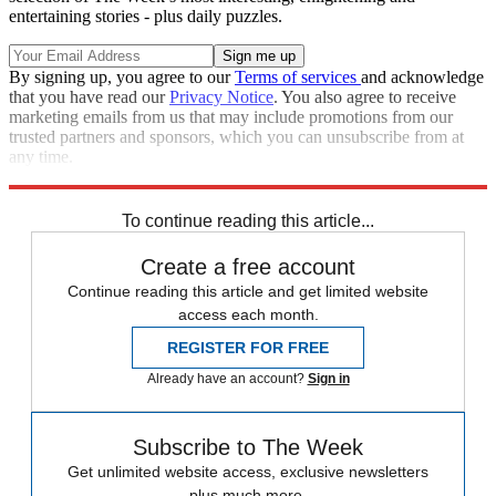
entertaining stories - plus daily puzzles.
By signing up, you agree to our
Terms of services
and acknowledge
that you have read our
Privacy Notice
. You also agree to receive
marketing emails from us that may include promotions from our
trusted partners and sponsors, which you can unsubscribe from at
any time.
Explore More
Joe Biden
Talking Points
To continue reading this article...
Create a free account
Continue reading this article and get limited website
access each month.
REGISTER FOR FREE
Already have an account?
Sign in
Subscribe to The Week
Get unlimited website access, exclusive newsletters
plus much more.