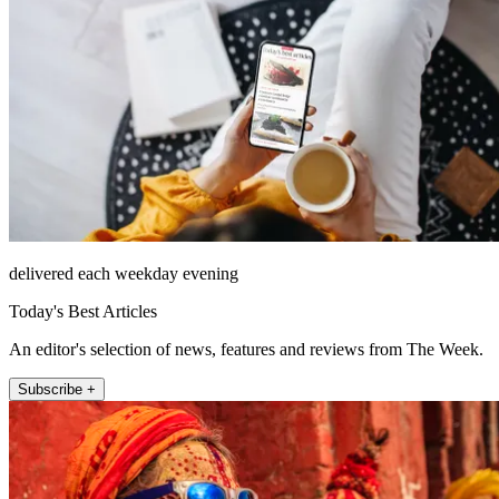
delivered each weekday evening
Today's Best Articles
An editor's selection of news, features and reviews from The Week.
Subscribe +