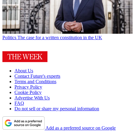
Politics
The case for a written constitution in the UK
About Us
Contact Future's experts
Terms and Conditions
Privacy Policy
Cookie Policy
Advertise With Us
FAQ
Do not sell or share my personal information
Add as a preferred source on Google