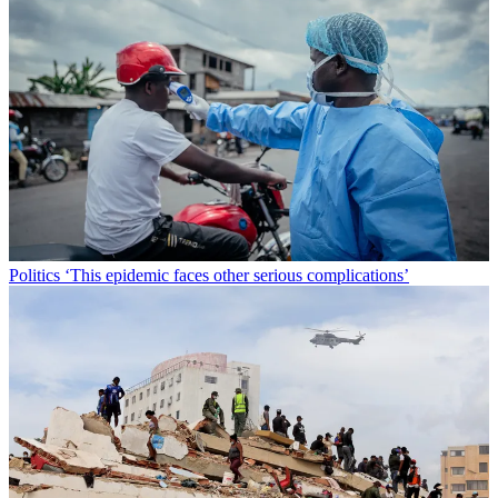
Politics
‘This epidemic faces other serious complications’