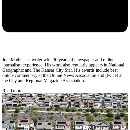
Joel Mathis is a writer with 30 years of newspaper and online
journalism experience. His work also regularly appears in National
Geographic and The Kansas City Star. His awards include best
online commentary at the Online News Association and (twice) at
the City and Regional Magazine Association.
Read more