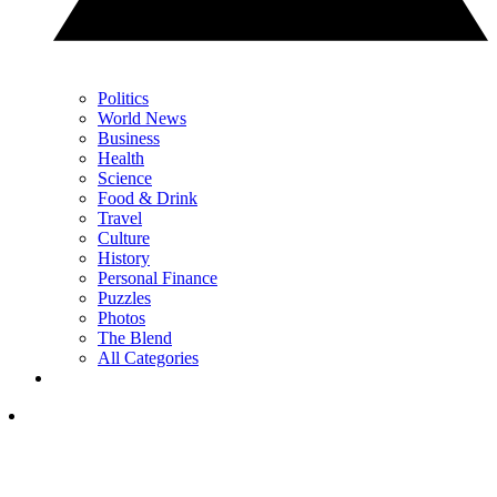
Politics
World News
Business
Health
Science
Food & Drink
Travel
Culture
History
Personal Finance
Puzzles
Photos
The Blend
All Categories