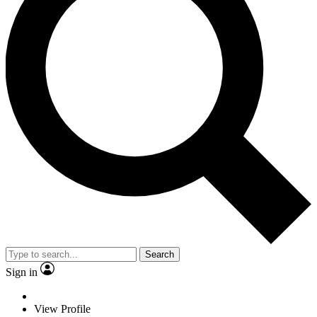
Search
Sign in
View Profile