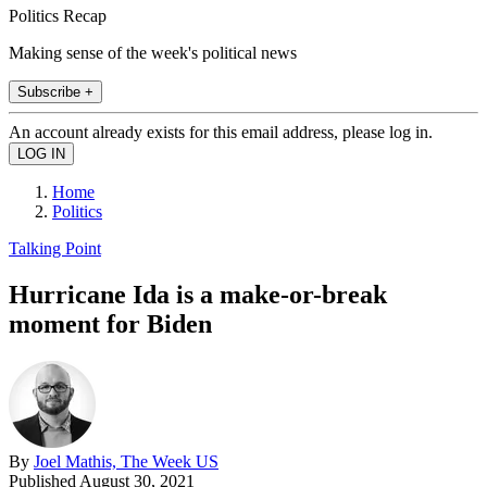
Politics Recap
Making sense of the week's political news
Subscribe +
An account already exists for this email address, please log in.
Home
Politics
Talking Point
Hurricane Ida is a make-or-break
moment for Biden
By
Joel Mathis, The Week US
Published
August 30, 2021