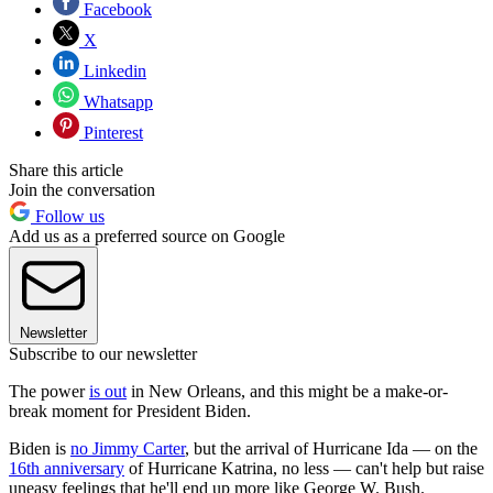
Facebook
X
Linkedin
Whatsapp
Pinterest
Share this article
Join the conversation
Follow us
Add us as a preferred source on Google
Newsletter
Subscribe to our newsletter
The power
is out
in New Orleans, and this might be a make-or-
break moment for President Biden.
Biden is
no Jimmy Carter
, but the arrival of Hurricane Ida — on the
16th anniversary
of Hurricane Katrina, no less — can't help but raise
uneasy feelings that he'll end up more like George W. Bush.