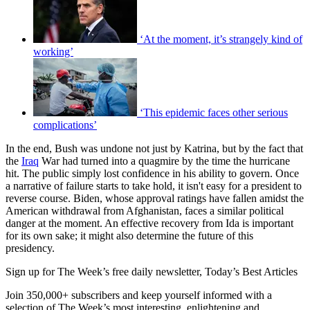
‘At the moment, it’s strangely kind of
working’
‘This epidemic faces other serious
complications’
In the end, Bush was undone not just by Katrina, but by the fact that
the
Iraq
War had turned into a quagmire by the time the hurricane
hit. The public simply lost confidence in his ability to govern. Once
a narrative of failure starts to take hold, it isn't easy for a president to
reverse course. Biden, whose approval ratings have fallen amidst the
American withdrawal from Afghanistan, faces a similar political
danger at the moment. An effective recovery from Ida is important
for its own sake; it might also determine the future of this
presidency.
Sign up for The Week’s free daily newsletter,
Today’s Best Articles
Join 350,000+ subscribers and keep yourself informed with a
selection of The Week’s most interesting, enlightening and