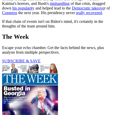
Katrina's horrors, and Bush's
mishandling
of that crisis, dragged
down
his popularity
and helped lead to the
Democratic takeove
r of
Congress
the next year. His presidency never
really recovered
.
If that chain of events isn't on Biden's mind, it's certainly in the
thoughts of the team around him.
The Week
Escape your echo chamber. Get the facts behind the news, plus
analysis from multiple perspectives.
SUBSCRIBE & SAVE