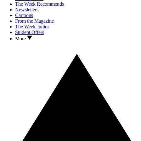
The Week Recommends
Newsletters
Cartoons
From the Magazine
The Week Junior
Student Offers
More