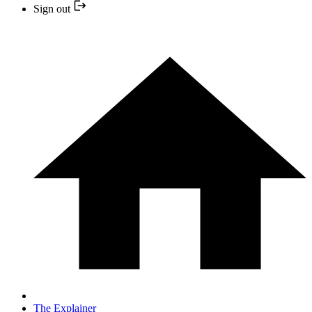
Sign out
The Explainer