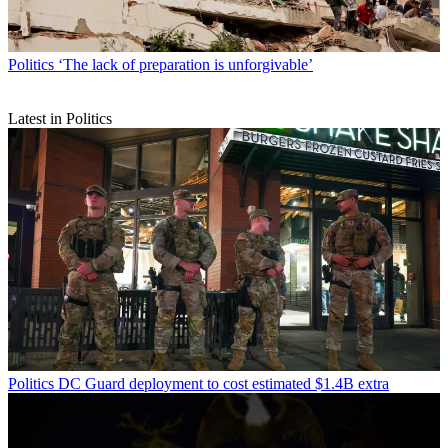
Politics
‘The lack of preparation is unforgivable’
Latest in Politics
Politics
DC Guard deployment to cost estimated $1.4B extra