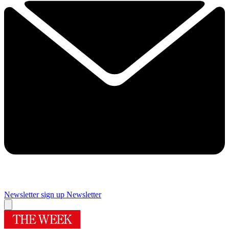
Newsletter sign up
Newsletter