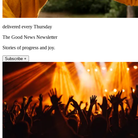
delivered every Thursday
The Good News Newsletter
Stories of progress and joy.
Subscribe +