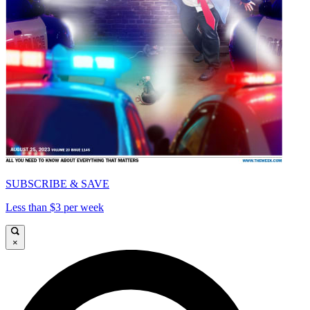
SUBSCRIBE & SAVE
Less than $3 per week
×