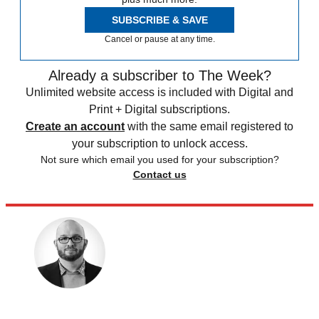
SUBSCRIBE & SAVE
Cancel or pause at any time.
Already a subscriber to The Week?
Unlimited website access is included with Digital and
Print + Digital subscriptions.
Create an account
with the same email registered to
your subscription to unlock access.
Not sure which email you used for your subscription?
Contact us