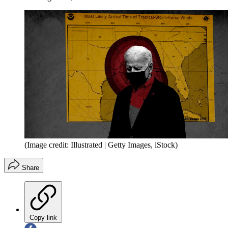
(Image credit: Illustrated | Getty Images, iStock)
Share
Copy link