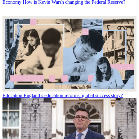
Economy
How is Kevin Warsh changing the Federal Reserve?
Education
England’s education reforms: global success story?