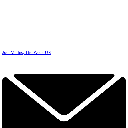
Joel Mathis, The Week US