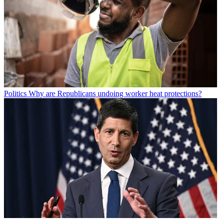
Politics
Why are Republicans undoing worker heat protections?