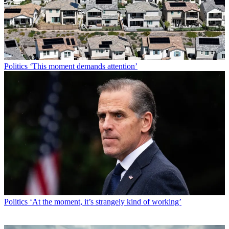
Politics
‘This moment demands attention’
Politics
‘At the moment, it’s strangely kind of working’