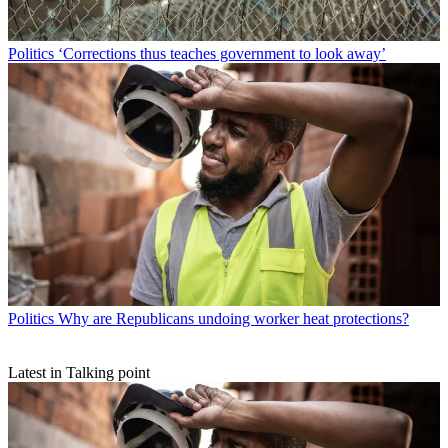
Politics
‘Corrections thus teaches government to look away’
Politics
Why are Republicans undoing worker heat protections?
Latest in Talking point