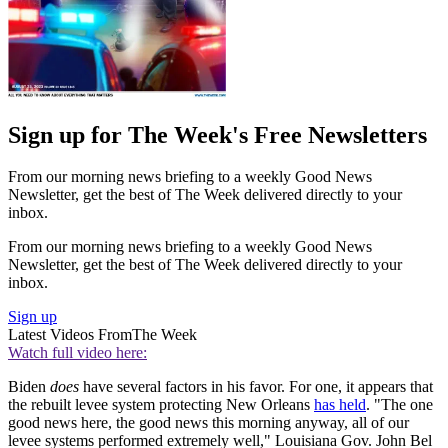
Sign up for The Week's Free Newsletters
From our morning news briefing to a weekly Good News
Newsletter, get the best of The Week delivered directly to your
inbox.
From our morning news briefing to a weekly Good News
Newsletter, get the best of The Week delivered directly to your
inbox.
Sign up
Latest Videos From
The Week
Watch full video here:
Biden
does
have several factors in his favor. For one, it appears that
the rebuilt levee system protecting New Orleans
has held
. "The one
good news here, the good news this morning anyway, all of our
levee systems performed extremely well," Louisiana Gov. John Bel