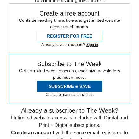
To continue reading this article...
Create a free account
Continue reading this article and get limited website
access each month.
REGISTER FOR FREE
Already have an account?
Sign in
Subscribe to The Week
Get unlimited website access, exclusive newsletters
plus much more.
SUBSCRIBE & SAVE
Cancel or pause at any time.
Already a subscriber to The Week?
Unlimited website access is included with Digital and
Print + Digital subscriptions.
Create an account
with the same email registered to