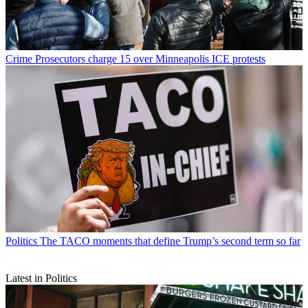
Crime
Prosecutors charge 15 over Minneapolis ICE protests
Politics
The TACO moments that define Trump’s second term so far
Latest in Politics