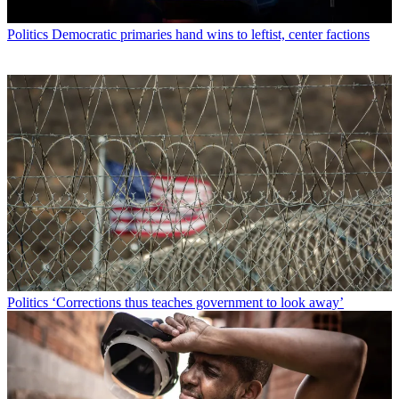
Politics
Democratic primaries hand wins to leftist, center factions
Politics
‘Corrections thus teaches government to look away’