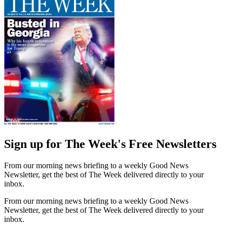
Sign up for The Week's Free Newsletters
From our morning news briefing to a weekly Good News
Newsletter, get the best of The Week delivered directly to your
inbox.
From our morning news briefing to a weekly Good News
Newsletter, get the best of The Week delivered directly to your
inbox.