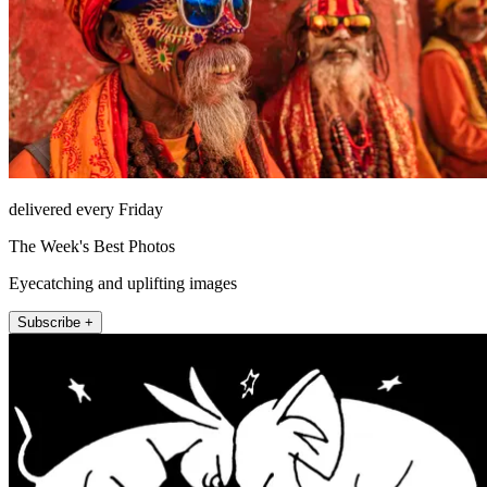
delivered every Friday
The Week's Best Photos
Eyecatching and uplifting images
Subscribe +