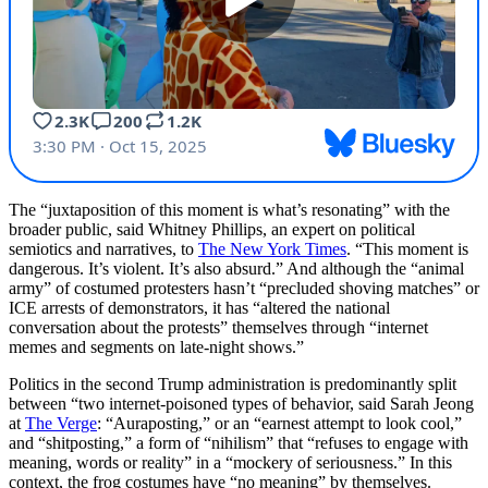
The “juxtaposition of this moment is what’s resonating” with the
broader public, said Whitney Phillips, an expert on political
semiotics and narratives, to
The New York Times
. “This moment is
dangerous. It’s violent. It’s also absurd.” And although the “animal
army” of costumed protesters hasn’t “precluded shoving matches” or
ICE arrests of demonstrators, it has “altered the national
conversation about the protests” themselves through “internet
memes and segments on late-night shows.”
Politics in the second Trump administration is predominantly split
between “two internet-poisoned types of behavior, said Sarah Jeong
at
The Verge
: “Auraposting,” or an “earnest attempt to look cool,”
and “shitposting,” a form of “nihilism” that “refuses to engage with
meaning, words or reality” in a “mockery of seriousness.” In this
context, the frog costumes have “no meaning” by themselves.