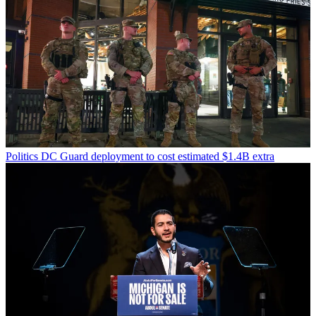
Politics
DC Guard deployment to cost estimated $1.4B extra