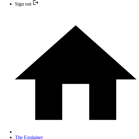
Sign out
The Explainer