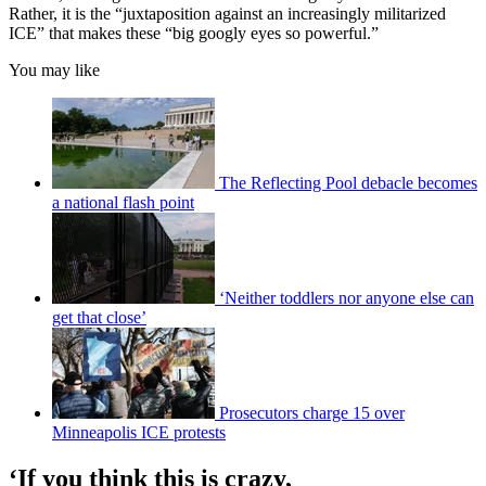
Rather, it is the “juxtaposition against an increasingly militarized
ICE” that makes these “big googly eyes so powerful.”
You may like
The Reflecting Pool debacle becomes
a national flash point
‘Neither toddlers nor anyone else can
get that close’
Prosecutors charge 15 over
Minneapolis ICE protests
‘If you think this is crazy,