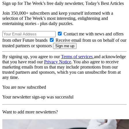
Sign up for The Week’s free daily newsletter,
Today’s Best Articles
Join 350,000+ subscribers and keep yourself informed with a
selection of The Week’s most interesting, enlightening and
entertaining stories - plus daily puzzles.
Contact me with news and offers
from other Future brands
Receive email from us on behalf of our
trusted partners or sponsors
By signing up, you agree to our
Terms of services
and acknowledge
that you have read our
Privacy Notice
. You also agree to receive
marketing emails from us that may include promotions from our
trusted partners and sponsors, which you can unsubscribe from at
any time.
You are now subscribed
Your newsletter sign-up was successful
Want to add more newsletters?