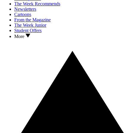
The Week Recommends
Newsletters
Cartoons
From the Magazine
The Week Junior
Student Offers
More