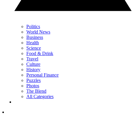
Politics
World News
Business
Health
Science
Food & Drink
Travel
Culture
History
Personal Finance
Puzzles
Photos
The Blend
All Categories