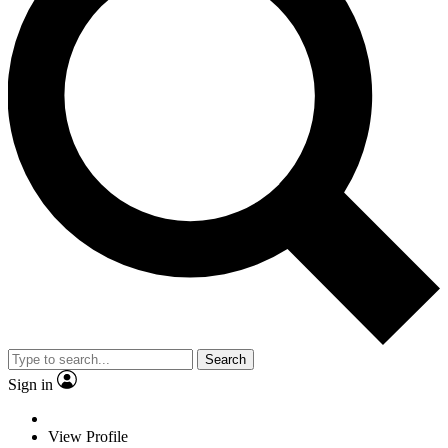
Search
Sign in
View Profile