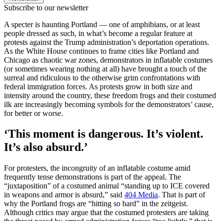
Subscribe to our newsletter
A specter is haunting Portland — one of amphibians, or at least
people dressed as such, in what’s become a regular feature at
protests against the Trump administration’s deportation operations.
As the White House continues to frame cities like Portland and
Chicago as chaotic war zones, demonstrators in inflatable costumes
(or sometimes wearing nothing at all) have brought a touch of the
surreal and ridiculous to the otherwise grim confrontations with
federal immigration forces. As protests grow in both size and
intensity around the country, these freedom frogs and their costumed
ilk are increasingly becoming symbols for the demonstrators’ cause,
for better or worse.
‘This moment is dangerous. It’s violent.
It’s also absurd.’
For protesters, the incongruity of an inflatable costume amid
frequently tense demonstrations is part of the appeal. The
“juxtaposition” of a costumed animal “standing up to ICE covered
in weapons and armor is absurd,” said
404 Media
. That is part of
why the Portland frogs are “hitting so hard” in the zeitgeist.
Although critics may argue that the costumed protesters are taking