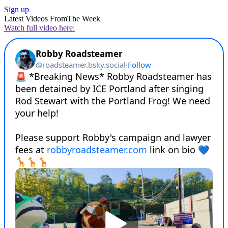
Sign up
Latest Videos From
The Week
Watch full video here: