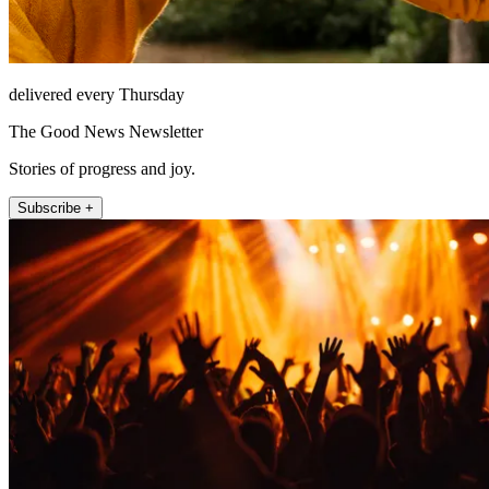
delivered every Thursday
The Good News Newsletter
Stories of progress and joy.
Subscribe +