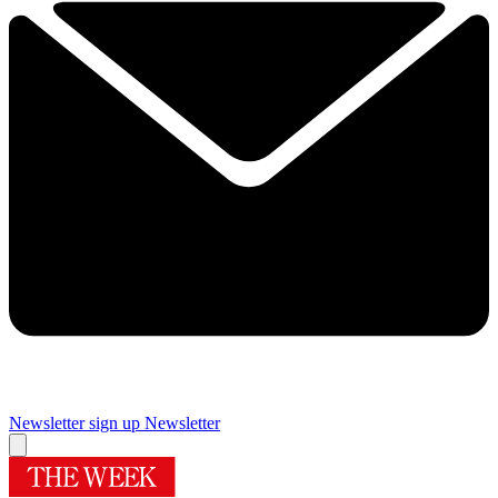
Newsletter sign up
Newsletter