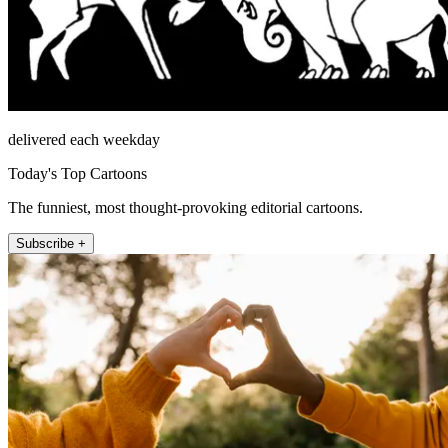
delivered each weekday
Today's Top Cartoons
The funniest, most thought-provoking editorial cartoons.
Subscribe +