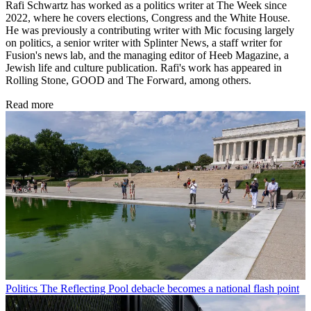
Rafi Schwartz has worked as a politics writer at The Week since
2022, where he covers elections, Congress and the White House.
He was previously a contributing writer with Mic focusing largely
on politics, a senior writer with Splinter News, a staff writer for
Fusion's news lab, and the managing editor of Heeb Magazine, a
Jewish life and culture publication. Rafi's work has appeared in
Rolling Stone, GOOD and The Forward, among others.
Read more
Politics
The Reflecting Pool debacle becomes a national flash point