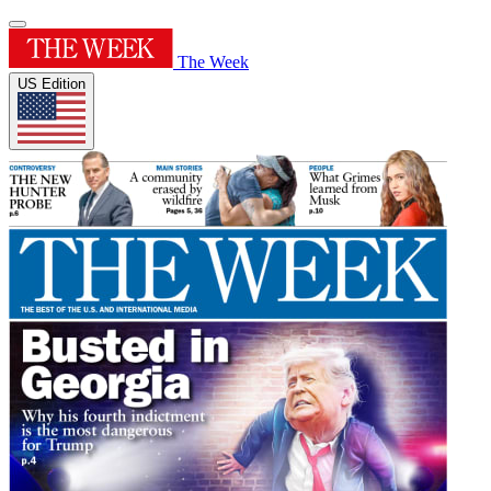
The Week
US Edition