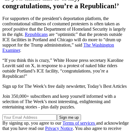
congratulations, you’re a Republican!’
For supporters of the president’s deportation platform, the
confrontational silliness of costumed protesters is often taken as
proof positive that the Department of Homeland Security is largely
in the right.
Republicans
are “optimistic” that the protests outside
ICE facilities in Portland and Chicago will do more to “drum up
support for the Trump administration,” said
The Washington
Examiner
.
“If you think this is crazy,” White House press secretary Karoline
Leavitt said on X, in response to a protest of naked bike riders
outside Portland’s ICE facility, “congratulations, you’re a
Republican!”
Sign up for The Week’s free daily newsletter,
Today’s Best Articles
Join 350,000+ subscribers and keep yourself informed with a
selection of The Week’s most interesting, enlightening and
entertaining stories - plus daily puzzles.
By signing up, you agree to our
Terms of services
and acknowledge
that you have read our
Privacy Notice
. You also agree to receive