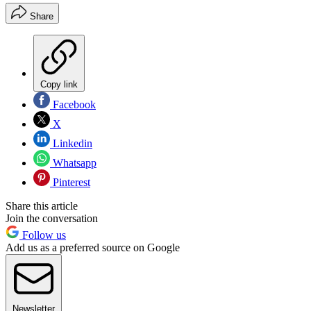
Share
Copy link
Facebook
X
Linkedin
Whatsapp
Pinterest
Share this article
Join the conversation
Follow us
Add us as a preferred source on Google
Newsletter