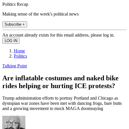
Politics Recap
Making sense of the week's political news
Subscribe +
An account already exists for this email address, please log in.
Home
Politics
Talking Point
Are inflatable costumes and naked bike
rides helping or hurting ICE protests?
Trump administration efforts to portray Portland and Chicago as
dystopian war zones have been met with dancing frogs, bare butts
and a growing movement to mock MAGA doomsaying