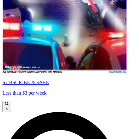
SUBSCRIBE & SAVE
Less than $3 per week
×