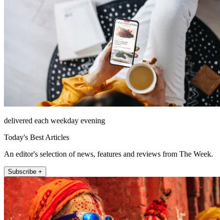
delivered each weekday evening
Today's Best Articles
An editor's selection of news, features and reviews from The Week.
Subscribe +