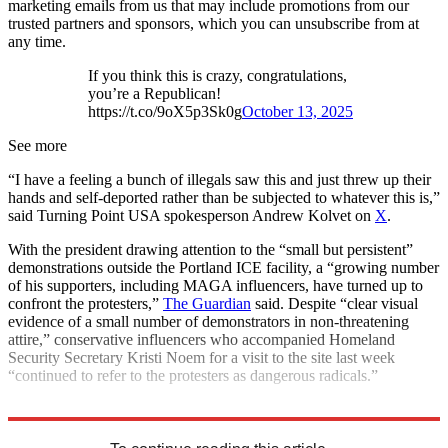
marketing emails from us that may include promotions from our
trusted partners and sponsors, which you can unsubscribe from at
any time.
If you think this is crazy, congratulations,
you’re a Republican!
https://t.co/9oX5p3Sk0g
October 13, 2025
See more
“I have a feeling a bunch of illegals saw this and just threw up their
hands and self-deported rather than be subjected to whatever this is,”
said Turning Point USA spokesperson Andrew Kolvet on
X
.
With the president drawing attention to the “small but persistent”
demonstrations outside the Portland ICE facility, a “growing number
of his supporters, including MAGA influencers, have turned up to
confront the protesters,”
The Guardian
said. Despite “clear visual
evidence of a small number of demonstrators in non-threatening
attire,” conservative influencers who accompanied Homeland
Security Secretary Kristi Noem for a visit to the site last week
“continued to refer to the protesters as dangerous radicals.”
Explore More
Donald Trump