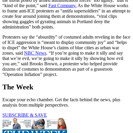
the threat posed by armed administration forces “too lightly,” that is
“kind of the point,” said
Fast Company.
As the White House works
to frame anti-ICE protesters as “antifa supersoldiers” in an attempt to
create fear around joining them at demonstrations, “viral clips
showing gaggles of gyrating animals in Portland deny the
administration” both points.
Protesters say the “absurdity” of costumed adults reveling in the face
of ICE aggression is “meant to display community joy” and “helps
to dispel” the White House’s claims of blue cities as urban war
zones, said
NBC News
. “If you’re going to make it silly and say
that we’re evil, we’re going to make it silly by showing how evil
you are,” said Brooks Brown, a protester who helped provide
dozens of costumes to demonstrators as part of a grassroots
“Operation Inflation” project.
The Week
Escape your echo chamber. Get the facts behind the news, plus
analysis from multiple perspectives.
SUBSCRIBE & SAVE