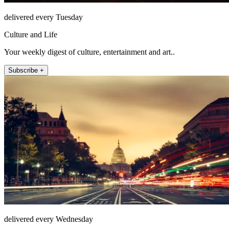
delivered every Tuesday
Culture and Life
Your weekly digest of culture, entertainment and art..
Subscribe +
delivered every Wednesday