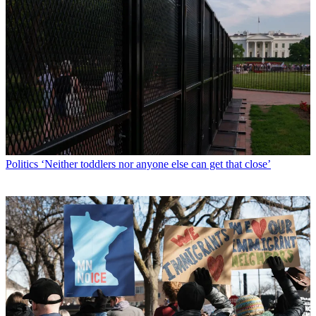
Politics
‘Neither toddlers nor anyone else can get that close’