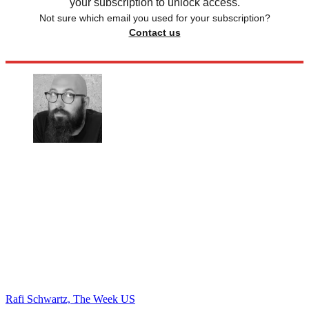
your subscription to unlock access.
Not sure which email you used for your subscription?
Contact us
Rafi Schwartz, The Week US