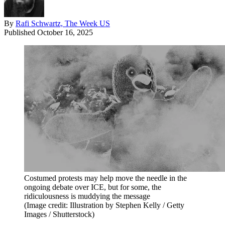
By
Rafi Schwartz, The Week US
Published
October 16, 2025
Costumed protests may help move the needle in the
ongoing debate over ICE, but for some, the
ridiculousness is muddying the message
(Image credit: Illustration by Stephen Kelly / Getty
Images / Shutterstock)