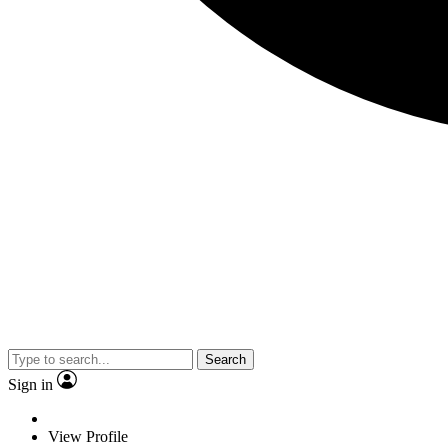
Search
Sign in
View Profile