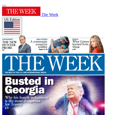
The Week
US Edition