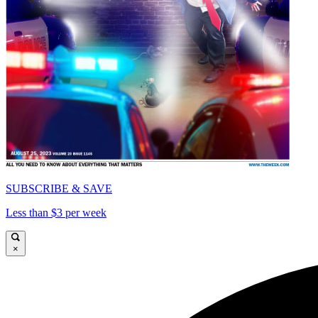
SUBSCRIBE & SAVE
Less than $3 per week
×