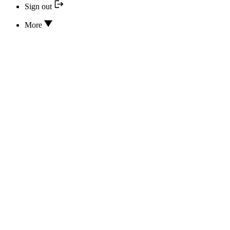
Sign out
More