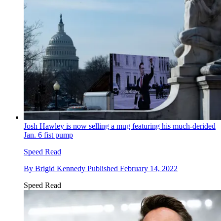
Josh Hawley is now selling a mug featuring his much-derided
Jan. 6 fist pump
Speed Read
By
Brigid Kennedy
Published
February 14, 2022
Speed Read