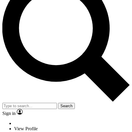
Search
Sign in
View Profile