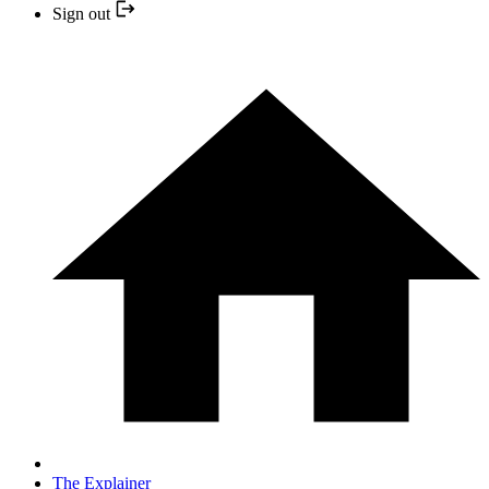
Sign out
The Explainer