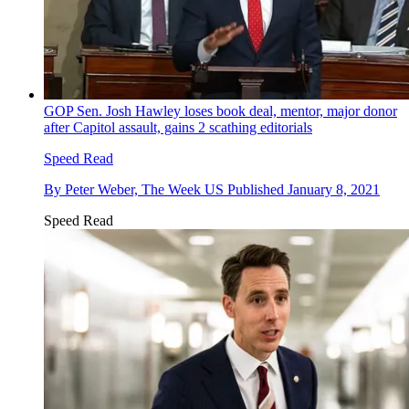
GOP Sen. Josh Hawley loses book deal, mentor, major donor
after Capitol assault, gains 2 scathing editorials
Speed Read
By
Peter Weber, The Week US
Published
January 8, 2021
Speed Read