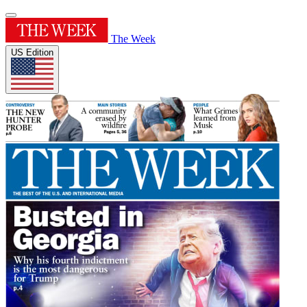
The Week
US Edition