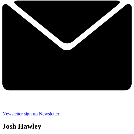
Newsletter sign up
Newsletter
Josh Hawley