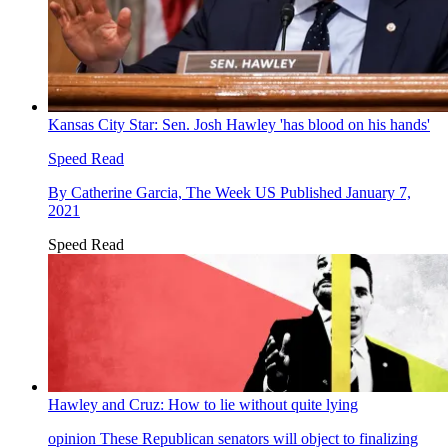
Kansas City Star: Sen. Josh Hawley 'has blood on his hands'
Speed Read
By
Catherine Garcia, The Week US
Published
January 7,
2021
Speed Read
Hawley and Cruz: How to lie without quite lying
opinion
These Republican senators will object to finalizing