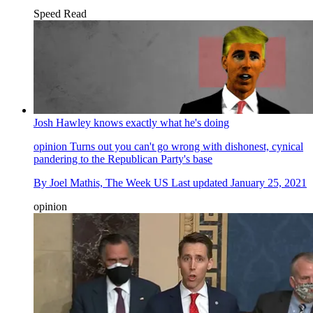
Speed Read
Josh Hawley knows exactly what he's doing
opinion
Turns out you can't go wrong with dishonest, cynical
pandering to the Republican Party's base
By
Joel Mathis, The Week US
Last updated
January 25, 2021
opinion