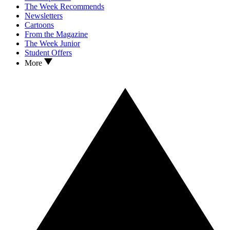
The Week Recommends
Newsletters
Cartoons
From the Magazine
The Week Junior
Student Offers
More