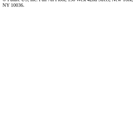
NY 10036.