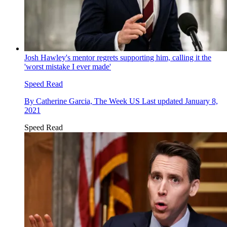
Josh Hawley's mentor regrets supporting him, calling it the
'worst mistake I ever made'
Speed Read
By
Catherine Garcia, The Week US
Last updated
January 8,
2021
Speed Read