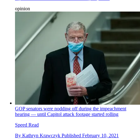
opinion
GOP senators were nodding off during the impeachment
hearing — until Capitol attack footage started rolling
Speed Read
By
Kathryn Krawczyk
Published
February 10, 2021