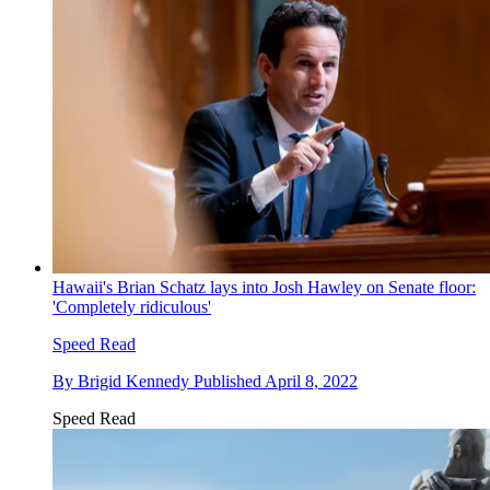
Hawaii's Brian Schatz lays into Josh Hawley on Senate floor:
'Completely ridiculous'
Speed Read
By
Brigid Kennedy
Published
April 8, 2022
Speed Read