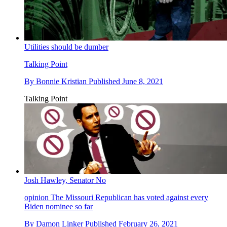
Utilities should be dumber
Talking Point
By
Bonnie Kristian
Published
June 8, 2021
Talking Point
Josh Hawley, Senator No
opinion
The Missouri Republican has voted against every
Biden nominee so far
By
Damon Linker
Published
February 26, 2021