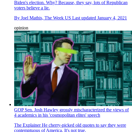
Biden's election. Why? Because, they say, lots of Republican
voters believe a lie.
By
Joel Mathis, The Week US
Last updated
January 4, 2021
opinion
GOP Sen. Josh Hawley grossly mischaracterized the views of
4 academics in his 'cosmopolitan elites' speech
The Explainer
He cherry-picked old quotes to say they were
contemptuous of America. It's not true.