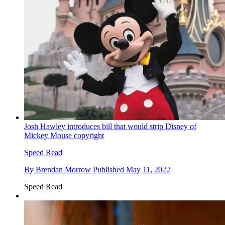
Josh Hawley introduces bill that would strip Disney of
Mickey Mouse copyright
Speed Read
By
Brendan Morrow
Published
May 11, 2022
Speed Read