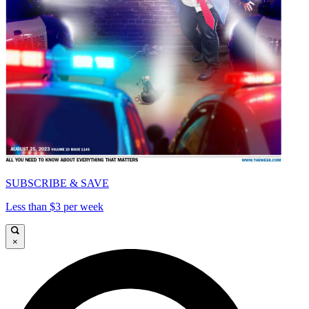
SUBSCRIBE & SAVE
Less than $3 per week
×