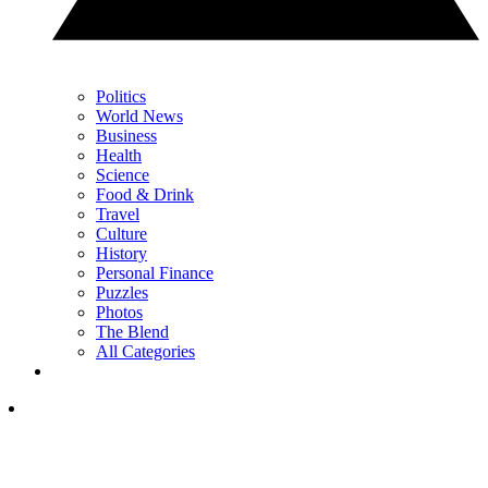
Politics
World News
Business
Health
Science
Food & Drink
Travel
Culture
History
Personal Finance
Puzzles
Photos
The Blend
All Categories