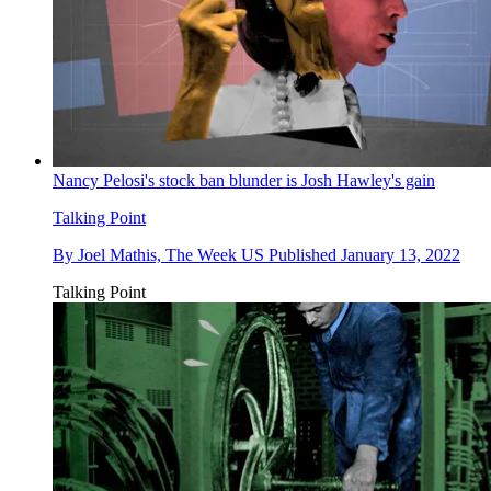
Nancy Pelosi's stock ban blunder is Josh Hawley's gain
Talking Point
By
Joel Mathis, The Week US
Published
January 13, 2022
Talking Point