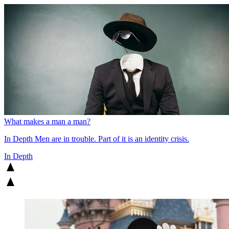
What makes a man a man?
In Depth
Men are in trouble. Part of it is an identity crisis.
In Depth