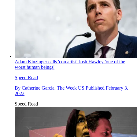
Adam Kinzinger calls 'con artist' Josh Hawley 'one of the
worst human beings'
Speed Read
By
Catherine Garcia, The Week US
Published
February 3,
2022
Speed Read