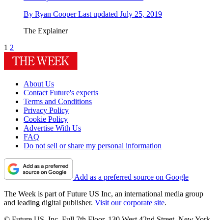
By
Ryan Cooper
Last updated
July 25, 2019
The Explainer
1
2
About Us
Contact Future's experts
Terms and Conditions
Privacy Policy
Cookie Policy
Advertise With Us
FAQ
Do not sell or share my personal information
Add as a preferred source on Google
The Week is part of Future US Inc, an international media group
and leading digital publisher.
Visit our corporate site
.
© Future US, Inc. Full 7th Floor, 130 West 42nd Street, New York,