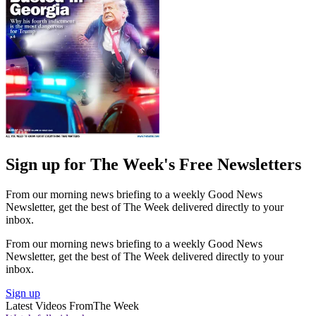
Sign up for The Week's Free Newsletters
From our morning news briefing to a weekly Good News
Newsletter, get the best of The Week delivered directly to your
inbox.
From our morning news briefing to a weekly Good News
Newsletter, get the best of The Week delivered directly to your
inbox.
Sign up
Latest Videos From
The Week