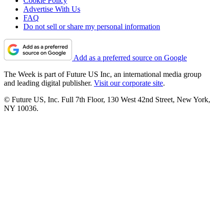
Cookie Policy
Advertise With Us
FAQ
Do not sell or share my personal information
Add as a preferred source on Google
The Week is part of Future US Inc, an international media group
and leading digital publisher.
Visit our corporate site
.
© Future US, Inc. Full 7th Floor, 130 West 42nd Street, New York,
NY 10036.