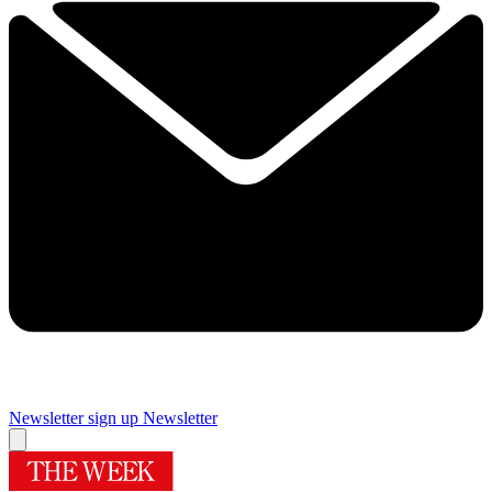
Newsletter sign up
Newsletter