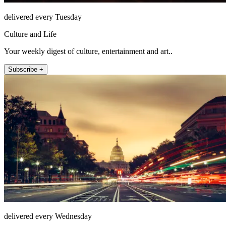
delivered every Tuesday
Culture and Life
Your weekly digest of culture, entertainment and art..
Subscribe +
delivered every Wednesday