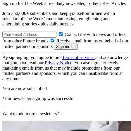
Sign up for The Week’s free daily newsletter,
Today’s Best Articles
Join 350,000+ subscribers and keep yourself informed with a
selection of The Week’s most interesting, enlightening and
entertaining stories - plus daily puzzles.
Contact me with news and offers
from other Future brands
Receive email from us on behalf of our
trusted partners or sponsors
By signing up, you agree to our
Terms of services
and acknowledge
that you have read our
Privacy Notice
. You also agree to receive
marketing emails from us that may include promotions from our
trusted partners and sponsors, which you can unsubscribe from at
any time.
You are now subscribed
Your newsletter sign-up was successful
Want to add more newsletters?