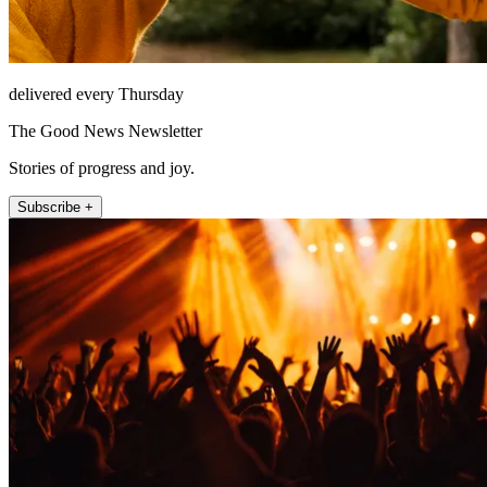
delivered every Thursday
The Good News Newsletter
Stories of progress and joy.
Subscribe +