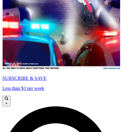
SUBSCRIBE & SAVE
Less than $3 per week
×