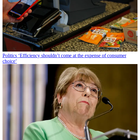
Politics
‘Efficiency shouldn’t come at the expense of consumer
choice’