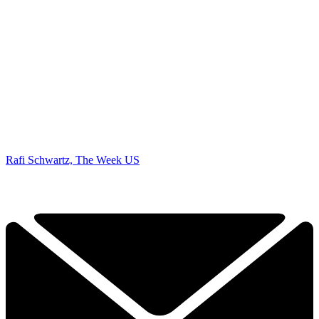
Rafi Schwartz, The Week US