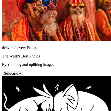
delivered every Friday
The Week's Best Photos
Eyecatching and uplifting images
Subscribe +