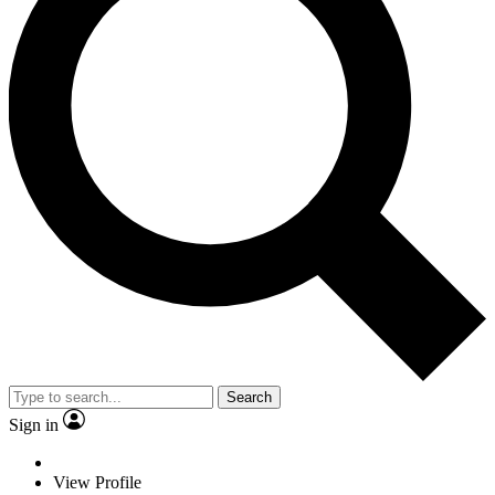
Search
Sign in
View Profile