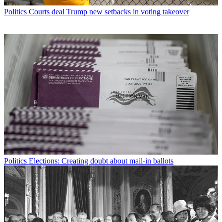
Politics
Courts deal Trump new setbacks in voting takeover
Politics
Elections: Creating doubt about mail-in ballots