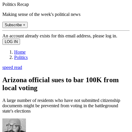
Politics Recap
Making sense of the week's political news
Subscribe +
An account already exists for this email address, please log in.
Home
Politics
speed read
Arizona official sues to bar 100K from
local voting
A large number of residents who have not submitted citizenship
documents might be prevented from voting in the battleground
state's elections