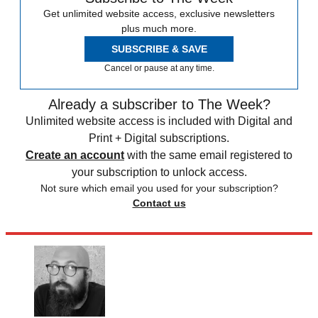
Get unlimited website access, exclusive newsletters
plus much more.
SUBSCRIBE & SAVE
Cancel or pause at any time.
Already a subscriber to The Week?
Unlimited website access is included with Digital and
Print + Digital subscriptions.
Create an account
with the same email registered to
your subscription to unlock access.
Not sure which email you used for your subscription?
Contact us