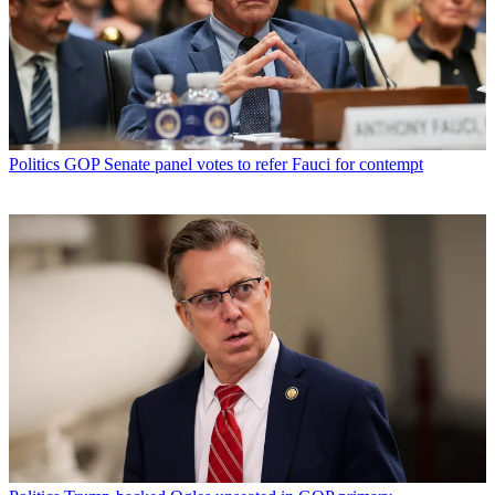
Politics
GOP Senate panel votes to refer Fauci for contempt