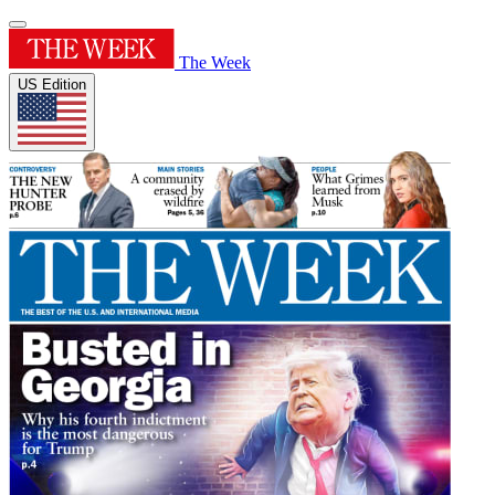
The Week
US Edition