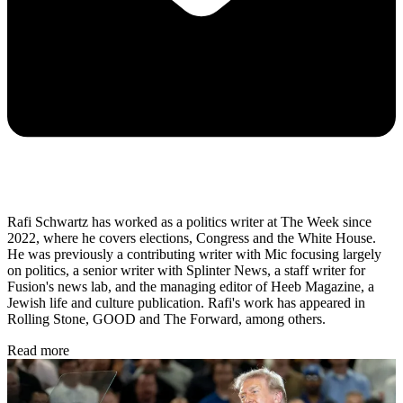
Rafi Schwartz has worked as a politics writer at The Week since
2022, where he covers elections, Congress and the White House.
He was previously a contributing writer with Mic focusing largely
on politics, a senior writer with Splinter News, a staff writer for
Fusion's news lab, and the managing editor of Heeb Magazine, a
Jewish life and culture publication. Rafi's work has appeared in
Rolling Stone, GOOD and The Forward, among others.
Read more