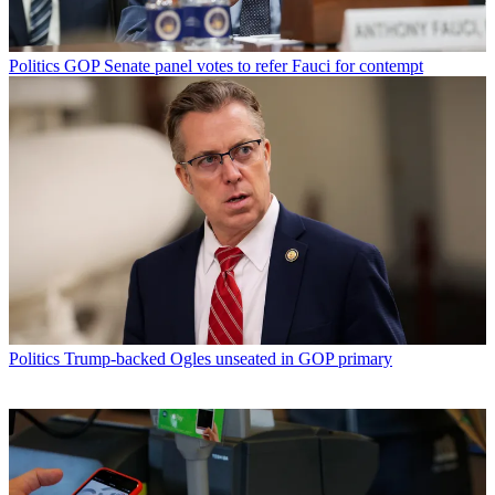
Politics
GOP Senate panel votes to refer Fauci for contempt
Politics
Trump-backed Ogles unseated in GOP primary