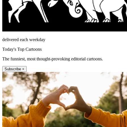
delivered each weekday
Today's Top Cartoons
The funniest, most thought-provoking editorial cartoons.
Subscribe +