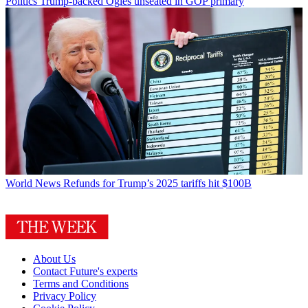
Politics
Trump-backed Ogles unseated in GOP primary
World News
Refunds for Trump’s 2025 tariffs hit $100B
About Us
Contact Future's experts
Terms and Conditions
Privacy Policy