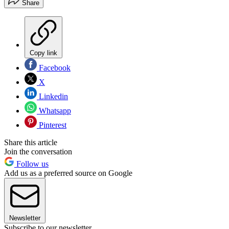
Share
Copy link
Facebook
X
Linkedin
Whatsapp
Pinterest
Share this article
Join the conversation
Follow us
Add us as a preferred source on Google
Newsletter
Subscribe to our newsletter