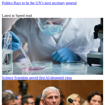
Politics
Race to be the UN’s next secretary general
Latest in Speed read
Science
Scientists unveil first AI-designed virus