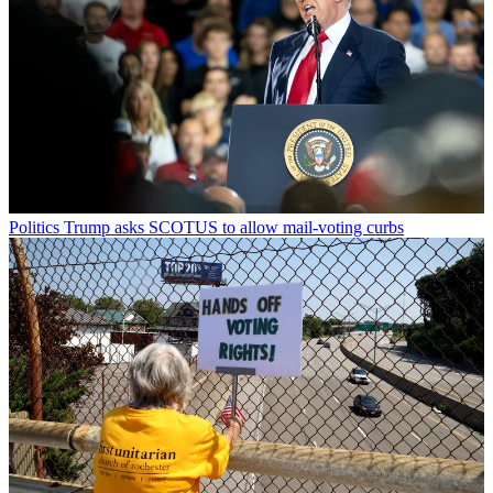
Politics
Trump asks SCOTUS to allow mail-voting curbs