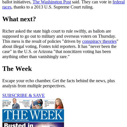
ballot initiatives,
The Washington Post
said. They can vote in
federal
races
, thanks to a 2013 U.S. Supreme Court ruling.
What next?
Richer asked the state high court to rule swiftly, as ballots are
supposed to go out to military and overseas voters on Thursday.
This mess is the result of policies "driven by
conspiracy theories
"
about illegal voting, Fontes told reporters. It has "never been the
case" in the U.S. or Arizona "that noncitizen voting has been
anything other than vanishingly rare."
The Week
Escape your echo chamber. Get the facts behind the news, plus
analysis from multiple perspectives.
SUBSCRIBE & SAVE