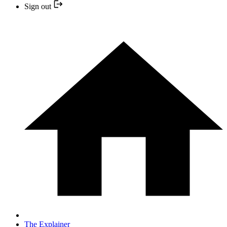
Sign out
The Explainer