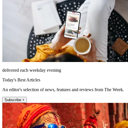
delivered each weekday evening
Today's Best Articles
An editor's selection of news, features and reviews from The Week.
Subscribe +