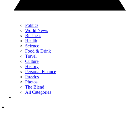
Politics
World News
Business
Health
Science
Food & Drink
Travel
Culture
History
Personal Finance
Puzzles
Photos
The Blend
All Categories