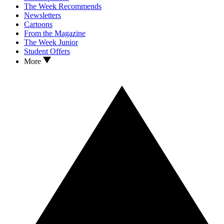
The Week Recommends
Newsletters
Cartoons
From the Magazine
The Week Junior
Student Offers
More