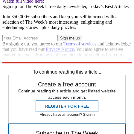
Watch full video here:
Sign up for The Week’s free daily newsletter,
Today’s Best Articles
Join 350,000+ subscribers and keep yourself informed with a
selection of The Week’s most interesting, enlightening and
entertaining stories - plus daily puzzles.
By signing up, you agree to our
Terms of services
and acknowledge
that you have read our
Privacy Notice
. You also agree to receive
marketing emails from us that may include promotions from our
trusted partners and sponsors, which you can unsubscribe from at
any time.
To continue reading this article...
Create a free account
Continue reading this article and get limited website
access each month.
REGISTER FOR FREE
Already have an account?
Sign in
Subscribe to The Week