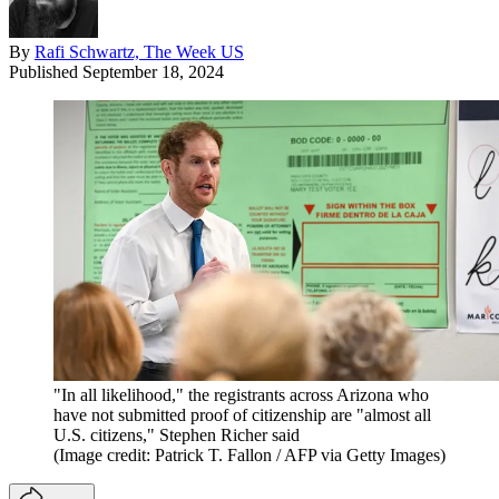
By
Rafi Schwartz, The Week US
Published
September 18, 2024
"In all likelihood," the registrants across Arizona who
have not submitted proof of citizenship are "almost all
U.S. citizens," Stephen Richer said
(Image credit: Patrick T. Fallon / AFP via Getty Images)