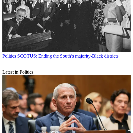
Politics
SCOTUS: Ending the South’s majority-Black districts
Latest in Politics