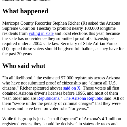
What happened
Maricopa County Recorder Stephen Richer (R) asked the Arizona
Supreme Court on Tuesday to prohibit nearly 100,000 longtime
residents from
voting in state
and local elections this year, because
the state has no evidence they submitted proof of citizenship as
required under a 2004 state law. Secretary of State Adrian Fontes
(D) argued these voters should be given full ballots, as they have for
the past 20 years.
Who said what
"In all likelihood," the estimated 97,000 registrants across Arizona
who have not submitted proof of citizenship are "almost all U.S.
citizens," Richer (pictured above)
said on X
. Those voters all first
obtained Arizona driver's licenses before 1996, and most of them
"lean older and are
Republicans
,"
The Arizona Republic
said. All of
them "swore under the penalty of criminal charges" that they were
citizens and have been on voter rolls "for years."
While this group is just a "small fragment" of Arizona's 4.1 million
registered voters, they "could be decisive" in statewide races and