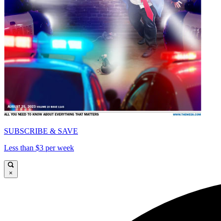
SUBSCRIBE & SAVE
Less than $3 per week
×