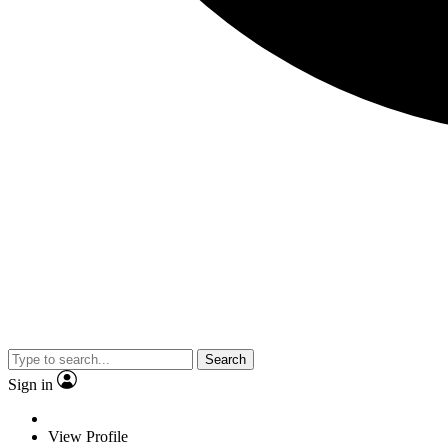
Search
Sign in
View Profile