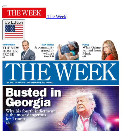
The Week
US Edition