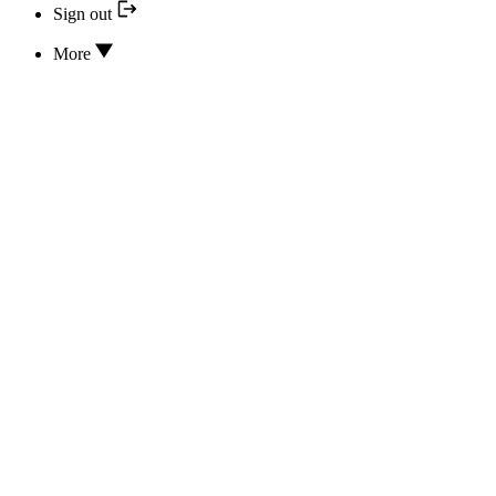
Sign out
More