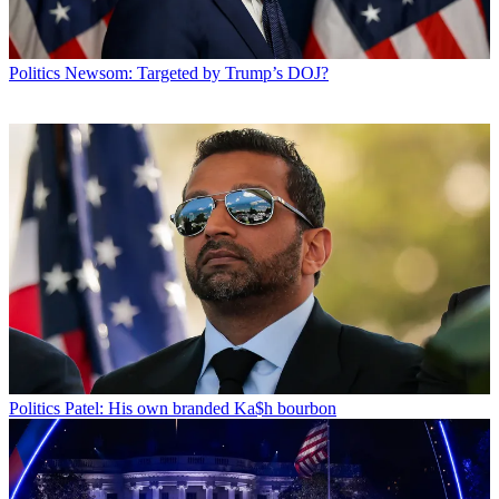
Politics
Newsom: Targeted by Trump’s DOJ?
Politics
Patel: His own branded Ka$h bourbon