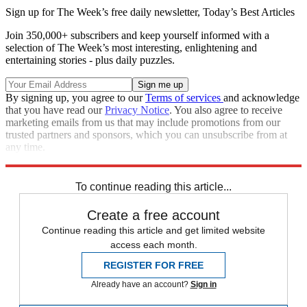
Sign up for The Week’s free daily newsletter,
Today’s Best Articles
Join 350,000+ subscribers and keep yourself informed with a
selection of The Week’s most interesting, enlightening and
entertaining stories - plus daily puzzles.
By signing up, you agree to our
Terms of services
and acknowledge
that you have read our
Privacy Notice
. You also agree to receive
marketing emails from us that may include promotions from our
trusted partners and sponsors, which you can unsubscribe from at
any time.
Explore More
Donald Trump
To continue reading this article...
Create a free account
Continue reading this article and get limited website
access each month.
REGISTER FOR FREE
Already have an account?
Sign in