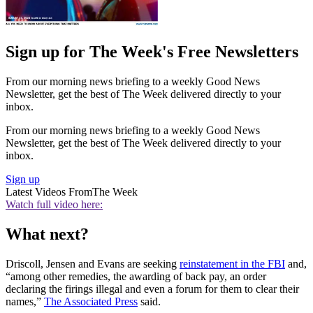
Sign up for The Week's Free Newsletters
From our morning news briefing to a weekly Good News
Newsletter, get the best of The Week delivered directly to your
inbox.
From our morning news briefing to a weekly Good News
Newsletter, get the best of The Week delivered directly to your
inbox.
Sign up
Latest Videos From
The Week
Watch full video here:
What next?
Driscoll, Jensen and Evans are seeking
reinstatement in the FBI
and,
“among other remedies, the awarding of back pay, an order
declaring the firings illegal and even a forum for them to clear their
names,”
The Associated Press
said.