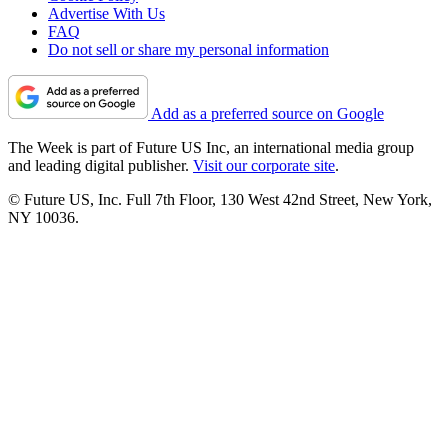
Advertise With Us
FAQ
Do not sell or share my personal information
Add as a preferred source on Google
The Week is part of Future US Inc, an international media group
and leading digital publisher.
Visit our corporate site
.
© Future US, Inc. Full 7th Floor, 130 West 42nd Street, New York,
NY 10036.