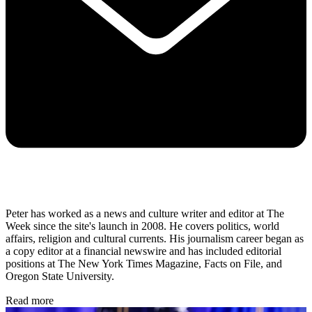
Peter has worked as a news and culture writer and editor at The
Week since the site's launch in 2008. He covers politics, world
affairs, religion and cultural currents. His journalism career began as
a copy editor at a financial newswire and has included editorial
positions at The New York Times Magazine, Facts on File, and
Oregon State University.
Read more