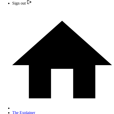
Sign out
The Explainer