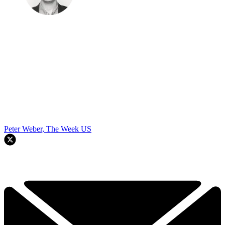
Peter Weber, The Week US