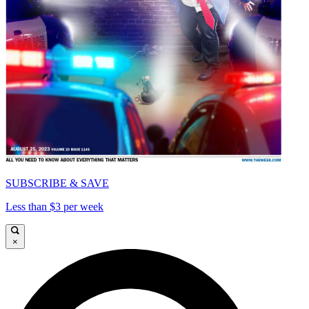
SUBSCRIBE & SAVE
Less than $3 per week
×