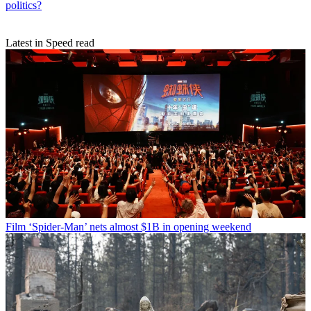
politics?
Latest in Speed read
Film
‘Spider-Man’ nets almost $1B in opening weekend