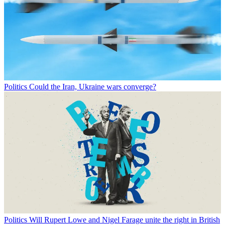
Politics
Could the Iran, Ukraine wars converge?
Politics
Will Rupert Lowe and Nigel Farage unite the right in British