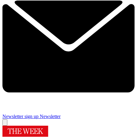
Newsletter sign up
Newsletter