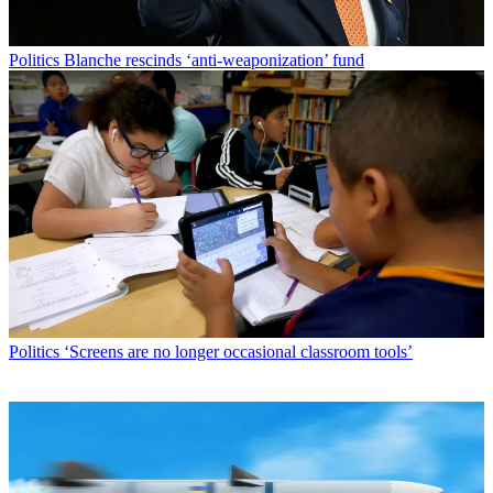
Politics
Blanche rescinds ‘anti-weaponization’ fund
Politics
‘Screens are no longer occasional classroom tools’