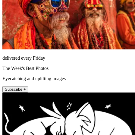
delivered every Friday
The Week's Best Photos
Eyecatching and uplifting images
Subscribe +