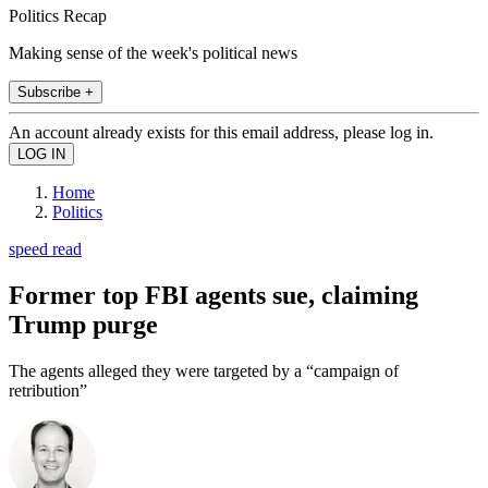
Politics Recap
Making sense of the week's political news
Subscribe +
An account already exists for this email address, please log in.
Home
Politics
speed read
Former top FBI agents sue, claiming
Trump purge
The agents alleged they were targeted by a “campaign of
retribution”