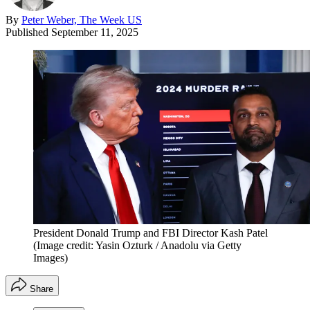
By
Peter Weber, The Week US
Published
September 11, 2025
President Donald Trump and FBI Director Kash Patel
(Image credit: Yasin Ozturk / Anadolu via Getty
Images)
Share