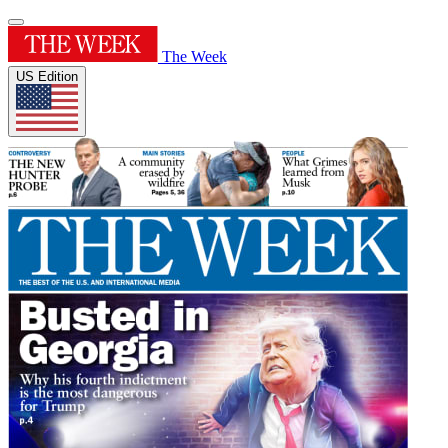
The Week
US Edition