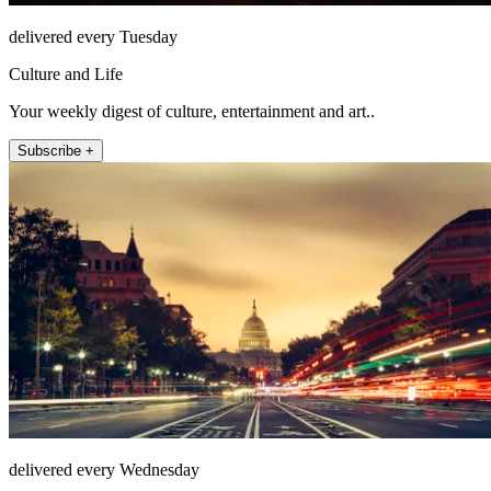
delivered every Tuesday
Culture and Life
Your weekly digest of culture, entertainment and art..
Subscribe +
delivered every Wednesday