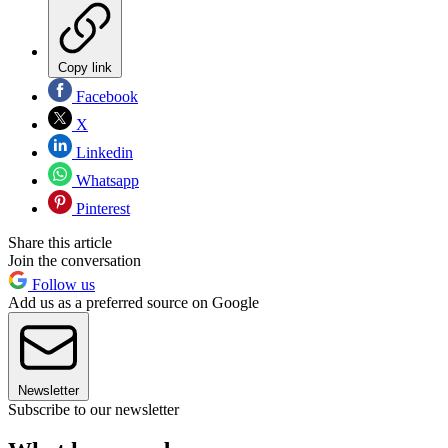
Copy link
Facebook
X
Linkedin
Whatsapp
Pinterest
Share this article
Join the conversation
Follow us
Add us as a preferred source on Google
Newsletter
Subscribe to our newsletter