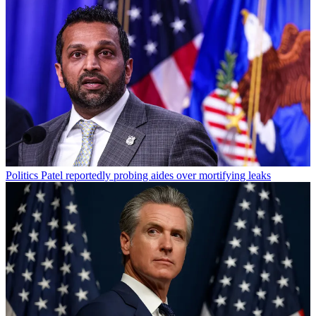
Politics
Patel reportedly probing aides over mortifying leaks