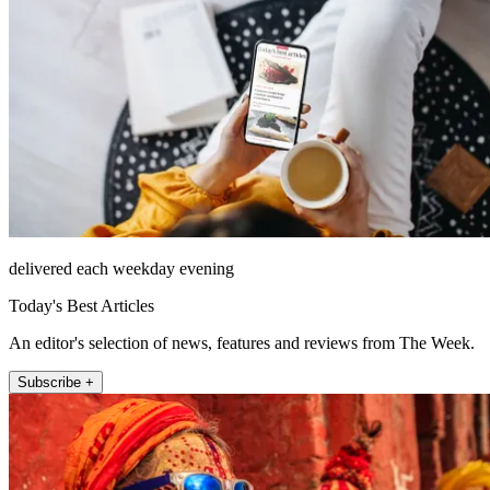
delivered each weekday evening
Today's Best Articles
An editor's selection of news, features and reviews from The Week.
Subscribe +