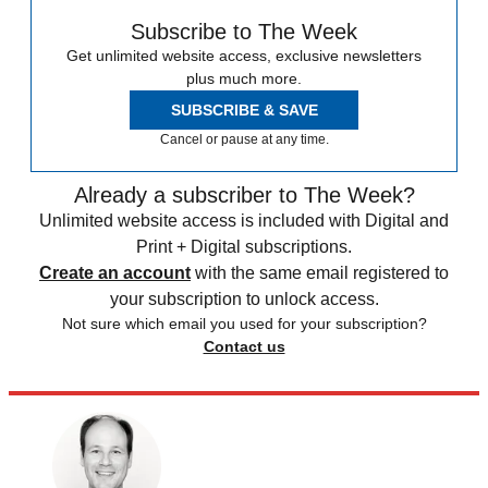
Subscribe to The Week
Get unlimited website access, exclusive newsletters
plus much more.
SUBSCRIBE & SAVE
Cancel or pause at any time.
Already a subscriber to The Week?
Unlimited website access is included with Digital and
Print + Digital subscriptions.
Create an account
with the same email registered to
your subscription to unlock access.
Not sure which email you used for your subscription?
Contact us