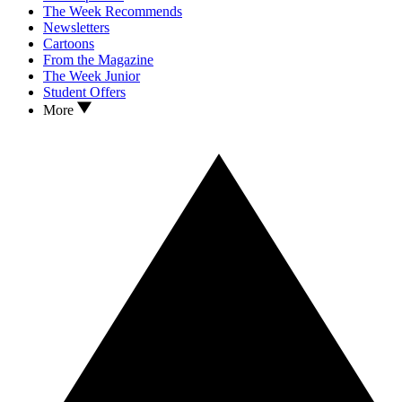
The Week Recommends
Newsletters
Cartoons
From the Magazine
The Week Junior
Student Offers
More