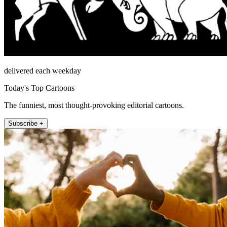
delivered each weekday
Today's Top Cartoons
The funniest, most thought-provoking editorial cartoons.
Subscribe +