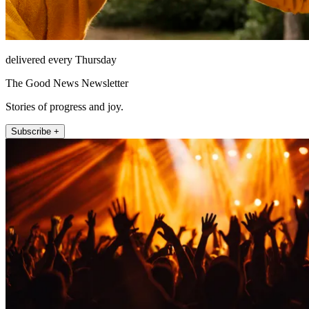
delivered every Thursday
The Good News Newsletter
Stories of progress and joy.
Subscribe +