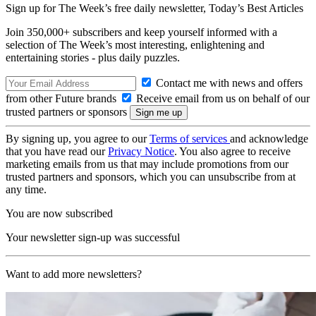
Sign up for The Week’s free daily newsletter,
Today’s Best Articles
Join 350,000+ subscribers and keep yourself informed with a
selection of The Week’s most interesting, enlightening and
entertaining stories - plus daily puzzles.
Contact me with news and offers
from other Future brands
Receive email from us on behalf of our
trusted partners or sponsors
By signing up, you agree to our
Terms of services
and acknowledge
that you have read our
Privacy Notice
. You also agree to receive
marketing emails from us that may include promotions from our
trusted partners and sponsors, which you can unsubscribe from at
any time.
You are now subscribed
Your newsletter sign-up was successful
Want to add more newsletters?