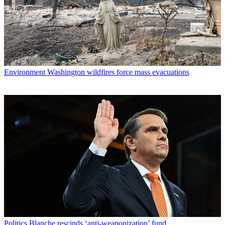
Environment
Washington wildfires force mass evacuations
Politics
Blanche rescinds ‘anti-weaponization’ fund