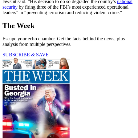
lawsuit said. “His decision to do so degraded the country’s
national
security
by firing three of the FBI’s most experienced operational
leaders” in “preventing terrorism and reducing violent crime.”
The Week
Escape your echo chamber. Get the facts behind the news, plus
analysis from multiple perspectives.
SUBSCRIBE & SAVE