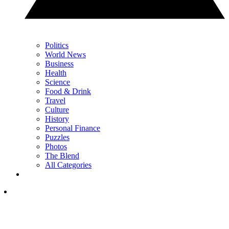
Politics
World News
Business
Health
Science
Food & Drink
Travel
Culture
History
Personal Finance
Puzzles
Photos
The Blend
All Categories