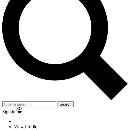
Search
Sign in
View Profile