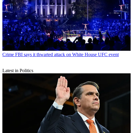
Crime
FBI says it thwarted attack on White House UFC event
Latest in Politics