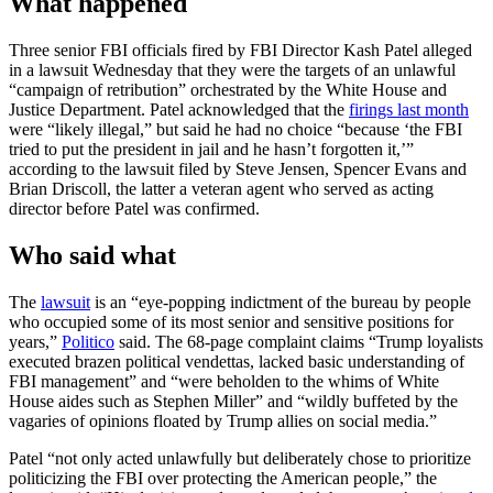
What happened
Three senior FBI officials fired by FBI Director Kash Patel alleged
in a lawsuit Wednesday that they were the targets of an unlawful
“campaign of retribution” orchestrated by the White House and
Justice Department. Patel acknowledged that the
firings last month
were “likely illegal,” but said he had no choice “because ‘the FBI
tried to put the president in jail and he hasn’t forgotten it,’”
according to the lawsuit filed by Steve Jensen, Spencer Evans and
Brian Driscoll, the latter a veteran agent who served as acting
director before Patel was confirmed.
Who said what
The
lawsuit
is an “eye-popping indictment of the bureau by people
who occupied some of its most senior and sensitive positions for
years,”
Politico
said. The 68-page complaint claims “Trump loyalists
executed brazen political vendettas, lacked basic understanding of
FBI management” and “were beholden to the whims of White
House aides such as Stephen Miller” and “wildly buffeted by the
vagaries of opinions floated by Trump allies on social media.”
Patel “not only acted unlawfully but deliberately chose to prioritize
politicizing the FBI over protecting the American people,” the