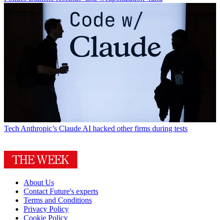
Tech
Anthropic’s Claude AI hacked other firms during tests
About Us
Contact Future's experts
Terms and Conditions
Privacy Policy
Cookie Policy