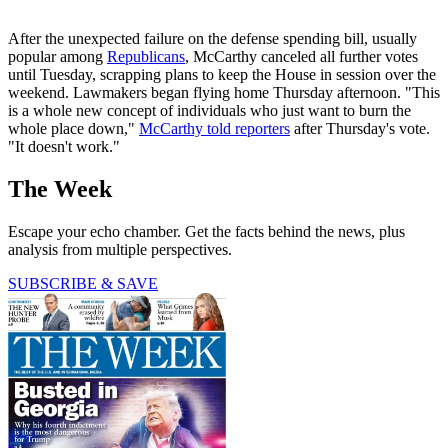
After the unexpected failure on the defense spending bill, usually
popular among
Republicans
, McCarthy canceled all further votes
until Tuesday, scrapping plans to keep the House in session over the
weekend. Lawmakers began flying home Thursday afternoon. "This
is a whole new concept of individuals who just want to burn the
whole place down,"
McCarthy told reporters
after Thursday's vote.
"It doesn't work."
The Week
Escape your echo chamber. Get the facts behind the news, plus
analysis from multiple perspectives.
SUBSCRIBE & SAVE