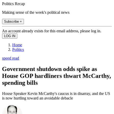
Politics Recap
Making sense of the week's political news
Subscribe +
An account already exists for this email address, please log in.
Home
Politics
speed read
Government shutdown odds spike as
House GOP hardliners thwart McCarthy,
spending bills
House Speaker Kevin McCarthy's caucus is in disarray, and the US
is now hurtling toward an avoidable debacle