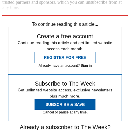
trusted partners and sponsors, which you can unsubscribe from at
any time.
Explore More
Congress
Republicans
To continue reading this article...
Create a free account
Continue reading this article and get limited website
access each month.
REGISTER FOR FREE
Already have an account?
Sign in
Subscribe to The Week
Get unlimited website access, exclusive newsletters
plus much more.
SUBSCRIBE & SAVE
Cancel or pause at any time.
Already a subscriber to The Week?