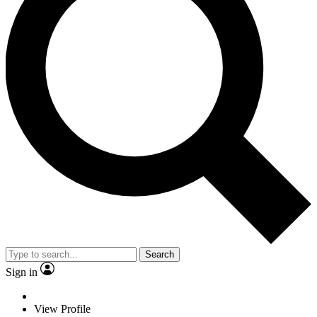
Search
Sign in
View Profile