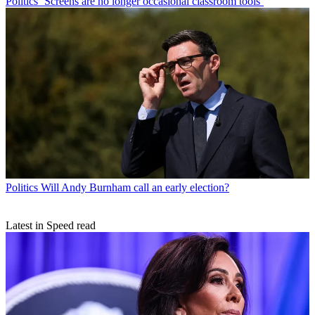
Politics
‘Screens are no longer occasional classroom tools’
Politics
Will Andy Burnham call an early election?
Latest in Speed read