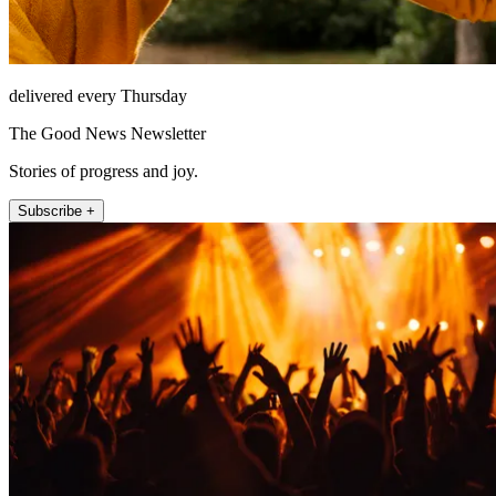
delivered every Thursday
The Good News Newsletter
Stories of progress and joy.
Subscribe +