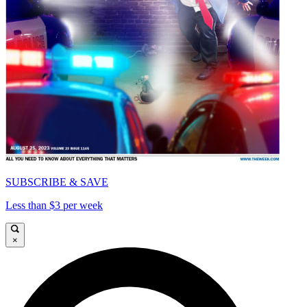
SUBSCRIBE & SAVE
Less than $3 per week
×