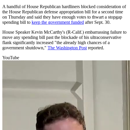
A handful of House Republican hardliners blocked consideration of
the House Republican defense appropriation bill for a second time
on Thursday and said they have enough votes to thwart a stopgap
spending bill to
keep the government funded
after Sept. 30.
House Speaker Kevin McCarthy's (R-Calif.) embarrassing failure to
move any spending bill past the blockade of his ultraconservative
flank significantly increased "the already high chances of a
government shutdown,"
The Washington Post
reported.
YouTube