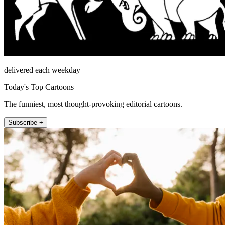
delivered each weekday
Today's Top Cartoons
The funniest, most thought-provoking editorial cartoons.
Subscribe +