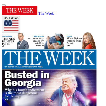
The Week
US Edition