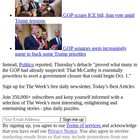
GOP scraps ICE bill, Iran vote amid
Trump tensions
GOP senators seem increasingly
game to buck some Trump priorities
Instead,
Politico
reported, Thursday's debacle "proved what many in
the GOP had already suspected: That McCarthy is essentially
powerless to avert a government closure that could begin Oct. 1."
Sign up for The Week’s free daily newsletter,
Today’s Best Articles
Join 350,000+ subscribers and keep yourself informed with a
selection of The Week’s most interesting, enlightening and
entertaining stories - plus daily puzzles.
By signing up, you agree to our
Terms of services
and acknowledge
that you have read our
Privacy Notice
. You also agree to receive
marketing emails from us that may include promotions from our