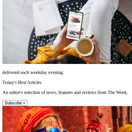
delivered each weekday evening
Today's Best Articles
An editor's selection of news, features and reviews from The Week.
Subscribe +