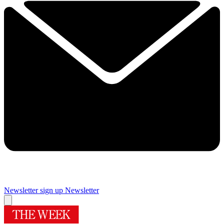
Newsletter sign up
Newsletter