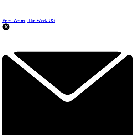
Peter Weber, The Week US