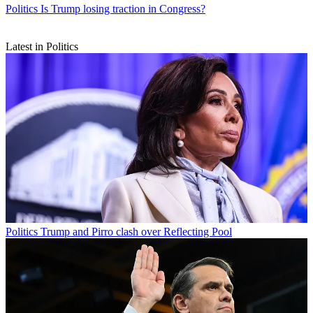
Politics
Is Trump losing traction in Congress?
Latest in Politics
Politics
Trump and Pirro clash over Reflecting Pool