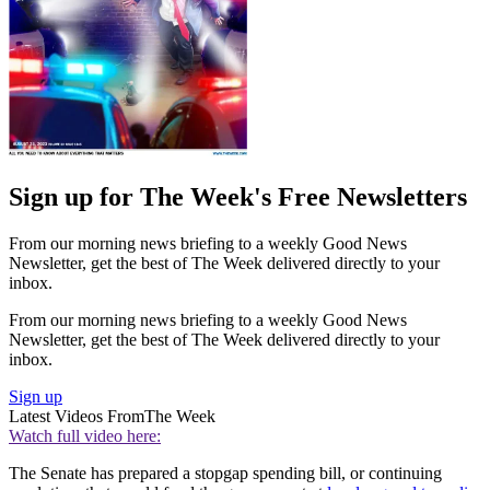
Sign up for The Week's Free Newsletters
From our morning news briefing to a weekly Good News
Newsletter, get the best of The Week delivered directly to your
inbox.
From our morning news briefing to a weekly Good News
Newsletter, get the best of The Week delivered directly to your
inbox.
Sign up
Latest Videos From
The Week
Watch full video here:
The Senate has prepared a stopgap spending bill, or continuing