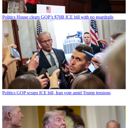
Politics
House clears GOP’s $70B ICE bill with no guardrails
Politics
GOP scraps ICE bill, Iran vote amid Trump tensions