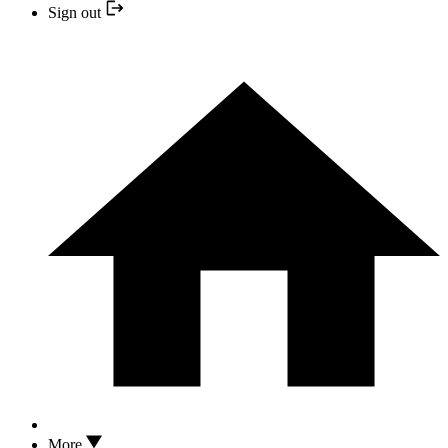
Sign out
More