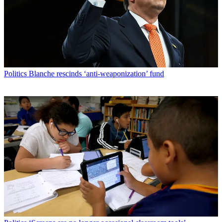
Politics
Blanche rescinds ‘anti-weaponization’ fund