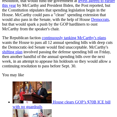
resolution, that would fund the government at
levels agreed to earlier
this year
by McCarthy and President Biden, the Post reported, but
the Constitution stipulates that spending legislation begin in the
House. McCarthy could pass a "clean" spending extension that
would also pass in the Senate, with the help of House
Democrats
,
but that would spark a push by the GOP hardliners to oust
McCarthy from the speaker's chair.
The Republican faction
continuously tanking McCarthy's plans
wants the House to pass all 12 annual spending bills with deep cuts
the Democratic-led Senate would find unacceptable. McCarthy's
shifting plan
involved passing the defense spending bill on Friday,
then another handful of the annual spending bills over the next
week, in an attempt to appease his holdouts so they would allow a
continuing resolution to pass before Sept. 30.
You may like
House clears GOP’s $70B ICE bill
with no guardrails