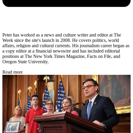
Peter has worked as a news and culture writer and editor at The
Week since the site's launch in 2008. He covers politics, world
affairs, religion and cultural currents. His journalism career began as
a copy editor at a financial newswire and has included editorial
positions at The New York Times Magazine, Facts on File, and
Oregon State University.
Read more