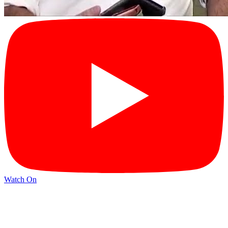
Watch On