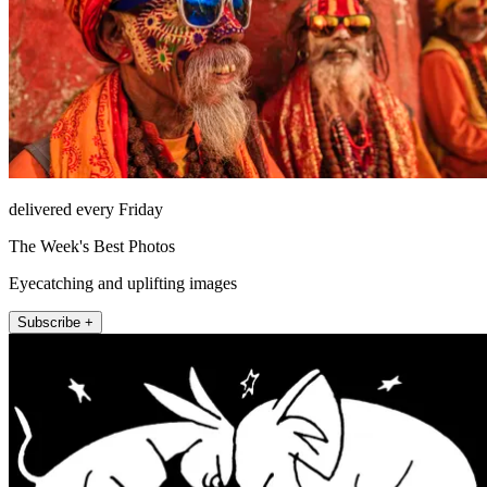
delivered every Friday
The Week's Best Photos
Eyecatching and uplifting images
Subscribe +