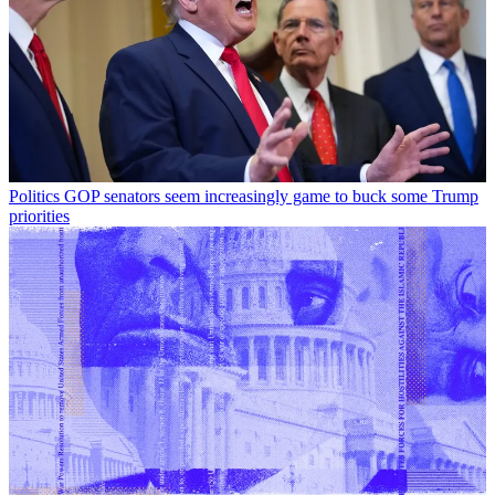
Politics
GOP senators seem increasingly game to buck some Trump
priorities