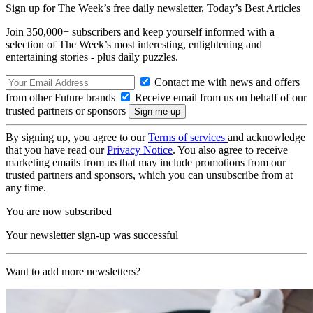
Sign up for The Week’s free daily newsletter,
Today’s Best Articles
Join 350,000+ subscribers and keep yourself informed with a
selection of The Week’s most interesting, enlightening and
entertaining stories - plus daily puzzles.
Contact me with news and offers
from other Future brands
Receive email from us on behalf of our
trusted partners or sponsors
By signing up, you agree to our
Terms of services
and acknowledge
that you have read our
Privacy Notice
. You also agree to receive
marketing emails from us that may include promotions from our
trusted partners and sponsors, which you can unsubscribe from at
any time.
You are now subscribed
Your newsletter sign-up was successful
Want to add more newsletters?