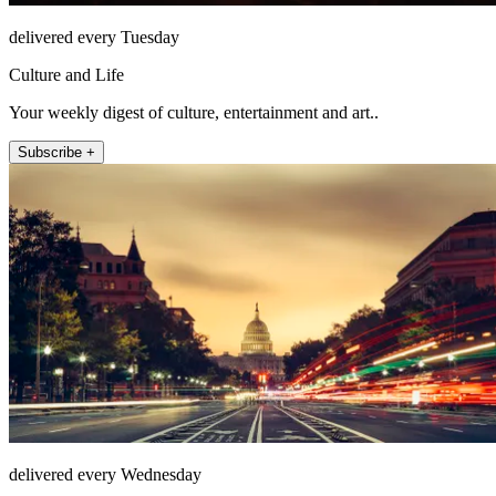
delivered every Tuesday
Culture and Life
Your weekly digest of culture, entertainment and art..
Subscribe +
delivered every Wednesday