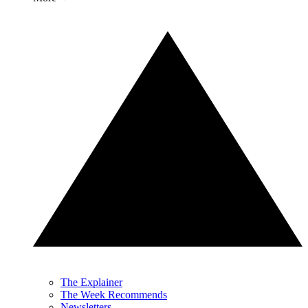
The Explainer
The Week Recommends
Newsletters