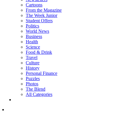
Cartoons
From the Magazine
The Week Junior
Student Offers
Politics
World News
Business
Health
Science
Food & Drink
Travel
Culture
History
Personal Finance
Puzzles
Photos
The Blend
All Categories