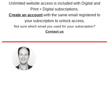
Unlimited website access is included with Digital and
Print + Digital subscriptions.
Create an account
with the same email registered to
your subscription to unlock access.
Not sure which email you used for your subscription?
Contact us