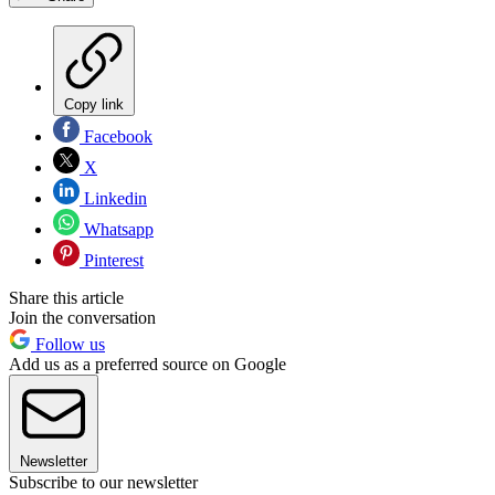
Copy link
Facebook
X
Linkedin
Whatsapp
Pinterest
Share this article
Join the conversation
Follow us
Add us as a preferred source on Google
Newsletter
Subscribe to our newsletter