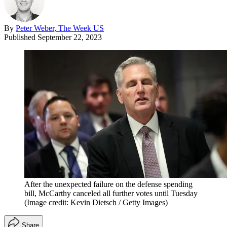
By
Peter Weber, The Week US
Published
September 22, 2023
After the unexpected failure on the defense spending
bill, McCarthy canceled all further votes until Tuesday
(Image credit: Kevin Dietsch / Getty Images)
Share