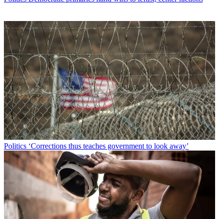
Politics
‘Corrections thus teaches government to look away’