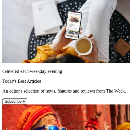
delivered each weekday evening
Today's Best Articles
An editor's selection of news, features and reviews from The Week.
Subscribe +