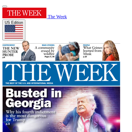
The Week
US Edition