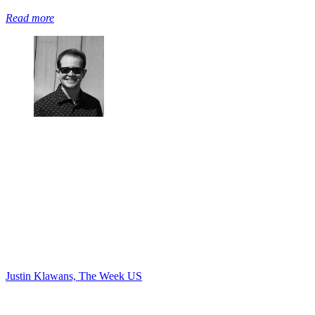
Read more
Justin Klawans, The Week US