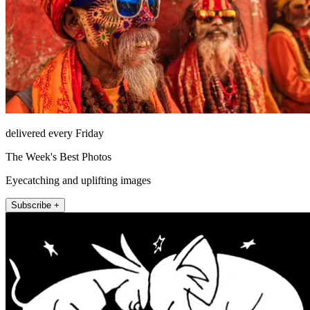
delivered every Friday
The Week's Best Photos
Eyecatching and uplifting images
Subscribe +