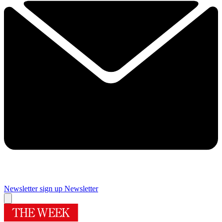
Newsletter sign up
Newsletter