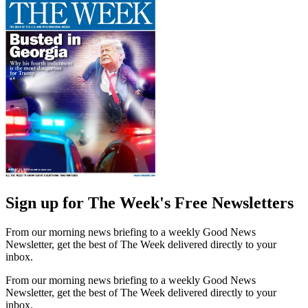
Sign up for The Week's Free Newsletters
From our morning news briefing to a weekly Good News
Newsletter, get the best of The Week delivered directly to your
inbox.
From our morning news briefing to a weekly Good News
Newsletter, get the best of The Week delivered directly to your
inbox.