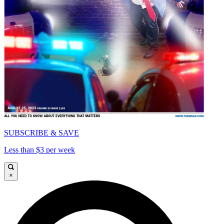
SUBSCRIBE & SAVE
Less than $3 per week
×