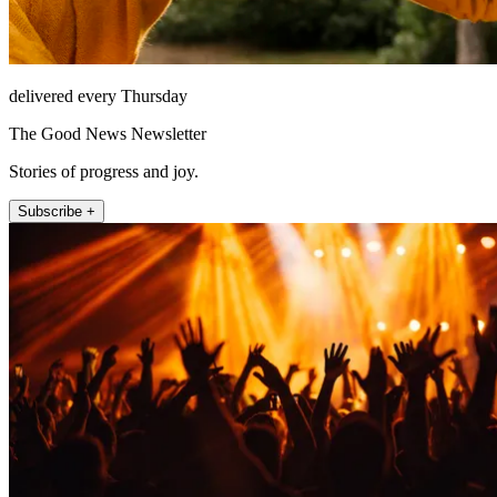
delivered every Thursday
The Good News Newsletter
Stories of progress and joy.
Subscribe +