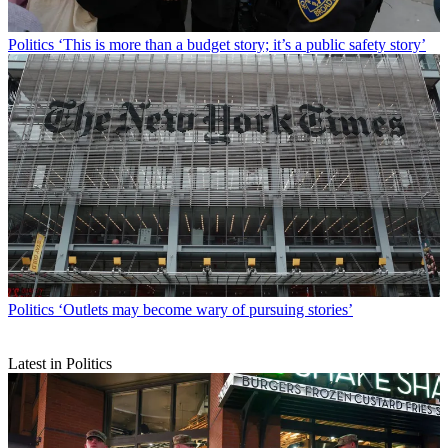
Politics
‘This is more than a budget story; it’s a public safety story’
Politics
‘Outlets may become wary of pursuing stories’
Latest in Politics