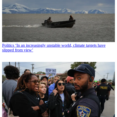
Politics
‘In an increasingly unstable world, climate targets have
slipped from view’