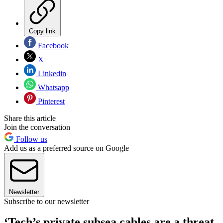
Copy link
Facebook
X
Linkedin
Whatsapp
Pinterest
Share this article
Join the conversation
Follow us
Add us as a preferred source on Google
Newsletter
Subscribe to our newsletter
‘Tech’s private subsea cables are a threat