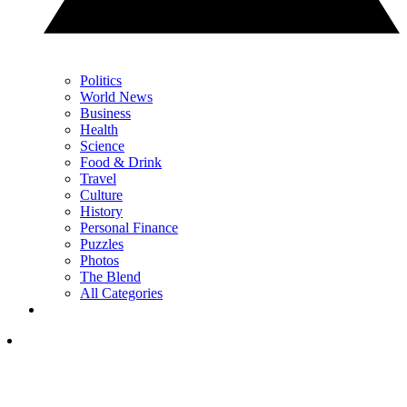
Politics
World News
Business
Health
Science
Food & Drink
Travel
Culture
History
Personal Finance
Puzzles
Photos
The Blend
All Categories