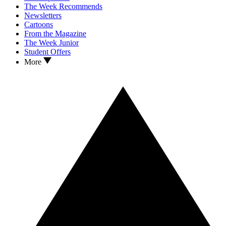
The Week Recommends
Newsletters
Cartoons
From the Magazine
The Week Junior
Student Offers
More