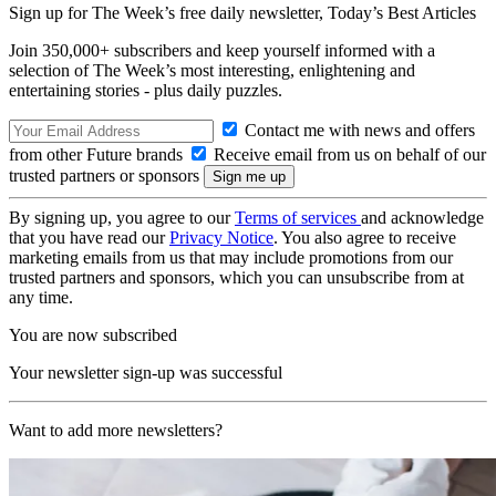
Sign up for The Week’s free daily newsletter,
Today’s Best Articles
Join 350,000+ subscribers and keep yourself informed with a
selection of The Week’s most interesting, enlightening and
entertaining stories - plus daily puzzles.
Contact me with news and offers
from other Future brands
Receive email from us on behalf of our
trusted partners or sponsors
By signing up, you agree to our
Terms of services
and acknowledge
that you have read our
Privacy Notice
. You also agree to receive
marketing emails from us that may include promotions from our
trusted partners and sponsors, which you can unsubscribe from at
any time.
You are now subscribed
Your newsletter sign-up was successful
Want to add more newsletters?