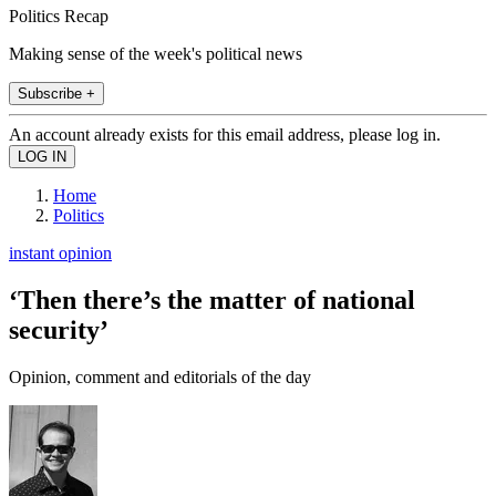
Politics Recap
Making sense of the week's political news
Subscribe +
An account already exists for this email address, please log in.
Home
Politics
instant opinion
‘Then there’s the matter of national
security’
Opinion, comment and editorials of the day