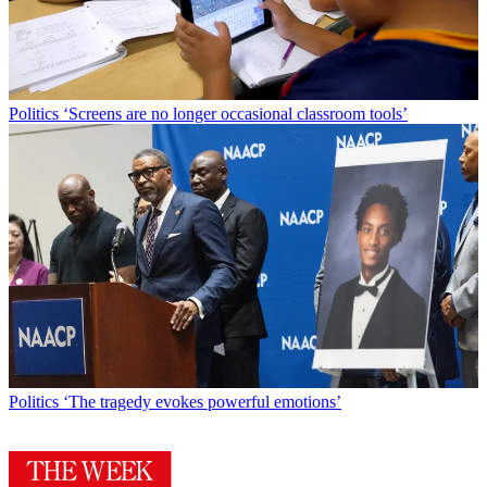
Politics
‘Screens are no longer occasional classroom tools’
Politics
‘The tragedy evokes powerful emotions’