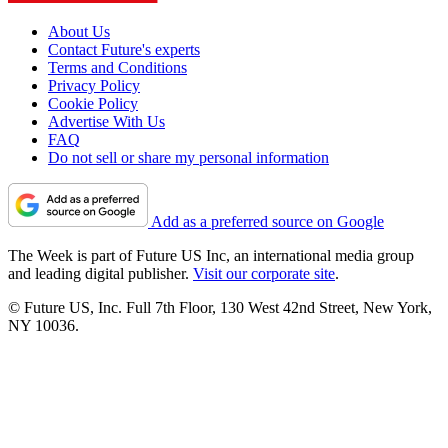
About Us
Contact Future's experts
Terms and Conditions
Privacy Policy
Cookie Policy
Advertise With Us
FAQ
Do not sell or share my personal information
Add as a preferred source on Google
The Week is part of Future US Inc, an international media group
and leading digital publisher.
Visit our corporate site
.
© Future US, Inc. Full 7th Floor, 130 West 42nd Street, New York,
NY 10036.