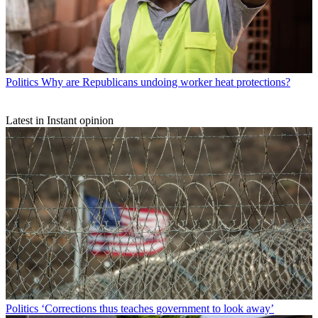
Politics
Why are Republicans undoing worker heat protections?
Latest in Instant opinion
Politics
‘Corrections thus teaches government to look away’