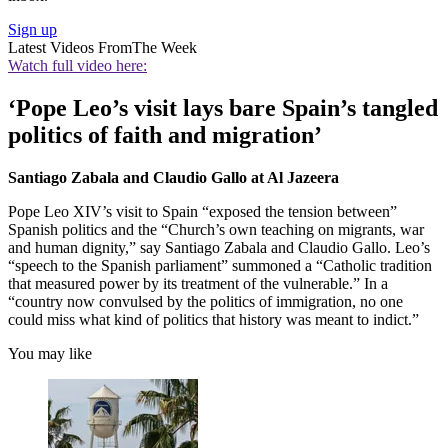
Sign up
Latest Videos From
The Week
Watch full video here:
‘Pope Leo’s visit lays bare Spain’s tangled
politics of faith and migration’
Santiago Zabala and Claudio Gallo at Al Jazeera
Pope Leo XIV’s visit to Spain “exposed the tension between”
Spanish politics and the “Church’s own teaching on migrants, war
and human dignity,” say Santiago Zabala and Claudio Gallo. Leo’s
“speech to the Spanish parliament” summoned a “Catholic tradition
that measured power by its treatment of the vulnerable.” In a
“country now convulsed by the politics of immigration, no one
could miss what kind of politics that history was meant to indict.”
You may like