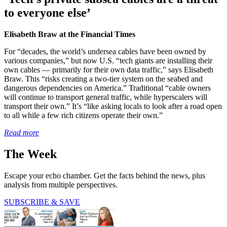
to everyone else’
Elisabeth Braw at the Financial Times
For “decades, the world’s undersea cables have been owned by
various companies,” but now U.S. “tech giants are installing their
own cables — primarily for their own data traffic,” says Elisabeth
Braw. This “risks creating a two-tier system on the seabed and
dangerous dependencies on America.” Traditional “cable owners
will continue to transport general traffic, while hyperscalers will
transport their own.” It’s “like asking locals to look after a road open
to all while a few rich citizens operate their own.”
Read more
The Week
Escape your echo chamber. Get the facts behind the news, plus
analysis from multiple perspectives.
SUBSCRIBE & SAVE