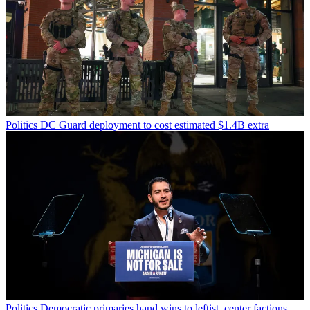
Politics
DC Guard deployment to cost estimated $1.4B extra
Politics
Democratic primaries hand wins to leftist, center factions