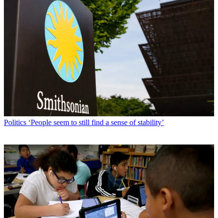
Politics
‘People seem to still find a sense of stability’