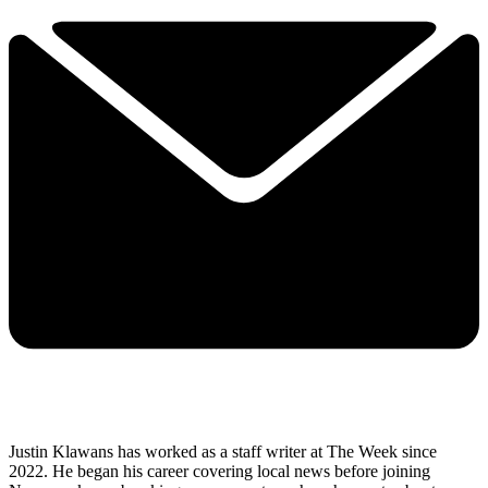
Justin Klawans has worked as a staff writer at The Week since
2022. He began his career covering local news before joining