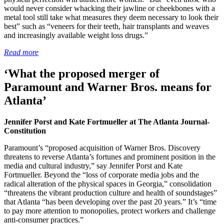
would never consider whacking their jawline or cheekbones with a
metal tool still take what measures they deem necessary to look their
best” such as “veneers for their teeth, hair transplants and weaves
and increasingly available weight loss drugs.”
Read more
‘What the proposed merger of
Paramount and Warner Bros. means for
Atlanta’
Jennifer Porst and Kate Fortmueller at The Atlanta Journal-
Constitution
Paramount’s “proposed acquisition of Warner Bros. Discovery
threatens to reverse Atlanta’s fortunes and prominent position in the
media and cultural industry,” say Jennifer Porst and Kate
Fortmueller. Beyond the “loss of corporate media jobs and the
radical alteration of the physical spaces in Georgia,” consolidation
“threatens the vibrant production culture and health of soundstages”
that Atlanta “has been developing over the past 20 years.” It’s “time
to pay more attention to monopolies, protect workers and challenge
anti-consumer practices.”