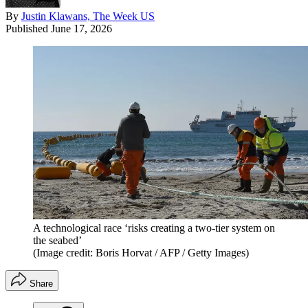
By
Justin Klawans, The Week US
Published
June 17, 2026
A technological race ‘risks creating a two-tier system on
the seabed’
(Image credit: Boris Horvat / AFP / Getty Images)
Share