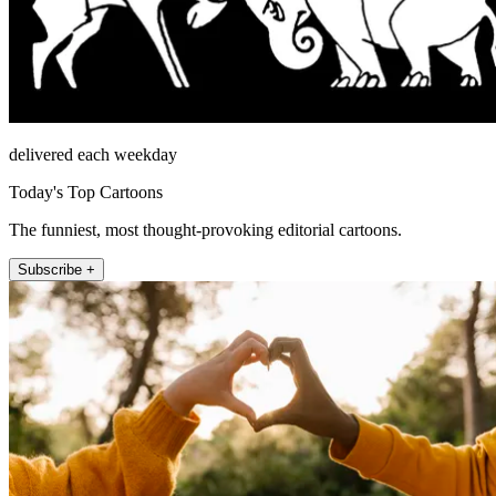
delivered each weekday
Today's Top Cartoons
The funniest, most thought-provoking editorial cartoons.
Subscribe +