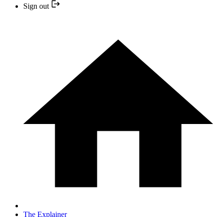
Sign out
The Explainer