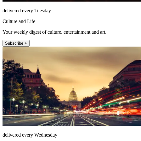
delivered every Tuesday
Culture and Life
Your weekly digest of culture, entertainment and art..
Subscribe +
delivered every Wednesday