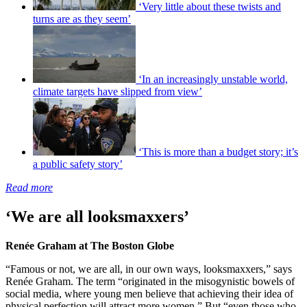
‘Very little about these twists and
turns are as they seem’
‘In an increasingly unstable world,
climate targets have slipped from view’
‘This is more than a budget story; it’s
a public safety story’
Read more
‘We are all looksmaxxers’
Renée Graham at The Boston Globe
“Famous or not, we are all, in our own ways, looksmaxxers,” says
Renée Graham. The term “originated in the misogynistic bowels of
social media, where young men believe that achieving their idea of
physical perfection will attract more women.” But “even those who