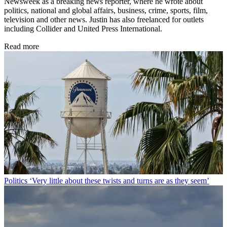
Newsweek as a breaking news reporter, where he wrote about
politics, national and global affairs, business, crime, sports, film,
television and other news. Justin has also freelanced for outlets
including Collider and United Press International.
Read more
Politics
‘Very little about these twists and turns are as they seem’