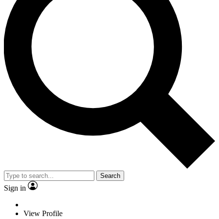
Search
Sign in
View Profile