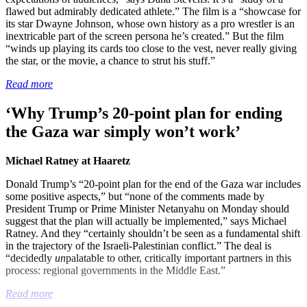
flawed but admirably dedicated athlete.” The film is a “showcase for
its star Dwayne Johnson, whose own history as a pro wrestler is an
inextricable part of the screen persona he’s created.” But the film
“winds up playing its cards too close to the vest, never really giving
the star, or the movie, a chance to strut his stuff.”
Read more
‘Why Trump’s 20-point plan for ending
the Gaza war simply won’t work’
Michael Ratney at Haaretz
Donald Trump’s “20-point plan for the end of the Gaza war includes
some positive aspects,” but “none of the comments made by
President Trump or Prime Minister Netanyahu on Monday should
suggest that the plan will actually be implemented,” says Michael
Ratney. And they “certainly shouldn’t be seen as a fundamental shift
in the trajectory of the Israeli-Palestinian conflict.” The deal is
“decidedly
un
palatable to other, critically important partners in this
process: regional governments in the Middle East.”
Read more