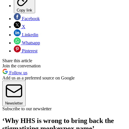
Copy link
Facebook
X
Linkedin
Whatsapp
Pinterest
Share this article
Join the conversation
Follow us
Add us as a preferred source on Google
Newsletter
Subscribe to our newsletter
‘Why HHS is wrong to bring back the
stigmatizing monkeypox name’