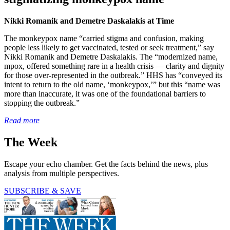
Nikki Romanik and Demetre Daskalakis at Time
The monkeypox name “carried stigma and confusion, making
people less likely to get vaccinated, tested or seek treatment,” say
Nikki Romanik and Demetre Daskalakis. The “modernized name,
mpox, offered something rare in a health crisis — clarity and dignity
for those over-represented in the outbreak.” HHS has “conveyed its
intent to return to the old name, ‘monkeypox,’” but this “name was
more than inaccurate, it was one of the foundational barriers to
stopping the outbreak.”
Read more
The Week
Escape your echo chamber. Get the facts behind the news, plus
analysis from multiple perspectives.
SUBSCRIBE & SAVE