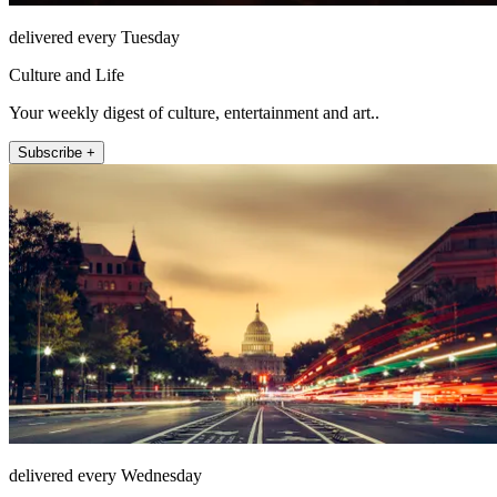
delivered every Tuesday
Culture and Life
Your weekly digest of culture, entertainment and art..
Subscribe +
delivered every Wednesday