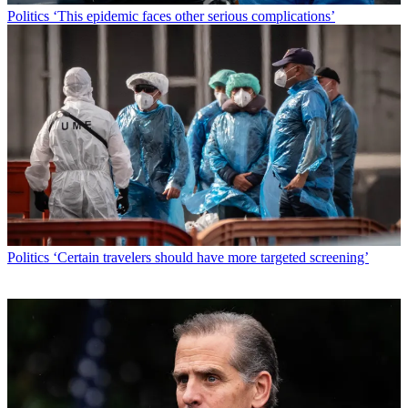
Politics
‘This epidemic faces other serious complications’
Politics
‘Certain travelers should have more targeted screening’