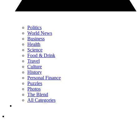
Politics
World News
Business
Health
Science
Food & Drink
Travel
Culture
History
Personal Finance
Puzzles
Photos
The Blend
All Categories