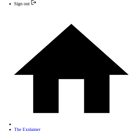
Sign out
The Explainer