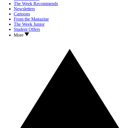
The Week Recommends
Newsletters
Cartoons
From the Magazine
The Week Junior
Student Offers
More