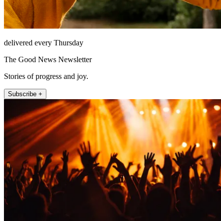
delivered every Thursday
The Good News Newsletter
Stories of progress and joy.
Subscribe +