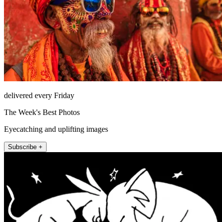
delivered every Friday
The Week's Best Photos
Eyecatching and uplifting images
Subscribe +