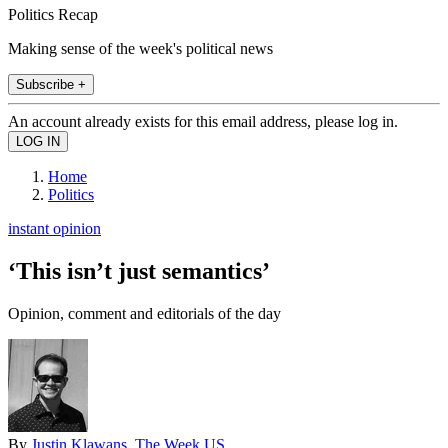
Politics Recap
Making sense of the week's political news
Subscribe +
An account already exists for this email address, please log in.
Home
Politics
instant opinion
‘This isn’t just semantics’
Opinion, comment and editorials of the day
By
Justin Klawans, The Week US