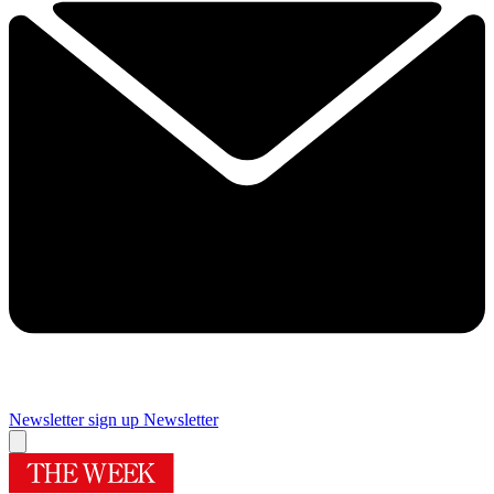
Newsletter sign up
Newsletter