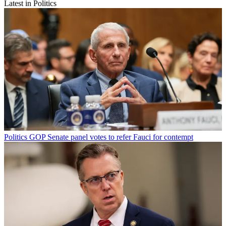
Latest in Politics
Politics
GOP Senate panel votes to refer Fauci for contempt