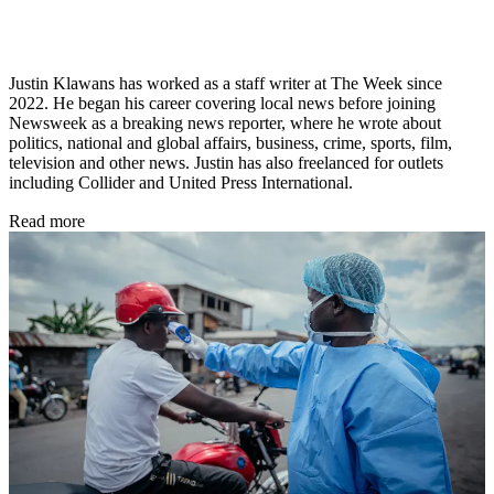
Justin Klawans has worked as a staff writer at The Week since
2022. He began his career covering local news before joining
Newsweek as a breaking news reporter, where he wrote about
politics, national and global affairs, business, crime, sports, film,
television and other news. Justin has also freelanced for outlets
including Collider and United Press International.
Read more