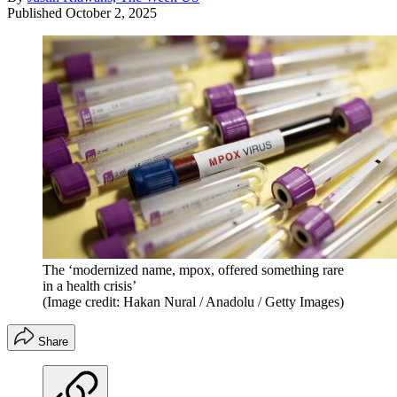
Published
October 2, 2025
The ‘modernized name, mpox, offered something rare
in a health crisis’
(Image credit: Hakan Nural / Anadolu / Getty Images)
Share