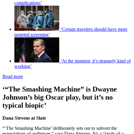
complications’
‘Certain travelers should have more
targeted screening’
‘At the moment, it’s strangely kind of
working’
Read more
‘“The Smashing Machine” is Dwayne
Johnson’s big Oscar play, but it’s no
typical biopic’
Dana Stevens at Slate
“‘The Smashing Machine’ deliberately sets out to subvert the
expectations of audiences,” says Dana Stevens. It’s a “study of a