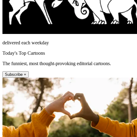
delivered each weekday
Today's Top Cartoons
The funniest, most thought-provoking editorial cartoons.
Subscribe +