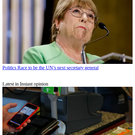
Politics
Race to be the UN’s next secretary general
Latest in Instant opinion