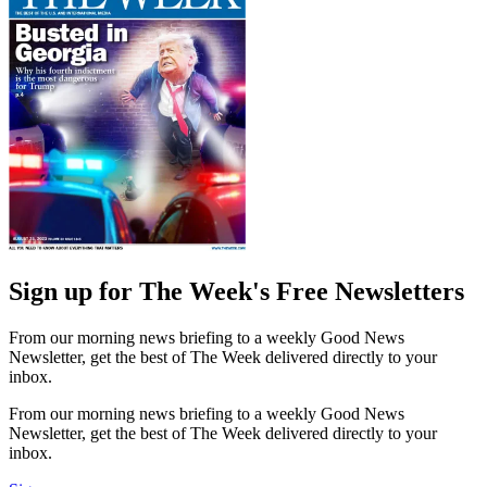
Sign up for The Week's Free Newsletters
From our morning news briefing to a weekly Good News
Newsletter, get the best of The Week delivered directly to your
inbox.
From our morning news briefing to a weekly Good News
Newsletter, get the best of The Week delivered directly to your
inbox.