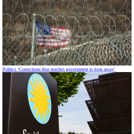
Politics
‘Corrections thus teaches government to look away’