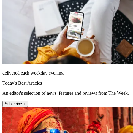
delivered each weekday evening
Today's Best Articles
An editor's selection of news, features and reviews from The Week.
Subscribe +