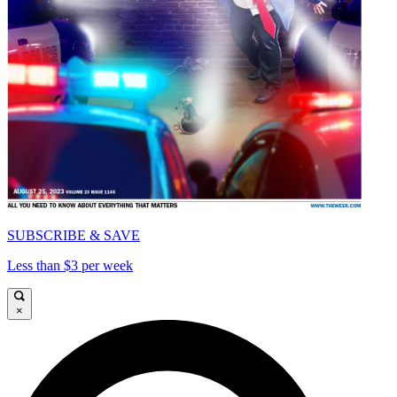
SUBSCRIBE & SAVE
Less than $3 per week
×