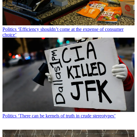
Politics
‘Efficiency shouldn’t come at the expense of consumer
choice’
Politics
‘There can be kernels of truth in crude stereotypes’