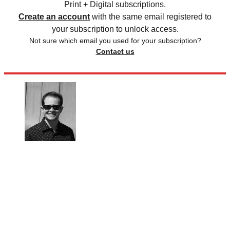
Print + Digital subscriptions.
Create an account
with the same email registered to
your subscription to unlock access.
Not sure which email you used for your subscription?
Contact us