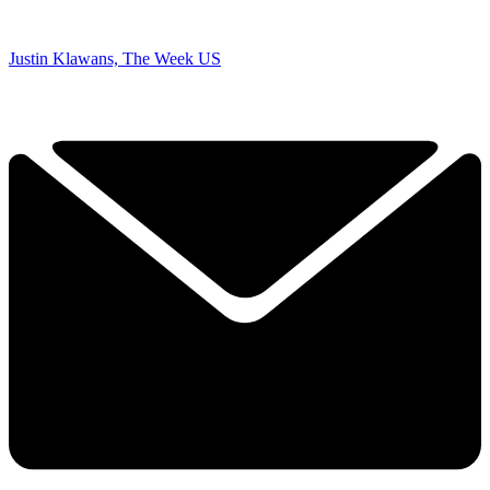
Justin Klawans, The Week US