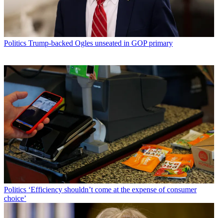
Politics
Trump-backed Ogles unseated in GOP primary
Politics
‘Efficiency shouldn’t come at the expense of consumer
choice’