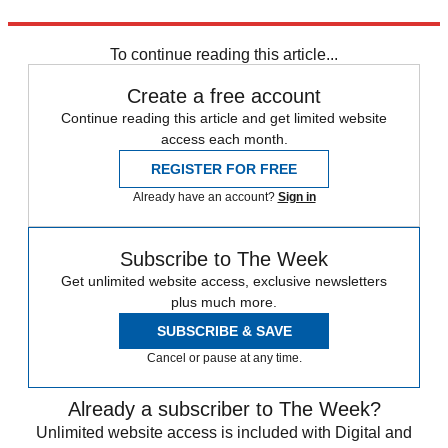
Explore More
Israel and Palestine
Donald Trump
To continue reading this article...
Create a free account
Continue reading this article and get limited website
access each month.
REGISTER FOR FREE
Already have an account?
Sign in
Subscribe to The Week
Get unlimited website access, exclusive newsletters
plus much more.
SUBSCRIBE & SAVE
Cancel or pause at any time.
Already a subscriber to The Week?
Unlimited website access is included with Digital and