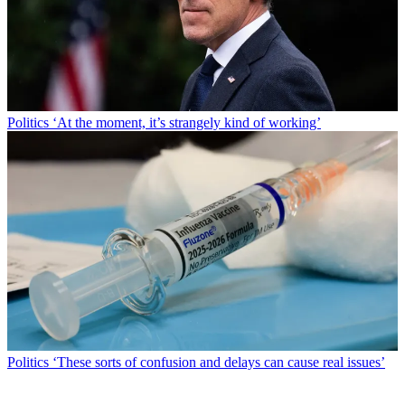
Politics
‘At the moment, it’s strangely kind of working’
Politics
‘These sorts of confusion and delays can cause real issues’