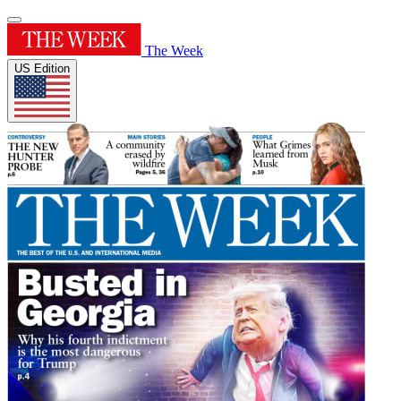
The Week
US Edition