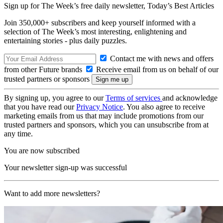
Sign up for The Week’s free daily newsletter,
Today’s Best Articles
Join 350,000+ subscribers and keep yourself informed with a
selection of The Week’s most interesting, enlightening and
entertaining stories - plus daily puzzles.
Contact me with news and offers
from other Future brands
Receive email from us on behalf of our
trusted partners or sponsors
By signing up, you agree to our
Terms of services
and acknowledge
that you have read our
Privacy Notice
. You also agree to receive
marketing emails from us that may include promotions from our
trusted partners and sponsors, which you can unsubscribe from at
any time.
You are now subscribed
Your newsletter sign-up was successful
Want to add more newsletters?