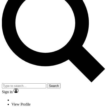
Search
Sign in
View Profile