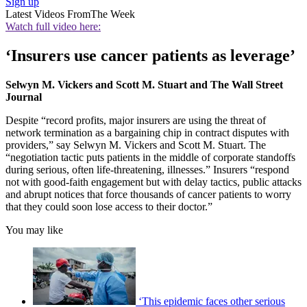
Sign up
Latest Videos From
The Week
Watch full video here:
‘Insurers use cancer patients as leverage’
Selwyn M. Vickers and Scott M. Stuart and The Wall Street
Journal
Despite “record profits, major insurers are using the threat of
network termination as a bargaining chip in contract disputes with
providers,” say Selwyn M. Vickers and Scott M. Stuart. The
“negotiation tactic puts patients in the middle of corporate standoffs
during serious, often life-threatening, illnesses.” Insurers “respond
not with good-faith engagement but with delay tactics, public attacks
and abrupt notices that force thousands of cancer patients to worry
that they could soon lose access to their doctor.”
You may like
‘This epidemic faces other serious