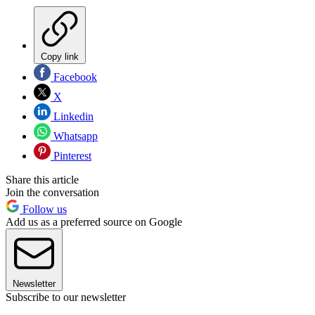
Copy link
Facebook
X
Linkedin
Whatsapp
Pinterest
Share this article
Join the conversation
Follow us
Add us as a preferred source on Google
Newsletter
Subscribe to our newsletter