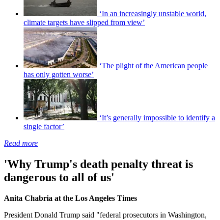
‘In an increasingly unstable world,
climate targets have slipped from view’
‘The plight of the American people
has only gotten worse’
‘It’s generally impossible to identify a
single factor’
Read more
'Why Trump's death penalty threat is
dangerous to all of us'
Anita Chabria at the Los Angeles Times
President Donald Trump said "federal prosecutors in Washington,