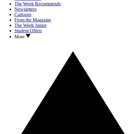
The Week Recommends
Newsletters
Cartoons
From the Magazine
The Week Junior
Student Offers
More