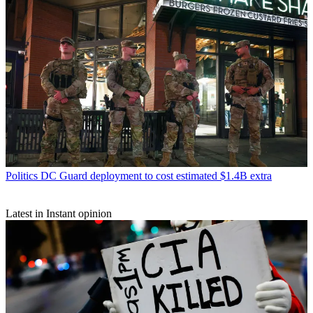
Politics
DC Guard deployment to cost estimated $1.4B extra
Latest in Instant opinion