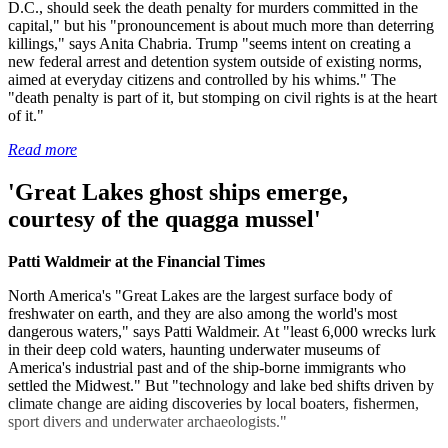
D.C., should seek the death penalty for murders committed in the
capital," but his "pronouncement is about much more than deterring
killings," says Anita Chabria. Trump "seems intent on creating a
new federal arrest and detention system outside of existing norms,
aimed at everyday citizens and controlled by his whims." The
"death penalty is part of it, but stomping on civil rights is at the heart
of it."
Read more
'Great Lakes ghost ships emerge,
courtesy of the quagga mussel'
Patti Waldmeir at the Financial Times
North America's "Great Lakes are the largest surface body of
freshwater on earth, and they are also among the world's most
dangerous waters," says Patti Waldmeir. At "least 6,000 wrecks lurk
in their deep cold waters, haunting underwater museums of
America's industrial past and of the ship-borne immigrants who
settled the Midwest." But "technology and lake bed shifts driven by
climate change are aiding discoveries by local boaters, fishermen,
sport divers and underwater archaeologists."