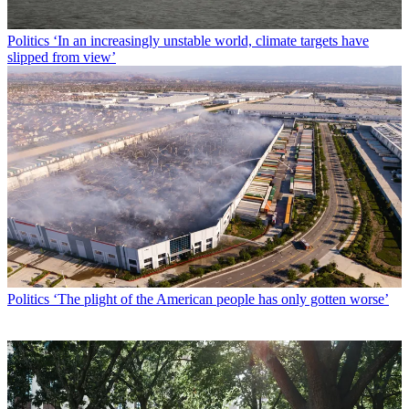
Politics
‘In an increasingly unstable world, climate targets have
slipped from view’
Politics
‘The plight of the American people has only gotten worse’