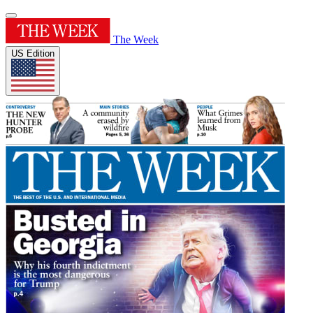
The Week
US Edition