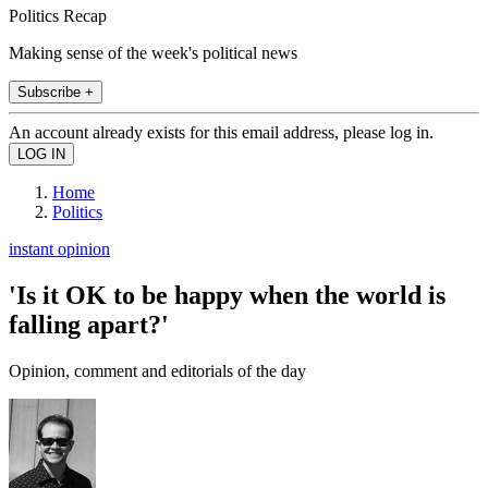
Politics Recap
Making sense of the week's political news
Subscribe +
An account already exists for this email address, please log in.
Home
Politics
instant opinion
'Is it OK to be happy when the world is
falling apart?'
Opinion, comment and editorials of the day