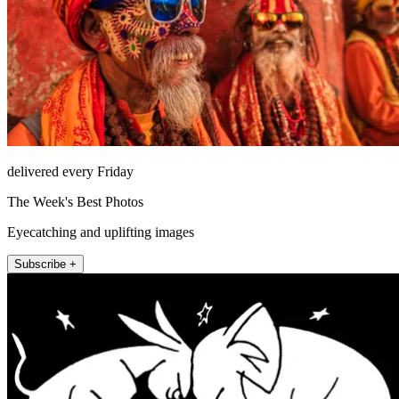
delivered every Friday
The Week's Best Photos
Eyecatching and uplifting images
Subscribe +