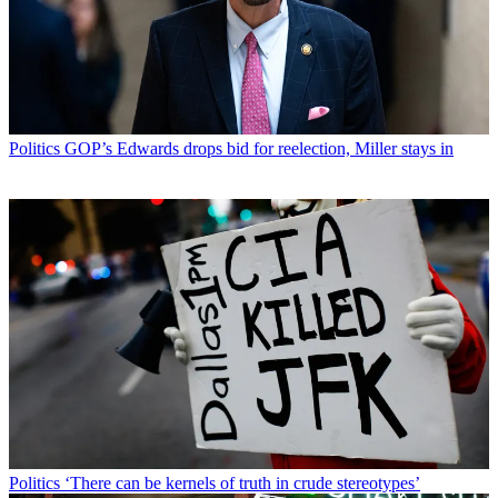
Politics
GOP’s Edwards drops bid for reelection, Miller stays in
Politics
‘There can be kernels of truth in crude stereotypes’