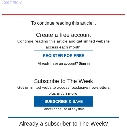
Read more
Explore More
Donald Trump
To continue reading this article...
Create a free account
Continue reading this article and get limited website
access each month.
REGISTER FOR FREE
Already have an account?
Sign in
Subscribe to The Week
Get unlimited website access, exclusive newsletters
plus much more.
SUBSCRIBE & SAVE
Cancel or pause at any time.
Already a subscriber to The Week?