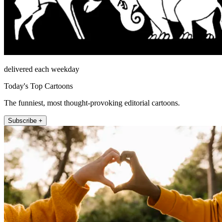
delivered each weekday
Today's Top Cartoons
The funniest, most thought-provoking editorial cartoons.
Subscribe +