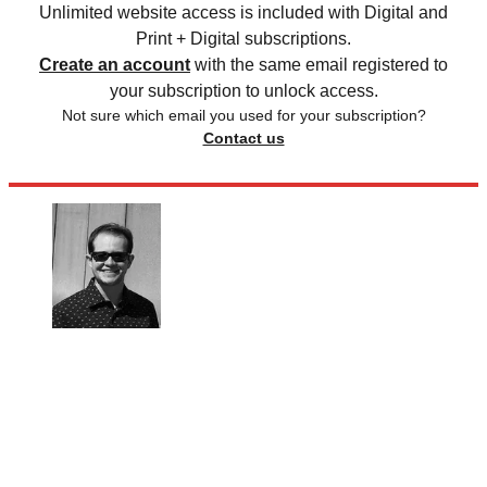
Unlimited website access is included with Digital and
Print + Digital subscriptions.
Create an account
with the same email registered to
your subscription to unlock access.
Not sure which email you used for your subscription?
Contact us