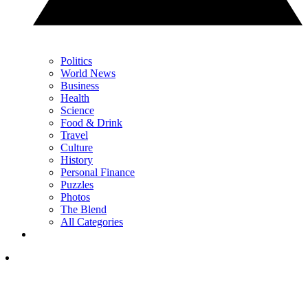
Politics
World News
Business
Health
Science
Food & Drink
Travel
Culture
History
Personal Finance
Puzzles
Photos
The Blend
All Categories