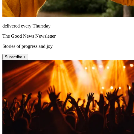
delivered every Thursday
The Good News Newsletter
Stories of progress and joy.
Subscribe +