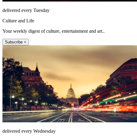
delivered every Tuesday
Culture and Life
Your weekly digest of culture, entertainment and art..
Subscribe +
delivered every Wednesday