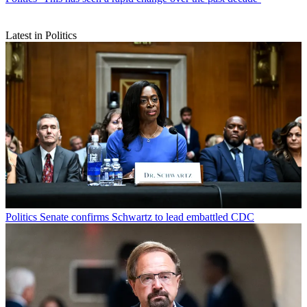
Latest in Politics
Politics
Senate confirms Schwartz to lead embattled CDC