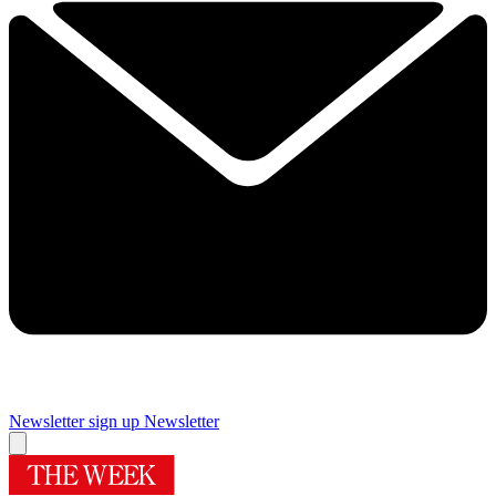
Newsletter sign up
Newsletter