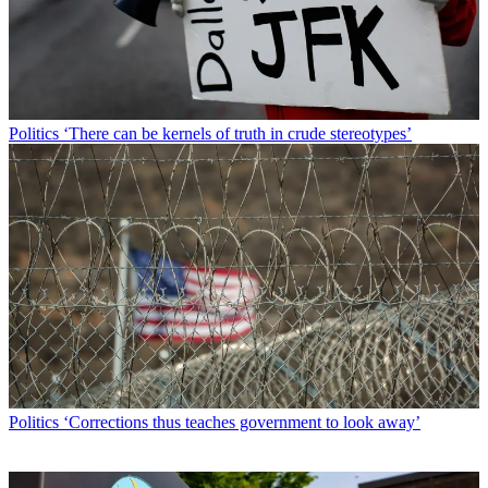
Politics
‘There can be kernels of truth in crude stereotypes’
Politics
‘Corrections thus teaches government to look away’