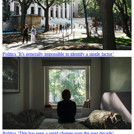
Politics
‘It’s generally impossible to identify a single factor’
Politics
‘This has seen a rapid change over the past decade’