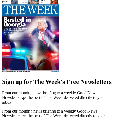
Sign up for The Week's Free Newsletters
From our morning news briefing to a weekly Good News
Newsletter, get the best of The Week delivered directly to your
inbox.
From our morning news briefing to a weekly Good News
Newsletter, get the best of The Week delivered directly to your