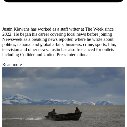
Justin Klawans has worked as a staff writer at The Week since
2022. He began his career covering local news before joining
Newsweek as a breaking news reporter, where he wrote about
politics, national and global affairs, business, crime, sports, film,
television and other news. Justin has also freelanced for outlets
including Collider and United Press International.
Read more