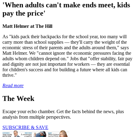
'When adults can't make ends meet, kids
pay the price'
Matt Helmer at The Hill
As "kids pack their backpacks for the school year, too many will
carry more than school supplies — they'll carry the weight of the
economic stress of their parents and the adults around them," says
Matt Helmer. We "cannot ignore the economic pressures facing the
adults whom children depend on." Jobs that "offer stability, fair pay
and dignity are not just important for workers — they are essential
for children's success and for building a future where all kids can
thrive."
Read more
The Week
Escape your echo chamber. Get the facts behind the news, plus
analysis from multiple perspectives.
SUBSCRIBE & SAVE