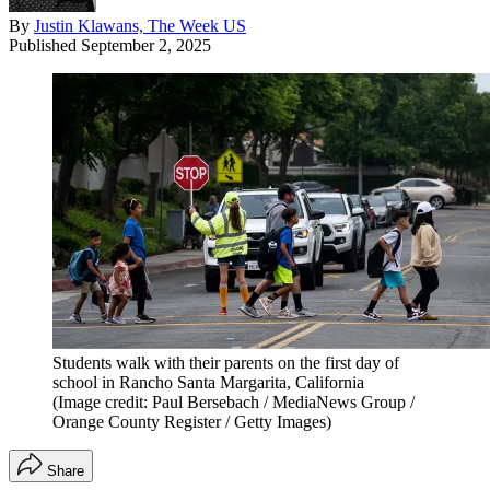
By
Justin Klawans, The Week US
Published
September 2, 2025
Students walk with their parents on the first day of
school in Rancho Santa Margarita, California
(Image credit: Paul Bersebach / MediaNews Group /
Orange County Register / Getty Images)
Share