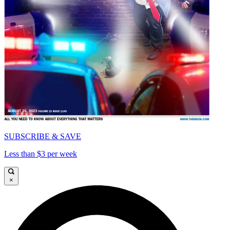
SUBSCRIBE & SAVE
Less than $3 per week
×