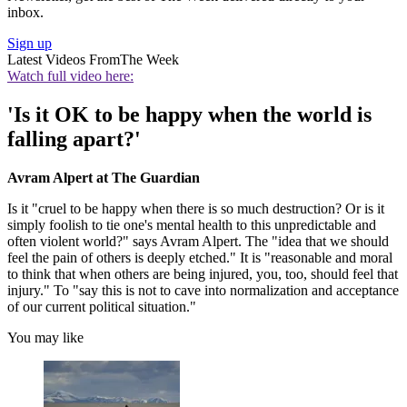
inbox.
Sign up
Latest Videos From
The Week
Watch full video here:
'Is it OK to be happy when the world is
falling apart?'
Avram Alpert at The Guardian
Is it "cruel to be happy when there is so much destruction? Or is it
simply foolish to tie one's mental health to this unpredictable and
often violent world?" says Avram Alpert. The "idea that we should
feel the pain of others is deeply etched." It is "reasonable and moral
to think that when others are being injured, you, too, should feel that
injury." To "say this is not to cave into normalization and acceptance
of our current political situation."
You may like