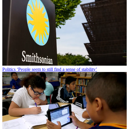
Politics
‘People seem to still find a sense of stability’