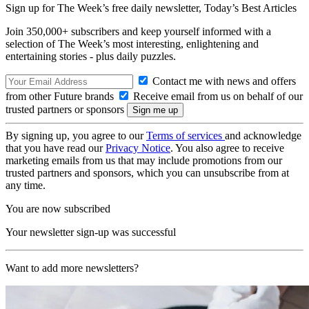
Sign up for The Week’s free daily newsletter,
Today’s Best Articles
Join 350,000+ subscribers and keep yourself informed with a
selection of The Week’s most interesting, enlightening and
entertaining stories - plus daily puzzles.
Contact me with news and offers
from other Future brands
Receive email from us on behalf of our
trusted partners or sponsors
By signing up, you agree to our
Terms of services
and acknowledge
that you have read our
Privacy Notice
. You also agree to receive
marketing emails from us that may include promotions from our
trusted partners and sponsors, which you can unsubscribe from at
any time.
You are now subscribed
Your newsletter sign-up was successful
Want to add more newsletters?