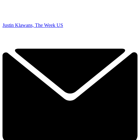
Justin Klawans, The Week US