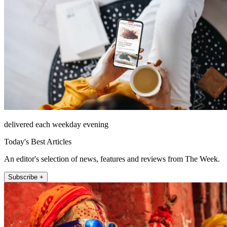
delivered each weekday evening
Today's Best Articles
An editor's selection of news, features and reviews from The Week.
Subscribe +