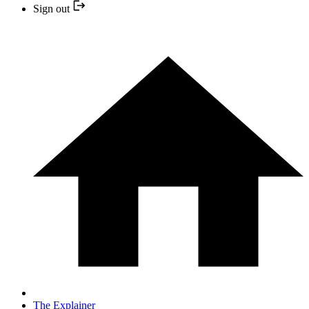
Sign out
The Explainer