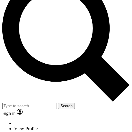
Search
Sign in
View Profile