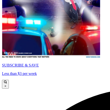
SUBSCRIBE & SAVE
Less than $3 per week
×