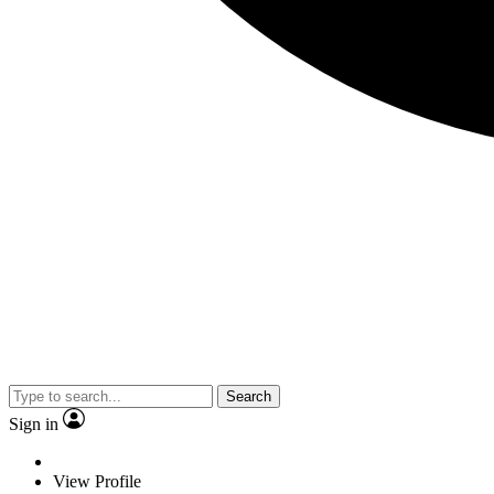
Search
Sign in
View Profile