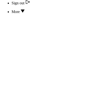
Sign out
More