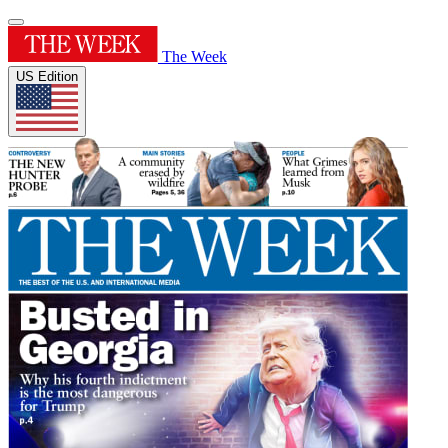
The Week
US Edition