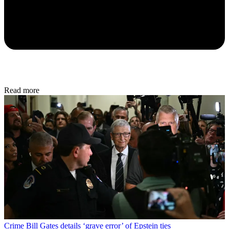
Read more
Crime
Bill Gates details ‘grave error’ of Epstein ties