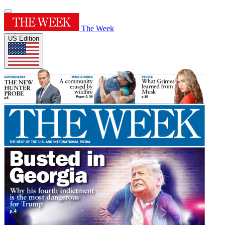
The Week
US Edition