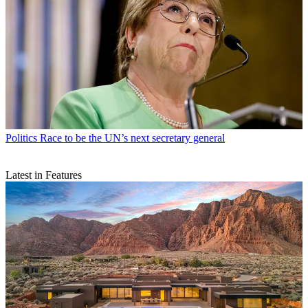
Politics
Race to be the UN’s next secretary general
Latest in Features