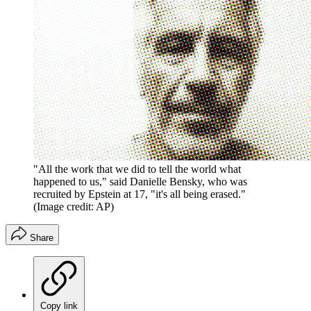
"All the work that we did to tell the world what
happened to us," said Danielle Bensky, who was
recruited by Epstein at 17, "it's all being erased."
(Image credit: AP)
Share
Copy link