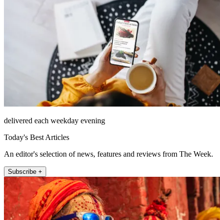
delivered each weekday evening
Today's Best Articles
An editor's selection of news, features and reviews from The Week.
Subscribe +