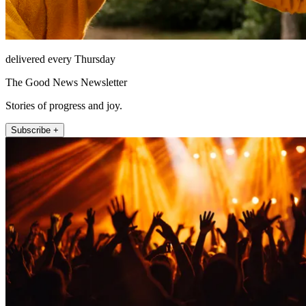
delivered every Thursday
The Good News Newsletter
Stories of progress and joy.
Subscribe +