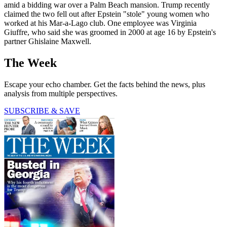
amid a bidding war over a Palm Beach mansion. Trump recently
claimed the two fell out after Epstein "stole" young women who
worked at his Mar-a-Lago club. One employee was Virginia
Giuffre, who said she was groomed in 2000 at age 16 by Epstein's
partner Ghislaine Maxwell.
The Week
Escape your echo chamber. Get the facts behind the news, plus
analysis from multiple perspectives.
SUBSCRIBE & SAVE