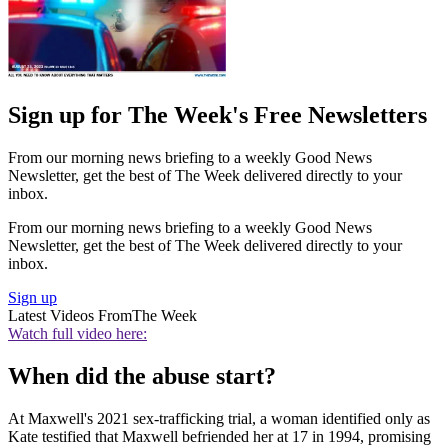
Sign up for The Week's Free Newsletters
From our morning news briefing to a weekly Good News
Newsletter, get the best of The Week delivered directly to your
inbox.
From our morning news briefing to a weekly Good News
Newsletter, get the best of The Week delivered directly to your
inbox.
Sign up
Latest Videos From
The Week
Watch full video here:
When did the abuse start?
At Maxwell's 2021 sex-trafficking trial, a woman identified only as
Kate testified that Maxwell befriended her at 17 in 1994, promising