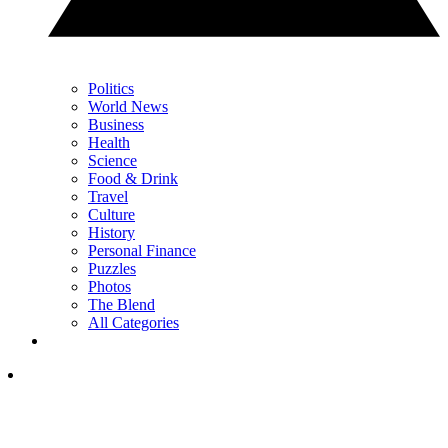
Politics
World News
Business
Health
Science
Food & Drink
Travel
Culture
History
Personal Finance
Puzzles
Photos
The Blend
All Categories