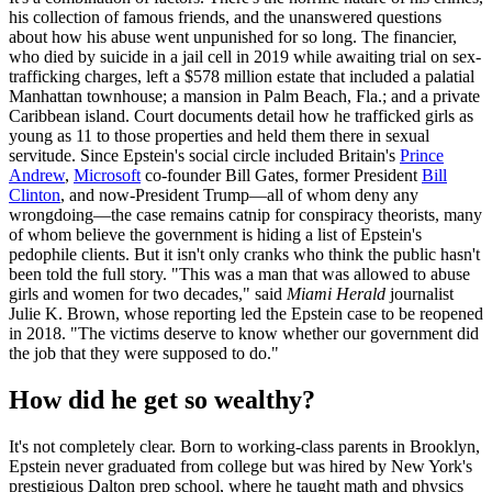
his collection of famous friends, and the unanswered questions
about how his abuse went unpunished for so long. The financier,
who died by suicide in a jail cell in 2019 while awaiting trial on sex-
trafficking charges, left a $578 million estate that included a palatial
Manhattan townhouse; a mansion in Palm Beach, Fla.; and a private
Caribbean island. Court documents detail how he trafficked girls as
young as 11 to those properties and held them there in sexual
servitude. Since Epstein's social circle included Britain's
Prince
Andrew
,
Microsoft
co-founder Bill Gates, former President
Bill
Clinton
, and now-President Trump—all of whom deny any
wrongdoing—the case remains catnip for conspiracy theorists, many
of whom believe the government is hiding a list of Epstein's
pedophile clients. But it isn't only cranks who think the public hasn't
been told the full story. "This was a man that was allowed to abuse
girls and women for two decades," said
Miami Herald
journalist
Julie K. Brown, whose reporting led the Epstein case to be reopened
in 2018. "The victims deserve to know whether our government did
the job that they were supposed to do."
How did he get so wealthy?
It's not completely clear. Born to working-class parents in Brooklyn,
Epstein never graduated from college but was hired by New York's
prestigious Dalton prep school, where he taught math and physics