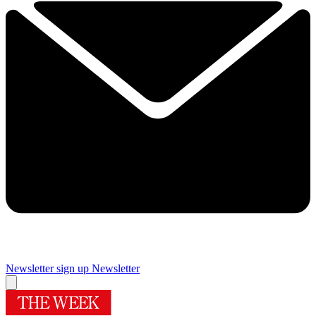
Newsletter sign up
Newsletter