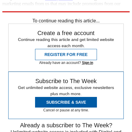
marketing emails from us that may include promotions from our
trusted partners and sponsors, which you can unsubscribe from at
any time.
To continue reading this article...
Create a free account
Continue reading this article and get limited website
access each month.
REGISTER FOR FREE
Already have an account?
Sign in
Subscribe to The Week
Get unlimited website access, exclusive newsletters
plus much more.
SUBSCRIBE & SAVE
Cancel or pause at any time.
Already a subscriber to The Week?