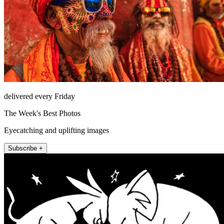
delivered every Friday
The Week's Best Photos
Eyecatching and uplifting images
Subscribe +