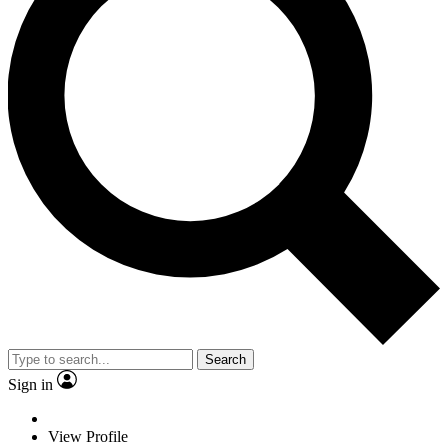
Search
Sign in
View Profile