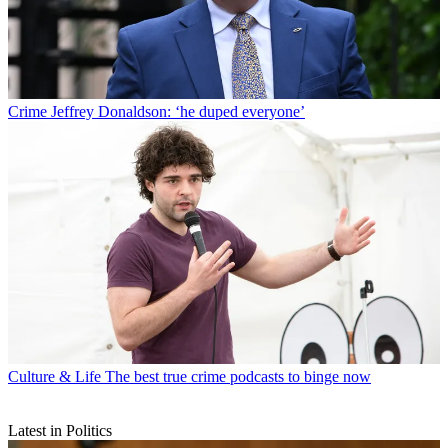
Crime
Jeffrey Donaldson: ‘he duped everyone’
Culture & Life
The best true crime podcasts to binge now
Latest in Politics