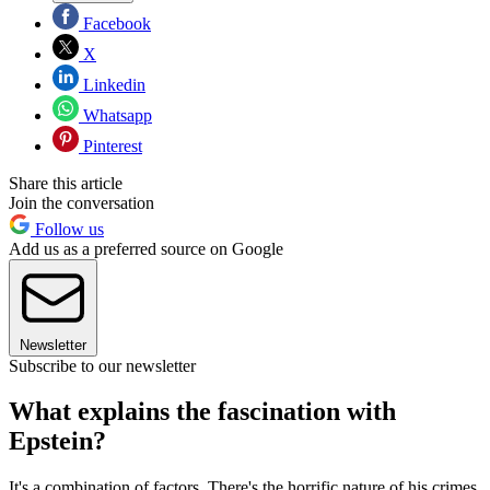
Facebook
X
Linkedin
Whatsapp
Pinterest
Share this article
Join the conversation
Follow us
Add us as a preferred source on Google
Newsletter
Subscribe to our newsletter
What explains the fascination with
Epstein?
It's a combination of factors. There's the horrific nature of his crimes,