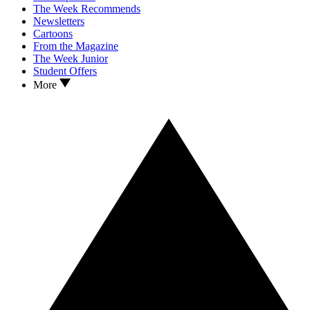
The Week Recommends
Newsletters
Cartoons
From the Magazine
The Week Junior
Student Offers
More