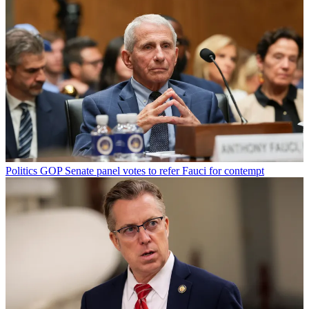
Politics
GOP Senate panel votes to refer Fauci for contempt