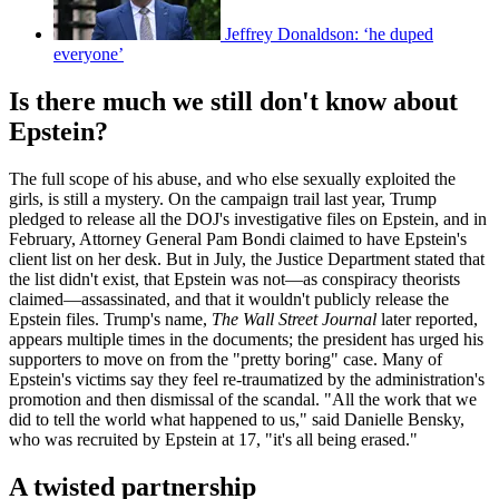
Jeffrey Donaldson: ‘he duped
everyone’
Is there much we still don't know about
Epstein?
The full scope of his abuse, and who else sexually exploited the
girls, is still a mystery. On the campaign trail last year, Trump
pledged to release all the DOJ's investigative files on Epstein, and in
February, Attorney General Pam Bondi claimed to have Epstein's
client list on her desk. But in July, the Justice Department stated that
the list didn't exist, that Epstein was not—as conspiracy theorists
claimed—assassinated, and that it wouldn't publicly release the
Epstein files. Trump's name,
The Wall Street Journal
later reported,
appears multiple times in the documents; the president has urged his
supporters to move on from the "pretty boring" case. Many of
Epstein's victims say they feel re-traumatized by the administration's
promotion and then dismissal of the scandal. "All the work that we
did to tell the world what happened to us," said Danielle Bensky,
who was recruited by Epstein at 17, "it's all being erased."
A twisted partnership