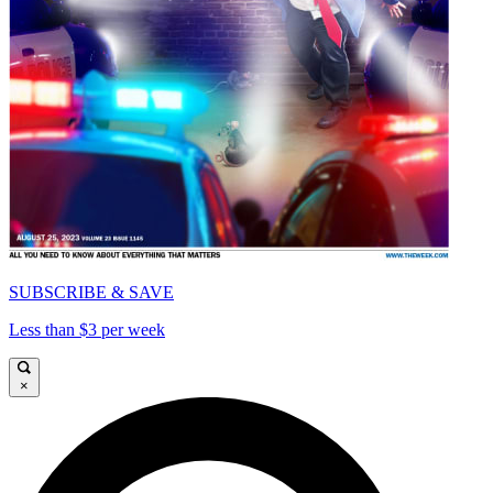
SUBSCRIBE & SAVE
Less than $3 per week
×