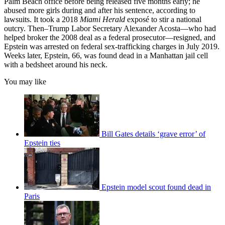
Palm Beach office before being released five months early; he
abused more girls during and after his sentence, according to
lawsuits. It took a 2018
Miami Herald
exposé to stir a national
outcry. Then–Trump Labor Secretary Alexander Acosta—who had
helped broker the 2008 deal as a federal prosecutor—resigned, and
Epstein was arrested on federal sex-trafficking charges in July 2019.
Weeks later, Epstein, 66, was found dead in a Manhattan jail cell
with a bedsheet around his neck.
You may like
Bill Gates details ‘grave error’ of
Epstein ties
Epstein model scout found dead in
Paris