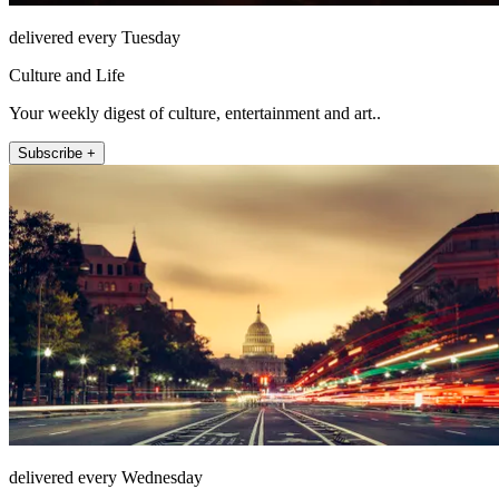
delivered every Tuesday
Culture and Life
Your weekly digest of culture, entertainment and art..
Subscribe +
delivered every Wednesday