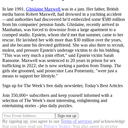
In late 1991,
Ghislaine Maxwell
was in a jam. Her father, British
media baron Robert Maxwell, had drowned in a yachting accident
—and authorities had discovered he'd embezzled some $580 million
from his companies' pension funds. Ghislaine, recently arrived in
Manhattan, was forced to downsize from a large apartment to a
cramped studio. Epstein, whom she'd met that summer, came to her
rescue. He lavished her with more than $30 million over the years,
and she became his devoted girlfriend. She was also there to recruit,
molest, and pressure Epstein's underage victims to do his bidding.
"This was very much a joint effort," said Epstein victim Sarah
Ransome. Maxwell was sentenced to 20 years in prison for sex
trafficking in 2022; she is now seeking a pardon from Trump. The
girls she groomed, said prosecutor Lara Pomerantz, "were just a
means to support her lifestyle."
Sign up for The Week’s free daily newsletter,
Today’s Best Articles
Join 350,000+ subscribers and keep yourself informed with a
selection of The Week’s most interesting, enlightening and
entertaining stories - plus daily puzzles.
By signing up, you agree to our
Terms of services
and acknowledge
that you have read our
Privacy Notice
. You also agree to receive