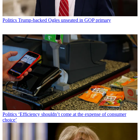
Politics
Trump-backed Ogles unseated in GOP primary
Politics
‘Efficiency shouldn’t come at the expense of consumer
choice’