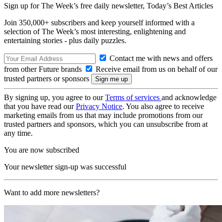
Sign up for The Week’s free daily newsletter,
Today’s Best Articles
Join 350,000+ subscribers and keep yourself informed with a
selection of The Week’s most interesting, enlightening and
entertaining stories - plus daily puzzles.
Contact me with news and offers
from other Future brands
Receive email from us on behalf of our
trusted partners or sponsors
By signing up, you agree to our
Terms of services
and acknowledge
that you have read our
Privacy Notice
. You also agree to receive
marketing emails from us that may include promotions from our
trusted partners and sponsors, which you can unsubscribe from at
any time.
You are now subscribed
Your newsletter sign-up was successful
Want to add more newsletters?