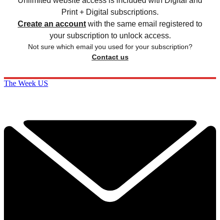
Unlimited website access is included with Digital and
Print + Digital subscriptions.
Create an account
with the same email registered to
your subscription to unlock access.
Not sure which email you used for your subscription?
Contact us
The Week US