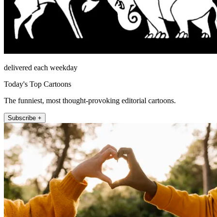
delivered each weekday
Today's Top Cartoons
The funniest, most thought-provoking editorial cartoons.
Subscribe +