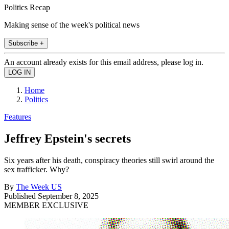
Politics Recap
Making sense of the week's political news
Subscribe +
An account already exists for this email address, please log in.
Home
Politics
Features
Jeffrey Epstein's secrets
Six years after his death, conspiracy theories still swirl around the
sex trafficker. Why?
By
The Week US
Published
September 8, 2025
MEMBER EXCLUSIVE