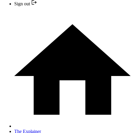
Sign out
The Explainer