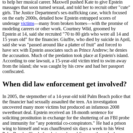
to help her musical career. Maxwell pushed Kate to give Epstein
massages that soon turned sexual, and told her to recruit other "cute"
girls. The Justice Department's sex-trafficking case, which focused
on the early 2000s, detailed how Epstein entrapped scores of
underage
victims
—many from broken homes—with the promise of
modeling careers or other work. Courtney Wild, groomed by
Epstein at 14, said she recruited "70 to 80 girls who were all 14 and
15 years old" for the financier. Giuffre, who died by suicide in April,
said she was "passed around like a platter of fruit" and forced to
have sex with Epstein associates such as Prince Andrew; he denies
the accusation. Much of the predation took place at Epstein's island.
According to one lawsuit, a 15-year-old victim tried to swim away
from the island; she was caught by his crew and had her passport
confiscated.
When did law enforcement get involved?
In 2005, the stepmother of a 14-year-old told Palm Beach police that
the financier had sexually assaulted the teen. An investigation
uncovered many more victims but produced an infamous 2008
sweetheart deal. Epstein received an 18-month sentence for
soliciting prostitution in exchange for the shuttering of an FBI probe
and immunity for "any potential co-conspirators." He had a prison
wing to himself and was chauffeured six days a week to his West