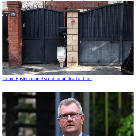
Crime
Epstein model scout found dead in Paris