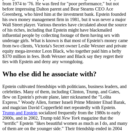
from 1974 to '76. He was fired for "poor performance," but not
before impressing Dalton parent and Bear Stearns CEO Ace
Greenberg, who hired him at the investment bank. Epstein founded
his own money management firm in 1981, but it was never a major
Wall Street player. Various theories have circulated about the source
of his riches, including that Epstein might have blackmailed
influential people by collecting footage of them having sex with
underage girls. What is known is that most of Epstein's money came
from two clients, Victoria's Secret owner Leslie Wexner and private
equity mega-investor Leon Black, who together paid him a hefty
$370 million in fees. Both Wexner and Black say they regret their
ties with Epstein and deny any wrongdoing.
Who else did he associate with?
Epstein cultivated friendships with politicians, business leaders, and
celebrities. Many of them, including Clinton, Trump, and Gates,
flew on Epstein's private plane, later nicknamed the "Lolita
Express." Woody Allen, former Israeli Prime Minister Ehud Barak,
and magician David Copperfield met repeatedly with Epstein.
Trump and Epstein
socialized frequently from the 1980s to early
2000s, and in 2002, Trump told
New York
magazine that the
"terrific" Epstein "likes beautiful women as much as I do, and many
of them are on the younger side." Their friendship ended in 2004