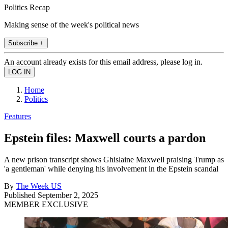
Politics Recap
Making sense of the week's political news
Subscribe +
An account already exists for this email address, please log in.
Home
Politics
Features
Epstein files: Maxwell courts a pardon
A new prison transcript shows Ghislaine Maxwell praising Trump as
'a gentleman' while denying his involvement in the Epstein scandal
By
The Week US
Published
September 2, 2025
MEMBER EXCLUSIVE