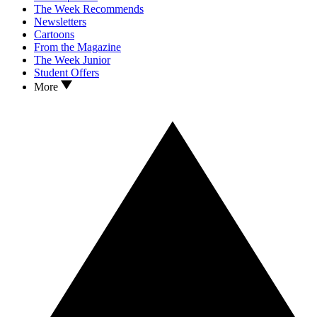
The Week Recommends
Newsletters
Cartoons
From the Magazine
The Week Junior
Student Offers
More