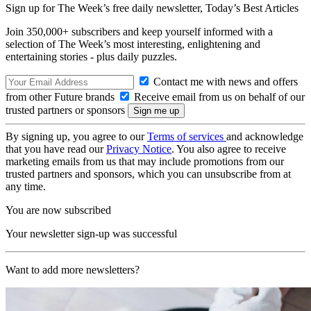
Sign up for The Week’s free daily newsletter,
Today’s Best Articles
Join 350,000+ subscribers and keep yourself informed with a
selection of The Week’s most interesting, enlightening and
entertaining stories - plus daily puzzles.
Contact me with news and offers
from other Future brands
Receive email from us on behalf of our
trusted partners or sponsors
By signing up, you agree to our
Terms of services
and acknowledge
that you have read our
Privacy Notice
. You also agree to receive
marketing emails from us that may include promotions from our
trusted partners and sponsors, which you can unsubscribe from at
any time.
You are now subscribed
Your newsletter sign-up was successful
Want to add more newsletters?