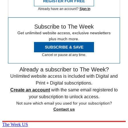
REGISTER FOR FREE
Already have an account?
Sign in
Subscribe to The Week
Get unlimited website access, exclusive newsletters
plus much more.
SUBSCRIBE & SAVE
Cancel or pause at any time.
Already a subscriber to The Week?
Unlimited website access is included with Digital and
Print + Digital subscriptions.
Create an account
with the same email registered to
your subscription to unlock access.
Not sure which email you used for your subscription?
Contact us
The Week US