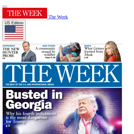
The Week
US Edition