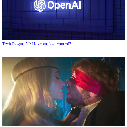
Tech
Rogue AI: Have we lost control?