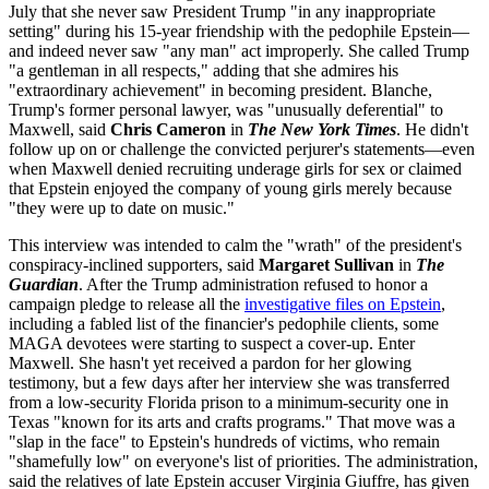
July that she never saw President Trump "in any inappropriate
setting" during his 15-year friendship with the pedophile Epstein—
and indeed never saw "any man" act improperly. She called Trump
"a gentleman in all respects," adding that she admires his
"extraordinary achievement" in becoming president. Blanche,
Trump's former personal lawyer, was "unusually deferential" to
Maxwell, said
Chris Cameron
in
The New York Times
. He didn't
follow up on or challenge the convicted perjurer's statements—even
when Maxwell denied recruiting underage girls for sex or claimed
that Epstein enjoyed the company of young girls merely because
"they were up to date on music."
This interview was intended to calm the "wrath" of the president's
conspiracy-inclined supporters, said
Margaret Sullivan
in
The
Guardian
. After the Trump administration refused to honor a
campaign pledge to release all the
investigative files on Epstein
,
including a fabled list of the financier's pedophile clients, some
MAGA devotees were starting to suspect a cover-up. Enter
Maxwell. She hasn't yet received a pardon for her glowing
testimony, but a few days after her interview she was transferred
from a low-security Florida prison to a minimum-security one in
Texas "known for its arts and crafts programs." That move was a
"slap in the face" to Epstein's hundreds of victims, who remain
"shamefully low" on everyone's list of priorities. The administration,
said the relatives of late Epstein accuser Virginia Giuffre, has given