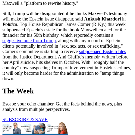
Maxwell a "platform to rewrite history."
Still, Trump will be disappointed if he thinks Maxwell's testimony
will make the Epstein issue disappear, said
Ankush Khardori
in
Politico
. Top House Republican James Comer (R-Ky.) this week
subpoenaed Epstein's estate for the book Maxwell created for the
financier for his 50th birthday, which reportedly contains a
suggestive note from Trump
, along with any record of Epstein
clients potentially involved in "sex, sex acts, or sex trafficking."
Comer's committee is starting to receive
subpoenaed Epstein files
from the Justice Department. And Giuffre's memoir, written before
her April suicide, hits shelves in October. With "roughly half the
country" now suspecting Trump of involvement in Epstein's crimes,
it will only become harder for the administration to "tamp things
down."
The Week
Escape your echo chamber. Get the facts behind the news, plus
analysis from multiple perspectives.
SUBSCRIBE & SAVE