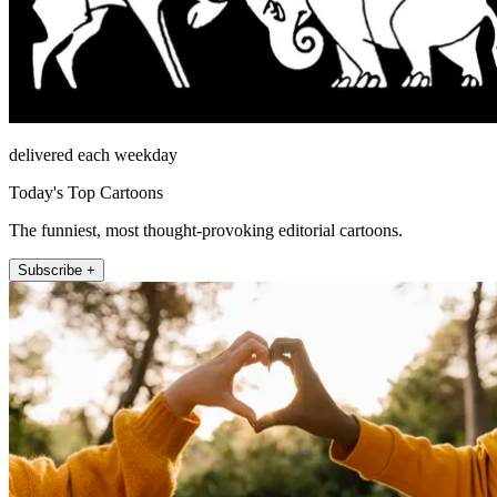
delivered each weekday
Today's Top Cartoons
The funniest, most thought-provoking editorial cartoons.
Subscribe +