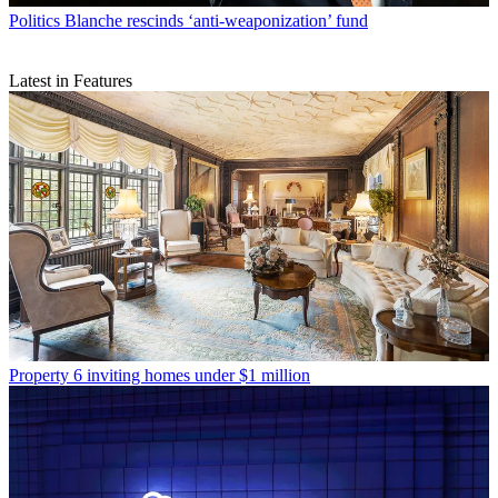
Politics
Blanche rescinds ‘anti-weaponization’ fund
Latest in Features
Property
6 inviting homes under $1 million