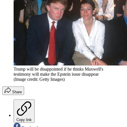
Trump will be disappointed if he thinks Maxwell's
testimony will make the Epstein issue disappear
(Image credit: Getty Images)
Share
Copy link