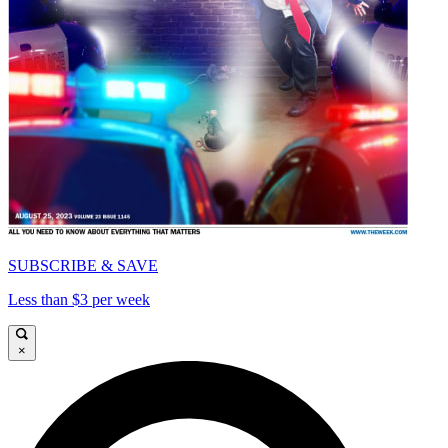
SUBSCRIBE & SAVE
Less than $3 per week
×