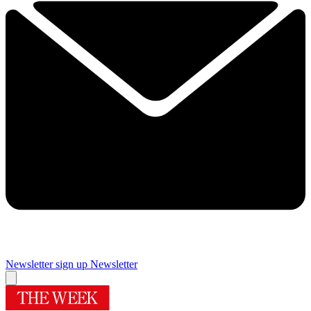
Newsletter sign up
Newsletter