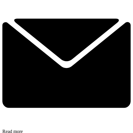
Read more