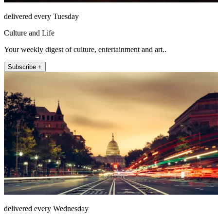
delivered every Tuesday
Culture and Life
Your weekly digest of culture, entertainment and art..
Subscribe +
delivered every Wednesday