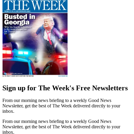
Sign up for The Week's Free Newsletters
From our morning news briefing to a weekly Good News
Newsletter, get the best of The Week delivered directly to your
inbox.
From our morning news briefing to a weekly Good News
Newsletter, get the best of The Week delivered directly to your
inbox.