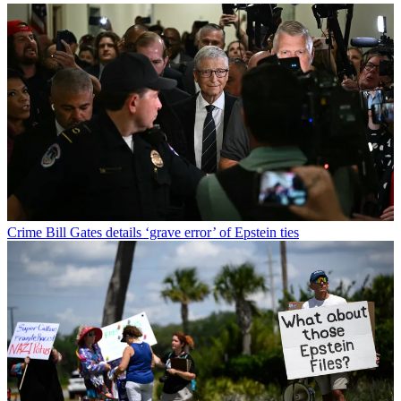
Crime
Bill Gates details ‘grave error’ of Epstein ties