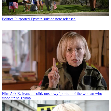
Politics
Purported Epstein suicide note released
Film
Ask E. Jean: a ‘solid, unshowy’ portrait of the woman who
stood up to Trump