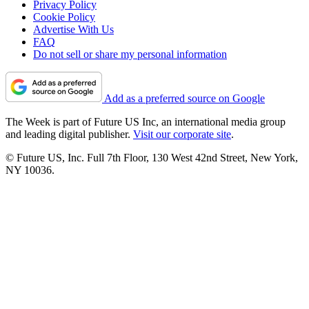
Privacy Policy
Cookie Policy
Advertise With Us
FAQ
Do not sell or share my personal information
Add as a preferred source on Google
The Week is part of Future US Inc, an international media group
and leading digital publisher.
Visit our corporate site
.
© Future US, Inc. Full 7th Floor, 130 West 42nd Street, New York,
NY 10036.