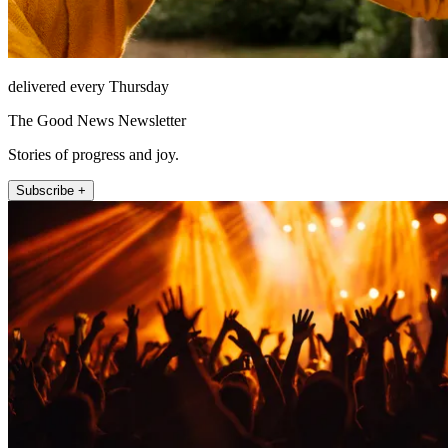
delivered every Thursday
The Good News Newsletter
Stories of progress and joy.
Subscribe +