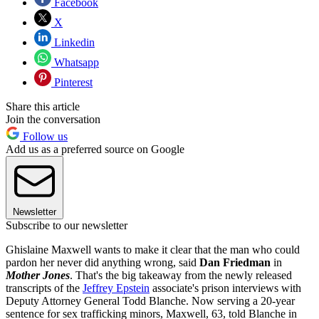
Facebook
X
Linkedin
Whatsapp
Pinterest
Share this article
Join the conversation
Follow us
Add us as a preferred source on Google
Newsletter
Subscribe to our newsletter
Ghislaine Maxwell wants to make it clear that the man who could
pardon her never did anything wrong, said
Dan Friedman
in
Mother Jones
. That's the big takeaway from the newly released
transcripts of the
Jeffrey Epstein
associate's prison interviews with
Deputy Attorney General Todd Blanche. Now serving a 20-year
sentence for sex trafficking minors, Maxwell, 63, told Blanche in