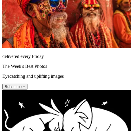
delivered every Friday
The Week's Best Photos
Eyecatching and uplifting images
Subscribe +