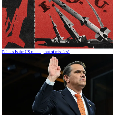
Politics
Is the US running out of missiles?