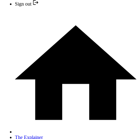
Sign out
The Explainer