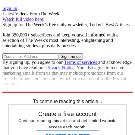
Sign up
Latest Videos From
The Week
Watch full video here:
Sign up for The Week’s free daily newsletter,
Today’s Best Articles
Join 350,000+ subscribers and keep yourself informed with a
selection of The Week’s most interesting, enlightening and
entertaining stories - plus daily puzzles.
By signing up, you agree to our
Terms of services
and acknowledge
that you have read our
Privacy Notice
. You also agree to receive
marketing emails from us that may include promotions from our
trusted partners and sponsors, which you can unsubscribe from at
any time.
Explore More
Donald Trump
To continue reading this article...
Create a free account
Continue reading this article and get limited website
access each month.