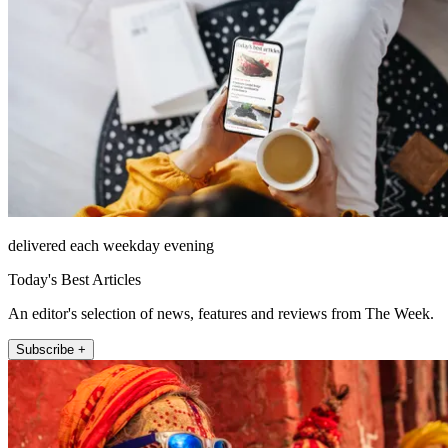
delivered each weekday evening
Today's Best Articles
An editor's selection of news, features and reviews from The Week.
Subscribe +