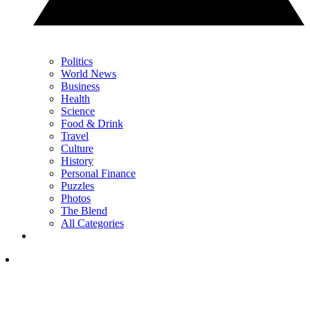
Politics
World News
Business
Health
Science
Food & Drink
Travel
Culture
History
Personal Finance
Puzzles
Photos
The Blend
All Categories