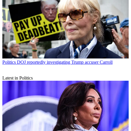
Politics
DOJ reportedly investigating Trump accuser Carroll
Latest in Politics