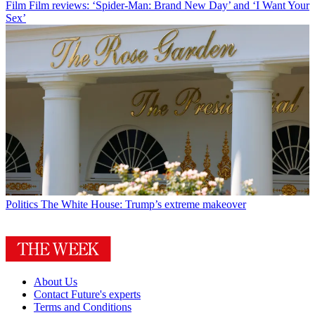
Film
Film reviews: ‘Spider-Man: Brand New Day’ and ‘I Want Your
Sex’
Politics
The White House: Trump’s extreme makeover
About Us
Contact Future's experts
Terms and Conditions