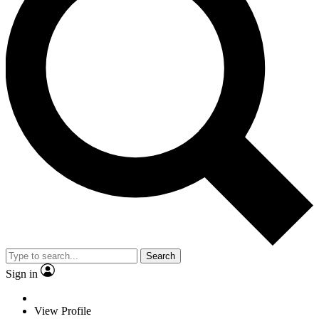
Search
Sign in
View Profile