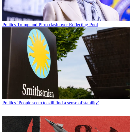
Politics
Trump and Pirro clash over Reflecting Pool
Politics
‘People seem to still find a sense of stability’