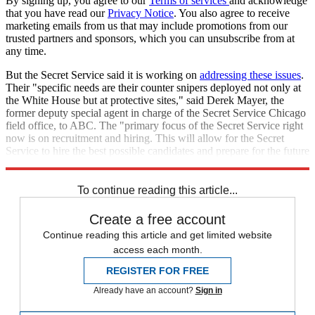
By signing up, you agree to our
Terms of services
and acknowledge
that you have read our
Privacy Notice
. You also agree to receive
marketing emails from us that may include promotions from our
trusted partners and sponsors, which you can unsubscribe from at
any time.
But the Secret Service said it is working on
addressing these issues
.
Their "specific needs are their counter snipers deployed not only at
the White House but at protective sites," said Derek Mayer, the
former deputy special agent in charge of the Secret Service Chicago
field office, to ABC. The "primary focus of the Secret Service right
now is on recruitment and hiring. This will allow for the Secret
Service to hire the best possible candidates and prepare for the future
and the 2028 campaign."
To continue reading this article...
Create a free account
Continue reading this article and get limited website
access each month.
REGISTER FOR FREE
Already have an account?
Sign in