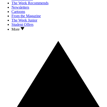
The Week Recommends
Newsletters
Cartoons
From the Magazine
The Week Junior
Student Offers
More