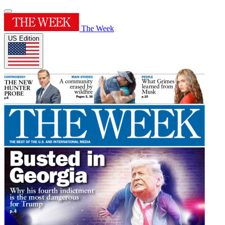
The Week
US Edition