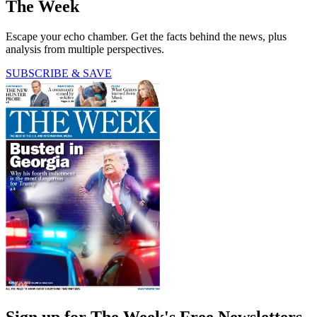
The Week
Escape your echo chamber. Get the facts behind the news, plus
analysis from multiple perspectives.
SUBSCRIBE & SAVE