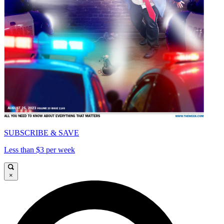
SUBSCRIBE & SAVE
Less than $3 per week
×