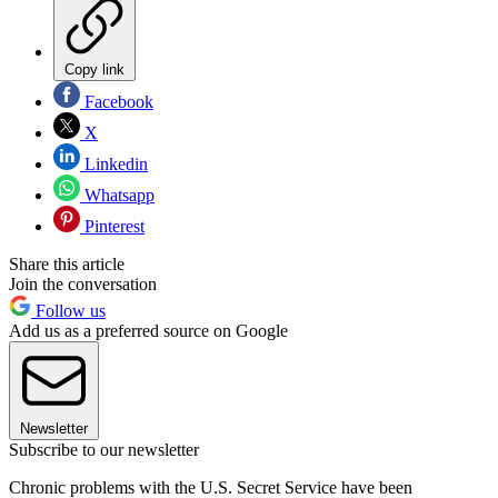
Copy link
Facebook
X
Linkedin
Whatsapp
Pinterest
Share this article
Join the conversation
Follow us
Add us as a preferred source on Google
Newsletter
Subscribe to our newsletter
Chronic problems with the U.S. Secret Service have been