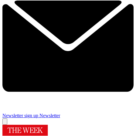
Newsletter sign up
Newsletter