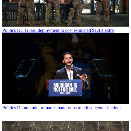
Politics
DC Guard deployment to cost estimated $1.4B extra
Politics
Democratic primaries hand wins to leftist, center factions