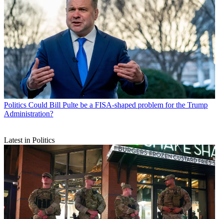
Politics
Could Bill Pulte be a FISA-shaped problem for the Trump
Administration?
Latest in Politics