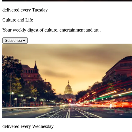
delivered every Tuesday
Culture and Life
Your weekly digest of culture, entertainment and art..
Subscribe +
delivered every Wednesday