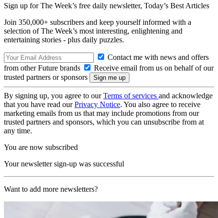
Sign up for The Week’s free daily newsletter,
Today’s Best Articles
Join 350,000+ subscribers and keep yourself informed with a
selection of The Week’s most interesting, enlightening and
entertaining stories - plus daily puzzles.
Contact me with news and offers
from other Future brands
Receive email from us on behalf of our
trusted partners or sponsors
By signing up, you agree to our
Terms of services
and acknowledge
that you have read our
Privacy Notice
. You also agree to receive
marketing emails from us that may include promotions from our
trusted partners and sponsors, which you can unsubscribe from at
any time.
You are now subscribed
Your newsletter sign-up was successful
Want to add more newsletters?