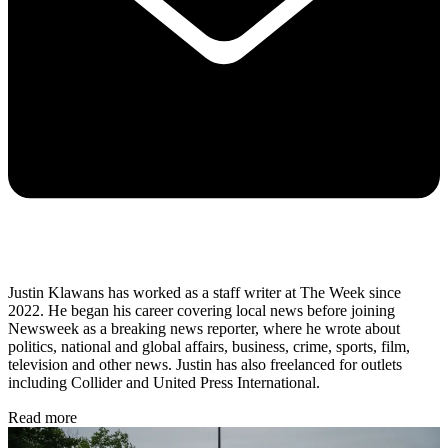
Justin Klawans has worked as a staff writer at The Week since
2022. He began his career covering local news before joining
Newsweek as a breaking news reporter, where he wrote about
politics, national and global affairs, business, crime, sports, film,
television and other news. Justin has also freelanced for outlets
including Collider and United Press International.
Read more