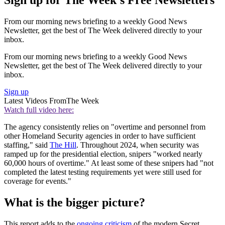
Sign up for The Week's Free Newsletters
From our morning news briefing to a weekly Good News
Newsletter, get the best of The Week delivered directly to your
inbox.
From our morning news briefing to a weekly Good News
Newsletter, get the best of The Week delivered directly to your
inbox.
Sign up
Latest Videos From
The Week
Watch full video here:
The agency consistently relies on "overtime and personnel from
other Homeland Security agencies in order to have sufficient
staffing," said
The Hill
. Throughout 2024, when security was
ramped up for the presidential election, snipers "worked nearly
60,000 hours of overtime." At least some of these snipers had "not
completed the latest testing requirements yet were still used for
coverage for events."
What is the bigger picture?
This report adds to the
ongoing criticism
of the modern Secret