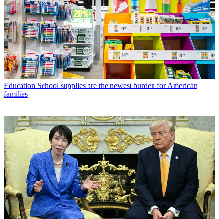
Education
School supplies are the newest burden for American
families