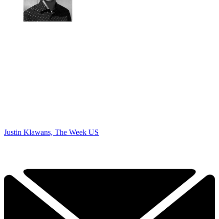
Justin Klawans, The Week US