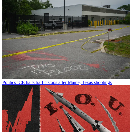
Politics
ICE halts traffic stops after Maine, Texas shootings