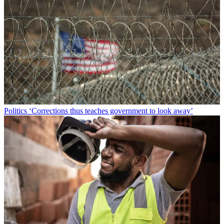
Politics
‘Corrections thus teaches government to look away’