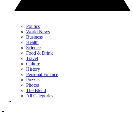
Politics
World News
Business
Health
Science
Food & Drink
Travel
Culture
History
Personal Finance
Puzzles
Photos
The Blend
All Categories