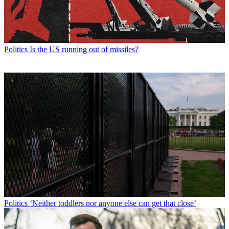
Politics
Is the US running out of missiles?
Politics
‘Neither toddlers nor anyone else can get that close’