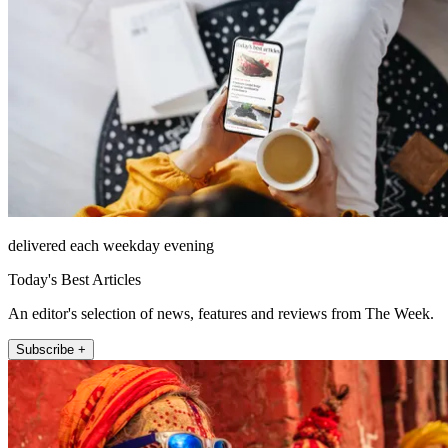
delivered each weekday evening
Today's Best Articles
An editor's selection of news, features and reviews from The Week.
Subscribe +