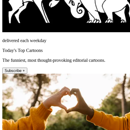
delivered each weekday
Today's Top Cartoons
The funniest, most thought-provoking editorial cartoons.
Subscribe +