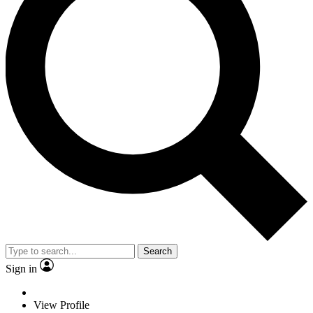
Search
Sign in
View Profile