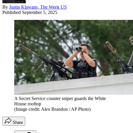
By
Justin Klawans, The Week US
Published
September 5, 2025
A Secret Service counter sniper guards the White
House rooftop
(Image credit: Alex Brandon / AP Photo)
Share