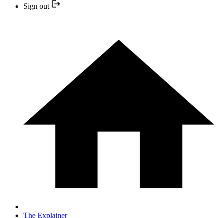
Sign out
The Explainer