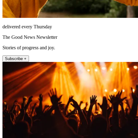
delivered every Thursday
The Good News Newsletter
Stories of progress and joy.
Subscribe +