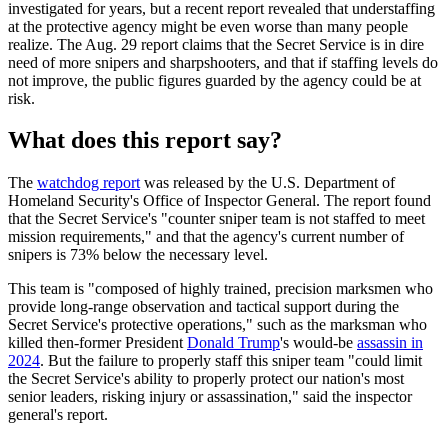
investigated for years, but a recent report revealed that understaffing
at the protective agency might be even worse than many people
realize. The Aug. 29 report claims that the Secret Service is in dire
need of more snipers and sharpshooters, and that if staffing levels do
not improve, the public figures guarded by the agency could be at
risk.
What does this report say?
The
watchdog report
was released by the U.S. Department of
Homeland Security's Office of Inspector General. The report found
that the Secret Service's "counter sniper team is not staffed to meet
mission requirements," and that the agency's current number of
snipers is 73% below the necessary level.
This team is "composed of highly trained, precision marksmen who
provide long-range observation and tactical support during the
Secret Service's protective operations," such as the marksman who
killed then-former President
Donald Trump
's would-be
assassin in
2024
. But the failure to properly staff this sniper team "could limit
the Secret Service's ability to properly protect our nation's most
senior leaders, risking injury or assassination," said the inspector
general's report.