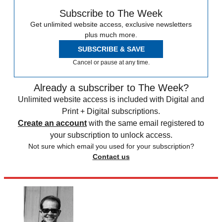
Subscribe to The Week
Get unlimited website access, exclusive newsletters
plus much more.
SUBSCRIBE & SAVE
Cancel or pause at any time.
Already a subscriber to The Week?
Unlimited website access is included with Digital and
Print + Digital subscriptions.
Create an account
with the same email registered to
your subscription to unlock access.
Not sure which email you used for your subscription?
Contact us