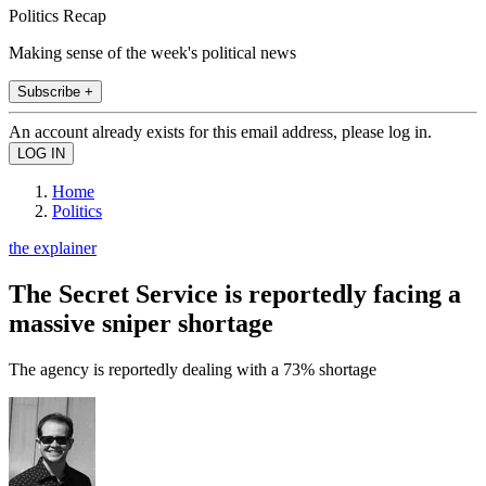
Politics Recap
Making sense of the week's political news
Subscribe +
An account already exists for this email address, please log in.
Home
Politics
the explainer
The Secret Service is reportedly facing a
massive sniper shortage
The agency is reportedly dealing with a 73% shortage