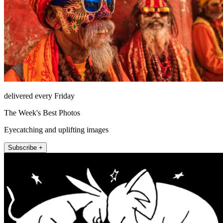
delivered every Friday
The Week's Best Photos
Eyecatching and uplifting images
Subscribe +