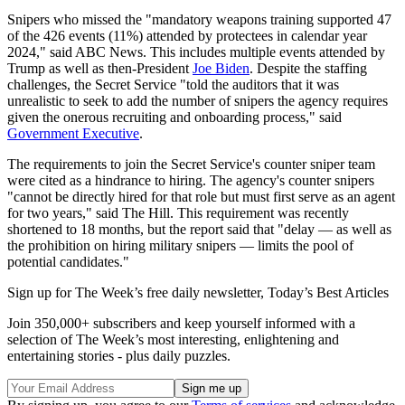
Snipers who missed the "mandatory weapons training supported 47
of the 426 events (11%) attended by protectees in calendar year
2024," said ABC News. This includes multiple events attended by
Trump as well as then-President
Joe Biden
. Despite the staffing
challenges, the Secret Service "told the auditors that it was
unrealistic to seek to add the number of snipers the agency requires
given the onerous recruiting and onboarding process," said
Government Executive
.
The requirements to join the Secret Service's counter sniper team
were cited as a hindrance to hiring. The agency's counter snipers
"cannot be directly hired for that role but must first serve as an agent
for two years," said The Hill. This requirement was recently
shortened to 18 months, but the report said that "delay — as well as
the prohibition on hiring military snipers — limits the pool of
potential candidates."
Sign up for The Week’s free daily newsletter,
Today’s Best Articles
Join 350,000+ subscribers and keep yourself informed with a
selection of The Week’s most interesting, enlightening and
entertaining stories - plus daily puzzles.