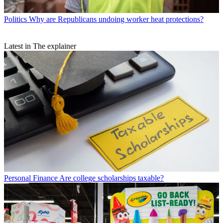
Politics
Why are Republicans undoing worker heat protections?
Latest in The explainer
Personal Finance
Are college scholarships taxable?