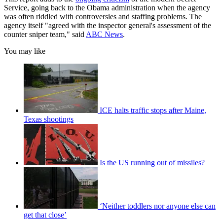
Service, going back to the Obama administration when the agency
was often riddled with controversies and staffing problems. The
agency itself "agreed with the inspector general's assessment of the
counter sniper team," said
ABC News
.
You may like
ICE halts traffic stops after Maine,
Texas shootings
Is the US running out of missiles?
‘Neither toddlers nor anyone else can
get that close’