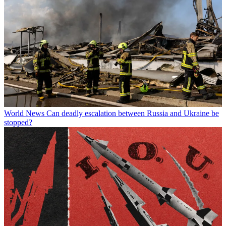
World News
Can deadly escalation between Russia and Ukraine be
stopped?