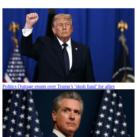
Politics
Outrage erupts over Trump’s ‘slush fund’ for allies