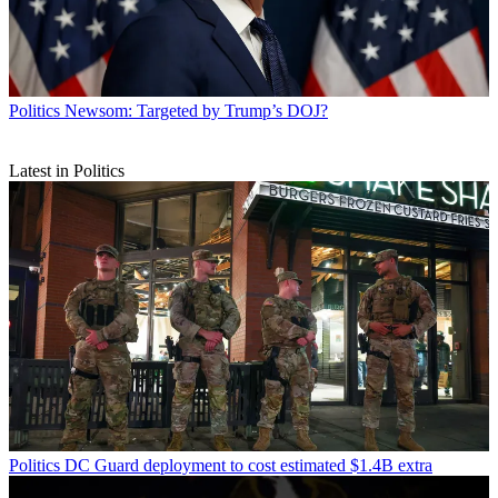
Politics
Newsom: Targeted by Trump’s DOJ?
Latest in Politics
Politics
DC Guard deployment to cost estimated $1.4B extra