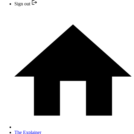
Sign out
The Explainer