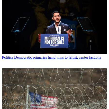
Politics
Democratic primaries hand wins to leftist, center factions