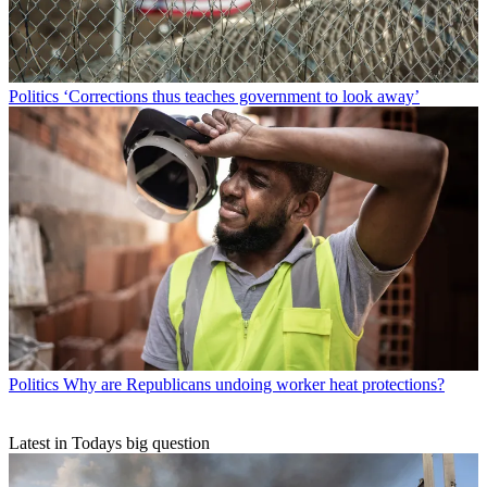
Politics
‘Corrections thus teaches government to look away’
Politics
Why are Republicans undoing worker heat protections?
Latest in Todays big question