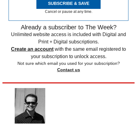
SUBSCRIBE & SAVE
Cancel or pause at any time.
Already a subscriber to The Week?
Unlimited website access is included with Digital and
Print + Digital subscriptions.
Create an account
with the same email registered to
your subscription to unlock access.
Not sure which email you used for your subscription?
Contact us