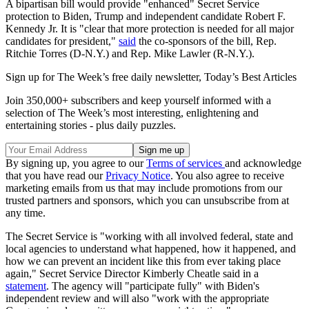
A bipartisan bill would provide "enhanced" Secret Service
protection to Biden, Trump and independent candidate Robert F.
Kennedy Jr. It is "clear that more protection is needed for all major
candidates for president,"
said
the co-sponsors of the bill, Rep.
Ritchie Torres (D-N.Y.) and Rep. Mike Lawler (R-N.Y.).
Sign up for The Week’s free daily newsletter,
Today’s Best Articles
Join 350,000+ subscribers and keep yourself informed with a
selection of The Week’s most interesting, enlightening and
entertaining stories - plus daily puzzles.
By signing up, you agree to our
Terms of services
and acknowledge
that you have read our
Privacy Notice
. You also agree to receive
marketing emails from us that may include promotions from our
trusted partners and sponsors, which you can unsubscribe from at
any time.
The Secret Service is "working with all involved federal, state and
local agencies to understand what happened, how it happened, and
how we can prevent an incident like this from ever taking place
again," Secret Service Director Kimberly Cheatle said in a
statement
. The agency will "participate fully" with Biden's
independent review and will also "work with the appropriate