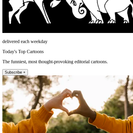
delivered each weekday
Today's Top Cartoons
The funniest, most thought-provoking editorial cartoons.
Subscribe +