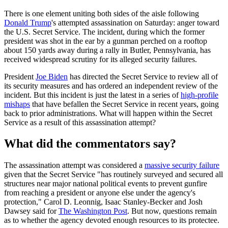
There is one element uniting both sides of the aisle following
Donald Trump
's attempted assassination on Saturday: anger toward
the U.S. Secret Service. The incident, during which the former
president was shot in the ear by a gunman perched on a rooftop
about 150 yards away during a rally in Butler, Pennsylvania, has
received widespread scrutiny for its alleged security failures.
President
Joe Biden
has directed the Secret Service to review all of
its security measures and has ordered an independent review of the
incident. But this incident is just the latest in a series of
high-profile
mishaps
that have befallen the Secret Service in recent years, going
back to prior administrations. What will happen within the Secret
Service as a result of this assassination attempt?
What did the commentators say?
The assassination attempt was considered a
massive security failure
given that the Secret Service "has routinely surveyed and secured all
structures near major national political events to prevent gunfire
from reaching a president or anyone else under the agency's
protection," Carol D. Leonnig, Isaac Stanley-Becker and Josh
Dawsey said for
The Washington Post
. But now, questions remain
as to whether the agency devoted enough resources to its protectee.