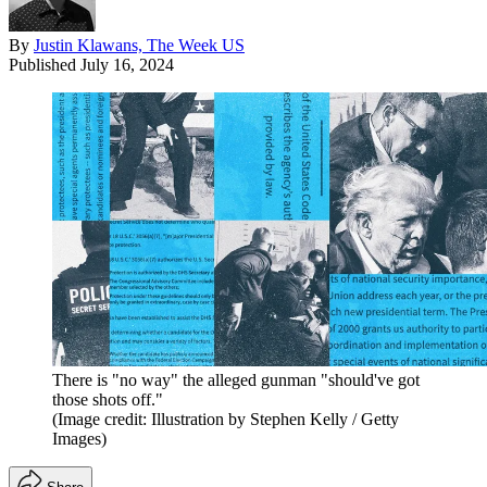
By
Justin Klawans, The Week US
Published
July 16, 2024
There is "no way" the alleged gunman "should've got
those shots off."
(Image credit: Illustration by Stephen Kelly / Getty
Images)