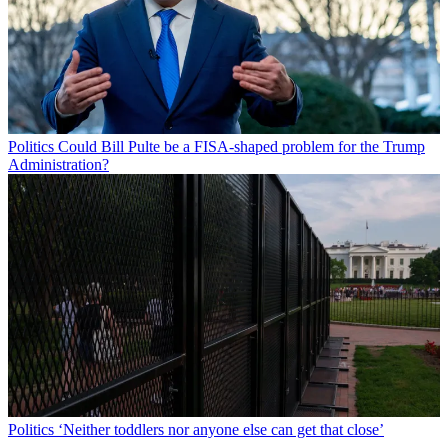
Politics
Could Bill Pulte be a FISA-shaped problem for the Trump
Administration?
Politics
‘Neither toddlers nor anyone else can get that close’