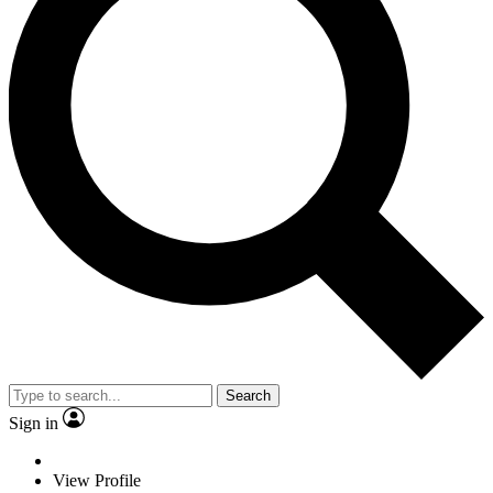
Search
Sign in
View Profile