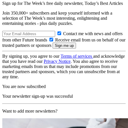
Sign up for The Week’s free daily newsletter,
Today’s Best Articles
Join 350,000+ subscribers and keep yourself informed with a
selection of The Week’s most interesting, enlightening and
entertaining stories - plus daily puzzles.
Contact me with news and offers
from other Future brands
Receive email from us on behalf of our
trusted partners or sponsors
By signing up, you agree to our
Terms of services
and acknowledge
that you have read our
Privacy Notice
. You also agree to receive
marketing emails from us that may include promotions from our
trusted partners and sponsors, which you can unsubscribe from at
any time.
You are now subscribed
Your newsletter sign-up was successful
Want to add more newsletters?