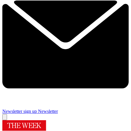
Newsletter sign up
Newsletter