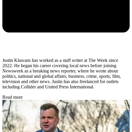
Justin Klawans has worked as a staff writer at The Week since
2022. He began his career covering local news before joining
Newsweek as a breaking news reporter, where he wrote about
politics, national and global affairs, business, crime, sports, film,
television and other news. Justin has also freelanced for outlets
including Collider and United Press International.
Read more