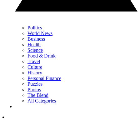
Politics
World News
Business
Health
Science
Food & Drink
Travel
Culture
History
Personal Finance
Puzzles
Photos
The Blend
All Categories