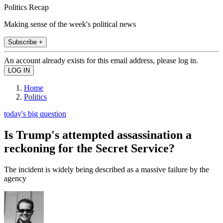
Politics Recap
Making sense of the week's political news
Subscribe +
An account already exists for this email address, please log in.
Home
Politics
today's big question
Is Trump's attempted assassination a
reckoning for the Secret Service?
The incident is widely being described as a massive failure by the
agency