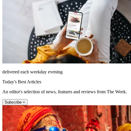
delivered each weekday evening
Today's Best Articles
An editor's selection of news, features and reviews from The Week.
Subscribe +