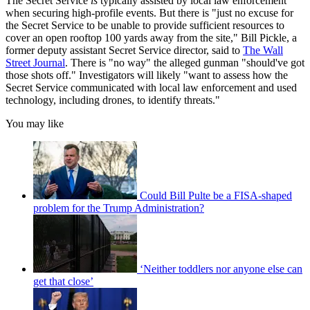
The Secret Service
is
typically assisted by local law enforcement
when securing high-profile events. But there is "just no excuse for
the Secret Service to be unable to provide sufficient resources to
cover an open rooftop 100 yards away from the site," Bill Pickle, a
former deputy assistant Secret Service director, said to
The Wall
Street Journal
. There is "no way" the alleged gunman "should've got
those shots off." Investigators will likely "want to assess how the
Secret Service communicated with local law enforcement and used
technology, including drones, to identify threats."
You may like
Could Bill Pulte be a FISA-shaped
problem for the Trump Administration?
‘Neither toddlers nor anyone else can
get that close’