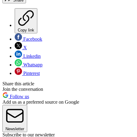
Share
Copy link
Facebook
X
Linkedin
Whatsapp
Pinterest
Share this article
Join the conversation
Follow us
Add us as a preferred source on Google
Newsletter
Subscribe to our newsletter