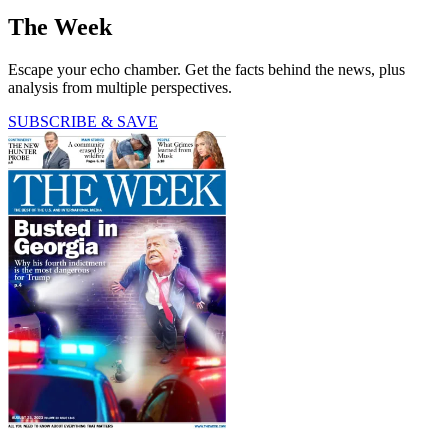
The Week
Escape your echo chamber. Get the facts behind the news, plus
analysis from multiple perspectives.
SUBSCRIBE & SAVE