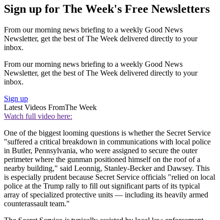
Sign up for The Week's Free Newsletters
From our morning news briefing to a weekly Good News
Newsletter, get the best of The Week delivered directly to your
inbox.
From our morning news briefing to a weekly Good News
Newsletter, get the best of The Week delivered directly to your
inbox.
Sign up
Latest Videos From
The Week
Watch full video here:
One of the biggest looming questions is whether the Secret Service
"suffered a critical breakdown in communications with local police
in Butler, Pennsylvania, who were assigned to secure the outer
perimeter where the gunman positioned himself on the roof of a
nearby building," said Leonnig, Stanley-Becker and Dawsey. This
is especially prudent because Secret Service officials "relied on local
police at the Trump rally to fill out significant parts of its typical
array of specialized protective units — including its heavily armed
counterassault team."