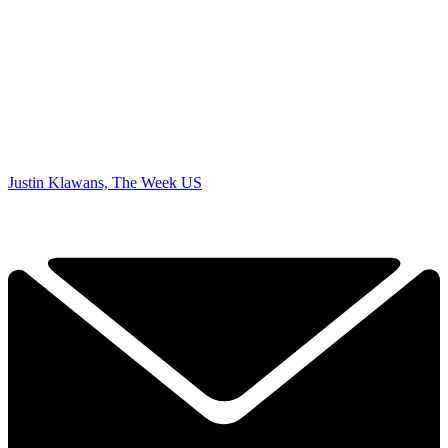
Justin Klawans, The Week US