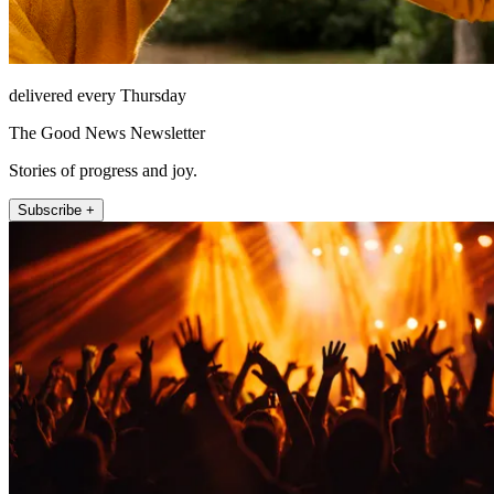
delivered every Thursday
The Good News Newsletter
Stories of progress and joy.
Subscribe +