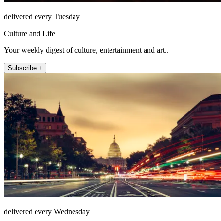
delivered every Tuesday
Culture and Life
Your weekly digest of culture, entertainment and art..
Subscribe +
delivered every Wednesday