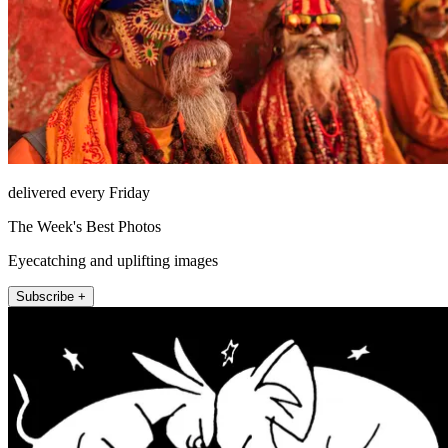
delivered every Friday
The Week's Best Photos
Eyecatching and uplifting images
Subscribe +