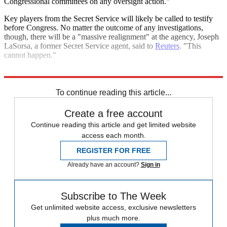
Congressional committees on any oversight action."
Key players from the Secret Service will likely be called to testify
before Congress. No matter the outcome of any investigations,
though, there will be a "massive realignment" at the agency, Joseph
LaSorsa, a former Secret Service agent, said to
Reuters
. "This
cannot happen."
Explore More
Donald Trump
Today's big question
To continue reading this article...
Create a free account
Continue reading this article and get limited website
access each month.
REGISTER FOR FREE
Already have an account?
Sign in
Subscribe to The Week
Get unlimited website access, exclusive newsletters
plus much more.