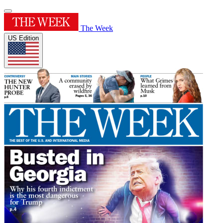
The Week
US Edition