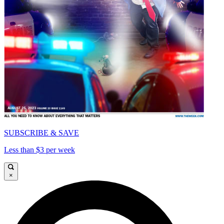
SUBSCRIBE & SAVE
Less than $3 per week
×