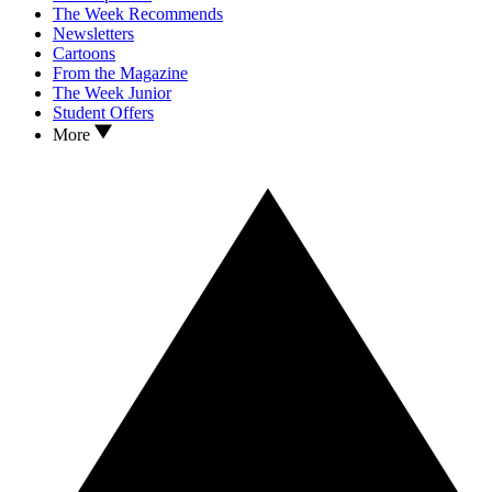
The Week Recommends
Newsletters
Cartoons
From the Magazine
The Week Junior
Student Offers
More