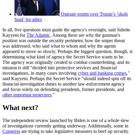
Outrage erupts over Trump’s ‘slush
fund’ for allies
In all, five questions must guide the agency's oversight, said Juliette
Kayyem for
The Atlantic
. Among these are why the gunman's
position was outside the security perimeter, how the sniper threat
was addressed, who said what to whom and why the agents
appeared to move so slowly. Perhaps the biggest question, though, is
determining what kind of agency the Secret Service wants to be.
The agency was originally created to combat counterfeiting, and its
mission is still "divided into protective services and financial
investigations, in many cases involving
cyber and banking crimes
,"
said Kayyem. Perhaps the Secret Service "should indeed spin off its
financial-investigation duties to another law-enforcement agency
and focus solely on defending presidents, former presidents, and
other important protectees
."
What next?
The independent review launched by Biden is one of a whole slew
of investigations currently getting underway. Additionally, some in
Congress
are trying to take legislative measures to beef up security.