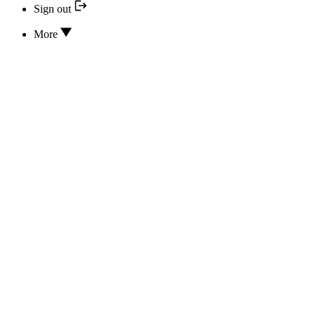
Sign out
More