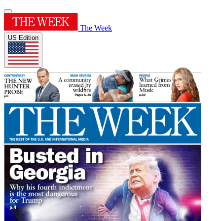
The Week
US Edition