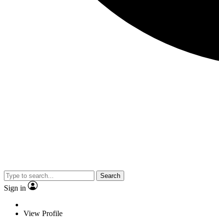
Search
Sign in
View Profile