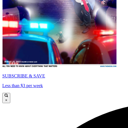
SUBSCRIBE & SAVE
Less than $3 per week
×