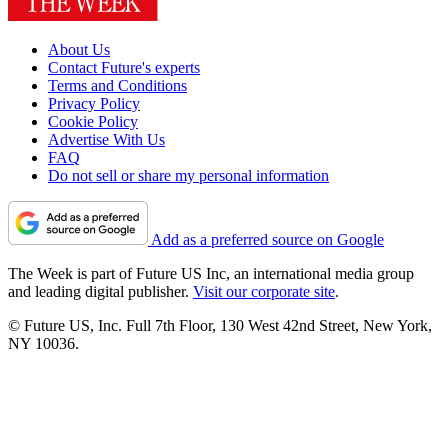
About Us
Contact Future's experts
Terms and Conditions
Privacy Policy
Cookie Policy
Advertise With Us
FAQ
Do not sell or share my personal information
Add as a preferred source on Google
The Week is part of Future US Inc, an international media group
and leading digital publisher.
Visit our corporate site
.
© Future US, Inc. Full 7th Floor, 130 West 42nd Street, New York,
NY 10036.