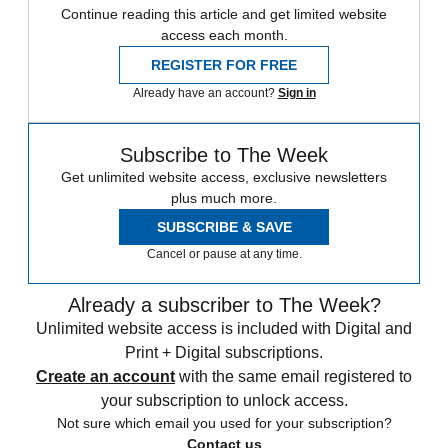
Continue reading this article and get limited website
access each month.
REGISTER FOR FREE
Already have an account?
Sign in
Subscribe to The Week
Get unlimited website access, exclusive newsletters
plus much more.
SUBSCRIBE & SAVE
Cancel or pause at any time.
Already a subscriber to The Week?
Unlimited website access is included with Digital and
Print + Digital subscriptions.
Create an account
with the same email registered to
your subscription to unlock access.
Not sure which email you used for your subscription?
Contact us