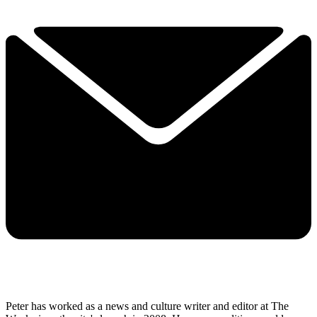
Peter has worked as a news and culture writer and editor at The