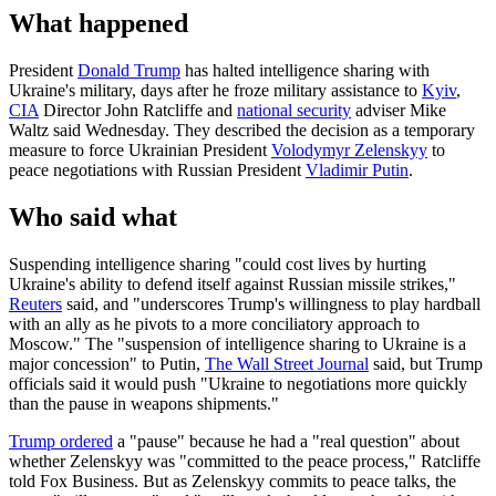
What happened
President
Donald Trump
has halted intelligence sharing with
Ukraine's military, days after he froze military assistance to
Kyiv
,
CIA
Director John Ratcliffe and
national security
adviser Mike
Waltz said Wednesday. They described the decision as a temporary
measure to force Ukrainian President
Volodymyr Zelenskyy
to
peace negotiations with Russian President
Vladimir Putin
.
Who said what
Suspending intelligence sharing "could cost lives by hurting
Ukraine's ability to defend itself against Russian missile strikes,"
Reuters
said, and "underscores Trump's willingness to play hardball
with an ally as he pivots to a more conciliatory approach to
Moscow." The "suspension of intelligence sharing to Ukraine is a
major concession" to Putin,
The Wall Street Journal
said, but Trump
officials said it would push "Ukraine to negotiations more quickly
than the pause in weapons shipments."
Trump ordered
a "pause" because he had a "real question" about
whether Zelenskyy was "committed to the peace process," Ratcliffe
told Fox Business. But as Zelenskyy commits to peace talks, the