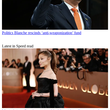
Politics
Blanche rescinds ‘anti-weaponization’ fund
Latest in Speed read