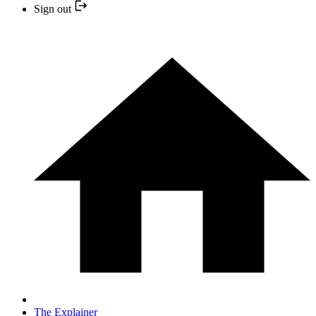
Sign out
The Explainer