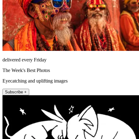
delivered every Friday
The Week's Best Photos
Eyecatching and uplifting images
Subscribe +