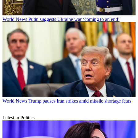
World News
Putin suggests Ukraine war ‘coming to an end’
World News
Trump pauses Iran strikes amid missile shortage fears
Latest in Politics