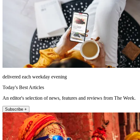
delivered each weekday evening
Today's Best Articles
An editor's selection of news, features and reviews from The Week.
Subscribe +