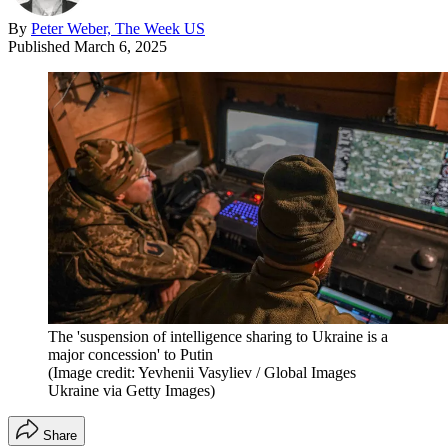
By
Peter Weber, The Week US
Published
March 6, 2025
The 'suspension of intelligence sharing to Ukraine is a
major concession' to Putin
(Image credit: Yevhenii Vasyliev / Global Images
Ukraine via Getty Images)
Share