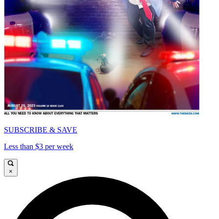
SUBSCRIBE & SAVE
Less than $3 per week
×