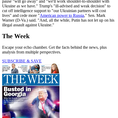
pause "will go away" and "we'll work shoulder-to-shoulder with
Ukraine as we have." Trump's "ill-advised and weak decision" to
cut off intelligence support to "our Ukrainian partners will cost
lives" and cede more "
American power to Russia
," Sen. Mark
Warner (D-Va.) said. "And, all the while, Putin has not let up on his
illegal assault against Ukraine."
The Week
Escape your echo chamber. Get the facts behind the news, plus
analysis from multiple perspectives.
SUBSCRIBE & SAVE