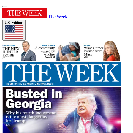
The Week
US Edition