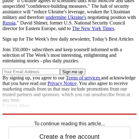
pause" if Ukraine agrees to scheduled talks with Moscow and takes
unspecified "confidence-building measures." The halt of security
assistance will "reduce Ukraine's leverage, weaken the Ukrainian
military and therefore
undermine Ukraine's
negotiating position with
Russia
," David Shimer, former U.S. National Security Council
director for Eastern Europe, said to
The New York Times
.
Sign up for The Week’s free daily newsletter,
Today’s Best Articles
Join 350,000+ subscribers and keep yourself informed with a
selection of The Week’s most interesting, enlightening and
entertaining stories - plus daily puzzles.
By signing up, you agree to our
Terms of services
and acknowledge
that you have read our
Privacy Notice
. You also agree to receive
marketing emails from us that may include promotions from our
trusted partners and sponsors, which you can unsubscribe from at
any time.
Explore More
Speed Reads
Donald Trump
Ukraine
Volodymyr Zelenskyy
Russo-
Ukrainian War
To continue reading this article...
Create a free account