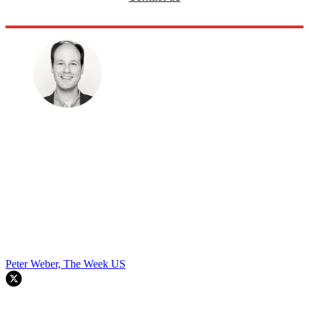
Peter Weber, The Week US