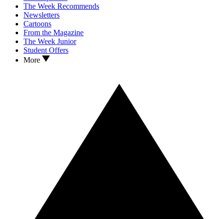
The Week Recommends
Newsletters
Cartoons
From the Magazine
The Week Junior
Student Offers
More