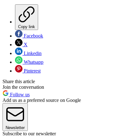
Copy link
Facebook
X
Linkedin
Whatsapp
Pinterest
Share this article
Join the conversation
Follow us
Add us as a preferred source on Google
Newsletter
Subscribe to our newsletter