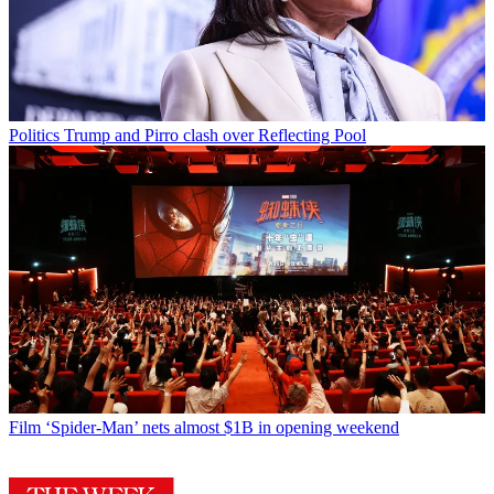
Politics
Trump and Pirro clash over Reflecting Pool
Film
‘Spider-Man’ nets almost $1B in opening weekend