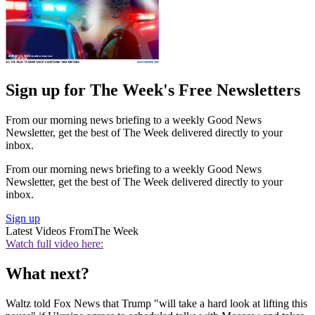
Sign up for The Week's Free Newsletters
From our morning news briefing to a weekly Good News
Newsletter, get the best of The Week delivered directly to your
inbox.
From our morning news briefing to a weekly Good News
Newsletter, get the best of The Week delivered directly to your
inbox.
Sign up
Latest Videos From
The Week
Watch full video here:
What next?
Waltz told Fox News that Trump "will take a hard look at lifting this