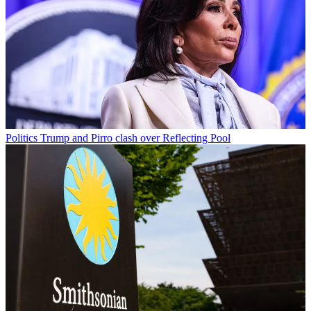
Politics
Trump and Pirro clash over Reflecting Pool