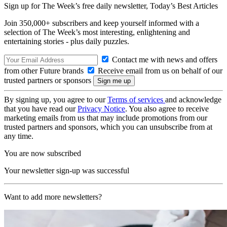
Sign up for The Week’s free daily newsletter,
Today’s Best Articles
Join 350,000+ subscribers and keep yourself informed with a
selection of The Week’s most interesting, enlightening and
entertaining stories - plus daily puzzles.
Contact me with news and offers
from other Future brands
Receive email from us on behalf of our
trusted partners or sponsors
By signing up, you agree to our
Terms of services
and acknowledge
that you have read our
Privacy Notice
. You also agree to receive
marketing emails from us that may include promotions from our
trusted partners and sponsors, which you can unsubscribe from at
any time.
You are now subscribed
Your newsletter sign-up was successful
Want to add more newsletters?