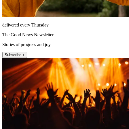
delivered every Thursday
The Good News Newsletter
Stories of progress and joy.
Subscribe +