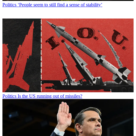
Politics
‘People seem to still find a sense of stability’
Politics
Is the US running out of missiles?