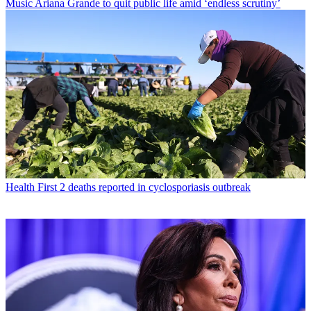
Music
Ariana Grande to quit public life amid ‘endless scrutiny’
Health
First 2 deaths reported in cyclosporiasis outbreak