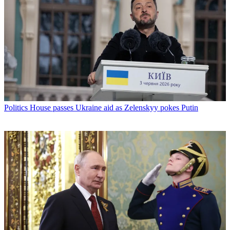
Politics
House passes Ukraine aid as Zelenskyy pokes Putin