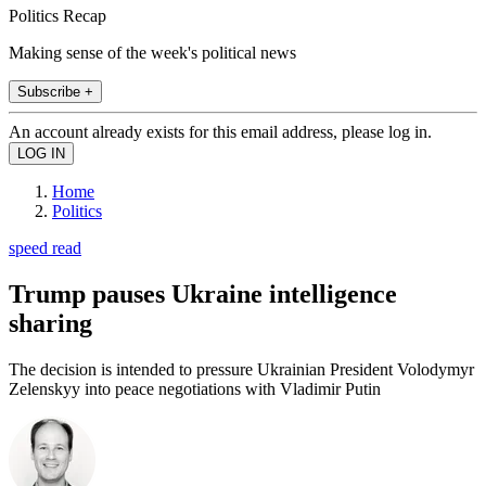
Politics Recap
Making sense of the week's political news
Subscribe +
An account already exists for this email address, please log in.
Home
Politics
speed read
Trump pauses Ukraine intelligence
sharing
The decision is intended to pressure Ukrainian President Volodymyr
Zelenskyy into peace negotiations with Vladimir Putin