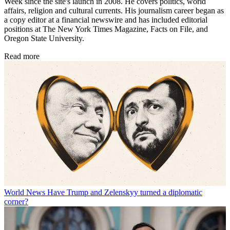
Week since the site's launch in 2008. He covers politics, world
affairs, religion and cultural currents. His journalism career began as
a copy editor at a financial newswire and has included editorial
positions at The New York Times Magazine, Facts on File, and
Oregon State University.
Read more
World News
Have Trump and Zelenskyy turned a diplomatic
corner?