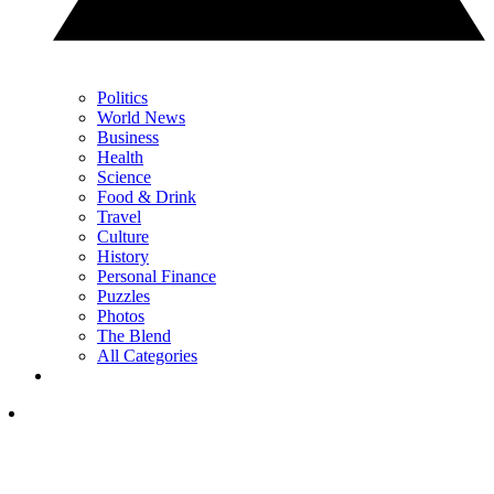
Politics
World News
Business
Health
Science
Food & Drink
Travel
Culture
History
Personal Finance
Puzzles
Photos
The Blend
All Categories