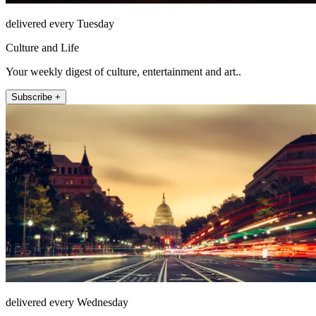
delivered every Tuesday
Culture and Life
Your weekly digest of culture, entertainment and art..
Subscribe +
delivered every Wednesday