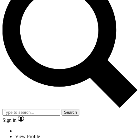
Search
Sign in
View Profile