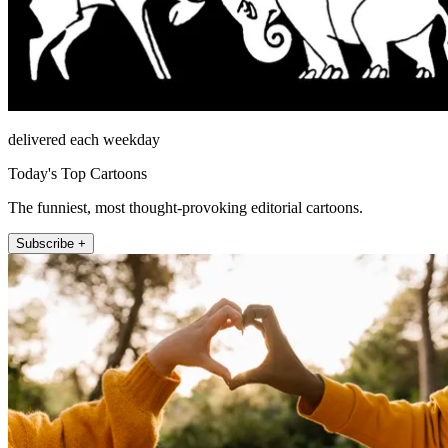
delivered each weekday
Today's Top Cartoons
The funniest, most thought-provoking editorial cartoons.
Subscribe +