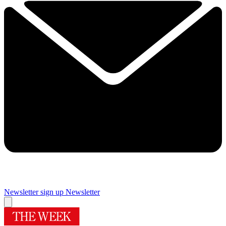
Newsletter sign up
Newsletter