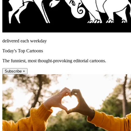
delivered each weekday
Today's Top Cartoons
The funniest, most thought-provoking editorial cartoons.
Subscribe +