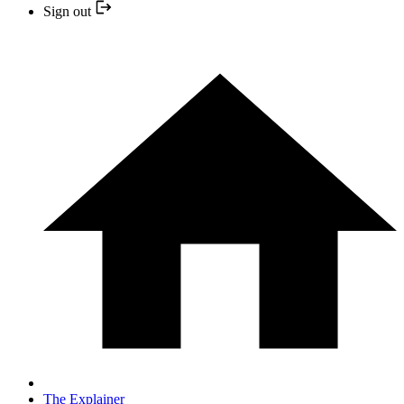
Sign out
The Explainer