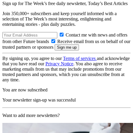
Sign up for The Week’s free daily newsletter,
Today’s Best Articles
Join 350,000+ subscribers and keep yourself informed with a
selection of The Week’s most interesting, enlightening and
entertaining stories - plus daily puzzles.
Contact me with news and offers
from other Future brands
Receive email from us on behalf of our
trusted partners or sponsors
By signing up, you agree to our
Terms of services
and acknowledge
that you have read our
Privacy Notice
. You also agree to receive
marketing emails from us that may include promotions from our
trusted partners and sponsors, which you can unsubscribe from at
any time.
You are now subscribed
Your newsletter sign-up was successful
Want to add more newsletters?