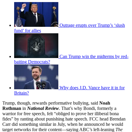
Outrage erupts over Trump’s ‘slush
fund’ for allies
Can Trump win the midterms by red-
baiting Democrats?
Why does J.D. Vance have it in for
Britain?
Trump, though, rewards performative bullying, said
Noah
Rothman
in
National Review
. That’s why Bondi, formerly a
warrior for free speech, felt “obliged to prove her illiberal bona
fides” by ranting about punishing hate speech. FCC head Brendan
Carr did something similar in July, when he announced he would
target networks for their content—saying ABC’s left-leaning
The