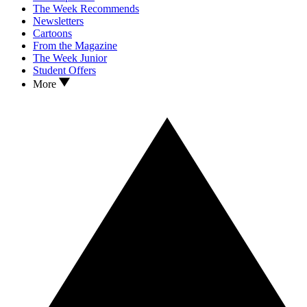
The Week Recommends
Newsletters
Cartoons
From the Magazine
The Week Junior
Student Offers
More