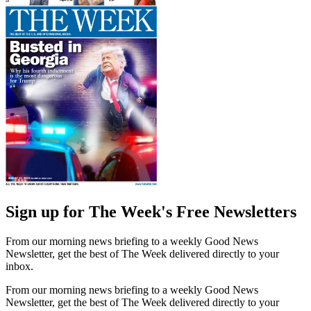
Sign up for The Week's Free Newsletters
From our morning news briefing to a weekly Good News
Newsletter, get the best of The Week delivered directly to your
inbox.
From our morning news briefing to a weekly Good News
Newsletter, get the best of The Week delivered directly to your