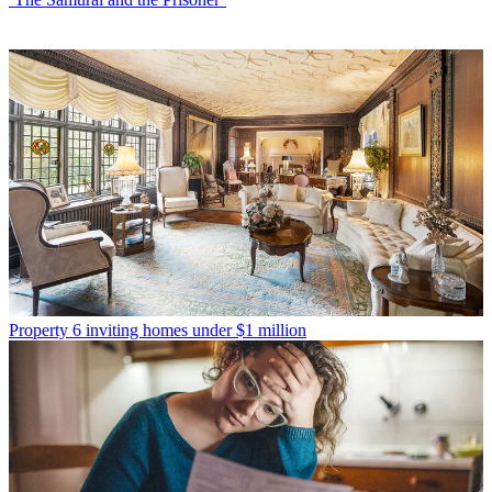
Property
6 inviting homes under $1 million