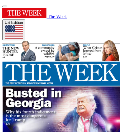
The Week
US Edition