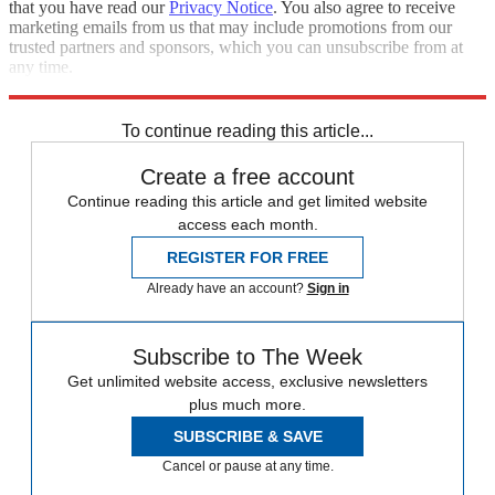
that you have read our
Privacy Notice
. You also agree to receive
marketing emails from us that may include promotions from our
trusted partners and sponsors, which you can unsubscribe from at
any time.
Explore More
Donald Trump
To continue reading this article...
Create a free account
Continue reading this article and get limited website
access each month.
REGISTER FOR FREE
Already have an account?
Sign in
Subscribe to The Week
Get unlimited website access, exclusive newsletters
plus much more.
SUBSCRIBE & SAVE
Cancel or pause at any time.