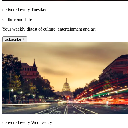
delivered every Tuesday
Culture and Life
Your weekly digest of culture, entertainment and art..
Subscribe +
delivered every Wednesday