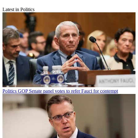
Latest in Politics
Politics
GOP Senate panel votes to refer Fauci for contempt