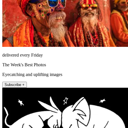
delivered every Friday
The Week's Best Photos
Eyecatching and uplifting images
Subscribe +