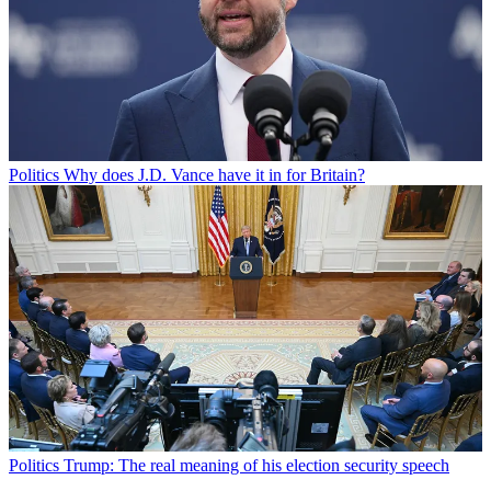
Politics
Why does J.D. Vance have it in for Britain?
Politics
Trump: The real meaning of his election security speech