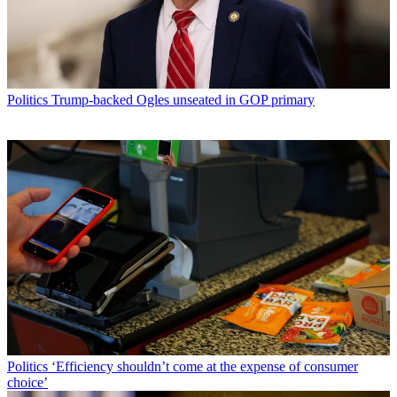
Politics
Trump-backed Ogles unseated in GOP primary
Politics
‘Efficiency shouldn’t come at the expense of consumer
choice’