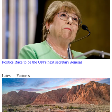
Politics
Race to be the UN’s next secretary general
Latest in Features