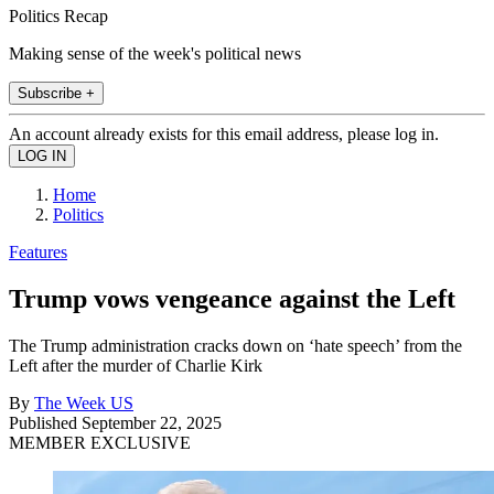
Politics Recap
Making sense of the week's political news
Subscribe +
An account already exists for this email address, please log in.
Home
Politics
Features
Trump vows vengeance against the Left
The Trump administration cracks down on ‘hate speech’ from the
Left after the murder of Charlie Kirk
By
The Week US
Published
September 22, 2025
MEMBER EXCLUSIVE