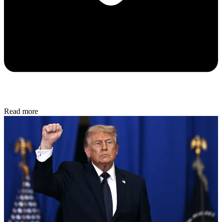
Read more