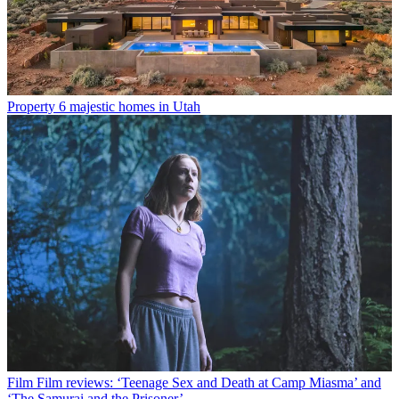
Property
6 majestic homes in Utah
Film
Film reviews: ‘Teenage Sex and Death at Camp Miasma’ and
‘The Samurai and the Prisoner’