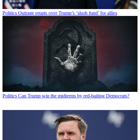
Politics
Outrage erupts over Trump’s ‘slush fund’ for allies
Politics
Can Trump win the midterms by red-baiting Democrats?