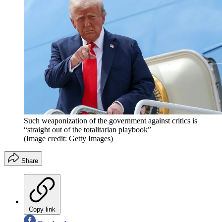
Such weaponization of the government against critics is
“straight out of the totalitarian playbook”
(Image credit: Getty Images)
Share
Copy link