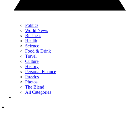
Politics
World News
Business
Health
Science
Food & Drink
Travel
Culture
History
Personal Finance
Puzzles
Photos
The Blend
All Categories