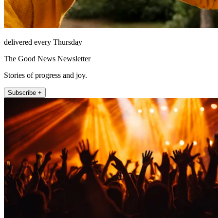
delivered every Thursday
The Good News Newsletter
Stories of progress and joy.
Subscribe +