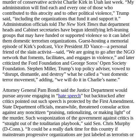
murder of conservative activist Charlie Kirk in Utah last week. “My
administration will find each and every one of those who
contributed to this atrocity and to other political violence,” Trump
said, “including the organizations that fund it and support it.”
Administration officials told
The New York Times
that department
heads and Cabinet secretaries have begun identifying left-leaning
groups that may have funded or supported violence so it can label
them domestic terrorism organizations. Guest-hosting a memorial
episode of Kirk’s podcast, Vice President JD Vance—a personal
friend of the slain activist—said, “We are going to go after the NGO
network that foments, facilitates, and engages in violence,” and later
criticized the Ford Foundation and George Soros’ Open Society
Foundation. Stephen Miller, Trump’s top policy adviser, vowed to
“disrupt, dismantle, and destroy” what he called a “vast domestic
terror movement,” adding, “we will do it in Charlie’s name.”
Attorney General Pam Bondi said the Justice Department would
pursue anyone engaging in “
hate speech
” but backtracked after
critics pointed out such speech is protected by the First Amendment.
State Department officials, meanwhile, threatened consular action
against any noncitizen “praising, rationalizing, or making light” of
the murder. Such weaponization of the government against critics is
“straight out of the totalitarian playbook,” said Sen. Chris Murphy
(D-Conn.). “It could be a really dark time for this country if
mainstream progressive organizations are just labeled as terrorists or