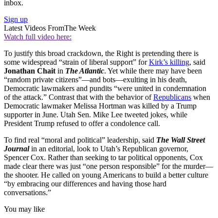
inbox.
Sign up
Latest Videos From
The Week
Watch full video here:
To justify this broad crackdown, the Right is pretending there is
some widespread “strain of liberal support” for
Kirk’s killing
, said
Jonathan Chait
in
The Atlantic
. Yet while there may have been
“random private citizens”—and bots—exulting in his death,
Democratic lawmakers and pundits “were united in condemnation
of the attack.” Contrast that with the behavior of
Republicans
when
Democratic lawmaker Melissa Hortman was killed by a Trump
supporter in June. Utah Sen. Mike Lee tweeted jokes, while
President Trump refused to offer a condolence call.
To find real “moral and political” leadership, said
The Wall Street
Journal
in an editorial, look to Utah’s Republican governor,
Spencer Cox. Rather than seeking to tar political opponents, Cox
made clear there was just “one person responsible” for the murder—
the shooter. He called on young Americans to build a better culture
“by embracing our differences and having those hard
conversations.”
You may like