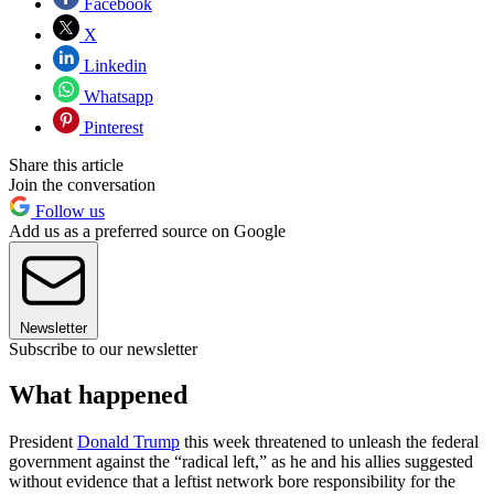
Facebook
X
Linkedin
Whatsapp
Pinterest
Share this article
Join the conversation
Follow us
Add us as a preferred source on Google
Newsletter
Subscribe to our newsletter
What happened
President
Donald Trump
this week threatened to unleash the federal
government against the “radical left,” as he and his allies suggested
without evidence that a leftist network bore responsibility for the