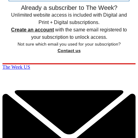
Already a subscriber to The Week?
Unlimited website access is included with Digital and
Print + Digital subscriptions.
Create an account
with the same email registered to
your subscription to unlock access.
Not sure which email you used for your subscription?
Contact us
The Week US