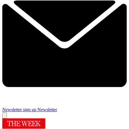
Newsletter sign up
Newsletter