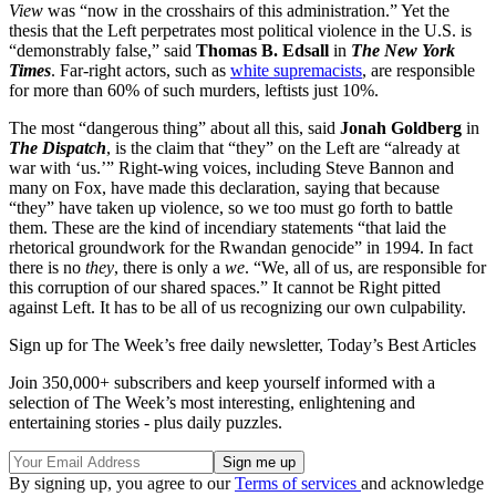
View
was “now in the crosshairs of this administration.” Yet the
thesis that the Left perpetrates most political violence in the U.S. is
“demonstrably false,” said
Thomas B. Edsall
in
The New York
Times
. Far-right actors, such as
white supremacists
, are responsible
for more than 60% of such murders, leftists just 10%.
The most “dangerous thing” about all this, said
Jonah Goldberg
in
The Dispatch
, is the claim that “they” on the Left are “already at
war with ‘us.’” Right-wing voices, including Steve Bannon and
many on Fox, have made this declaration, saying that because
“they” have taken up violence, so we too must go forth to battle
them. These are the kind of incendiary statements “that laid the
rhetorical groundwork for the Rwandan genocide” in 1994. In fact
there is no
they
, there is only a
we
. “We, all of us, are responsible for
this corruption of our shared spaces.” It cannot be Right pitted
against Left. It has to be all of us recognizing our own culpability.
Sign up for The Week’s free daily newsletter,
Today’s Best Articles
Join 350,000+ subscribers and keep yourself informed with a
selection of The Week’s most interesting, enlightening and
entertaining stories - plus daily puzzles.
By signing up, you agree to our
Terms of services
and acknowledge