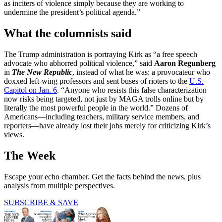
as inciters of violence simply because they are working to
undermine the president’s political agenda.”
What the columnists said
The Trump administration is portraying Kirk as “a free speech
advocate who abhorred political violence,” said
Aaron Regunberg
in
The New Republic
, instead of what he was: a provocateur who
doxxed left-wing professors and sent buses of rioters to the
U.S.
Capitol on Jan. 6
. “Anyone who resists this false characterization
now risks being targeted, not just by MAGA trolls online but by
literally the most powerful people in the world.” Dozens of
Americans—including teachers, military service members, and
reporters—have already lost their jobs merely for criticizing Kirk’s
views.
The Week
Escape your echo chamber. Get the facts behind the news, plus
analysis from multiple perspectives.
SUBSCRIBE & SAVE