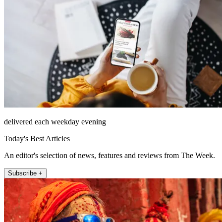
delivered each weekday evening
Today's Best Articles
An editor's selection of news, features and reviews from The Week.
Subscribe +