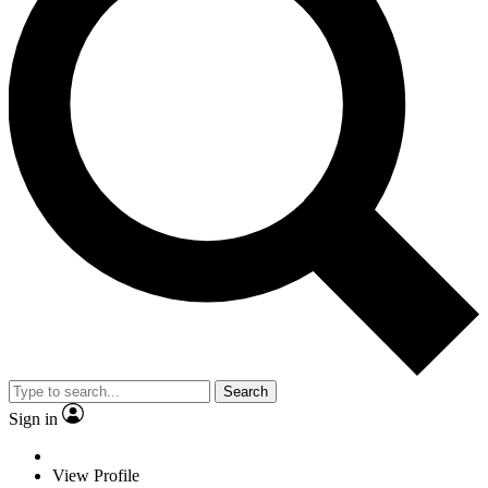
Search
Sign in
View Profile