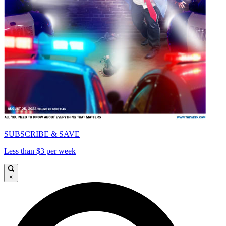
SUBSCRIBE & SAVE
Less than $3 per week
×