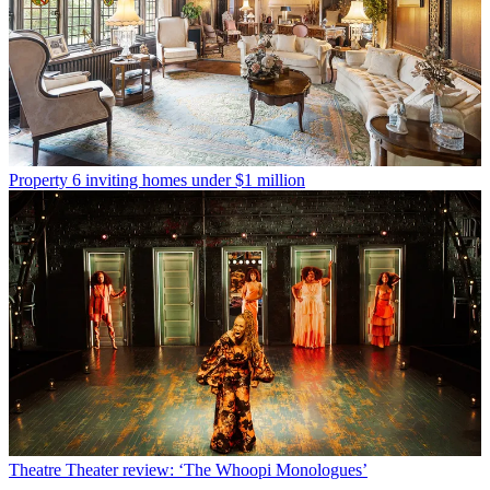
Property
6 inviting homes under $1 million
Theatre
Theater review: ‘The Whoopi Monologues’