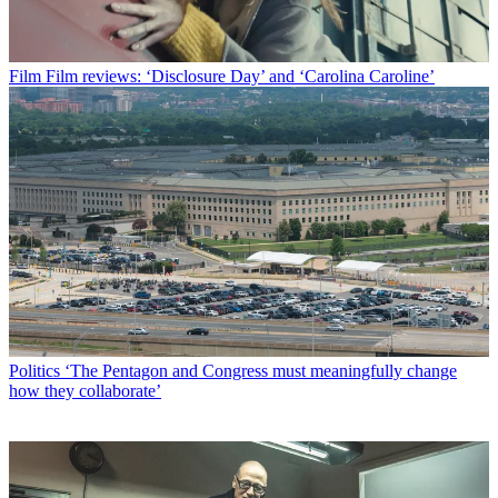
Film
Film reviews: ‘Disclosure Day’ and ‘Carolina Caroline’
Politics
‘The Pentagon and Congress must meaningfully change
how they collaborate’