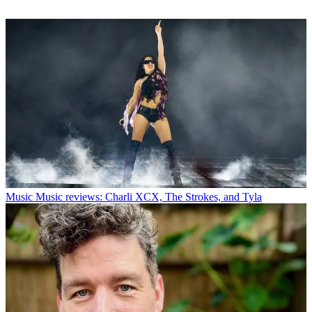
Music
Music reviews: Charli XCX, The Strokes, and Tyla