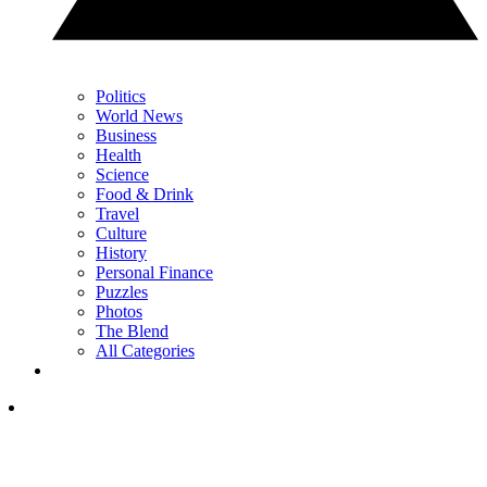
Politics
World News
Business
Health
Science
Food & Drink
Travel
Culture
History
Personal Finance
Puzzles
Photos
The Blend
All Categories