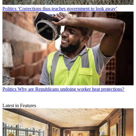
Politics
‘Corrections thus teaches government to look away’
Politics
Why are Republicans undoing worker heat protections?
Latest in Features