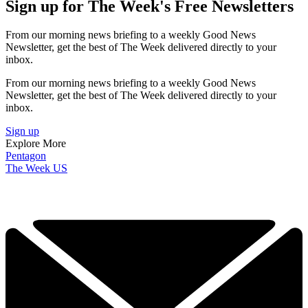
Sign up for The Week's Free Newsletters
From our morning news briefing to a weekly Good News
Newsletter, get the best of The Week delivered directly to your
inbox.
From our morning news briefing to a weekly Good News
Newsletter, get the best of The Week delivered directly to your
inbox.
Sign up
Explore More
Pentagon
The Week US