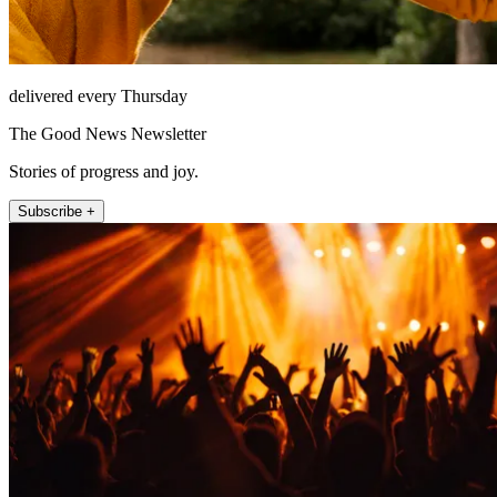
delivered every Thursday
The Good News Newsletter
Stories of progress and joy.
Subscribe +