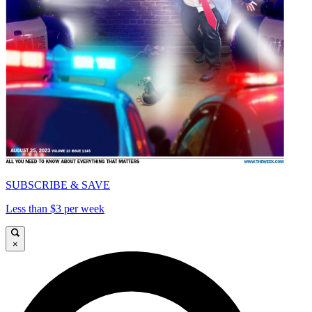
SUBSCRIBE & SAVE
Less than $3 per week
×