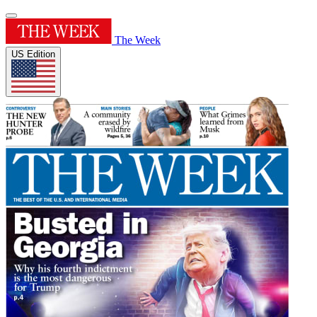
The Week
US Edition