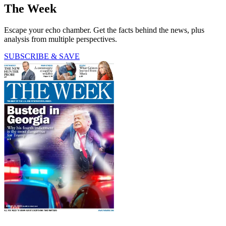
The Week
Escape your echo chamber. Get the facts behind the news, plus
analysis from multiple perspectives.
SUBSCRIBE & SAVE