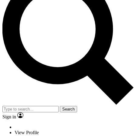
Search
Sign in
View Profile