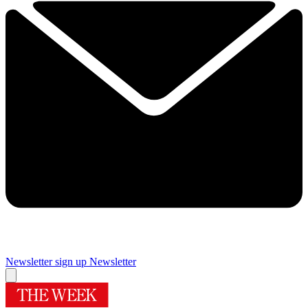
Newsletter sign up
Newsletter