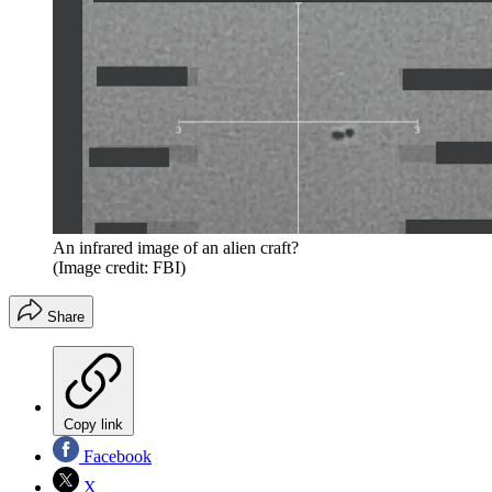
An infrared image of an alien craft?
(Image credit: FBI)
Share
Copy link
Facebook
X