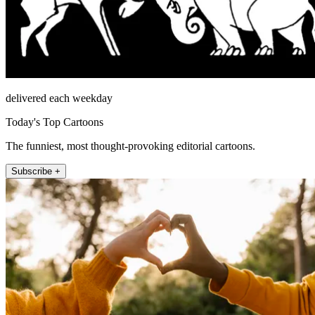
delivered each weekday
Today's Top Cartoons
The funniest, most thought-provoking editorial cartoons.
Subscribe +