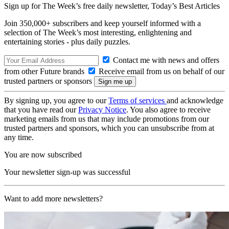
Sign up for The Week’s free daily newsletter,
Today’s Best Articles
Join 350,000+ subscribers and keep yourself informed with a
selection of The Week’s most interesting, enlightening and
entertaining stories - plus daily puzzles.
Contact me with news and offers
from other Future brands
Receive email from us on behalf of our
trusted partners or sponsors
By signing up, you agree to our
Terms of services
and acknowledge
that you have read our
Privacy Notice
. You also agree to receive
marketing emails from us that may include promotions from our
trusted partners and sponsors, which you can unsubscribe from at
any time.
You are now subscribed
Your newsletter sign-up was successful
Want to add more newsletters?