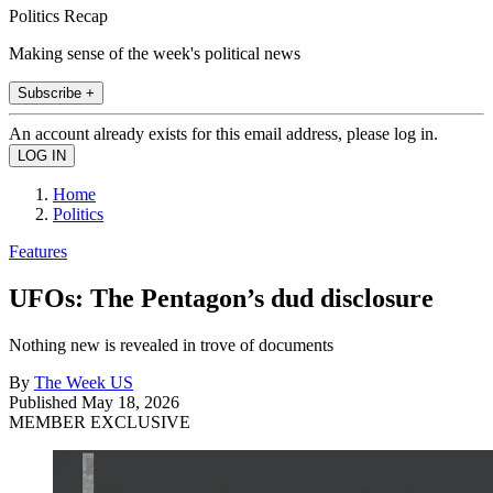
Politics Recap
Making sense of the week's political news
Subscribe +
An account already exists for this email address, please log in.
Home
Politics
Features
UFOs: The Pentagon’s dud disclosure
Nothing new is revealed in trove of documents
By
The Week US
Published
May 18, 2026
MEMBER EXCLUSIVE