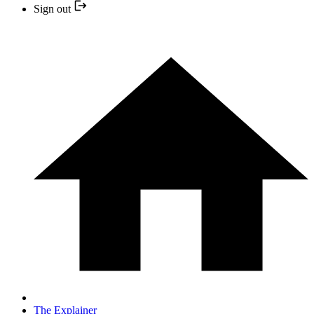
Sign out
The Explainer