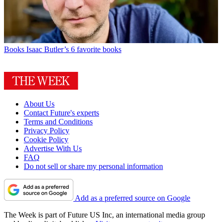
Books
Isaac Butler’s 6 favorite books
About Us
Contact Future's experts
Terms and Conditions
Privacy Policy
Cookie Policy
Advertise With Us
FAQ
Do not sell or share my personal information
Add as a preferred source on Google
The Week is part of Future US Inc, an international media group