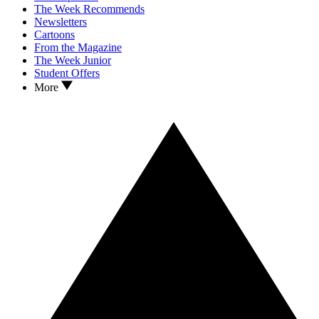
The Week Recommends
Newsletters
Cartoons
From the Magazine
The Week Junior
Student Offers
More