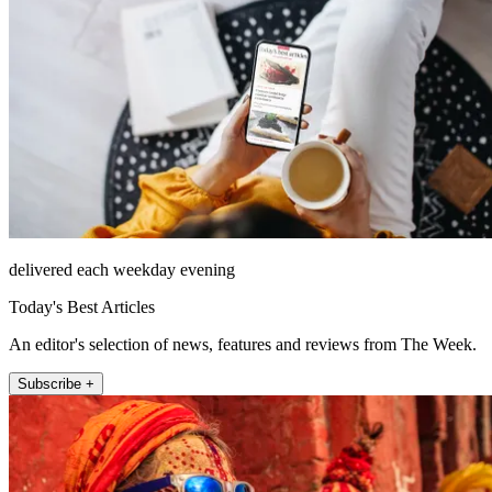
delivered each weekday evening
Today's Best Articles
An editor's selection of news, features and reviews from The Week.
Subscribe +