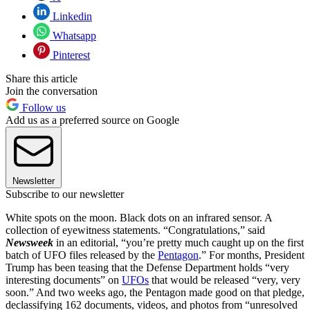
Linkedin
Whatsapp
Pinterest
Share this article
Join the conversation
Follow us
Add us as a preferred source on Google
Newsletter
Subscribe to our newsletter
White spots on the moon. Black dots on an infrared sensor. A
collection of eyewitness statements. “Congratulations,” said
Newsweek
in an editorial, “you’re pretty much caught up on the first
batch of UFO files released by the
Pentagon
.” For months, President
Trump has been teasing that the Defense Department holds “very
interesting documents” on
UFOs
that would be released “very, very
soon.” And two weeks ago, the Pentagon made good on that pledge,
declassifying 162 documents, videos, and photos from “unresolved