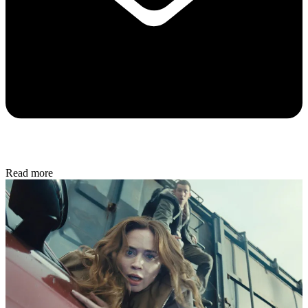
Read more