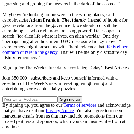
“guessing and groping for answers in the dark of the cosmos.”
Maybe we’re looking for answers in the wrong places, said
astrophysicist
Adam Frank
in
The Atlantic
. Instead of hoping for
great revelations from the government, we should consult the
astrobiologists who right now are using powerful telescopes to
search “for alien life where it lives, on alien worlds.” One day,
“perhaps long after the current UFO-disclosure frenzy is over,”
astronomers might present us with “hard evidence that
life is either
common or rare in the galaxy
. That will be the only disclosure day
history remembers.”
Sign up for The Week’s free daily newsletter,
Today’s Best Articles
Join 350,000+ subscribers and keep yourself informed with a
selection of The Week’s most interesting, enlightening and
entertaining stories - plus daily puzzles.
By signing up, you agree to our
Terms of services
and acknowledge
that you have read our
Privacy Notice
. You also agree to receive
marketing emails from us that may include promotions from our
trusted partners and sponsors, which you can unsubscribe from at
any time.