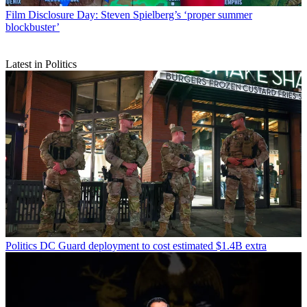
Film
Disclosure Day: Steven Spielberg’s ‘proper summer
blockbuster’
Latest in Politics
Politics
DC Guard deployment to cost estimated $1.4B extra