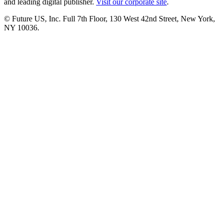
and leading digital publisher.
Visit our corporate site
.
© Future US, Inc. Full 7th Floor, 130 West 42nd Street, New York,
NY 10036.