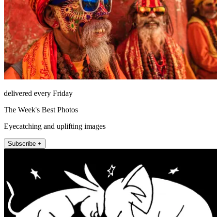
delivered every Friday
The Week's Best Photos
Eyecatching and uplifting images
Subscribe +