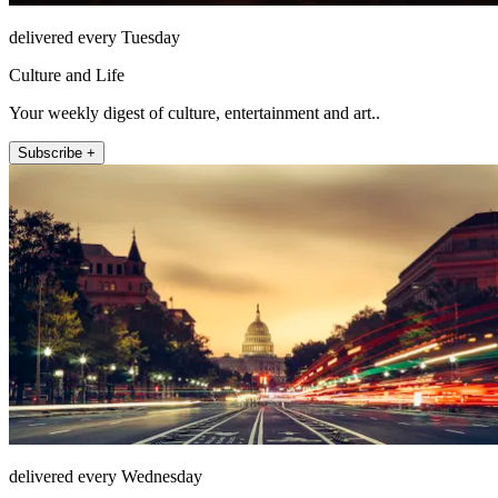
delivered every Tuesday
Culture and Life
Your weekly digest of culture, entertainment and art..
Subscribe +
delivered every Wednesday