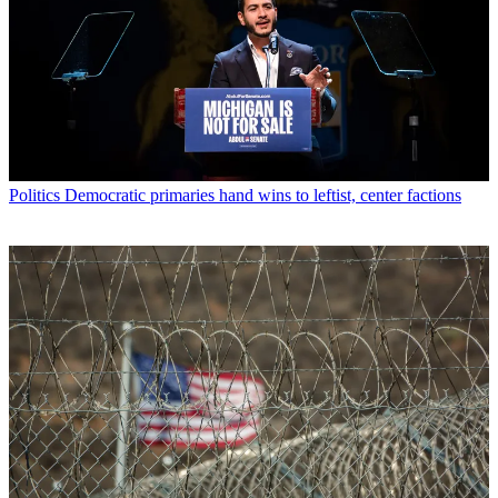
Politics
Democratic primaries hand wins to leftist, center factions