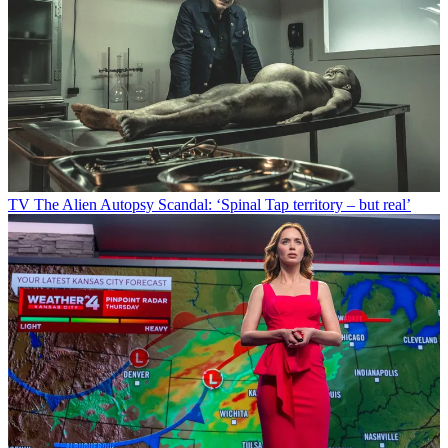
TV
The Alien Autopsy Scandal: ‘Spinal Tap territory – but real’