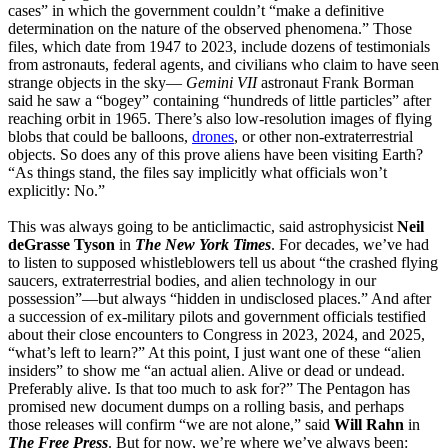
cases” in which the government couldn’t “make a definitive
determination on the nature of the observed phenomena.” Those
files, which date from 1947 to 2023, include dozens of testimonials
from astronauts, federal agents, and civilians who claim to have seen
strange objects in the sky—
Gemini VII
astronaut Frank Borman
said he saw a “bogey” containing “hundreds of little particles” after
reaching orbit in 1965. There’s also low-resolution images of flying
blobs that could be balloons,
drones
, or other non-extraterrestrial
objects. So does any of this prove aliens have been visiting Earth?
“As things stand, the files say implicitly what officials won’t
explicitly: No.”
This was always going to be anticlimactic, said astrophysicist
Neil
deGrasse Tyson
in
The New York Times
. For decades, we’ve had
to listen to supposed whistleblowers tell us about “the crashed flying
saucers, extraterrestrial bodies, and alien technology in our
possession”—but always “hidden in undisclosed places.” And after
a succession of ex-military pilots and government officials testified
about their close encounters to Congress in 2023, 2024, and 2025,
“what’s left to learn?” At this point, I just want one of these “alien
insiders” to show me “an actual alien. Alive or dead or undead.
Preferably alive. Is that too much to ask for?” The Pentagon has
promised new document dumps on a rolling basis, and perhaps
those releases will confirm “we are not alone,” said
Will Rahn
in
The Free Press
. But for now, we’re where we’ve always been: