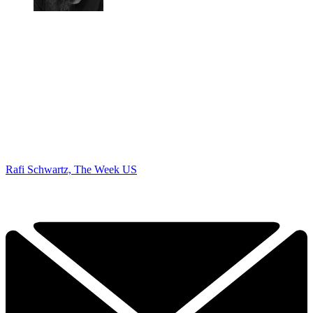
Rafi Schwartz, The Week US