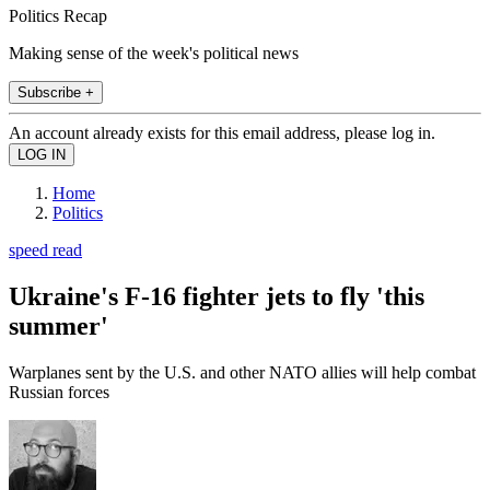
Politics Recap
Making sense of the week's political news
Subscribe +
An account already exists for this email address, please log in.
Home
Politics
speed read
Ukraine's F-16 fighter jets to fly 'this
summer'
Warplanes sent by the U.S. and other NATO allies will help combat
Russian forces