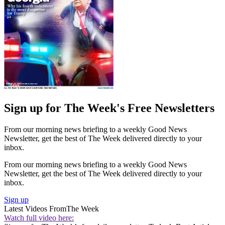
Sign up for The Week's Free Newsletters
From our morning news briefing to a weekly Good News
Newsletter, get the best of The Week delivered directly to your
inbox.
From our morning news briefing to a weekly Good News
Newsletter, get the best of The Week delivered directly to your
inbox.
Sign up
Latest Videos From
The Week
Watch full video here: