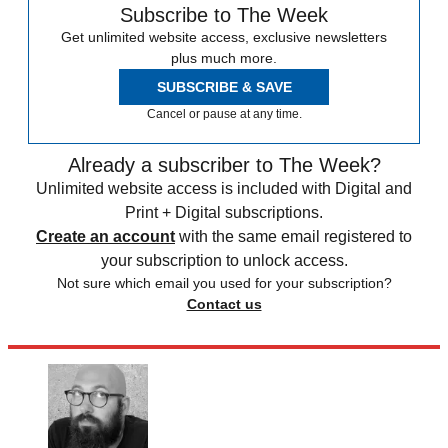
Subscribe to The Week
Get unlimited website access, exclusive newsletters
plus much more.
SUBSCRIBE & SAVE
Cancel or pause at any time.
Already a subscriber to The Week?
Unlimited website access is included with Digital and
Print + Digital subscriptions.
Create an account
with the same email registered to
your subscription to unlock access.
Not sure which email you used for your subscription?
Contact us