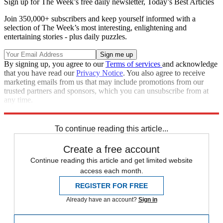
Sign up for The Week’s free daily newsletter,
Today’s Best Articles
Join 350,000+ subscribers and keep yourself informed with a
selection of The Week’s most interesting, enlightening and
entertaining stories - plus daily puzzles.
By signing up, you agree to our
Terms of services
and acknowledge
that you have read our
Privacy Notice
. You also agree to receive
marketing emails from us that may include promotions from our
trusted partners and sponsors, which you can unsubscribe from at
any time.
Explore More
Russo-Ukrainian War
NATO
To continue reading this article...
Create a free account
Continue reading this article and get limited website
access each month.
REGISTER FOR FREE
Already have an account?
Sign in