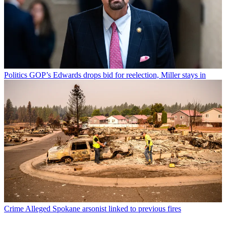
Politics
GOP’s Edwards drops bid for reelection, Miller stays in
Crime
Alleged Spokane arsonist linked to previous fires