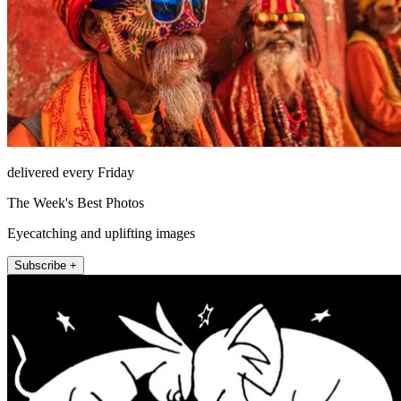
delivered every Friday
The Week's Best Photos
Eyecatching and uplifting images
Subscribe +