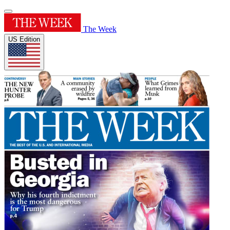
The Week
US Edition