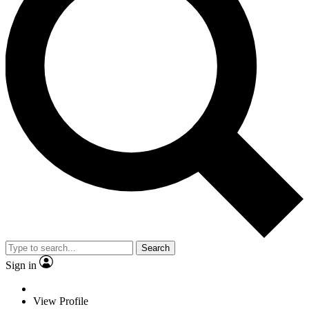
Search
Sign in
View Profile