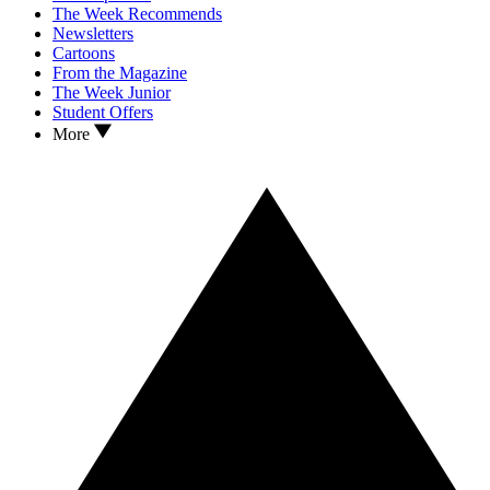
The Week Recommends
Newsletters
Cartoons
From the Magazine
The Week Junior
Student Offers
More