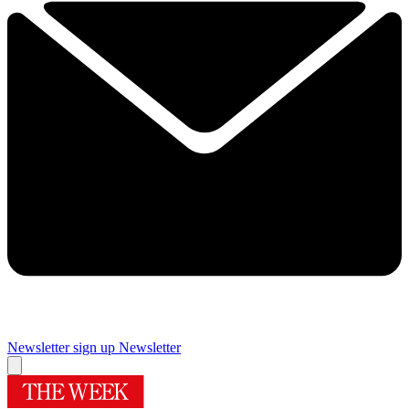
Newsletter sign up
Newsletter