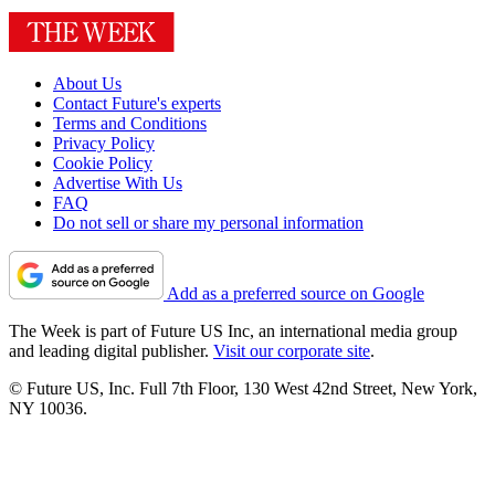
About Us
Contact Future's experts
Terms and Conditions
Privacy Policy
Cookie Policy
Advertise With Us
FAQ
Do not sell or share my personal information
Add as a preferred source on Google
The Week is part of Future US Inc, an international media group
and leading digital publisher.
Visit our corporate site
.
© Future US, Inc. Full 7th Floor, 130 West 42nd Street, New York,
NY 10036.