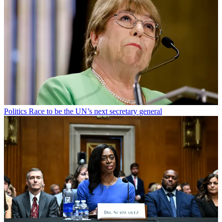
Politics
Race to be the UN’s next secretary general