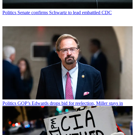
Politics
Senate confirms Schwartz to lead embattled CDC
Politics
GOP’s Edwards drops bid for reelection, Miller stays in