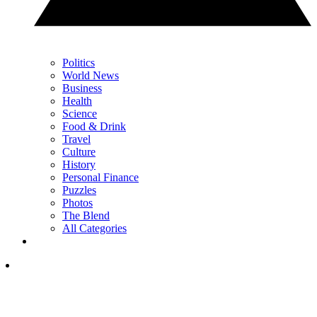
Politics
World News
Business
Health
Science
Food & Drink
Travel
Culture
History
Personal Finance
Puzzles
Photos
The Blend
All Categories