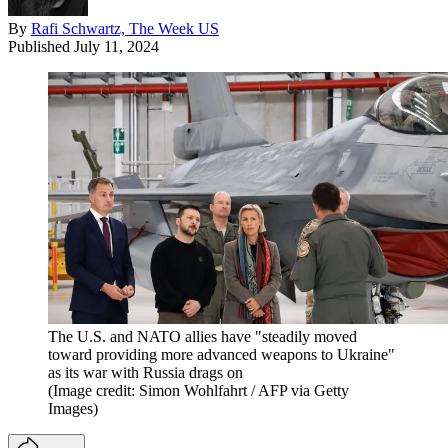
By
Rafi Schwartz, The Week US
Published
July 11, 2024
The U.S. and NATO allies have "steadily moved
toward providing more advanced weapons to Ukraine"
as its war with Russia drags on
(Image credit: Simon Wohlfahrt / AFP via Getty
Images)