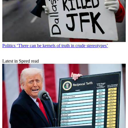
Politics
‘There can be kernels of truth in crude stereotypes’
Latest in Speed read