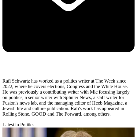
Rafi Schwartz has worked as a politics writer at The Week since
2022, where he covers elections, Congress and the White House.
He was previously a contributing writer with Mic focusing largely
on politics, a senior writer with Splinter News, a staff writer for
Fusion's news lab, and the managing editor of Heeb Magazine, a
Jewish life and culture publication. Rafi's work has appeared in
Rolling Stone, GOOD and The Forward, among others.
Latest in Politics