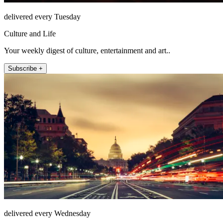
delivered every Tuesday
Culture and Life
Your weekly digest of culture, entertainment and art..
Subscribe +
delivered every Wednesday