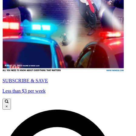
SUBSCRIBE & SAVE
Less than $3 per week
×