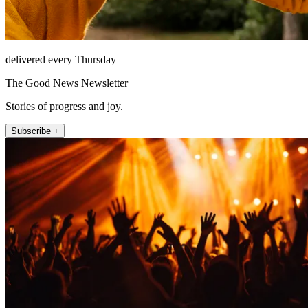
delivered every Thursday
The Good News Newsletter
Stories of progress and joy.
Subscribe +