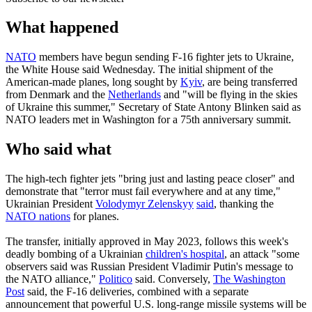
What happened
NATO
members have begun sending F-16 fighter jets to Ukraine,
the White House said Wednesday. The initial shipment of the
American-made planes, long sought by
Kyiv
, are being transferred
from Denmark and the
Netherlands
and "will be flying in the skies
of Ukraine this summer," Secretary of State Antony Blinken said as
NATO leaders met in Washington for a 75th anniversary summit.
Who said what
The high-tech fighter jets "bring just and lasting peace closer" and
demonstrate that "terror must fail everywhere and at any time,"
Ukrainian President
Volodymyr Zelenskyy
said
, thanking the
NATO nations
for planes.
The transfer, initially approved in May 2023, follows this week's
deadly bombing of a Ukrainian
children's hospital
, an attack "some
observers said was Russian President Vladimir Putin's message to
the NATO alliance,"
Politico
said. Conversely,
The Washington
Post
said, the F-16 deliveries, combined with a separate
announcement that powerful U.S. long-range missile systems will be