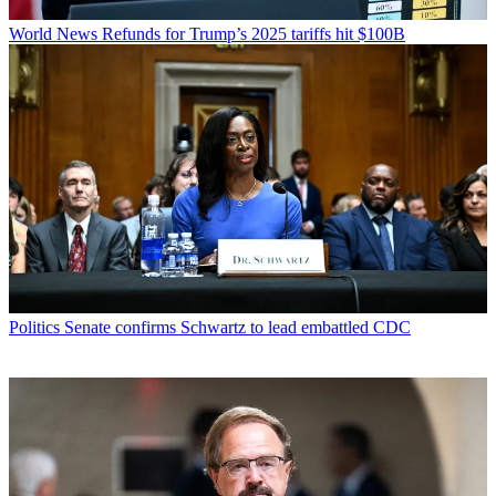
World News
Refunds for Trump’s 2025 tariffs hit $100B
Politics
Senate confirms Schwartz to lead embattled CDC