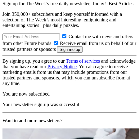
Sign up for The Week’s free daily newsletter,
Today’s Best Articles
Join 350,000+ subscribers and keep yourself informed with a
selection of The Week’s most interesting, enlightening and
entertaining stories - plus daily puzzles.
Contact me with news and offers
from other Future brands
Receive email from us on behalf of our
trusted partners or sponsors
By signing up, you agree to our
Terms of services
and acknowledge
that you have read our
Privacy Notice
. You also agree to receive
marketing emails from us that may include promotions from our
trusted partners and sponsors, which you can unsubscribe from at
any time.
You are now subscribed
Your newsletter sign-up was successful
Want to add more newsletters?