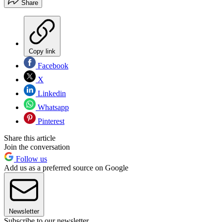
Share
Copy link
Facebook
X
Linkedin
Whatsapp
Pinterest
Share this article
Join the conversation
Follow us
Add us as a preferred source on Google
Newsletter
Subscribe to our newsletter