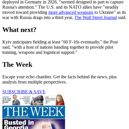
deployed in Germany in 2026, "seemed designed in part to capture
Russia's attention." The U.S. and its NATO allies have "steadily
moved toward providing
more advanced weapons
to Ukraine" as its
war with Russia drags into a third year,
The Wall Street Journal
said.
What next?
Kyiv anticipates fielding at least "60 F-16s eventually," the Post
said, "with a host of nations banding together to provide pilot
training, weapons and logistical support."
The Week
Escape your echo chamber. Get the facts behind the news, plus
analysis from multiple perspectives.
SUBSCRIBE & SAVE