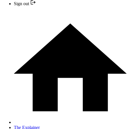
Sign out
The Explainer