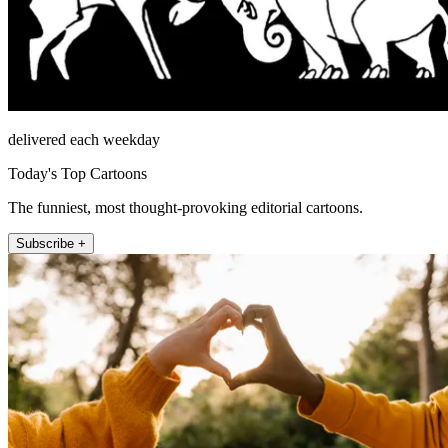
delivered each weekday
Today's Top Cartoons
The funniest, most thought-provoking editorial cartoons.
Subscribe +