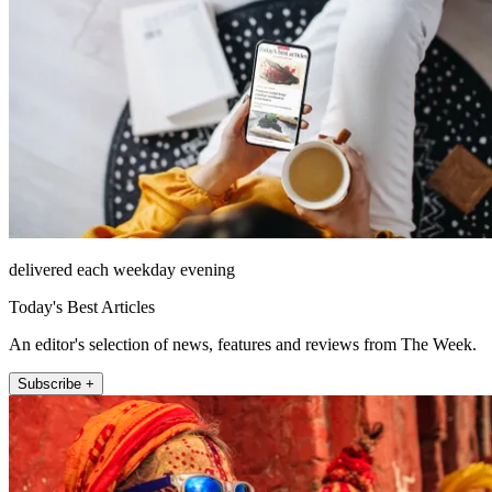
delivered each weekday evening
Today's Best Articles
An editor's selection of news, features and reviews from The Week.
Subscribe +