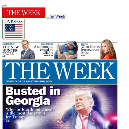
The Week
US Edition