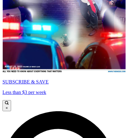
SUBSCRIBE & SAVE
Less than $3 per week
×