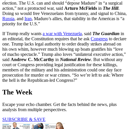
election. The U.S. can and should “depose Maduro” in “a surgical
action,” not a protracted war, said
Arturo McFields
in
The Hill
.
Doing so would free Venezuelans from tyranny, and signal to China,
Russia
, and
Iran
, Maduro’s allies, that stability in the Americas is “a
priority for the U.S.”
If Trump really wants
a war with Venezuela
, said
The Guardian
in
an editorial, the Constitution requires that he ask
Congress
to declare
one. Trump lacks legal authority to order deadly strikes abroad on
his own whim, however much blowing up boats gratifies his “love
of macho spectacle.” Trump also loves “unilateral executive action,”
said
Andrew C. McCarthy
in
National Review
. But without any
court or Congress providing legal justification for these killings,
members of the military and his administration could one day face
prosecution for murder or war crimes. “So we’re left to ask: Where
the hell is the Republican-led Congress?”
The Week
Escape your echo chamber. Get the facts behind the news, plus
analysis from multiple perspectives.
SUBSCRIBE & SAVE