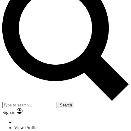
Search
Sign in
View Profile