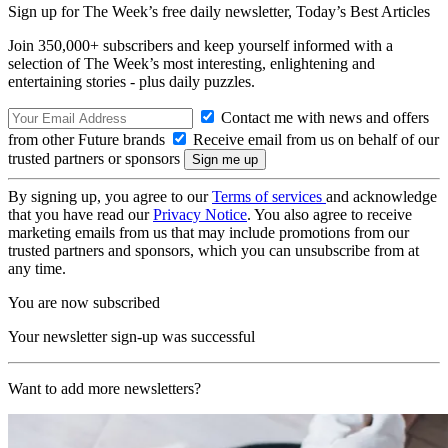
Sign up for The Week’s free daily newsletter,
Today’s Best Articles
Join 350,000+ subscribers and keep yourself informed with a
selection of The Week’s most interesting, enlightening and
entertaining stories - plus daily puzzles.
Contact me with news and offers
from other Future brands
Receive email from us on behalf of our
trusted partners or sponsors
By signing up, you agree to our
Terms of services
and acknowledge
that you have read our
Privacy Notice
. You also agree to receive
marketing emails from us that may include promotions from our
trusted partners and sponsors, which you can unsubscribe from at
any time.
You are now subscribed
Your newsletter sign-up was successful
Want to add more newsletters?