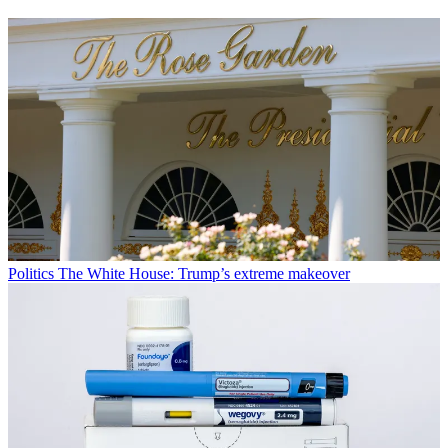
Politics
The White House: Trump’s extreme makeover