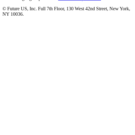
© Future US, Inc. Full 7th Floor, 130 West 42nd Street, New York,
NY 10036.