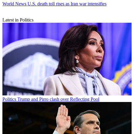
World News
U.S. death toll rises as Iran war intensifies
Latest in Politics
Politics
Trump and Pirro clash over Reflecting Pool