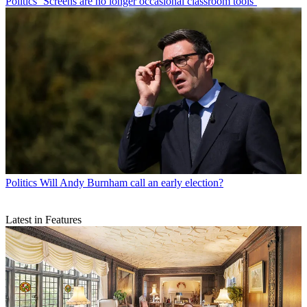
Politics
‘Screens are no longer occasional classroom tools’
Politics
Will Andy Burnham call an early election?
Latest in Features