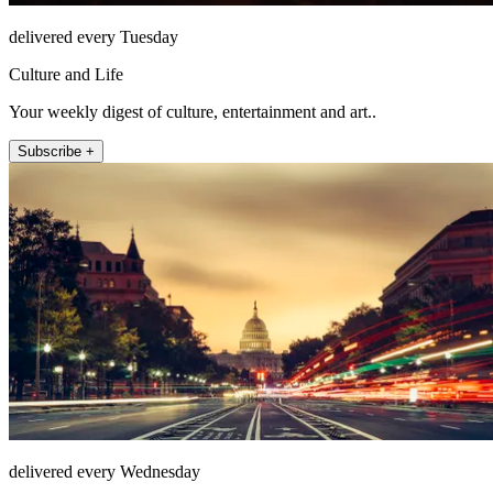
delivered every Tuesday
Culture and Life
Your weekly digest of culture, entertainment and art..
Subscribe +
delivered every Wednesday