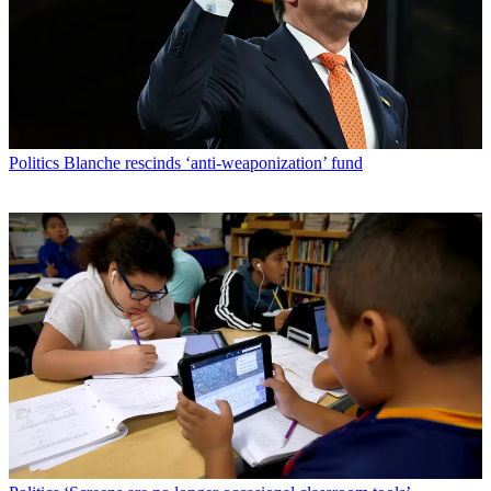
Politics
Blanche rescinds ‘anti-weaponization’ fund