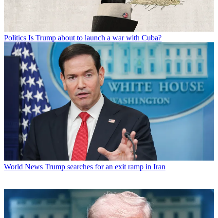
Politics
Is Trump about to launch a war with Cuba?
World News
Trump searches for an exit ramp in Iran