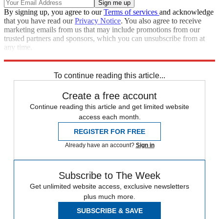
By signing up, you agree to our
Terms of services
and acknowledge
that you have read our
Privacy Notice
. You also agree to receive
marketing emails from us that may include promotions from our
trusted partners and sponsors, which you can unsubscribe from at
any time.
Explore More
Donald Trump
To continue reading this article...
Create a free account
Continue reading this article and get limited website
access each month.
REGISTER FOR FREE
Already have an account?
Sign in
Subscribe to The Week
Get unlimited website access, exclusive newsletters
plus much more.
SUBSCRIBE & SAVE