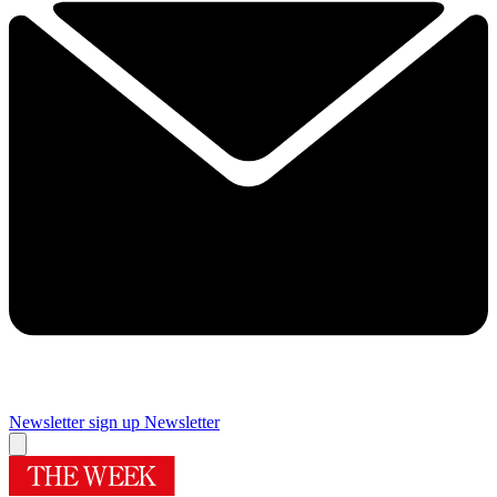
Newsletter sign up
Newsletter