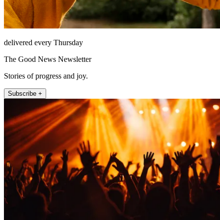
delivered every Thursday
The Good News Newsletter
Stories of progress and joy.
Subscribe +