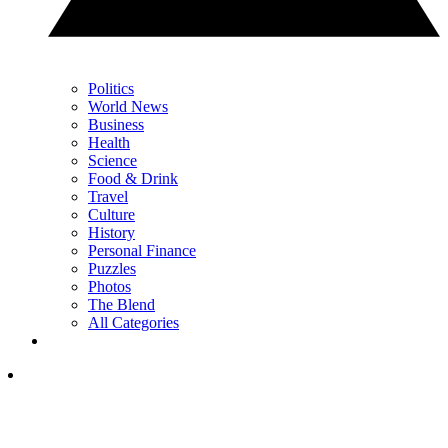
Politics
World News
Business
Health
Science
Food & Drink
Travel
Culture
History
Personal Finance
Puzzles
Photos
The Blend
All Categories