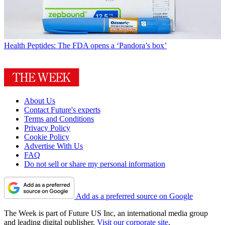
Health
Peptides: The FDA opens a ‘Pandora’s box’
About Us
Contact Future's experts
Terms and Conditions
Privacy Policy
Cookie Policy
Advertise With Us
FAQ
Do not sell or share my personal information
Add as a preferred source on Google
The Week is part of Future US Inc, an international media group
and leading digital publisher.
Visit our corporate site
.