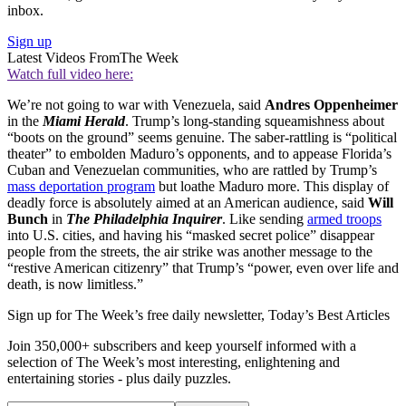
inbox.
Sign up
Latest Videos From
The Week
Watch full video here:
We’re not going to war with Venezuela, said
Andres Oppenheimer
in the
Miami Herald
. Trump’s long-standing squeamishness about
“boots on the ground” seems genuine. The saber-rattling is “political
theater” to embolden Maduro’s opponents, and to appease Florida’s
Cuban and Venezuelan communities, who are rattled by Trump’s
mass deportation program
but loathe Maduro more. This display of
deadly force is absolutely aimed at an American audience, said
Will
Bunch
in
The Philadelphia Inquirer
. Like sending
armed troops
into U.S. cities, and having his “masked secret police” disappear
people from the streets, the air strike was another message to the
“restive American citizenry” that Trump’s “power, even over life and
death, is now limitless.”
Sign up for The Week’s free daily newsletter,
Today’s Best Articles
Join 350,000+ subscribers and keep yourself informed with a
selection of The Week’s most interesting, enlightening and
entertaining stories - plus daily puzzles.