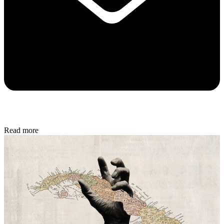
Read more