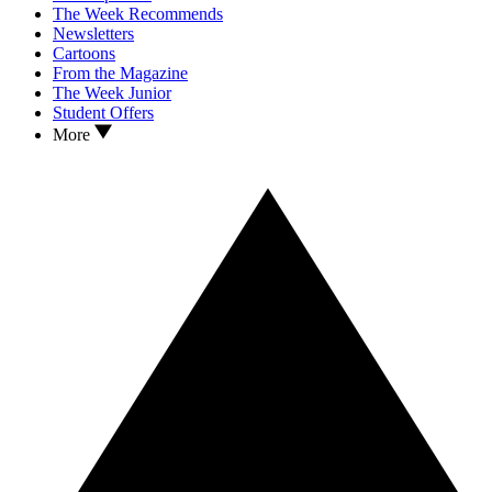
The Week Recommends
Newsletters
Cartoons
From the Magazine
The Week Junior
Student Offers
More