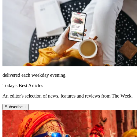
delivered each weekday evening
Today's Best Articles
An editor's selection of news, features and reviews from The Week.
Subscribe +