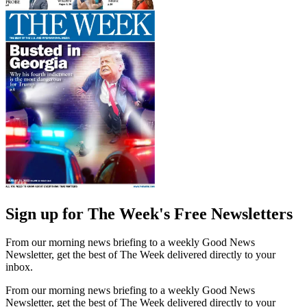
Sign up for The Week's Free Newsletters
From our morning news briefing to a weekly Good News
Newsletter, get the best of The Week delivered directly to your
inbox.
From our morning news briefing to a weekly Good News
Newsletter, get the best of The Week delivered directly to your