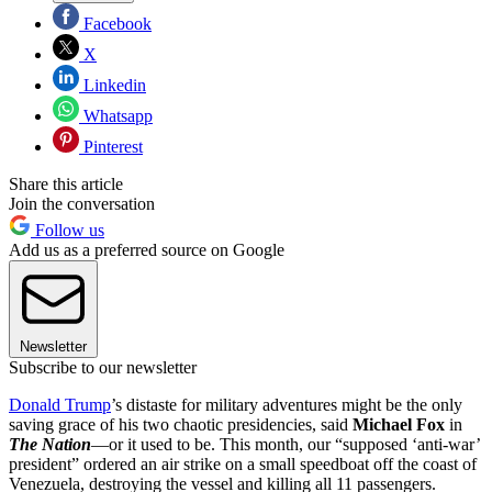
Facebook
X
Linkedin
Whatsapp
Pinterest
Share this article
Join the conversation
Follow us
Add us as a preferred source on Google
Newsletter
Subscribe to our newsletter
Donald Trump
’s distaste for military adventures might be the only
saving grace of his two chaotic presidencies, said
Michael Fox
in
The Nation
—or it used to be. This month, our “supposed ‘anti-war’
president” ordered an air strike on a small speedboat off the coast of
Venezuela, destroying the vessel and killing all 11 passengers.