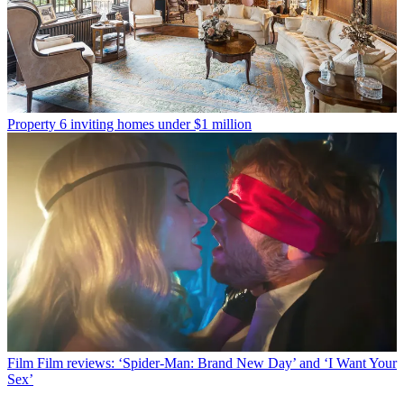
Property
6 inviting homes under $1 million
Film
Film reviews: ‘Spider-Man: Brand New Day’ and ‘I Want Your
Sex’