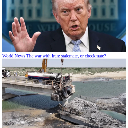
World News
The war with Iran: stalemate, or checkmate?