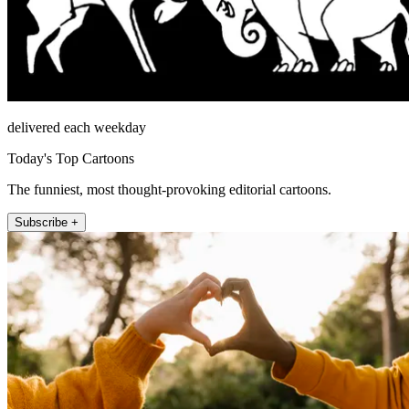
delivered each weekday
Today's Top Cartoons
The funniest, most thought-provoking editorial cartoons.
Subscribe +