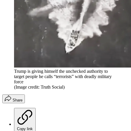
Trump is giving himself the unchecked authority to
target people he calls “terrorists” with deadly military
force
(Image credit: Truth Social)
Share
Copy link