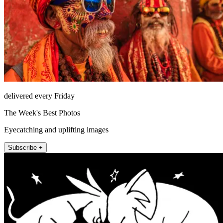
delivered every Friday
The Week's Best Photos
Eyecatching and uplifting images
Subscribe +