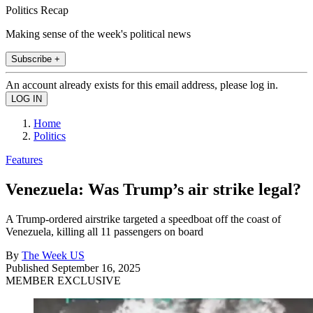
Politics Recap
Making sense of the week's political news
Subscribe +
An account already exists for this email address, please log in.
Home
Politics
Features
Venezuela: Was Trump’s air strike legal?
A Trump-ordered airstrike targeted a speedboat off the coast of
Venezuela, killing all 11 passengers on board
By
The Week US
Published
September 16, 2025
MEMBER EXCLUSIVE