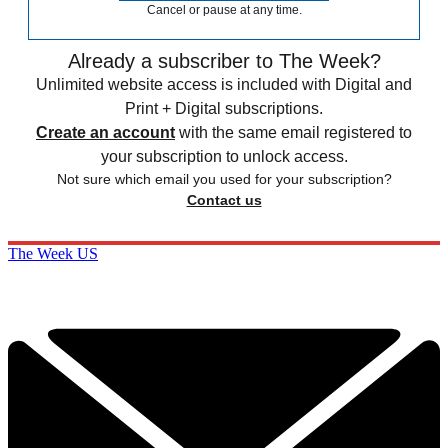
Cancel or pause at any time.
Already a subscriber to The Week?
Unlimited website access is included with Digital and
Print + Digital subscriptions.
Create an account
with the same email registered to
your subscription to unlock access.
Not sure which email you used for your subscription?
Contact us
The Week US