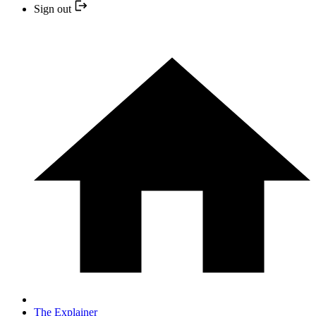
Sign out
The Explainer