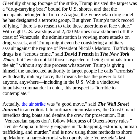
Gleefully sharing footage of the strike, Trump insisted the target was
a “drug-carrying boat” bound for U.S. shores, and that the
occupants belonged to Tren de Aragua, the Venezuelan drug cartel
he has designated a terrorist group. But given Trump’s track record
of lying, “there is no reason to take these assertions at face value.”
With eight U.S. warships and 2,200 Marines now stationed off the
coast of Venezuela, the administration is vowing more attacks on
drug vessels, and Trump might even be considering a military
assault against the regime of President Nicolás Maduro. Trafficking
drugs is a “serious crime,” said
David French
in
The New York
Times
, but “we do not kill those suspected of being criminals from
the air,” without any due process whatsoever. Trump is giving
himself the unchecked authority to target people he calls “terrorists”
with deadly military force; that means he has the power to kill
anyone, anywhere—including in the U.S. With a vindictive,
impulsive commander in chief, this prospect is “terrible to
contemplate.”
Actually,
the air strike
was “a good move,” said
The Wall Street
Journal
in an editorial. In ordinary circumstances, the Coast Guard
interdicts drug boats and detains the crew for prosecution. But
“Venezuelan capos don’t follow Marquess of Queensberry rules.”
Tren de Aragua ruthlessly engages in “kidnapping, extortion, human
trafficking, and murder,” and is now using those methods to shore
up Maduro, a narco-terrorist who openly stole Venezuela’s last