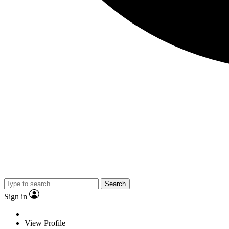
Search
Sign in
View Profile