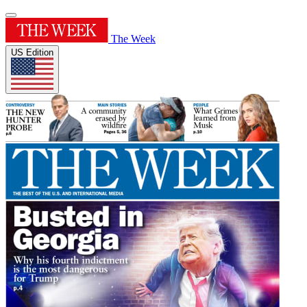
The Week
US Edition