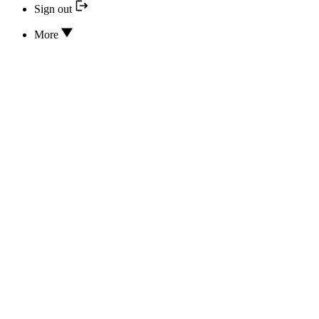
Sign out
More