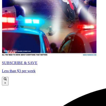
SUBSCRIBE & SAVE
Less than $3 per week
×